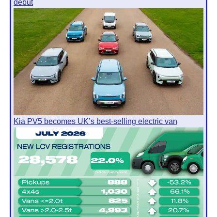
debut
Kia PV5 becomes UK’s best-selling electric van