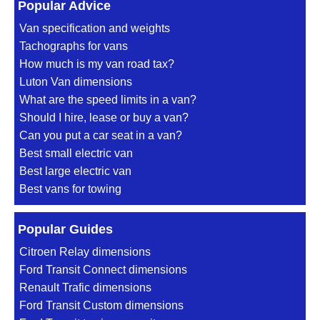
Popular Advice
Van specification and weights
Tachographs for vans
How much is my van road tax?
Luton Van dimensions
What are the speed limits in a van?
Should I hire, lease or buy a van?
Can you put a car seat in a van?
Best small electric van
Best large electric van
Best vans for towing
Popular Guides
Citroen Relay dimensions
Ford Transit Connect dimensions
Renault Trafic dimensions
Ford Transit Custom dimensions