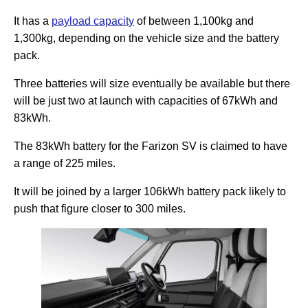
It has a
payload capacity
of between 1,100kg and
1,300kg, depending on the vehicle size and the battery
pack.
Three batteries will size eventually be available but there
will be just two at launch with capacities of 67kWh and
83kWh.
The 83kWh battery for the Farizon SV is claimed to have
a range of 225 miles.
It will be joined by a larger 106kWh battery pack likely to
push that figure closer to 300 miles.