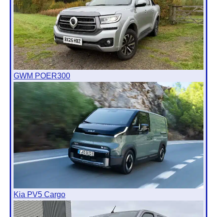
GWM POER300
Kia PV5 Cargo