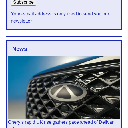
Your e-mail address is only used to send you our
newsletter
News
Chery’s rapid UK rise gathers pace ahead of Delivan