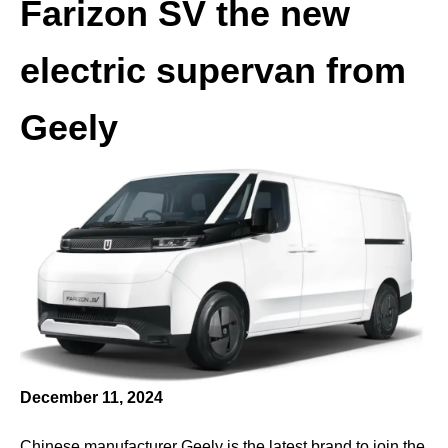
Farizon SV the new
electric supervan from
Geely
December 11, 2024
Chinese manufacturer Geely is the latest brand to join the