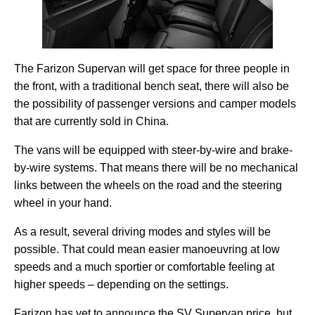
The Farizon Supervan will get space for three people in
the front, with a traditional bench seat, there will also be
the possibility of passenger versions and camper models
that are currently sold in China.
The vans will be equipped with steer-by-wire and brake-
by-wire systems. That means there will be no mechanical
links between the wheels on the road and the steering
wheel in your hand.
As a result, several driving modes and styles will be
possible. That could mean easier manoeuvring at low
speeds and a much sportier or comfortable feeling at
higher speeds – depending on the settings.
Farizon has yet to announce the SV Supervan price, but