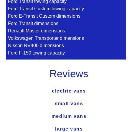
Ford Transit towing capacity
Ford Transit Custom towing capacity
Ford E-Transit Custom dimensions
Ford Transit dimensions
Renault Master dimensions
Volkswagen Transporter dimensions
Nissan NV400 dimensions
Ford F-150 towing capacity
Reviews
electric vans
small vans
medium vans
large vans