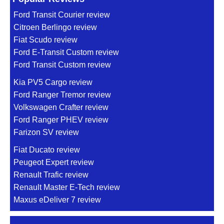
Ford Transit Courier review
Citroen Berlingo review
Fiat Scudo review
Ford E-Transit Custom review
Ford Transit Custom review
Kia PV5 Cargo review
Ford Ranger Tremor review
Volkswagen Crafter review
Ford Ranger PHEV review
Farizon SV review
Fiat Ducato review
Peugeot Expert review
Renault Trafic review
Renault Master E-Tech review
Maxus eDeliver 7 review