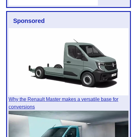
Sponsored
Why the Renault Master makes a versatile base for
conversions