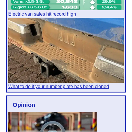
Electric van sales hit record high
What to do if your number plate has been cloned
Opinion