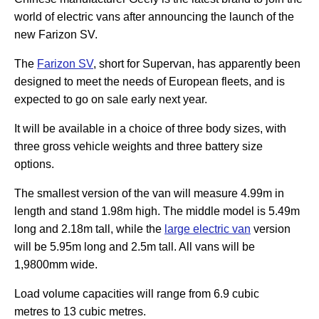
world of electric vans after announcing the launch of the
new Farizon SV.
The
Farizon SV
, short for Supervan, has apparently been
designed to meet the needs of European fleets, and is
expected to go on sale early next year.
It will be available in a choice of three body sizes, with
three gross vehicle weights and three battery size
options.
The smallest version of the van will measure 4.99m in
length and stand 1.98m high. The middle model is 5.49m
long and 2.18m tall, while the
large electric van
version
will be 5.95m long and 2.5m tall. All vans will be
1,9800mm wide.
Load volume capacities will range from 6.9 cubic
metres to 13 cubic metres.