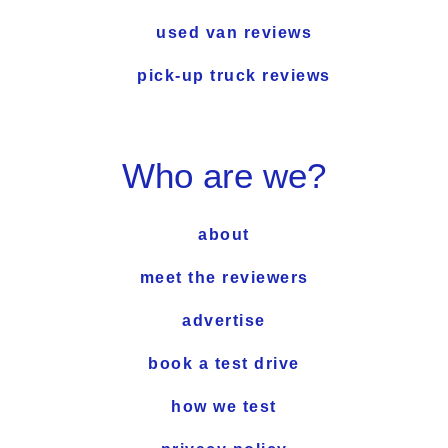
used van reviews
pick-up truck reviews
Who are we?
about
meet the reviewers
advertise
book a test drive
how we test