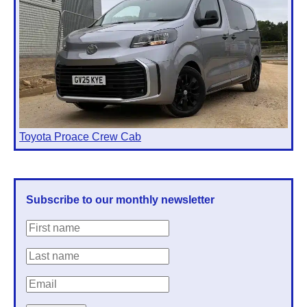
Toyota Proace Crew Cab
Subscribe to our monthly newsletter