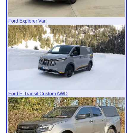
Ford Explorer Van
Ford E-Transit Custom AWD