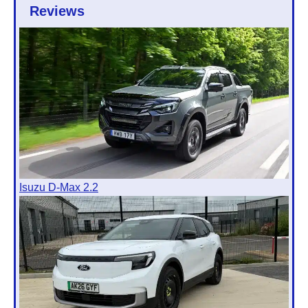
Reviews
Isuzu D-Max 2.2