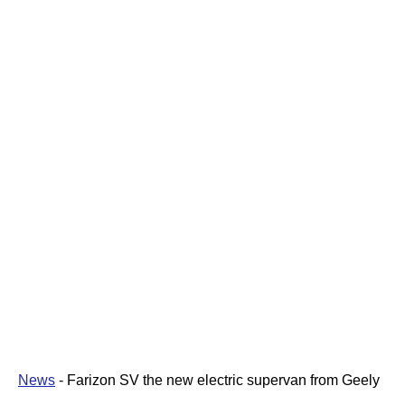
News
-
Farizon SV the new electric supervan from Geely