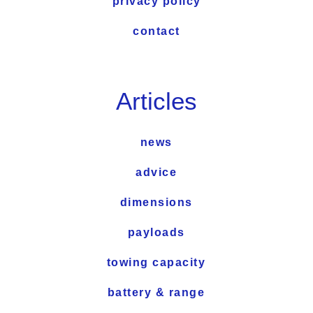
privacy policy
contact
Articles
news
advice
dimensions
payloads
towing capacity
battery & range