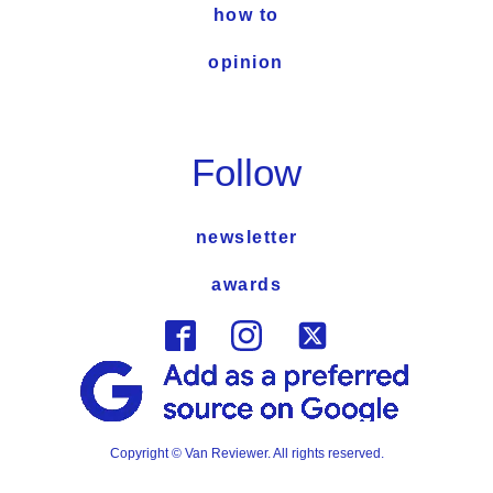
how to
opinion
Follow
newsletter
awards
Copyright © Van Reviewer. All rights reserved.