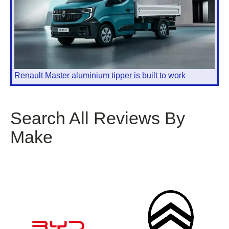
Renault Master aluminium tipper is built to work
Search All Reviews By
Make