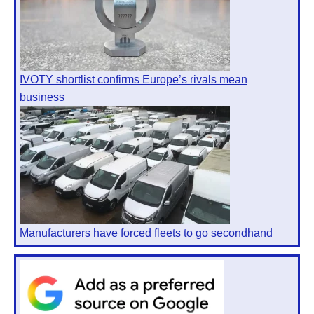
IVOTY shortlist confirms Europe’s rivals mean
business
Manufacturers have forced fleets to go secondhand