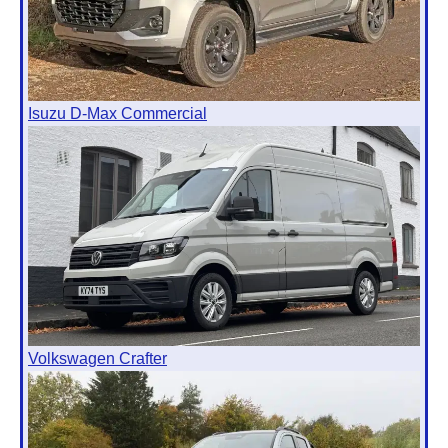
Isuzu D-Max Commercial
Volkswagen Crafter