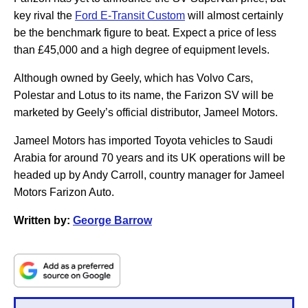
key rival the
Ford E-Transit Custom
will almost certainly
be the benchmark figure to beat. Expect a price of less
than £45,000 and a high degree of equipment levels.
Although owned by Geely, which has Volvo Cars,
Polestar and Lotus to its name, the Farizon SV will be
marketed by Geely’s official distributor, Jameel Motors.
Jameel Motors has imported Toyota vehicles to Saudi
Arabia for around 70 years and its UK operations will be
headed up by Andy Carroll, country manager for Jameel
Motors Farizon Auto.
Written by:
George Barrow