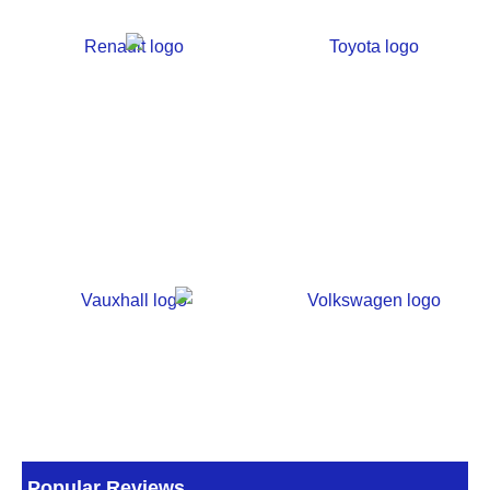
Popular Reviews