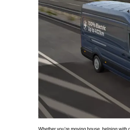
Whether you’re moving house, helping with dri