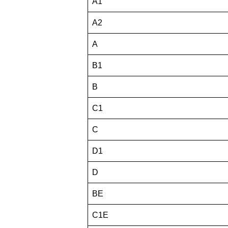
A1
A2
A
B1
B
C1
C
D1
D
BE
C1E