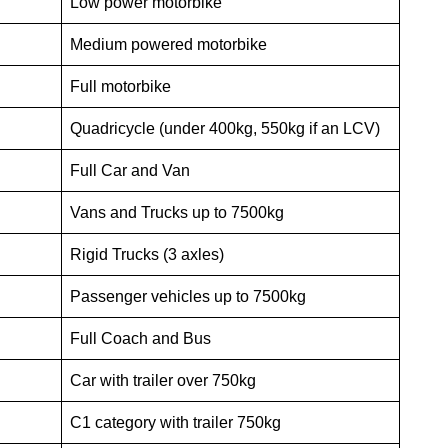
Low power motorbike
Medium powered motorbike
Full motorbike
Quadricycle (under 400kg, 550kg if an LCV)
Full Car and Van
Vans and Trucks up to 7500kg
Rigid Trucks (3 axles)
Passenger vehicles up to 7500kg
Full Coach and Bus
Car with trailer over 750kg
C1 category with trailer 750kg