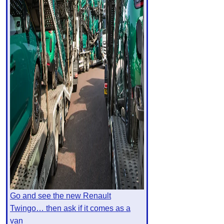
Go and see the new Renault
Twingo… then ask if it comes as a
van