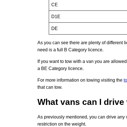
CE
D1E
DE
As you can see there are plenty of different li
need is a full B Category licence.
If you want to tow with a van you are allowed 
a BE Category licence.
For more information on towing visiting the
t
that can tow.
What vans can I drive 
As previously mentioned, you can drive any va
restriction on the weight.