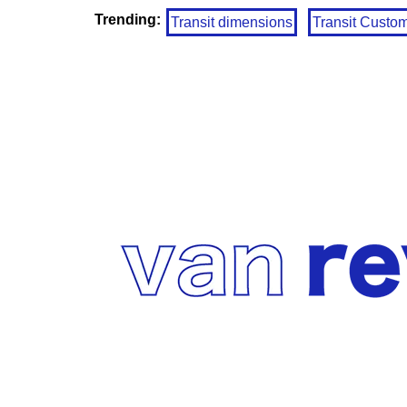
Trending:
Transit dimensions
Transit Custo