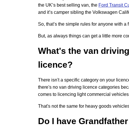
the UK’s best selling van, the
Ford Transit 
and it’s camper sibling the Volkswagen Calif
So, that’s the simple rules for anyone with a f
But, as always things can get a little more c
What's the van drivin
licence?
There isn't a specific category on your licen
there's no van driving licence categories bec
comes to licencing light commercial vehicles
That's not the same for heavy goods vehicles
Do I have Grandfather