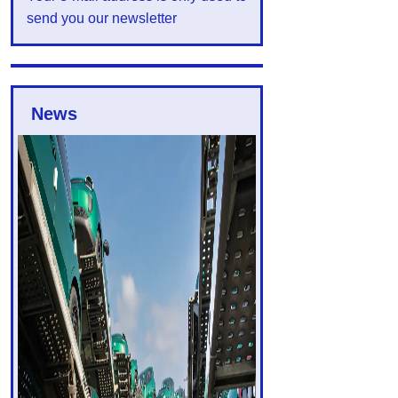
send you our newsletter
News