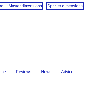
ault Master dimensions
Sprinter dimensions
ome
Reviews
News
Advice