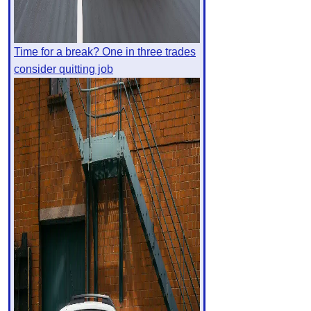
Time for a break? One in three trades
consider quitting job