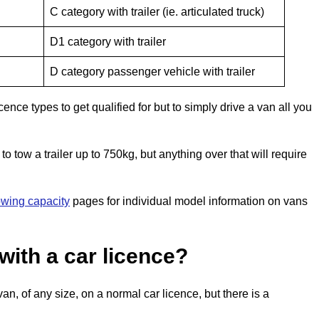
C category with trailer (ie. articulated truck)
D1 category with trailer
D category passenger vehicle with trailer
cence types to get qualified for but to simply drive a van all you
to tow a trailer up to 750kg, but anything over that will require
owing capacity
pages for individual model information on vans
with a car licence?
n, of any size, on a normal car licence, but there is a