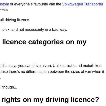
Custom
or everyone’s favourite van the
Volkgwagen Transporter
ornia.
ull driving licence.
omplex, and not necessarily in a bad way.
g licence categories on my
ce that says you can drive a van. Unlike trucks and motorbikes,
ause there's no differentiation between the sizes of van when it
.
, though...
 rights on my driving licence?