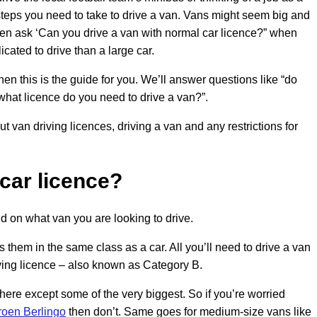
steps you need to take to drive a van. Vans might seem big and
ten ask ‘Can you drive a van with normal car licence?” when
cated to drive than a large car.
hen this is the guide for you. We’ll answer questions like “do
what licence do you need to drive a van?”.
t van driving licences, driving a van and any restrictions for
 car licence?
d on what van you are looking to drive.
 them in the same class as a car. All you’ll need to drive a van
riving licence – also known as Category B.
there except some of the very biggest. So if you’re worried
roen Berlingo
then don’t. Same goes for medium-size vans like