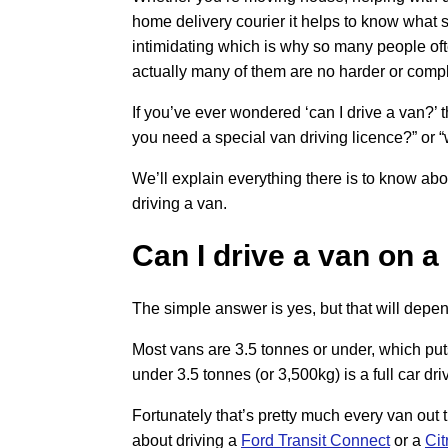
home delivery courier it helps to know what 
intimidating which is why so many people of
actually many of them are no harder or compli
If you’ve ever wondered ‘can I drive a van?’ t
you need a special van driving licence?” or “
We’ll explain everything there is to know abou
driving a van.
Can I drive a van on a
The simple answer is yes, but that will depen
Most vans are 3.5 tonnes or under, which puts
under 3.5 tonnes (or 3,500kg) is a full car d
Fortunately that’s pretty much every van out 
about driving a
Ford Transit Connect
or a
Cit