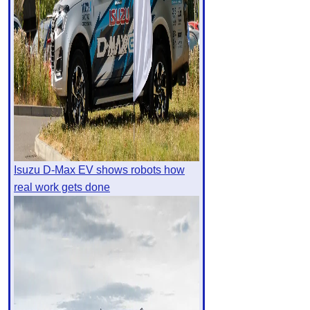
Isuzu D-Max EV shows robots how
real work gets done