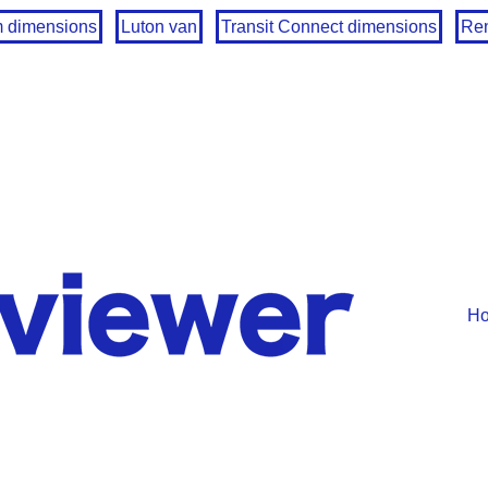
m dimensions
Luton van
Transit Connect dimensions
Ren
H