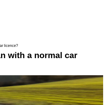
ar licence?
n with a normal car