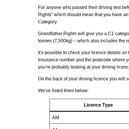
For anyone who passed their driving test be
Rights” which should mean that you have an a
Category.
Grandfather Rights will give you a C1 categor
tonnes (7,500kg) – which also includes the re
It's possible to check your licence details o
Insurance number and the postcode where your 
you're probably looking at your driving licence
On the back of your driving licence you will 
We've listed them below:
Licence Type
AM