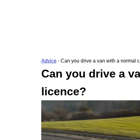
Advice
-
Can you drive a van with a normal c
Can you drive a va
licence?