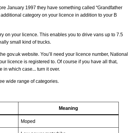
fore January 1997 they have something called “Grandfather
dditional category on your licence in addition to your B
y on your licence. This enables you to drive vans up to 7.5
ally small kind of trucks.
n the gov.uk website. You’ll need your licence number, National
licence is registered to. Of course if you have all that,
 in which case... turn it over.
see wide range of categories.
Meaning
Moped