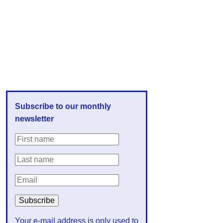
Subscribe to our monthly
newsletter
Your e-mail address is only used to