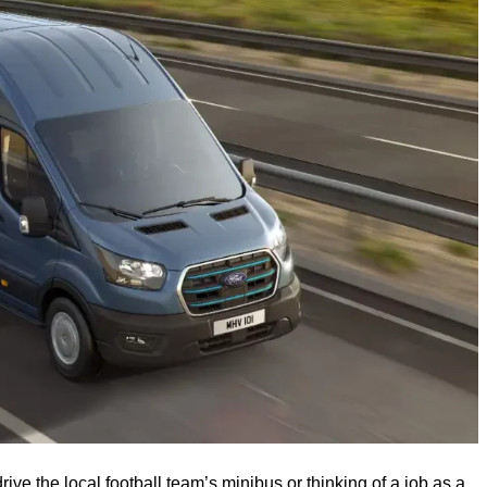
ve the local football team’s minibus or thinking of a job as a