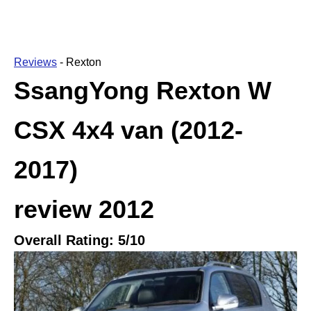
Reviews
-
Rexton
SsangYong Rexton W
CSX 4x4 van (2012-
2017)
review
2012
Overall Rating:
5
/10