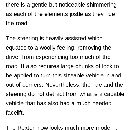
there is a gentle but noticeable shimmering
as each of the elements jostle as they ride
the road.
The steering is heavily assisted which
equates to a woolly feeling, removing the
driver from experiencing too much of the
road. It also requires large chunks of lock to
be applied to turn this sizeable vehicle in and
out of corners. Nevertheless, the ride and the
steering do not detract from what is a capable
vehicle that has also had a much needed
facelift.
The Rexton now looks much more modern,