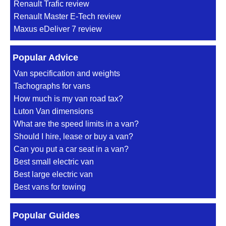
Renault Trafic review
Renault Master E-Tech review
Maxus eDeliver 7 review
Popular Advice
Van specification and weights
Tachographs for vans
How much is my van road tax?
Luton Van dimensions
What are the speed limits in a van?
Should I hire, lease or buy a van?
Can you put a car seat in a van?
Best small electric van
Best large electric van
Best vans for towing
Popular Guides