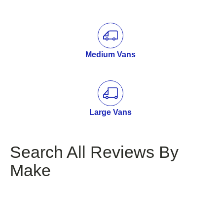
Medium Vans
Large Vans
Search All Reviews By
Make