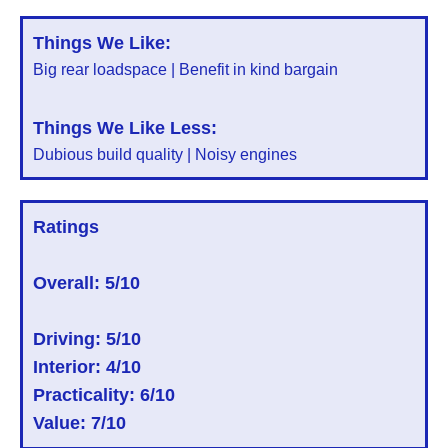
Things We Like:
Big rear loadspace | Benefit in kind bargain
Things We Like Less:
Dubious build quality | Noisy engines
Ratings
Overall:
5/10
Driving: 5/10
Interior: 4/10
Practicality: 6/10
Value: 7/10