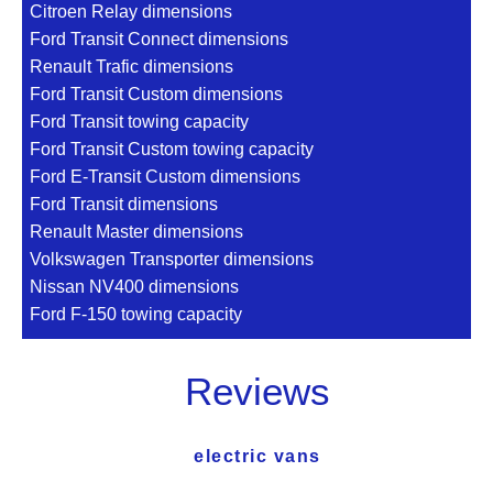
Citroen Relay dimensions
Ford Transit Connect dimensions
Renault Trafic dimensions
Ford Transit Custom dimensions
Ford Transit towing capacity
Ford Transit Custom towing capacity
Ford E-Transit Custom dimensions
Ford Transit dimensions
Renault Master dimensions
Volkswagen Transporter dimensions
Nissan NV400 dimensions
Ford F-150 towing capacity
Reviews
electric vans