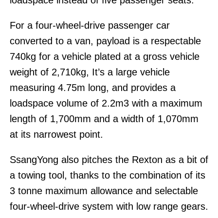
loadspace instead of five passenger seats.
For a four-wheel-drive passenger car
converted to a van, payload is a respectable
740kg for a vehicle plated at a gross vehicle
weight of 2,710kg, It’s a large vehicle
measuring 4.75m long, and provides a
loadspace volume of 2.2m3 with a maximum
length of 1,700mm and a width of 1,070mm
at its narrowest point.
SsangYong also pitches the Rexton as a bit of
a towing tool, thanks to the combination of its
3 tonne maximum allowance and selectable
four-wheel-drive system with low range gears.