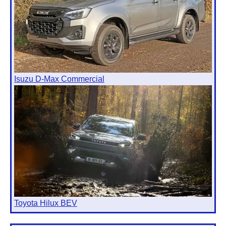
Isuzu D-Max Commercial
Toyota Hilux BEV