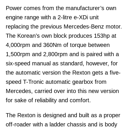
Power comes from the manufacturer’s own
engine range with a 2-litre e-XDi unit
replacing the previous Mercedes-Benz motor.
The Korean’s own block produces 153hp at
4,000rpm and 360Nm of torque between
1,500rpm and 2,800rpm and is paired with a
six-speed manual as standard, however, for
the automatic version the Rexton gets a five-
speed T-Tronic automatic gearbox from
Mercedes, carried over into this new version
for sake of reliability and comfort.
The Rexton is designed and built as a proper
off-roader with a ladder chassis and is body