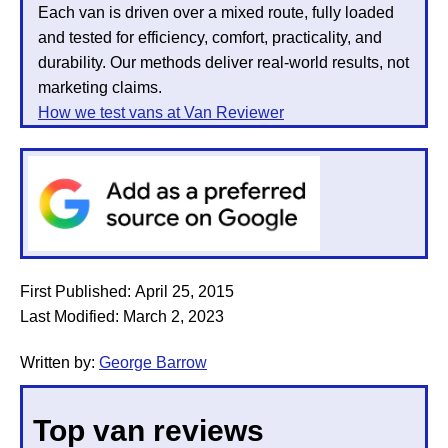
Each van is driven over a mixed route, fully loaded
and tested for efficiency, comfort, practicality, and
durability. Our methods deliver real-world results, not
marketing claims.
How we test vans at Van Reviewer
First Published:
April 25, 2015
Last Modified:
March 2, 2023
Written by:
George Barrow
Top van reviews