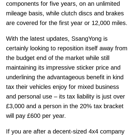
components for five years, on an unlimited
mileage basis, while clutch discs and brakes
are covered for the first year or 12,000 miles.
With the latest updates, SsangYong is
certainly looking to reposition itself away from
the budget end of the market while still
maintaining its impressive sticker price and
underlining the advantageous benefit in kind
tax their vehicles enjoy for mixed business
and personal use – its tax liability is just over
£3,000 and a person in the 20% tax bracket
will pay £600 per year.
If you are after a decent-sized 4x4 company