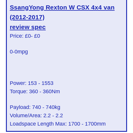
SsangYong Rexton W CSX 4x4 van
(2012-2017)
review spec
Price: £0
- £0
0
-0mpg
Power:
153
-
1553
Torque:
360
-
360
Nm
Payload:
740
-
740
kg
Volume/Area:
2.2
-
2.2
Loadspace Length Max:
1700
-
1700
mm