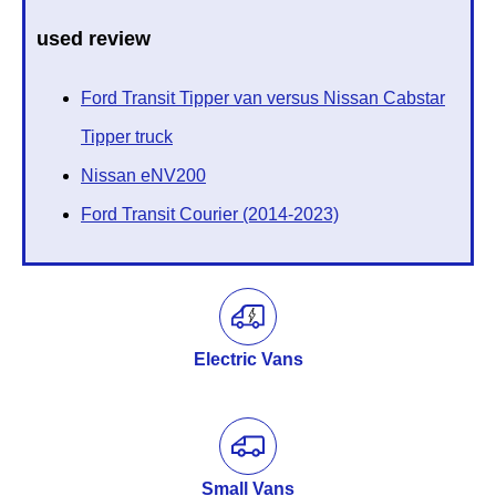
used review
Ford Transit Tipper van versus Nissan Cabstar
Tipper truck
Nissan eNV200
Ford Transit Courier (2014-2023)
Electric Vans
Small Vans