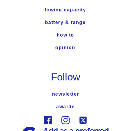
towing capacity
battery & range
how to
opinion
Follow
newsletter
awards