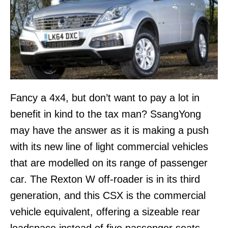
Fancy a 4x4, but don’t want to pay a lot in
benefit in kind to the tax man? SsangYong
may have the answer as it is making a push
with its new line of light commercial vehicles
that are modelled on its range of passenger
car. The Rexton W off-roader is in its third
generation, and this CSX is the commercial
vehicle equivalent, offering a sizeable rear