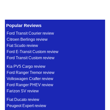
Popular Reviews
Ford Transit Courier review
Citroen Berlingo review
Fiat Scudo review
Ford E-Transit Custom review
Ford Transit Custom review
Kia PV5 Cargo review
Ford Ranger Tremor review
Volkswagen Crafter review
Ford Ranger PHEV review
Farizon SV review
Fiat Ducato review
Peugeot Expert review