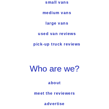
small vans
medium vans
large vans
used van reviews
pick-up truck reviews
Who are we?
about
meet the reviewers
advertise