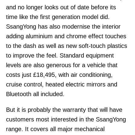
and no longer looks out of date before its
time like the first generation model did.
SsangYong has also modernise the interior
adding aluminium and chrome effect touches
to the dash as well as new soft-touch plastics
to improve the feel. Standard equipment
levels are also generous for a vehicle that
costs just £18,495, with air conditioning,
cruise control, heated electric mirrors and
Bluetooth all included.
But it is probably the warranty that will have
customers most interested in the SsangYong
range. It covers all major mechanical