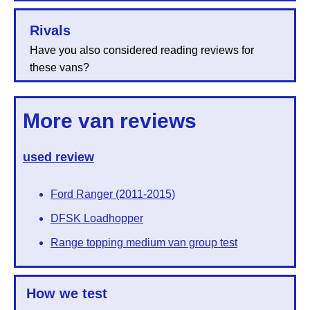
Rivals
Have you also considered reading reviews for
these vans?
More van reviews
used review
Ford Ranger (2011-2015)
DFSK Loadhopper
Range topping medium van group test
How we test