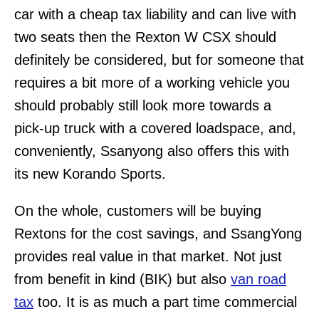
car with a cheap tax liability and can live with
two seats then the Rexton W CSX should
definitely be considered, but for someone that
requires a bit more of a working vehicle you
should probably still look more towards a
pick-up truck with a covered loadspace, and,
conveniently, Ssanyong also offers this with
its new Korando Sports.
On the whole, customers will be buying
Rextons for the cost savings, and SsangYong
provides real value in that market. Not just
from benefit in kind (BIK) but also
van road
tax
too. It is as much a part time commercial