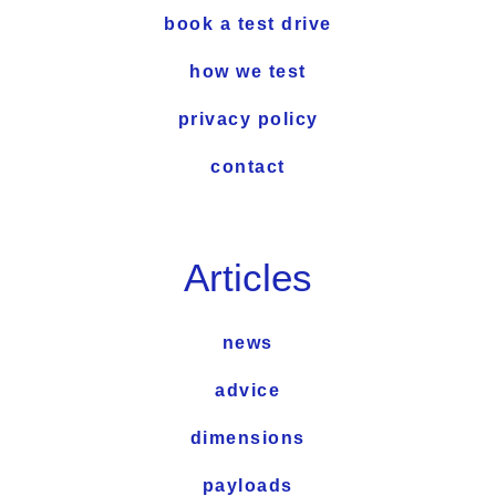
book a test drive
how we test
privacy policy
contact
Articles
news
advice
dimensions
payloads