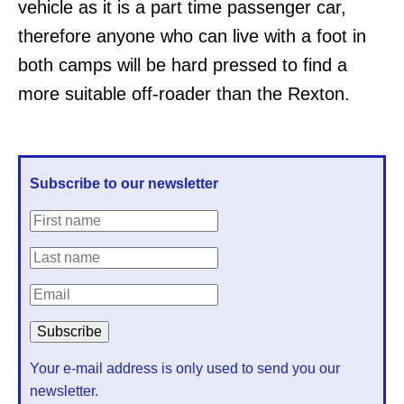
vehicle as it is a part time passenger car,
therefore anyone who can live with a foot in
both camps will be hard pressed to find a
more suitable off-roader than the Rexton.
Subscribe to our newsletter
Your e-mail address is only used to send you our
newsletter.