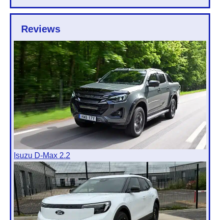
Reviews
Isuzu D-Max 2.2