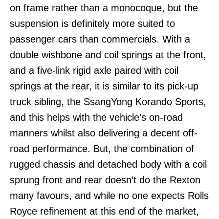
on frame rather than a monocoque, but the
suspension is definitely more suited to
passenger cars than commercials. With a
double wishbone and coil springs at the front,
and a five-link rigid axle paired with coil
springs at the rear, it is similar to its pick-up
truck sibling, the SsangYong Korando Sports,
and this helps with the vehicle’s on-road
manners whilst also delivering a decent off-
road performance. But, the combination of
rugged chassis and detached body with a coil
sprung front and rear doesn’t do the Rexton
many favours, and while no one expects Rolls
Royce refinement at this end of the market,