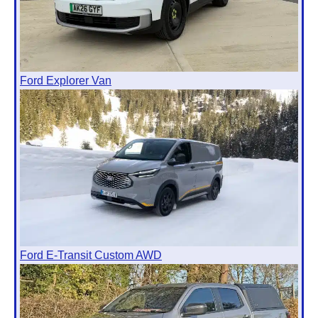
Ford Explorer Van
Ford E-Transit Custom AWD