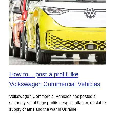
How to... post a profit like
Volkswagen Commercial Vehicles
Volkswagen Commercial Vehicles has posted a
second year of huge profits despite inflation, unstable
supply chains and the war in Ukraine