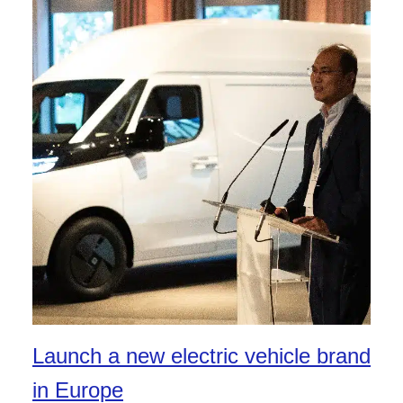
Launch a new electric vehicle brand
in Europe