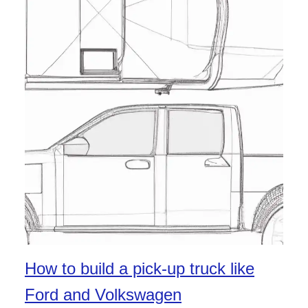
How to build a pick-up truck like
Ford and Volkswagen