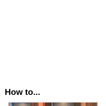
How to...