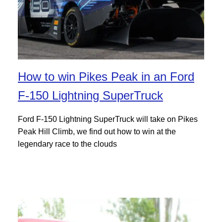
How to win Pikes Peak in an Ford
F-150 Lightning SuperTruck
Ford F-150 Lightning SuperTruck will take on Pikes
Peak Hill Climb, we find out how to win at the
legendary race to the clouds