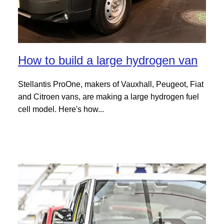
How to build a large hydrogen van
Stellantis ProOne, makers of Vauxhall, Peugeot, Fiat
and Citroen vans, are making a large hydrogen fuel
cell model. Here's how...