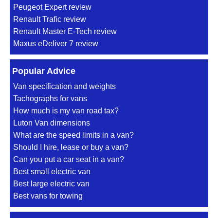
Peugeot Expert review
Renault Trafic review
Renault Master E-Tech review
Maxus eDeliver 7 review
Popular Advice
Van specification and weights
Tachographs for vans
How much is my van road tax?
Luton Van dimensions
What are the speed limits in a van?
Should I hire, lease or buy a van?
Can you put a car seat in a van?
Best small electric van
Best large electric van
Best vans for towing