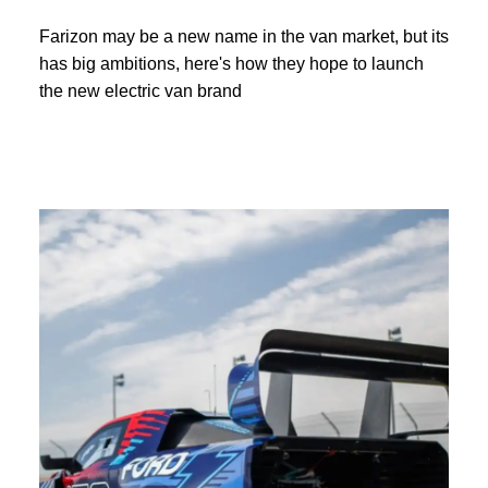
Farizon may be a new name in the van market, but its
has big ambitions, here's how they hope to launch
the new electric van brand