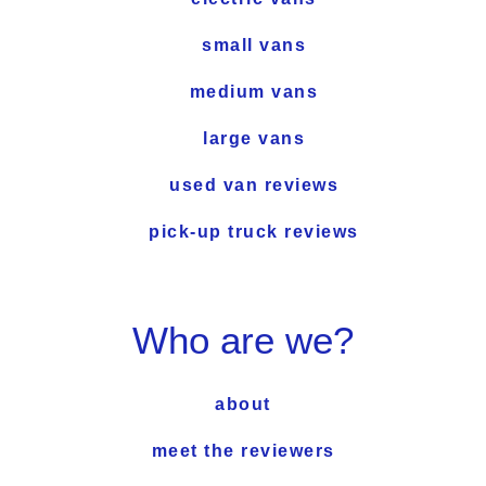
small vans
medium vans
large vans
used van reviews
pick-up truck reviews
Who are we?
about
meet the reviewers