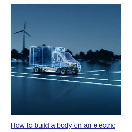
How to build a body on an electric