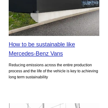
How to be sustainable like
Mercedes-Benz Vans
Reducing emissions across the entire production
process and the life of the vehicle is key to achieving
long term sustainability