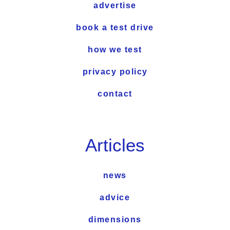
advertise
book a test drive
how we test
privacy policy
contact
Articles
news
advice
dimensions