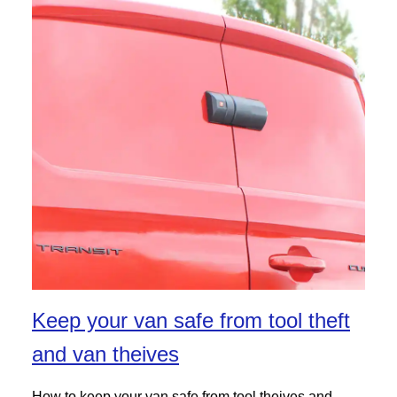
Keep your van safe from tool theft
and van theives
How to keep your van safe from tool theives and