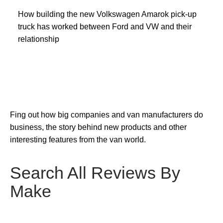
How building the new Volkswagen Amarok pick-up
truck has worked between Ford and VW and their
relationship
Fing out how big companies and van manufacturers do
business, the story behind new products and other
interesting features from the van world.
Search All Reviews By
Make