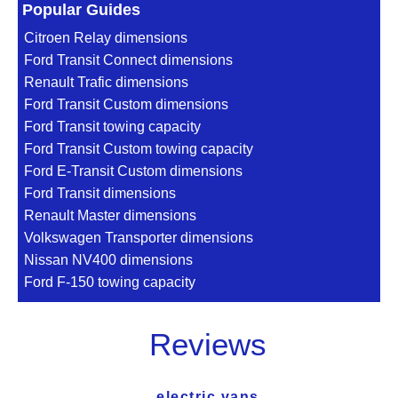
Popular Guides
Citroen Relay dimensions
Ford Transit Connect dimensions
Renault Trafic dimensions
Ford Transit Custom dimensions
Ford Transit towing capacity
Ford Transit Custom towing capacity
Ford E-Transit Custom dimensions
Ford Transit dimensions
Renault Master dimensions
Volkswagen Transporter dimensions
Nissan NV400 dimensions
Ford F-150 towing capacity
Reviews
electric vans