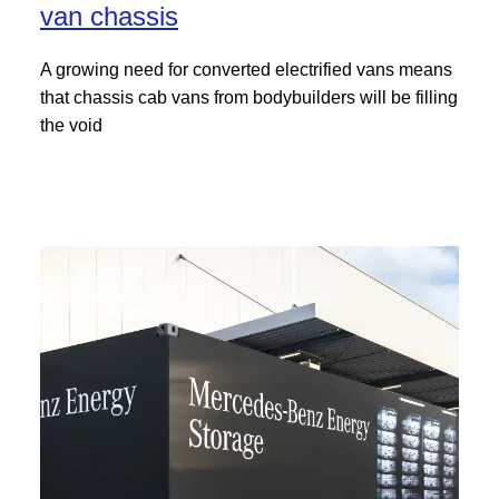
van chassis
A growing need for converted electrified vans means
that chassis cab vans from bodybuilders will be filling
the void