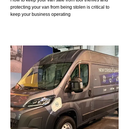
protecting your van from being stolen is critical to
keep your business operating