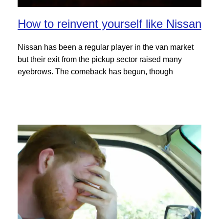
How to reinvent yourself like Nissan
Nissan has been a regular player in the van market
but their exit from the pickup sector raised many
eyebrows. The comeback has begun, though