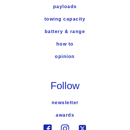
payloads
towing capacity
battery & range
how to
opinion
Follow
newsletter
awards