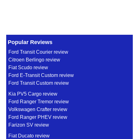
Popular Reviews
Ford Transit Courier review
Citroen Berlingo review
Fiat Scudo review
Ford E-Transit Custom review
Ford Transit Custom review
Kia PV5 Cargo review
Ford Ranger Tremor review
Volkswagen Crafter review
Ford Ranger PHEV review
Farizon SV review
Fiat Ducato review