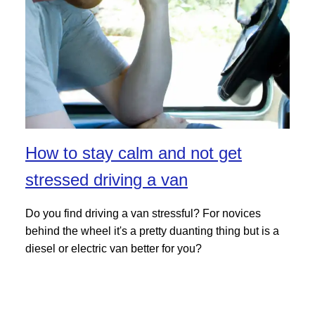
How to stay calm and not get
stressed driving a van
Do you find driving a van stressful? For novices
behind the wheel it's a pretty duanting thing but is a
diesel or electric van better for you?