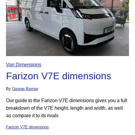
Van Dimensions
Farizon V7E dimensions
By
George Barrow
Our guide to the Farizon V7E dimensions gives you a full
breakdown of the V7E height, length and width, as well
as compare it to its rivals
Farizon V7E dimensions