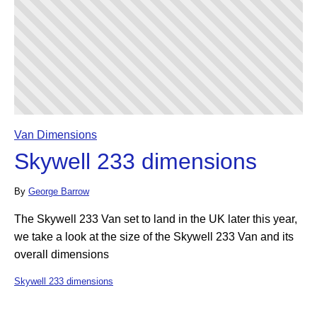
Van Dimensions
Skywell 233 dimensions
By
George Barrow
The Skywell 233 Van set to land in the UK later this year,
we take a look at the size of the Skywell 233 Van and its
overall dimensions
Skywell 233 dimensions