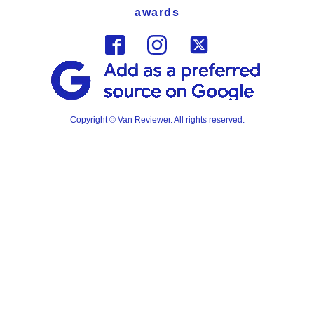
awards
Copyright © Van Reviewer. All rights reserved.