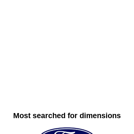
Most searched for dimensions