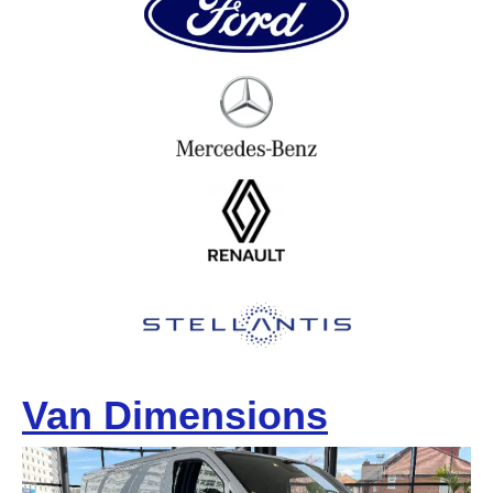
Van Dimensions