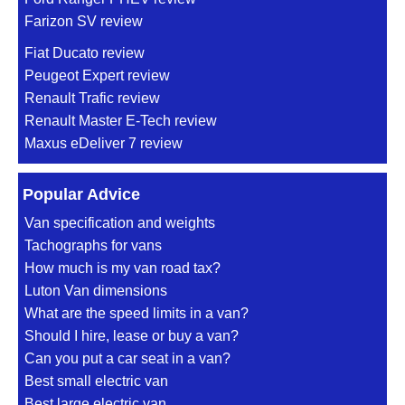
Farizon SV review
Fiat Ducato review
Peugeot Expert review
Renault Trafic review
Renault Master E-Tech review
Maxus eDeliver 7 review
Popular Advice
Van specification and weights
Tachographs for vans
How much is my van road tax?
Luton Van dimensions
What are the speed limits in a van?
Should I hire, lease or buy a van?
Can you put a car seat in a van?
Best small electric van
Best large electric van