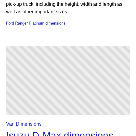
pick-up truck, including the height, width and length as
well as other important sizes
Ford Ranger Platinum dimensions
Van Dimensions
Isuzu D-Max dimensions