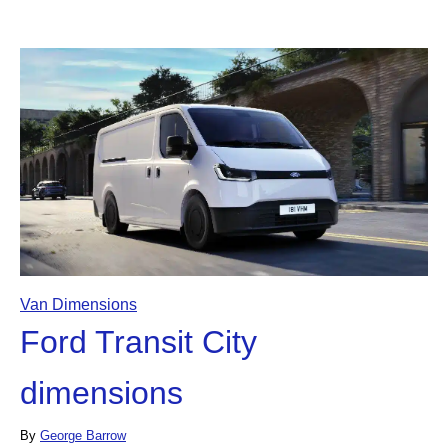
Van Dimensions
Ford Transit City
dimensions
By
George Barrow