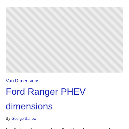
Van Dimensions
Ford Ranger PHEV
dimensions
By
George Barrow