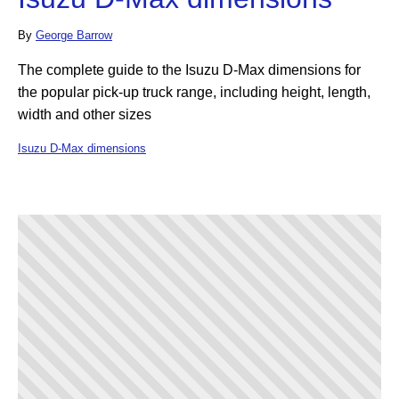
By
George Barrow
The complete guide to the Isuzu D-Max dimensions for
the popular pick-up truck range, including height, length,
width and other sizes
Isuzu D-Max dimensions