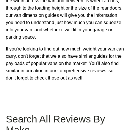
the width across the van and between its wheel arches,
through to the loading height or the size of the rear doors,
our van dimension guides will give you the information
you need to understand just how much you can squeeze
into your van, and whether it will fit in your garage or
parking space.
If you're looking to find out how much weight your van can
carry, don't forget that we also have similar guides for the
payloads of popular vans on the market. You'll also find
similar information in our comprehensive reviews, so
don't forget to check those out as well.
Search All Reviews By
Make