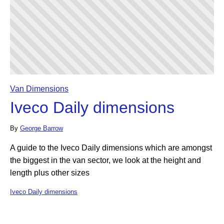
Van Dimensions
Iveco Daily dimensions
By
George Barrow
A guide to the Iveco Daily dimensions which are amongst
the biggest in the van sector, we look at the height and
length plus other sizes
Iveco Daily dimensions