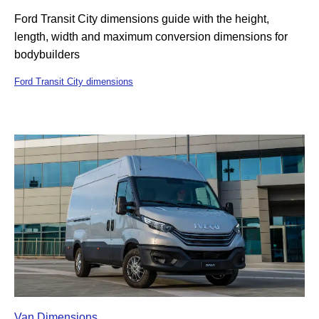
Ford Transit City dimensions guide with the height,
length, width and maximum conversion dimensions for
bodybuilders
Ford Transit City dimensions
Van Dimensions