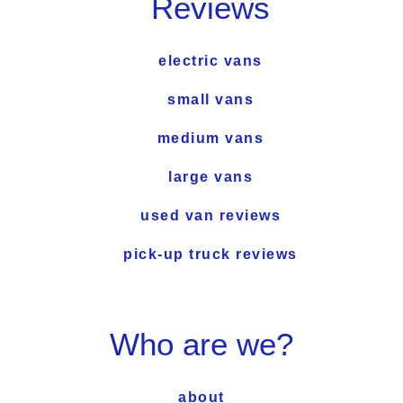
Reviews
electric vans
small vans
medium vans
large vans
used van reviews
pick-up truck reviews
Who are we?
about