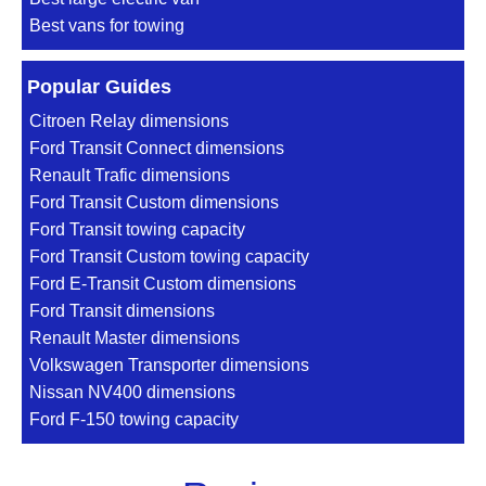
Best vans for towing
Popular Guides
Citroen Relay dimensions
Ford Transit Connect dimensions
Renault Trafic dimensions
Ford Transit Custom dimensions
Ford Transit towing capacity
Ford Transit Custom towing capacity
Ford E-Transit Custom dimensions
Ford Transit dimensions
Renault Master dimensions
Volkswagen Transporter dimensions
Nissan NV400 dimensions
Ford F-150 towing capacity