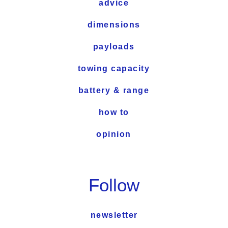
advice
dimensions
payloads
towing capacity
battery & range
how to
opinion
Follow
newsletter