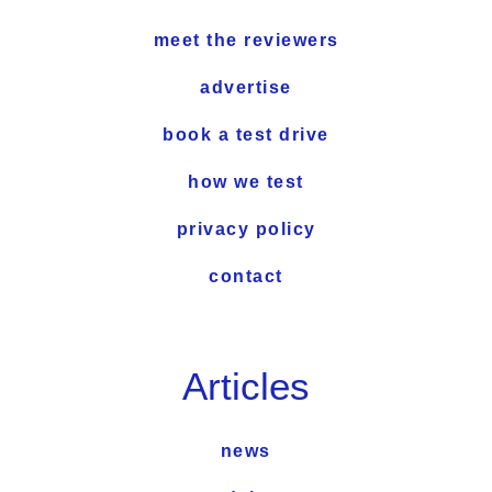
meet the reviewers
advertise
book a test drive
how we test
privacy policy
contact
Articles
news