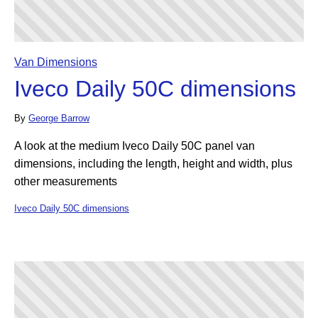
Van Dimensions
Iveco Daily 50C dimensions
By
George Barrow
A look at the medium Iveco Daily 50C panel van
dimensions, including the length, height and width, plus
other measurements
Iveco Daily 50C dimensions