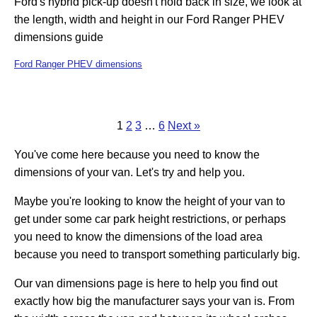
Ford's hybrid pick-up doesn't hold back in size, we look at
the length, width and height in our Ford Ranger PHEV
dimensions guide
Ford Ranger PHEV dimensions
1
2
3
…
6
Next »
You've come here because you need to know the
dimensions of your van. Let's try and help you.
Maybe you're looking to know the height of your van to
get under some car park height restrictions, or perhaps
you need to know the dimensions of the load area
because you need to transport something particularly big.
Our van dimensions page is here to help you find out
exactly how big the manufacturer says your van is. From