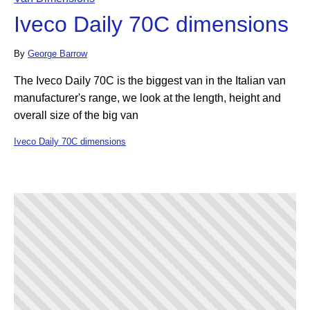
Iveco Daily 70C dimensions
By
George Barrow
The Iveco Daily 70C is the biggest van in the Italian van
manufacturer's range, we look at the length, height and
overall size of the big van
Iveco Daily 70C dimensions