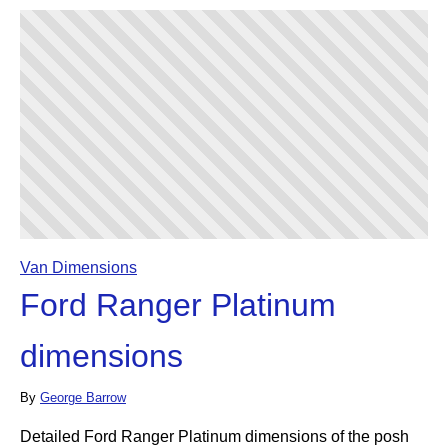
Van Dimensions
Ford Ranger Platinum
dimensions
By
George Barrow
Detailed Ford Ranger Platinum dimensions of the posh