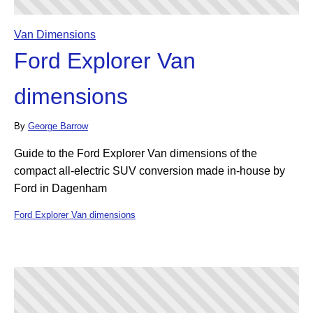
Van Dimensions
Ford Explorer Van
dimensions
By
George Barrow
Guide to the Ford Explorer Van dimensions of the
compact all-electric SUV conversion made in-house by
Ford in Dagenham
Ford Explorer Van dimensions