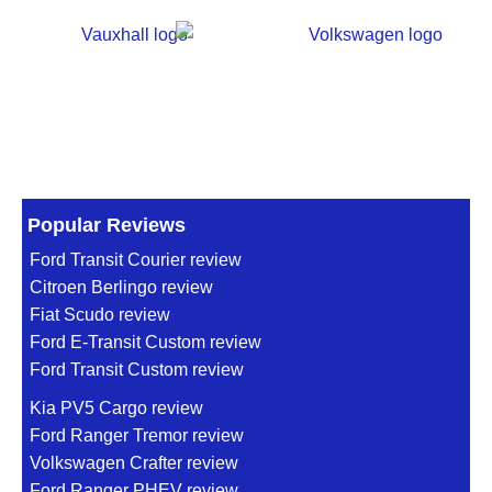
Popular Reviews
Ford Transit Courier review
Citroen Berlingo review
Fiat Scudo review
Ford E-Transit Custom review
Ford Transit Custom review
Kia PV5 Cargo review
Ford Ranger Tremor review
Volkswagen Crafter review
Ford Ranger PHEV review