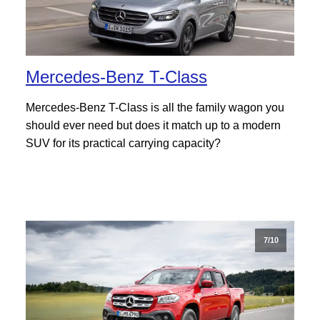
Mercedes-Benz T-Class
Mercedes-Benz T-Class is all the family wagon you
should ever need but does it match up to a modern
SUV for its practical carrying capacity?
7/10