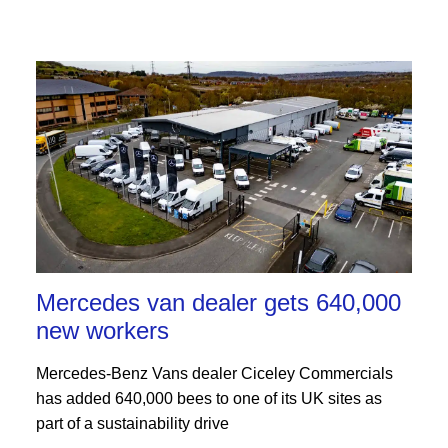
Mercedes van dealer gets 640,000
new workers
Mercedes-Benz Vans dealer Ciceley Commercials
has added 640,000 bees to one of its UK sites as
part of a sustainability drive