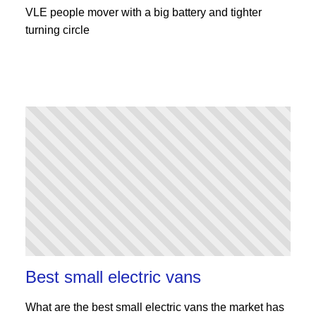
VLE people mover with a big battery and tighter
turning circle
Best small electric vans
What are the best small electric vans the market has