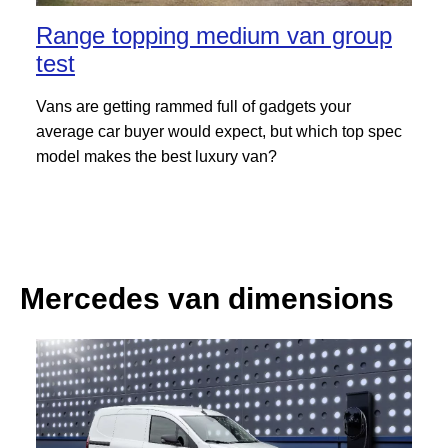
Range topping medium van group
test
Vans are getting rammed full of gadgets your
average car buyer would expect, but which top spec
model makes the best luxury van?
Mercedes van dimensions