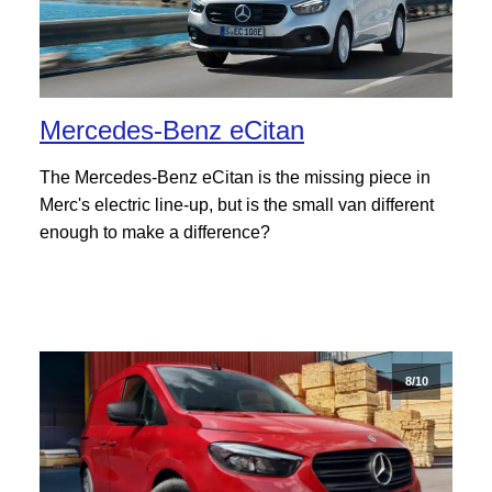
Mercedes-Benz eCitan
The Mercedes-Benz eCitan is the missing piece in
Merc's electric line-up, but is the small van different
enough to make a difference?
8/10