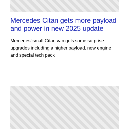
Mercedes Citan gets more payload
and power in new 2025 update
Mercedes’ small Citan van gets some surprise
upgrades including a higher payload, new engine
and special tech pack