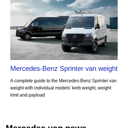
Mercedes-Benz Sprinter van weight
A complete guide to the Mercedes-Benz Sprinter van
weight with individual models' kerb weight, weight
limit and payload