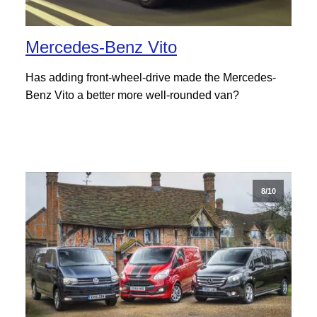
Mercedes-Benz Vito
Has adding front-wheel-drive made the Mercedes-
Benz Vito a better more well-rounded van?
8/10