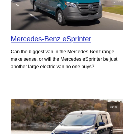
Mercedes-Benz eSprinter
Can the biggest van in the Mercedes-Benz range
make sense, or will the Mercedes eSprinter be just
another large electric van no one buys?
6/10