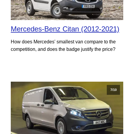
Mercedes-Benz Citan (2012-2021)
How does Mercedes' smallest van compare to the
competition, and does the badge justify the price?
7/10