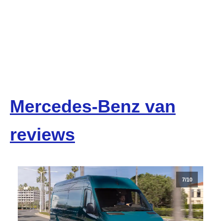
Mercedes-Benz van
reviews
7/10