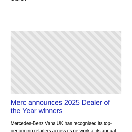
Merc announces 2025 Dealer of
the Year winners
Mercedes-Benz Vans UK has recognised its top-
performing retailers across its network at its annual