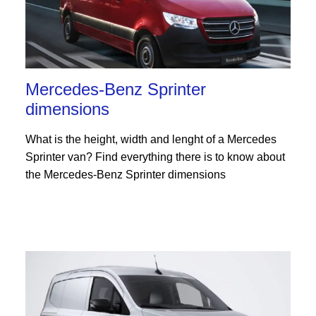
Mercedes-Benz Sprinter
dimensions
What is the height, width and lenght of a Mercedes
Sprinter van? Find everything there is to know about
the Mercedes-Benz Sprinter dimensions