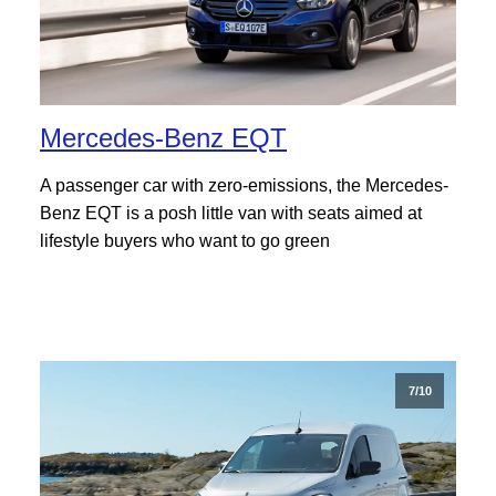
Mercedes-Benz EQT
A passenger car with zero-emissions, the Mercedes-
Benz EQT is a posh little van with seats aimed at
lifestyle buyers who want to go green
7/10