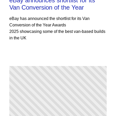
eBay announces shortlist for its
Van Conversion of the Year
eBay has announced the shortlist for its Van
Conversion of the Year Awards
2025 showcasing some of the best van-based builds
in the UK