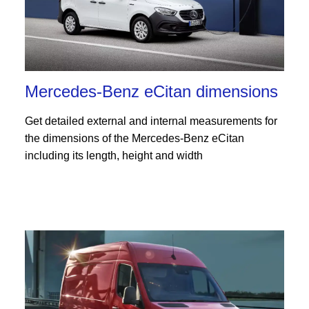
Mercedes-Benz eCitan dimensions
Get detailed external and internal measurements for
the dimensions of the Mercedes-Benz eCitan
including its length, height and width