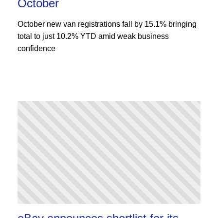
October
October new van registrations fall by 15.1% bringing
total to just 10.2% YTD amid weak business
confidence