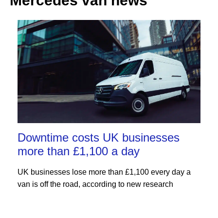
Mercedes van news
Downtime costs UK businesses
more than £1,100 a day
UK businesses lose more than £1,100 every day a
van is off the road, according to new research