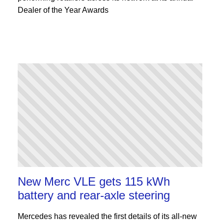
Dealer of the Year Awards
New Merc VLE gets 115 kWh
battery and rear-axle steering
Mercedes has revealed the first details of its all-new