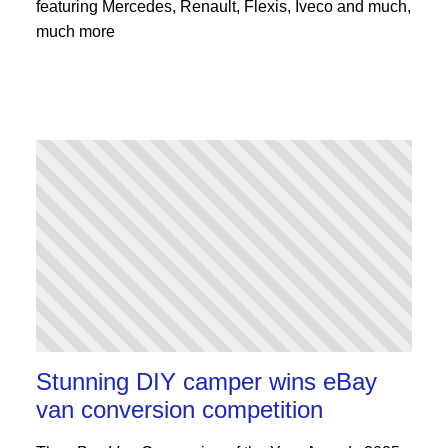
featuring Mercedes, Renault, Flexis, Iveco and much,
much more
Stunning DIY camper wins eBay
van conversion competition