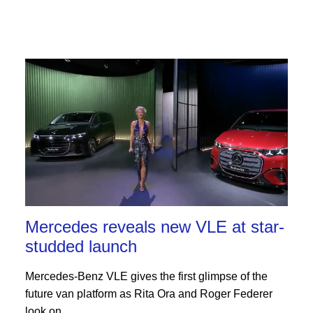
Mercedes reveals new VLE at star-
studded launch
Mercedes-Benz VLE gives the first glimpse of the
future van platform as Rita Ora and Roger Federer
look on