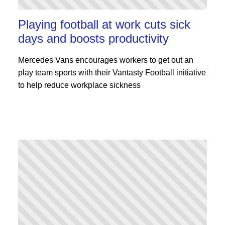
Playing football at work cuts sick
days and boosts productivity
Mercedes Vans encourages workers to get out an
play team sports with their Vantasty Football initiative
to help reduce workplace sickness