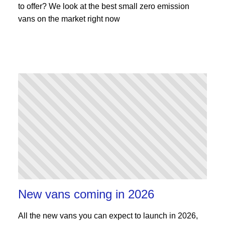
to offer? We look at the best small zero emission
vans on the market right now
New vans coming in 2026
All the new vans you can expect to launch in 2026,