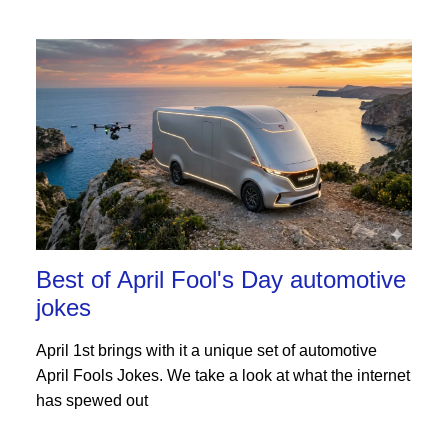
Best of April Fool's Day automotive
jokes
April 1st brings with it a unique set of automotive
April Fools Jokes. We take a look at what the internet
has spewed out