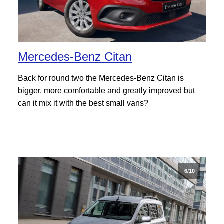
Mercedes-Benz Citan
Back for round two the Mercedes-Benz Citan is
bigger, more comfortable and greatly improved but
can it mix it with the best small vans?
6/10