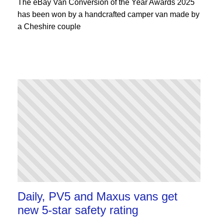
The eBay Van Conversion of the Year Awards 2025
has been won by a handcrafted camper van made by
a Cheshire couple
Daily, PV5 and Maxus vans get
new 5-star safety rating