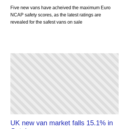
Five new vans have acheived the maximum Euro
NCAP safety scores, as the latest ratings are
revealed for the safest vans on sale
UK new van market falls 15.1% in