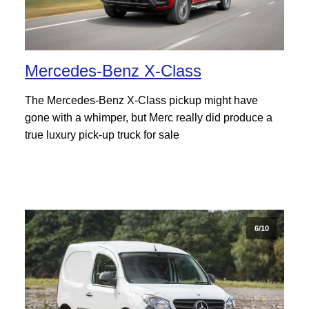
Mercedes-Benz X-Class
The Mercedes-Benz X-Class pickup might have
gone with a whimper, but Merc really did produce a
true luxury pick-up truck for sale
6/10