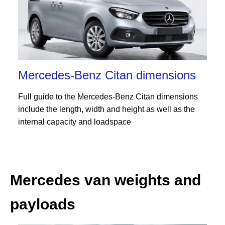
Mercedes-Benz Citan dimensions
Full guide to the Mercedes-Benz Citan dimensions
include the length, width and height as well as the
internal capacity and loadspace
Mercedes van weights and
payloads