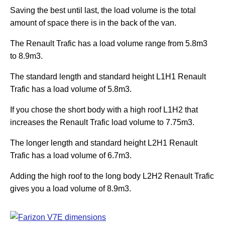
Saving the best until last, the load volume is the total
amount of space there is in the back of the van.
The Renault Trafic has a load volume range from 5.8m3
to 8.9m3.
The standard length and standard height L1H1 Renault
Trafic has a load volume of 5.8m3.
If you chose the short body with a high roof L1H2 that
increases the Renault Trafic load volume to 7.75m3.
The longer length and standard height L2H1 Renault
Trafic has a load volume of 6.7m3.
Adding the high roof to the long body L2H2 Renault Trafic
gives you a load volume of 8.9m3.