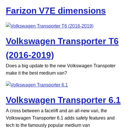
Farizon V7E dimensions
Volkswagen Transporter T6
(2016-2019)
Does a big update to the new Volkswagen Transpoter
make it the best medium van?
Volkswagen Transporter 6.1
A cross between a facelift and an all-new van, the
Volkswagen Transporter 6.1 adds safety features and
tech to the famously popular medium van