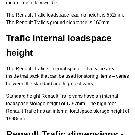
mean it definitely will be.
The Renault Trafic loadspace loading height is 552mm.
The Renault Trafic's ground clearance is 160mm.
Trafic internal loadspace
height
The Renault Trafic’s internal space – that’s the area
inside that back that can be used for storing items – varies
between the standard and high roof vans.
Standard height Renault Trafic vans have an internal
loadspace storage height of 1387mm. The high roof
Renault Trafic has an internal loadspace storage height of
1898mm.
Renault Trafic dimensions -