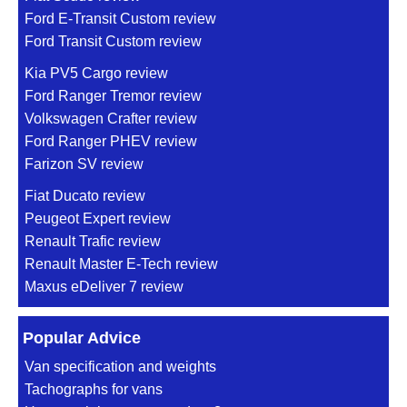
Ford E-Transit Custom review
Ford Transit Custom review
Kia PV5 Cargo review
Ford Ranger Tremor review
Volkswagen Crafter review
Ford Ranger PHEV review
Farizon SV review
Fiat Ducato review
Peugeot Expert review
Renault Trafic review
Renault Master E-Tech review
Maxus eDeliver 7 review
Popular Advice
Van specification and weights
Tachographs for vans