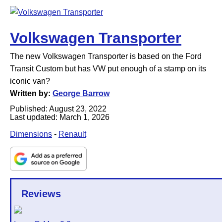
Volkswagen Transporter
The new Volkswagen Transporter is based on the Ford
Transit Custom but has VW put enough of a stamp on its
iconic van?
Written by:
George Barrow
Published:
August 23, 2022
Last updated:
March 1, 2026
Dimensions
-
Renault
Reviews