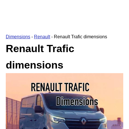
Dimensions
-
Renault
-
Renault Trafic dimensions
Renault Trafic
dimensions