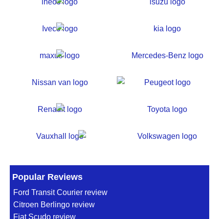
Popular Reviews
Ford Transit Courier review
Citroen Berlingo review
Fiat Scudo review