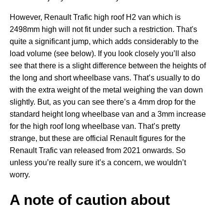
However, Renault Trafic high roof H2 van which is
2498mm high will not fit under such a restriction. That's
quite a significant jump, which adds considerably to the
load volume (see below). If you look closely you’ll also
see that there is a slight difference between the heights of
the long and short wheelbase vans. That’s usually to do
with the extra weight of the metal weighing the van down
slightly. But, as you can see there’s a 4mm drop for the
standard height long wheelbase van and a 3mm increase
for the high roof long wheelbase van. That’s pretty
strange, but these are official Renault figures for the
Renault Trafic van released from 2021 onwards. So
unless you’re really sure it’s a concern, we wouldn’t
worry.
A note of caution about