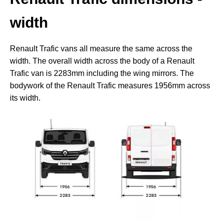
width
Renault Trafic vans all measure the same across the
width. The overall width across the body of a Renault
Trafic van is 2283mm including the wing mirrors. The
bodywork of the Renault Trafic measures 1956mm across
its width.