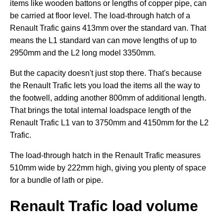
items like wooden battons or lengths of copper pipe, can
be carried at floor level. The load-through hatch of a
Renault Trafic gains 413mm over the standard van. That
means the L1 standard van can move lengths of up to
2950mm and the L2 long model 3350mm.
But the capacity doesn't just stop there. That's because
the Renault Trafic lets you load the items all the way to
the footwell, adding another 800mm of additional length.
That brings the total internal loadspace length of the
Renault Trafic L1 van to 3750mm and 4150mm for the L2
Trafic.
The load-through hatch in the Renault Trafic measures
510mm wide by 222mm high, giving you plenty of space
for a bundle of lath or pipe.
Renault Trafic load volume