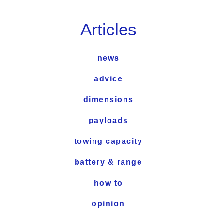
Articles
news
advice
dimensions
payloads
towing capacity
battery & range
how to
opinion