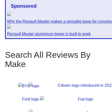
Sponsored
Why the Renault Master makes a versatile base for convers
Renault Master aluminium tipper is built to work
Search All Reviews By
Make