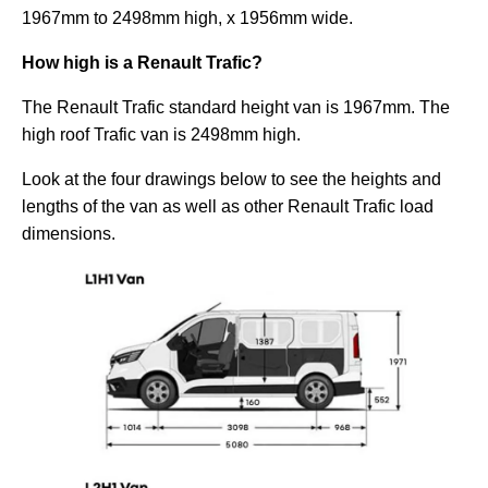
1967mm to 2498mm high, x 1956mm wide.
How high is a Renault Trafic?
The Renault Trafic standard height van is 1967mm. The
high roof Trafic van is 2498mm high.
Look at the four drawings below to see the heights and
lengths of the van as well as other Renault Trafic load
dimensions.