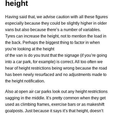
height
Having said that, we advise caution with all these figures
especially because they could be slightly higher in older
vans but also because there’s a number of variables.
Tyres can increase the height, not to mention the load in
the back. Perhaps the biggest thing to factor in when
you’re looking at the height
of the van is do you trust that the signage (if you’re going
into a car park, for example) is correct. All too often we
hear of height restrictions being wrong because the road
has been newly resurfaced and no adjustments made to
the height notification.
Also at open air car parks look out any height restrictions
sagging in the middle. It’s pretty common when they get
used as climbing frames, exercise bars or as makeshift
goalposts. Just because it says it’s that height, doesn’t