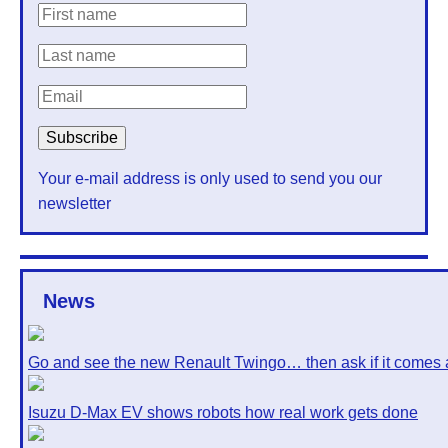
Your e-mail address is only used to send you our
newsletter
News
Go and see the new Renault Twingo… then ask if it comes 
Isuzu D-Max EV shows robots how real work gets done