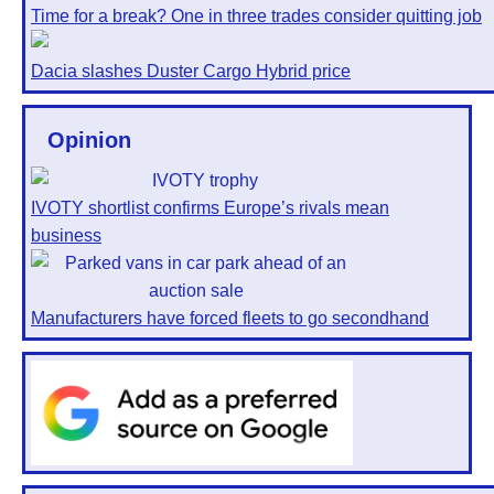
Time for a break? One in three trades consider quitting job
Dacia slashes Duster Cargo Hybrid price
Opinion
IVOTY shortlist confirms Europe’s rivals mean
business
Manufacturers have forced fleets to go secondhand