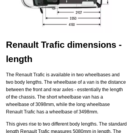
Renault Trafic dimensions -
length
The Renault Trafic is available in two wheelbases and
two body lengths. The wheelbase of a van is the distance
between the front and rear axles - esstentially the length
of the chassis. The short wheelbase van has a
wheelbase of 3098mm, while the long wheelbase
Renault Trafic has a wheelbase of 3498mm.
This gives rise to two different body lengths. The standard
length Renault Trafic measures 5080mm in length. The