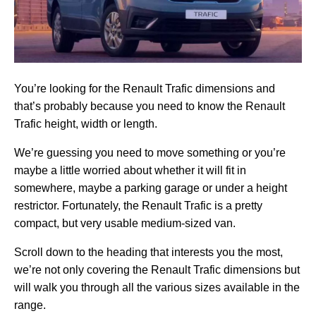
You’re looking for the Renault Trafic dimensions and
that’s probably because you need to know the Renault
Trafic height, width or length.
We’re guessing you need to move something or you’re
maybe a little worried about whether it will fit in
somewhere, maybe a parking garage or under a height
restrictor. Fortunately, the Renault Trafic is a pretty
compact, but very usable medium-sized van.
Scroll down to the heading that interests you the most,
we’re not only covering the Renault Trafic dimensions but
will walk you through all the various sizes available in the
range.