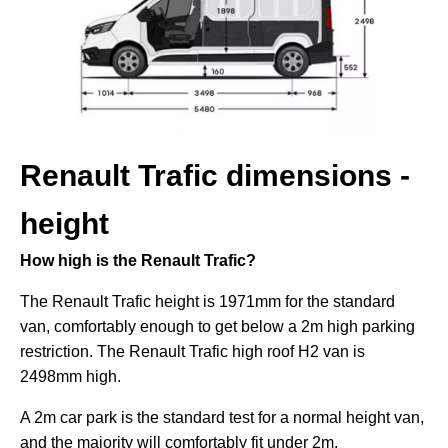
Renault Trafic dimensions -
height
How high is the Renault Trafic?
The Renault Trafic height is 1971mm for the standard
van, comfortably enough to get below a 2m high parking
restriction. The Renault Trafic high roof H2 van is
2498mm high.
A 2m car park is the standard test for a normal height van,
and the majority will comfortably fit under 2m.