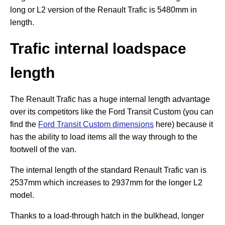
long or L2 version of the Renault Trafic is 5480mm in
length.
Trafic internal loadspace
length
The Renault Trafic has a huge internal length advantage
over its competitors like the Ford Transit Custom (you can
find the
Ford Transit Custom dimensions
here) because it
has the ability to load items all the way through to the
footwell of the van.
The internal length of the standard Renault Trafic van is
2537mm which increases to 2937mm for the longer L2
model.
Thanks to a load-through hatch in the bulkhead, longer