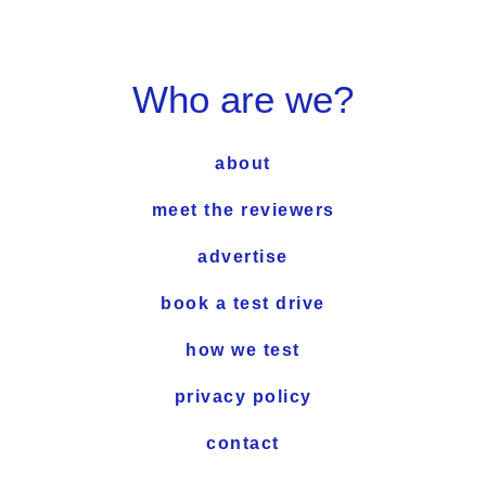
Who are we?
about
meet the reviewers
advertise
book a test drive
how we test
privacy policy
contact