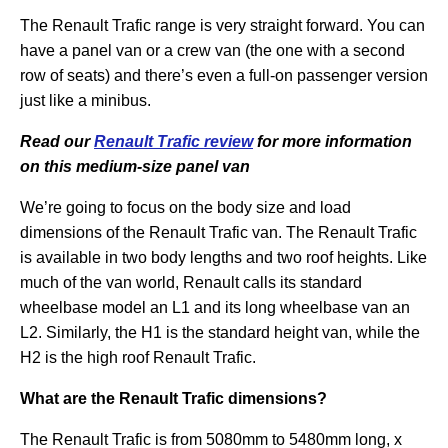
The Renault Trafic range is very straight forward. You can
have a panel van or a crew van (the one with a second
row of seats) and there’s even a full-on passenger version
just like a minibus.
Read our
Renault Trafic review
for more information
on this medium-size panel van
We’re going to focus on the body size and load
dimensions of the Renault Trafic van. The Renault Trafic
is available in two body lengths and two roof heights. Like
much of the van world, Renault calls its standard
wheelbase model an L1 and its long wheelbase van an
L2. Similarly, the H1 is the standard height van, while the
H2 is the high roof Renault Trafic.
What are the Renault Trafic dimensions?
The Renault Trafic is from 5080mm to 5480mm long, x