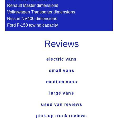
Renault Master dimensions
Volkswagen Transporter dimensions
Nissan NV400 dimensions
Ford F-150 towing capacity
Reviews
electric vans
small vans
medium vans
large vans
used van reviews
pick-up truck reviews