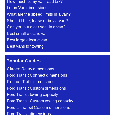
How much is my van road tax?
Luton Van dimensions
What are the speed limits in a van?
Should I hire, lease or buy a van?
Can you put a car seat in a van?
Best small electric van
Best large electric van
Best vans for towing
Popular Guides
Citroen Relay dimensions
Ford Transit Connect dimensions
Renault Trafic dimensions
Ford Transit Custom dimensions
Ford Transit towing capacity
Ford Transit Custom towing capacity
Ford E-Transit Custom dimensions
Ford Transit dimensions