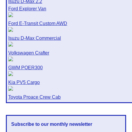
Isuzu D-Max 2.2
Ford Explorer Van
Ford E-Transit Custom AWD
Isuzu D-Max Commercial
Volkswagen Crafter
GWM POER300
Kia PV5 Cargo
Toyota Proace Crew Cab
Subscribe to our monthly newsletter