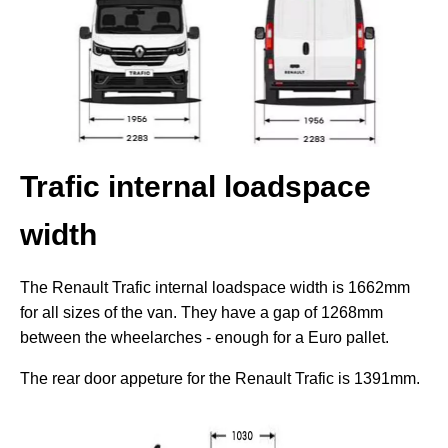
Trafic internal loadspace
width
The Renault Trafic internal loadspace width is 1662mm
for all sizes of the van. They have a gap of 1268mm
between the wheelarches - enough for a Euro pallet.
The rear door appeture for the Renault Trafic is 1391mm.