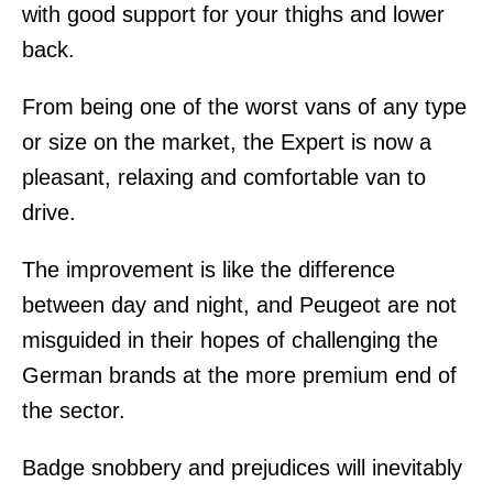
with good support for your thighs and lower
back.
From being one of the worst vans of any type
or size on the market, the Expert is now a
pleasant, relaxing and comfortable van to
drive.
The improvement is like the difference
between day and night, and Peugeot are not
misguided in their hopes of challenging the
German brands at the more premium end of
the sector.
Badge snobbery and prejudices will inevitably