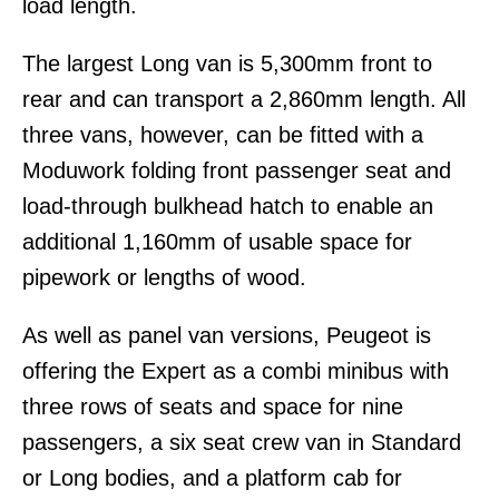
load length.
The largest Long van is 5,300mm front to
rear and can transport a 2,860mm length. All
three vans, however, can be fitted with a
Moduwork folding front passenger seat and
load-through bulkhead hatch to enable an
additional 1,160mm of usable space for
pipework or lengths of wood.
As well as panel van versions, Peugeot is
offering the Expert as a combi minibus with
three rows of seats and space for nine
passengers, a six seat crew van in Standard
or Long bodies, and a platform cab for