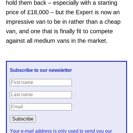
hold them back – especially with a starting
price of £18,000 – but the Expert is now an
impressive van to be in rather than a cheap
van, and one that is finally fit to compete
against all medium vans in the market.
Subscribe to our newsletter
Your e-mail address is only used to send you our