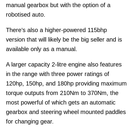
manual gearbox but with the option of a
robotised auto.
There’s also a higher-powered 115bhp
version that will likely be the big seller and is
available only as a manual.
A larger capacity 2-litre engine also features
in the range with three power ratings of
120hp, 150hp, and 180hp providing maximum
torque outputs from 210Nm to 370Nm, the
most powerful of which gets an automatic
gearbox and steering wheel mounted paddles
for changing gear.