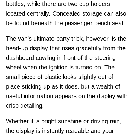
bottles, while there are two cup holders
located centrally. Concealed storage can also
be found beneath the passenger bench seat.
The van’s ultimate party trick, however, is the
head-up display that rises gracefully from the
dashboard cowling in front of the steering
wheel when the ignition is turned on. The
small piece of plastic looks slightly out of
place sticking up as it does, but a wealth of
useful information appears on the display with
crisp detailing.
Whether it is bright sunshine or driving rain,
the display is instantly readable and your