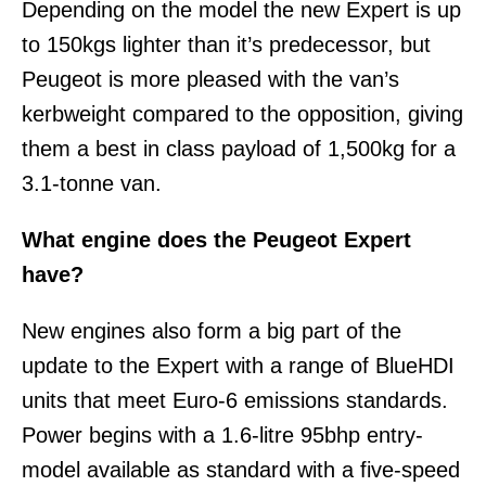
Depending on the model the new Expert is up
to 150kgs lighter than it’s predecessor, but
Peugeot is more pleased with the van’s
kerbweight compared to the opposition, giving
them a best in class payload of 1,500kg for a
3.1-tonne van.
What engine does the Peugeot Expert
have?
New engines also form a big part of the
update to the Expert with a range of BlueHDI
units that meet Euro-6 emissions standards.
Power begins with a 1.6-litre 95bhp entry-
model available as standard with a five-speed