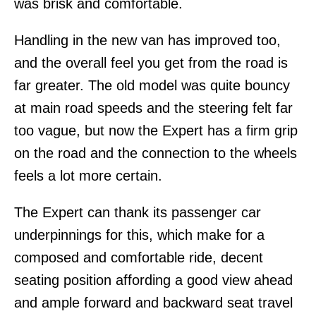
was brisk and comfortable.
Handling in the new van has improved too,
and the overall feel you get from the road is
far greater. The old model was quite bouncy
at main road speeds and the steering felt far
too vague, but now the Expert has a firm grip
on the road and the connection to the wheels
feels a lot more certain.
The Expert can thank its passenger car
underpinnings for this, which make for a
composed and comfortable ride, decent
seating position affording a good view ahead
and ample forward and backward seat travel