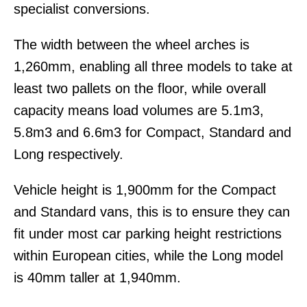
specialist conversions.
The width between the wheel arches is
1,260mm, enabling all three models to take at
least two pallets on the floor, while overall
capacity means load volumes are 5.1m3,
5.8m3 and 6.6m3 for Compact, Standard and
Long respectively.
Vehicle height is 1,900mm for the Compact
and Standard vans, this is to ensure they can
fit under most car parking height restrictions
within European cities, while the Long model
is 40mm taller at 1,940mm.