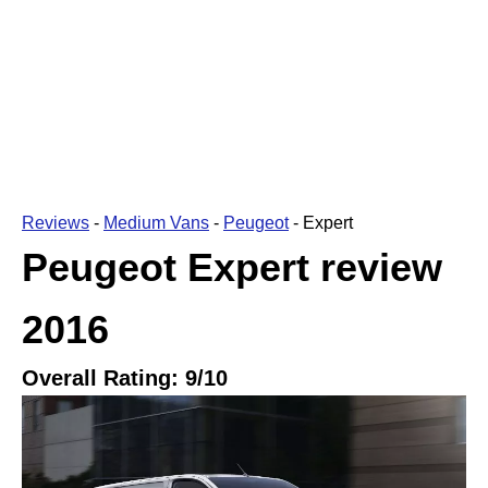
Reviews
-
Medium Vans
-
Peugeot
-
Expert
Peugeot Expert
review
2016
Overall Rating:
9
/10