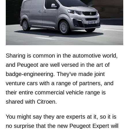
Sharing is common in the automotive world,
and Peugeot are well versed in the art of
badge-engineering. They’ve made joint
venture cars with a range of partners, and
their entire commercial vehicle range is
shared with Citroen.
You might say they are experts at it, so it is
no surprise that the new Peugeot Expert will