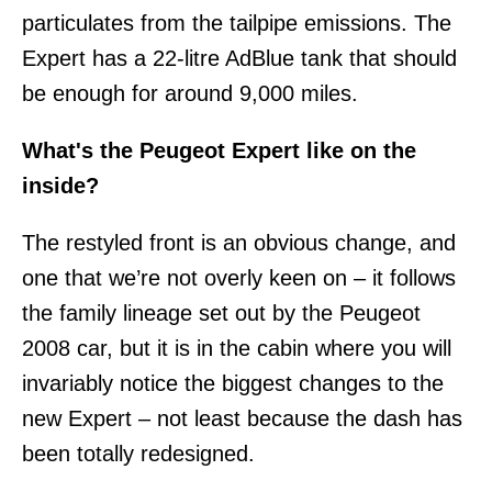
particulates from the tailpipe emissions. The
Expert has a 22-litre AdBlue tank that should
be enough for around 9,000 miles.
What's the Peugeot Expert like on the
inside?
The restyled front is an obvious change, and
one that we’re not overly keen on – it follows
the family lineage set out by the Peugeot
2008 car, but it is in the cabin where you will
invariably notice the biggest changes to the
new Expert – not least because the dash has
been totally redesigned.