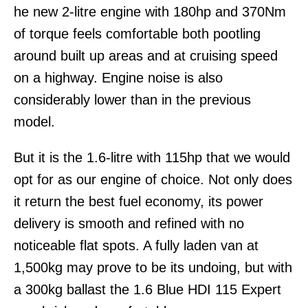
he new 2-litre engine with 180hp and 370Nm
of torque feels comfortable both pootling
around built up areas and at cruising speed
on a highway. Engine noise is also
considerably lower than in the previous
model.
But it is the 1.6-litre with 115hp that we would
opt for as our engine of choice. Not only does
it return the best fuel economy, its power
delivery is smooth and refined with no
noticeable flat spots. A fully laden van at
1,500kg may prove to be its undoing, but with
a 300kg ballast the 1.6 Blue HDI 115 Expert