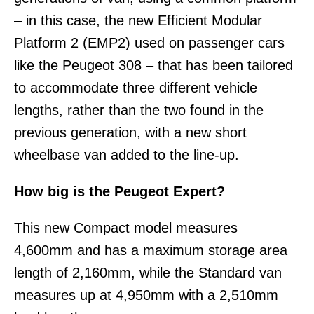
– in this case, the new Efficient Modular
Platform 2 (EMP2) used on passenger cars
like the Peugeot 308 – that has been tailored
to accommodate three different vehicle
lengths, rather than the two found in the
previous generation, with a new short
wheelbase van added to the line-up.
How big is the Peugeot Expert?
This new Compact model measures
4,600mm and has a maximum storage area
length of 2,160mm, while the Standard van
measures up at 4,950mm with a 2,510mm