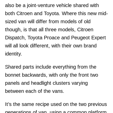
also be a joint-venture vehicle shared with
both Citroen and Toyota. Where this new mid-
sized van will differ from models of old
though, is that all three models, Citroen
Dispatch, Toyota Proace and Peugeot Expert
will all look different, with their own brand
identity.
Shared parts include everything from the
bonnet backwards, with only the front two
panels and headlight clusters varying
between each of the vans.
It’s the same recipe used on the two previous
generations of van, using a common platform