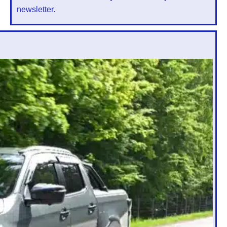
newsletter.