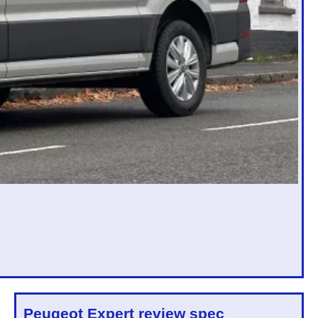
Peugeot Expert
review spec