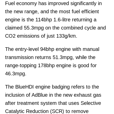
Fuel economy has improved significantly in
the new range, and the most fuel efficient
engine is the 114bhp 1.6-litre returning a
claimed 55.3mpg on the combined cycle and
CO2 emissions of just 133g/km.
The entry-level 94bhp engine with manual
transmission returns 51.3mpg, while the
range-topping 178bhp engine is good for
46.3mpg.
The BlueHDI engine badging refers to the
inclusion of AdBlue in the new exhaust gas
after treatment system that uses Selective
Catalytic Reduction (SCR) to remove