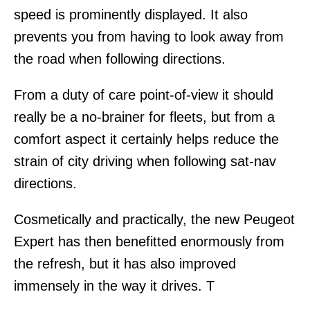
speed is prominently displayed. It also
prevents you from having to look away from
the road when following directions.
From a duty of care point-of-view it should
really be a no-brainer for fleets, but from a
comfort aspect it certainly helps reduce the
strain of city driving when following sat-nav
directions.
Cosmetically and practically, the new Peugeot
Expert has then benefitted enormously from
the refresh, but it has also improved
immensely in the way it drives. T