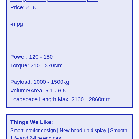
Price: £
- £
-mpg
Power:
120
-
180
Torque:
210
-
370
Nm
Payload:
1000
-
1500
kg
Volume/Area:
5.1
-
6.6
Loadspace Length Max:
2160
-
2860
mm
Things We Like:
Smart interior design | New head-up display | Smooth
1.6- and 2-litre engines