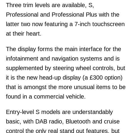
Three trim levels are available, S,
Professional and Professional Plus with the
latter two now featuring a 7-inch touchscreen
at their heart.
The display forms the main interface for the
infotainment and navigation systems and is
supplemented by steering wheel controls, but
it is the new head-up display (a £300 option)
that is amongst the more unusual items to be
found in a commercial vehicle.
Entry-level S models are understandably
basic, with DAB radio, Bluetooth and cruise
control the only real stand out features, but