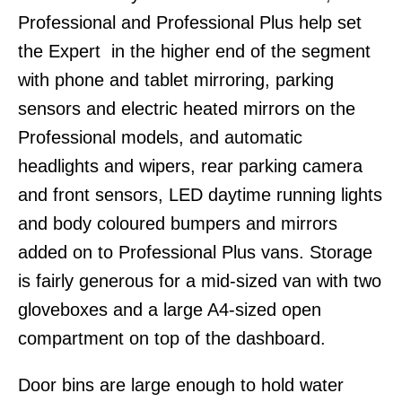
Professional and Professional Plus help set
the Expert in the higher end of the segment
with phone and tablet mirroring, parking
sensors and electric heated mirrors on the
Professional models, and automatic
headlights and wipers, rear parking camera
and front sensors, LED daytime running lights
and body coloured bumpers and mirrors
added on to Professional Plus vans. Storage
is fairly generous for a mid-sized van with two
gloveboxes and a large A4-sized open
compartment on top of the dashboard.
Door bins are large enough to hold water