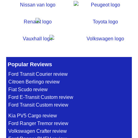
Popular Reviews
Ford Transit Courier review
Citroen Berlingo review
Fiat Scudo review
Ford E-Transit Custom review
Ford Transit Custom review
Kia PV5 Cargo review
Ford Ranger Tremor review
Volkswagen Crafter review