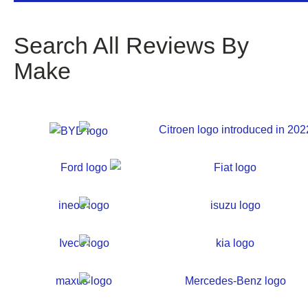
Search All Reviews By
Make