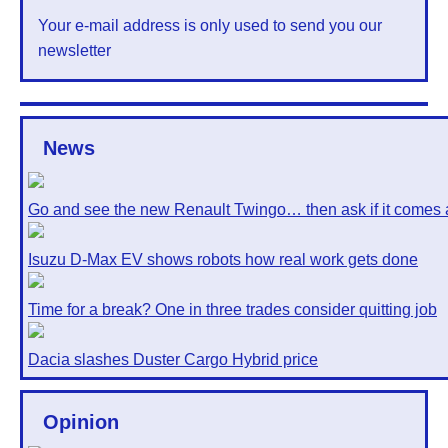
Your e-mail address is only used to send you our
newsletter
News
Go and see the new Renault Twingo… then ask if it comes 
Isuzu D-Max EV shows robots how real work gets done
Time for a break? One in three trades consider quitting job
Dacia slashes Duster Cargo Hybrid price
Opinion