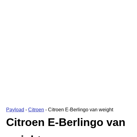
Payload
-
Citroen
-
Citroen E-Berlingo van weight
Citroen E-Berlingo van