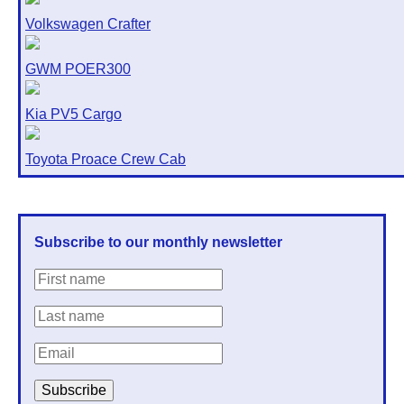
Volkswagen Crafter
GWM POER300
Kia PV5 Cargo
Toyota Proace Crew Cab
Subscribe to our monthly newsletter