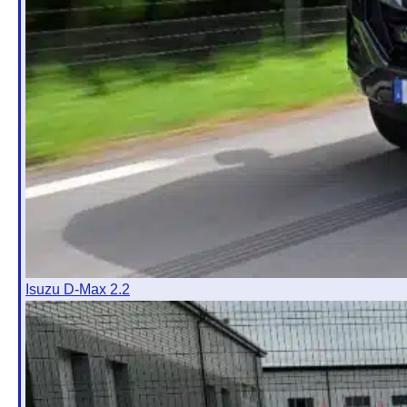
Isuzu D-Max 2.2