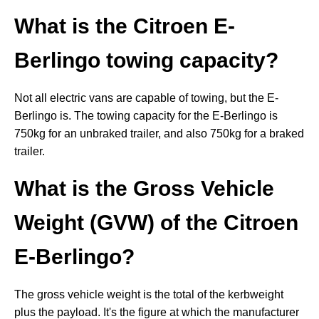
What is the Citroen E-
Berlingo towing capacity?
Not all electric vans are capable of towing, but the E-
Berlingo is. The towing capacity for the E-Berlingo is
750kg for an unbraked trailer, and also 750kg for a braked
trailer.
What is the Gross Vehicle
Weight (GVW) of the Citroen
E-Berlingo?
The gross vehicle weight is the total of the kerbweight
plus the payload. It's the figure at which the manufacturer