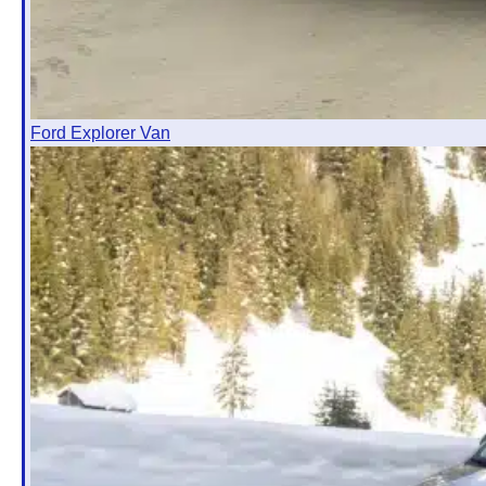
Ford Explorer Van