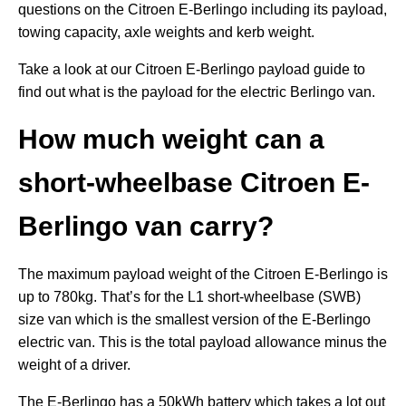
questions on the Citroen E-Berlingo including its payload,
towing capacity, axle weights and kerb weight.
Take a look at our Citroen E-Berlingo payload guide to
find out what is the payload for the electric Berlingo van.
How much weight can a
short-wheelbase Citroen E-
Berlingo van carry?
The maximum payload weight of the Citroen E-Berlingo is
up to 780kg. That’s for the L1 short-wheelbase (SWB)
size van which is the smallest version of the E-Berlingo
electric van. This is the total payload allowance minus the
weight of a driver.
The E-Berlingo has a 50kWh battery which takes a lot out