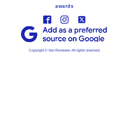
awards
Copyright © Van Reviewer. All rights reserved.