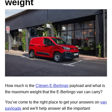
weight
How much is the
Citroen E-Berlingo
payload and what is
the maximum weight that the E-Berlingo van can carry?
You’ve come to the right place to get your answers on
van
payloads
and we'll help answer all the important