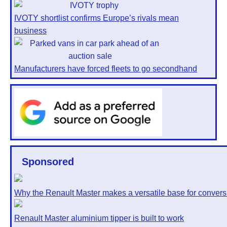
IVOTY shortlist confirms Europe’s rivals mean
business
Manufacturers have forced fleets to go secondhand
Sponsored
Why the Renault Master makes a versatile base for convers
Renault Master aluminium tipper is built to work