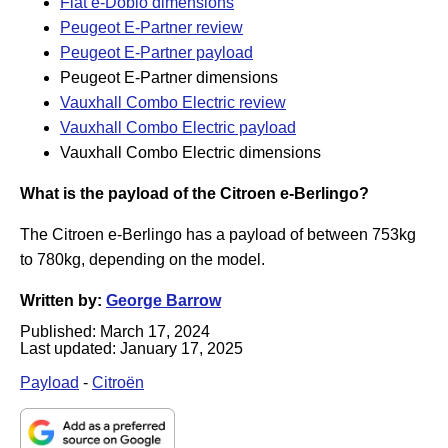
Fiat e-Doblo dimensions
Peugeot E-Partner review
Peugeot E-Partner payload
Peugeot E-Partner dimensions
Vauxhall Combo Electric review
Vauxhall Combo Electric payload
Vauxhall Combo Electric dimensions
What is the payload of the Citroen e-Berlingo?
The Citroen e-Berlingo has a payload of between 753kg
to 780kg, depending on the model.
Written by:
George Barrow
Published:
March 17, 2024
Last updated:
January 17, 2025
Payload
-
Citroën