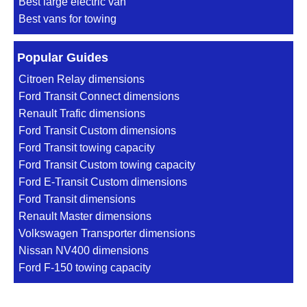
Best large electric van
Best vans for towing
Popular Guides
Citroen Relay dimensions
Ford Transit Connect dimensions
Renault Trafic dimensions
Ford Transit Custom dimensions
Ford Transit towing capacity
Ford Transit Custom towing capacity
Ford E-Transit Custom dimensions
Ford Transit dimensions
Renault Master dimensions
Volkswagen Transporter dimensions
Nissan NV400 dimensions
Ford F-150 towing capacity