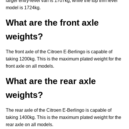
larger entry-level van is 1707kg, while the top trim level
model is 1724kg.
What are the front axle
weights?
The front axle of the Citroen E-Berlingo is capable of
taking 1200kg. This is the maximum plated weight for the
front axle on all models.
What are the rear axle
weights?
The rear axle of the Citroen E-Berlingo is capable of
taking 1400kg. This is the maximum plated weight for the
rear axle on all models.