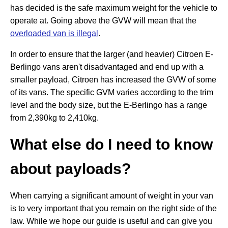
has decided is the safe maximum weight for the vehicle to
operate at. Going above the GVW will mean that the
overloaded van is illegal
.
In order to ensure that the larger (and heavier) Citroen E-
Berlingo vans aren't disadvantaged and end up with a
smaller payload, Citroen has increased the GVW of some
of its vans. The specific GVM varies according to the trim
level and the body size, but the E-Berlingo has a range
from 2,390kg to 2,410kg.
What else do I need to know
about payloads?
When carrying a significant amount of weight in your van
is to very important that you remain on the right side of the
law. While we hope our guide is useful and can give you