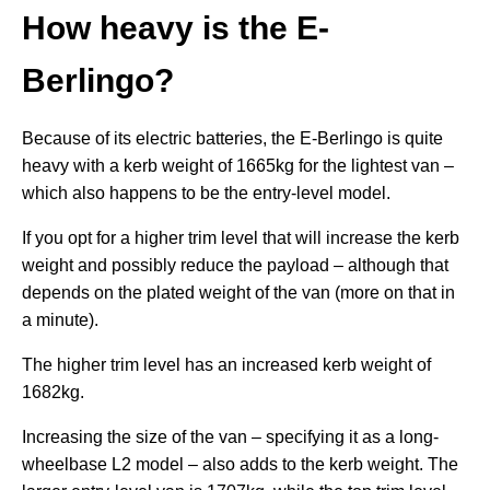
How heavy is the E-
Berlingo?
Because of its electric batteries, the E-Berlingo is quite
heavy with a kerb weight of 1665kg for the lightest van –
which also happens to be the entry-level model.
If you opt for a higher trim level that will increase the kerb
weight and possibly reduce the payload – although that
depends on the plated weight of the van (more on that in
a minute).
The higher trim level has an increased kerb weight of
1682kg.
Increasing the size of the van – specifying it as a long-
wheelbase L2 model – also adds to the kerb weight. The