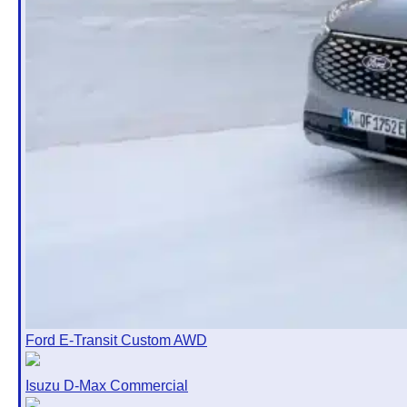
Ford E-Transit Custom AWD
Isuzu D-Max Commercial