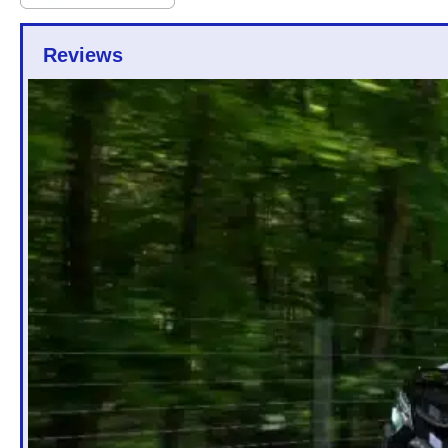
Reviews