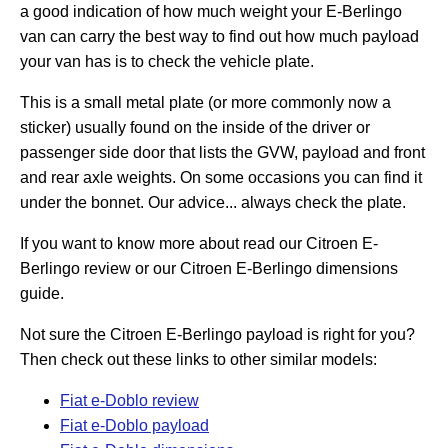
a good indication of how much weight your E-Berlingo
van can carry the best way to find out how much payload
your van has is to check the vehicle plate.
This is a small metal plate (or more commonly now a
sticker) usually found on the inside of the driver or
passenger side door that lists the GVW, payload and front
and rear axle weights. On some occasions you can find it
under the bonnet. Our advice... always check the plate.
If you want to know more about read our Citroen E-
Berlingo review or our Citroen E-Berlingo dimensions
guide.
Not sure the Citroen E-Berlingo payload is right for you?
Then check out these links to other similar models:
Fiat e-Doblo review
Fiat e-Doblo payload