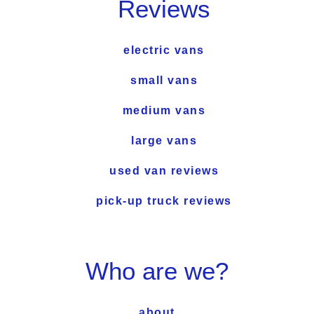
Reviews
electric vans
small vans
medium vans
large vans
used van reviews
pick-up truck reviews
Who are we?
about