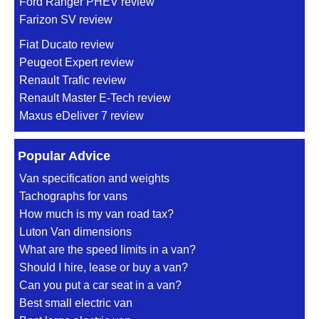
Ford Ranger PHEV review
Farizon SV review
Fiat Ducato review
Peugeot Expert review
Renault Trafic review
Renault Master E-Tech review
Maxus eDeliver 7 review
Popular Advice
Van specification and weights
Tachographs for vans
How much is my van road tax?
Luton Van dimensions
What are the speed limits in a van?
Should I hire, lease or buy a van?
Can you put a car seat in a van?
Best small electric van