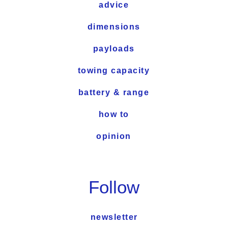
advice
dimensions
payloads
towing capacity
battery & range
how to
opinion
Follow
newsletter