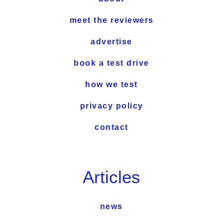
meet the reviewers
advertise
book a test drive
how we test
privacy policy
contact
Articles
news