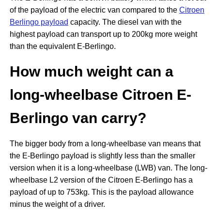
of the payload of the electric van compared to the
Citroen
Berlingo payload
capacity. The diesel van with the
highest payload can transport up to 200kg more weight
than the equivalent E-Berlingo.
How much weight can a
long-wheelbase Citroen E-
Berlingo van carry?
The bigger body from a long-wheelbase van means that
the E-Berlingo payload is slightly less than the smaller
version when it is a long-wheelbase (LWB) van. The long-
wheelbase L2 version of the Citroen E-Berlingo has a
payload of up to 753kg. This is the payload allowance
minus the weight of a driver.