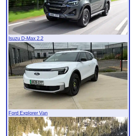
Isuzu D-Max 2.2
Ford Explorer Van