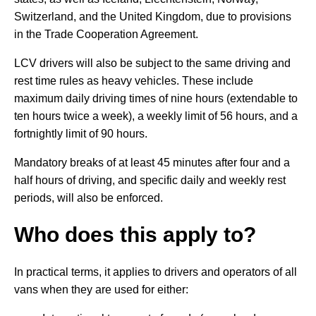
Switzerland, and the United Kingdom, due to provisions
in the Trade Cooperation Agreement.
LCV drivers will also be subject to the same driving and
rest time rules as heavy vehicles. These include
maximum daily driving times of nine hours (extendable to
ten hours twice a week), a weekly limit of 56 hours, and a
fortnightly limit of 90 hours.
Mandatory breaks of at least 45 minutes after four and a
half hours of driving, and specific daily and weekly rest
periods, will also be enforced.
Who does this apply to?
In practical terms, it applies to drivers and operators of all
vans when they are used for either: