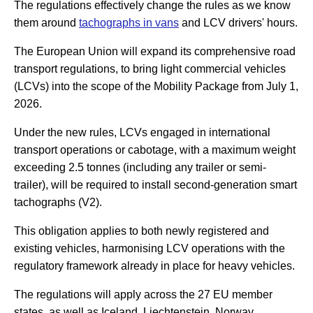
The regulations effectively change the rules as we know
them around
tachographs in vans
and LCV drivers' hours.
The European Union will expand its comprehensive road
transport regulations, to bring light commercial vehicles
(LCVs) into the scope of the Mobility Package from July 1,
2026.
Under the new rules, LCVs engaged in international
transport operations or cabotage, with a maximum weight
exceeding 2.5 tonnes (including any trailer or semi-
trailer), will be required to install second-generation smart
tachographs (V2).
This obligation applies to both newly registered and
existing vehicles, harmonising LCV operations with the
regulatory framework already in place for heavy vehicles.
The regulations will apply across the 27 EU member
states, as well as Iceland, Liechtenstein, Norway,