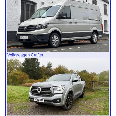
Volkswagen Crafter