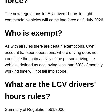
force?
The new regulations for EU drivers' hours for light
commercial vehicles will come into force on 1 July 2026.
Who is exempt?
As with all rules there are certain exemptions. Own
account transport operations, where driving does not
constitute the main activity of the person driving the
vehicle, defined as occupying less than 30% of monthly
working time will not fall into scope.
What are the LCV drivers'
hours rules?
Summary of Regulation 561/2006