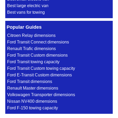
Best large electric van
Best vans for towing
Popular Guides
Citroen Relay dimensions
Ford Transit Connect dimensions
Renault Trafic dimensions
Ford Transit Custom dimensions
Ford Transit towing capacity
Ford Transit Custom towing capacity
Ford E-Transit Custom dimensions
Ford Transit dimensions
Renault Master dimensions
Volkswagen Transporter dimensions
Nissan NV400 dimensions
Ford F-150 towing capacity