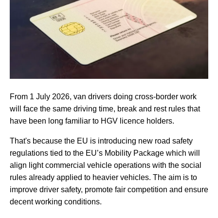
From 1 July 2026, van drivers doing cross-border work
will face the same driving time, break and rest rules that
have been long familiar to HGV licence holders.
That's because the EU is introducing new road safety
regulations tied to the EU’s Mobility Package which will
align light commercial vehicle operations with the social
rules already applied to heavier vehicles. The aim is to
improve driver safety, promote fair competition and ensure
decent working conditions.