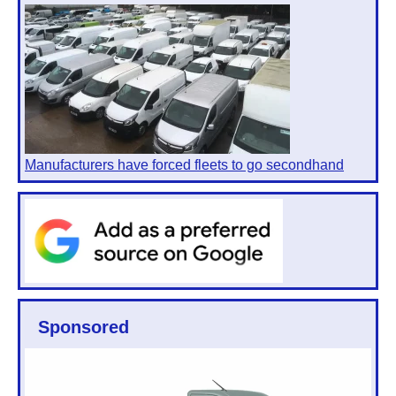
Manufacturers have forced fleets to go secondhand
Sponsored