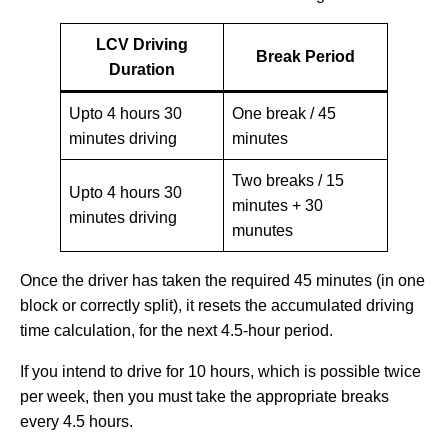
LCV Driving
Break Period
Duration
Upto 4 hours 30
One break / 45
minutes driving
minutes
Two breaks / 15
Upto 4 hours 30
minutes + 30
minutes driving
munutes
Once the driver has taken the required 45 minutes (in one
block or correctly split), it resets the accumulated driving
time calculation, for the next 4.5-hour period.
If you intend to drive for 10 hours, which is possible twice
per week, then you must take the appropriate breaks
every 4.5 hours.