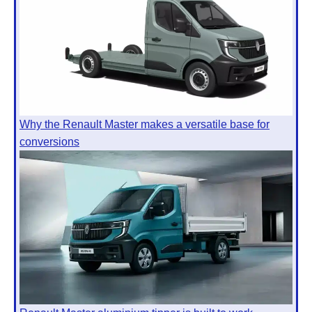
Why the Renault Master makes a versatile base for
conversions