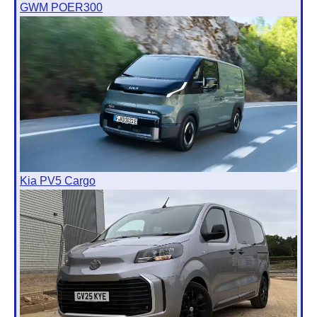
GWM POER300
Kia PV5 Cargo