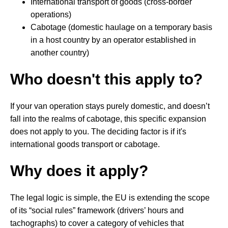
International transport of goods (cross-border
operations)
Cabotage (domestic haulage on a temporary basis
in a host country by an operator established in
another country)
Who doesn't this apply to?
If your van operation stays purely domestic, and doesn’t
fall into the realms of cabotage, this specific expansion
does not apply to you. The deciding factor is if it's
international goods transport or cabotage.
Why does it apply?
The legal logic is simple, the EU is extending the scope
of its “social rules” framework (drivers’ hours and
tachographs) to cover a category of vehicles that