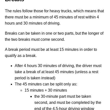
The rules follow those for heavy trucks, which means that
there must be a minimum of 45 minutes of rest within 4
hours and 30 minutes of driving.
Breaks can be taken in one or two parts, but the longer of
the two breaks must come second.
A break period must be at least 15 minutes in order to
qualify as a break.
After 4 hours 30 minutes of driving, the driver must
take a break of at least 45 minutes (unless a rest
period is taken instead)
The 45 minutes can be split only as:
15 minutes + 30 minutes
the 30-minute part must be taken
second, and must be completed by the
end of the 4.5-hour driving window