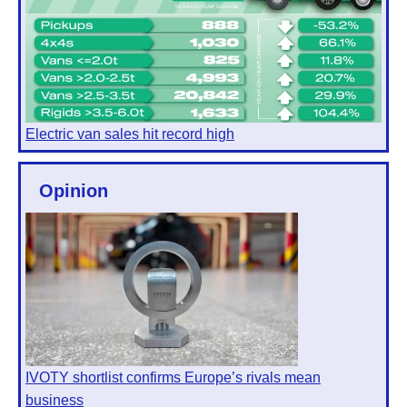
Electric van sales hit record high
Opinion
IVOTY shortlist confirms Europe’s rivals mean
business