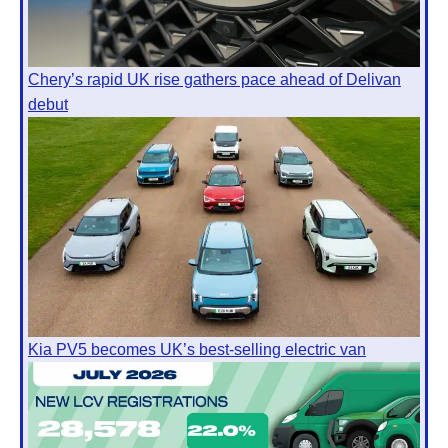
Chery’s rapid UK rise gathers pace ahead of Delivan
debut
Kia PV5 becomes UK’s best-selling electric van