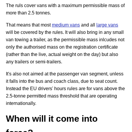
The ruls cover vans with a maximum permissible mass of
more than 2.5 tonnes.
That means that most
medium vans
and all
large vans
will be covered by the rules. It will also bring in any small
van towing a trailer, as the permissible mass inlcudes not
only the authorised mass on the registration certificate
(rather than the live, actual weight on the day) but also
any trailers or semi-trailers.
It's also not aimed at the passenger van segment, unless
it falls into the bus and coach class, due to seat count.
Instead the EU drivers' hours rules are for vans above the
2.5-tonne permitted mass threshold that are operating
internationally.
When will it come into