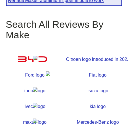
Renault Master aluminium tipper is built to work
Search All Reviews By
Make