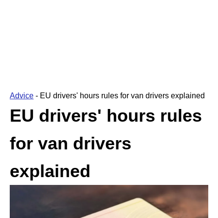
Advice
-
EU drivers' hours rules for van drivers explained
EU drivers' hours rules
for van drivers
explained