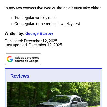
In any two consecutive weeks, the driver must take either:
Two regular weekly rests
One regular + one reduced weekly rest
Written by:
George Barrow
Published:
December 12, 2025
Last updated:
December 12, 2025
Reviews