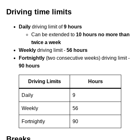
Driving time limits
Daily
driving limit of
9 hours
Can be extended to
10 hours
no more than
twice a week
Weekly
driving limit -
56 hours
Fortnightly
(two consecutive weeks) driving limit -
90 hours
Driving Limits
Hours
Daily
9
Weekly
56
Fortnightly
90
Breaks