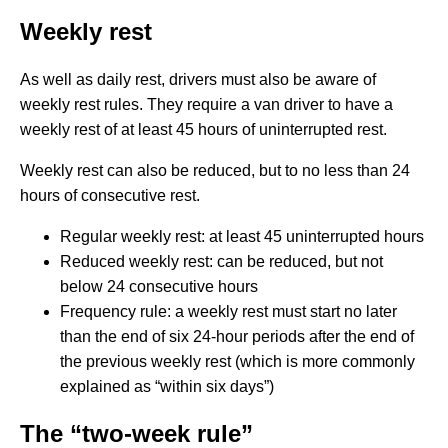
Weekly rest
As well as daily rest, drivers must also be aware of
weekly rest rules. They require a van driver to have a
weekly rest of at least 45 hours of uninterrupted rest.
Weekly rest can also be reduced, but to no less than 24
hours of consecutive rest.
Regular weekly rest: at least 45 uninterrupted hours
Reduced weekly rest: can be reduced, but not
below 24 consecutive hours
Frequency rule: a weekly rest must start no later
than the end of six 24-hour periods after the end of
the previous weekly rest (which is more commonly
explained as “within six days”)
The “two-week rule”