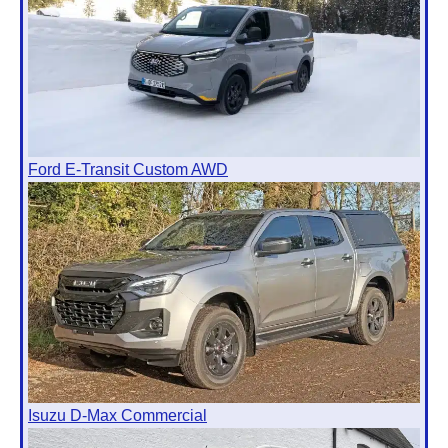
Ford E-Transit Custom AWD
Isuzu D-Max Commercial