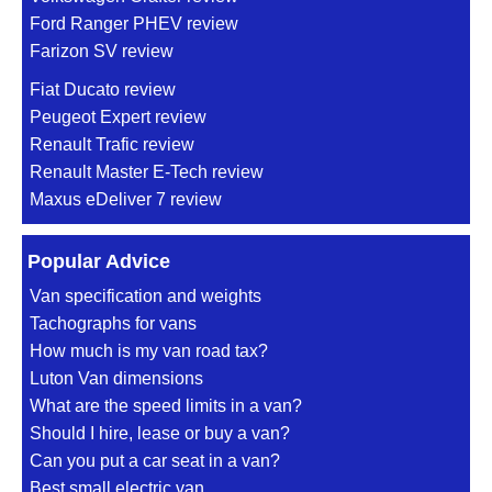
Ford Ranger PHEV review
Farizon SV review
Fiat Ducato review
Peugeot Expert review
Renault Trafic review
Renault Master E-Tech review
Maxus eDeliver 7 review
Popular Advice
Van specification and weights
Tachographs for vans
How much is my van road tax?
Luton Van dimensions
What are the speed limits in a van?
Should I hire, lease or buy a van?
Can you put a car seat in a van?
Best small electric van