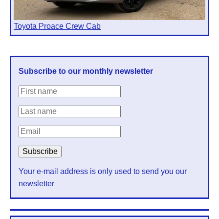
Toyota Proace Crew Cab
Subscribe to our monthly newsletter
Your e-mail address is only used to send you our
newsletter