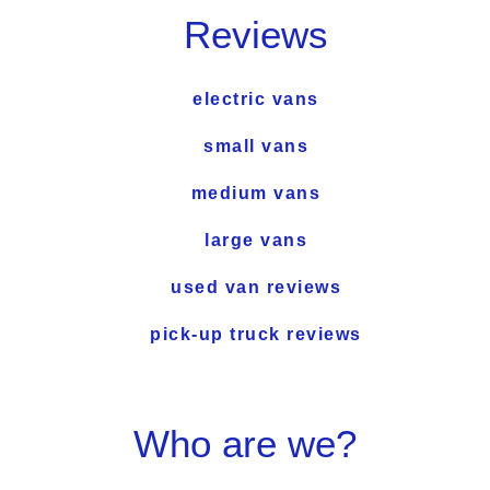
Reviews
electric vans
small vans
medium vans
large vans
used van reviews
pick-up truck reviews
Who are we?