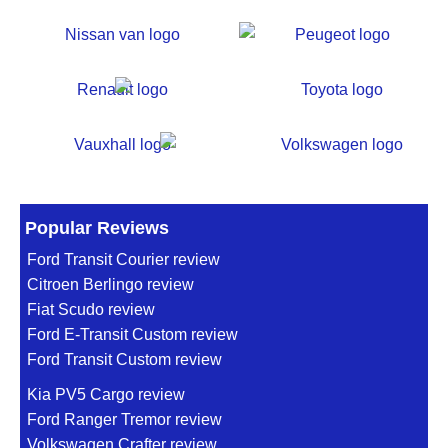
Popular Reviews
Ford Transit Courier review
Citroen Berlingo review
Fiat Scudo review
Ford E-Transit Custom review
Ford Transit Custom review
Kia PV5 Cargo review
Ford Ranger Tremor review
Volkswagen Crafter review