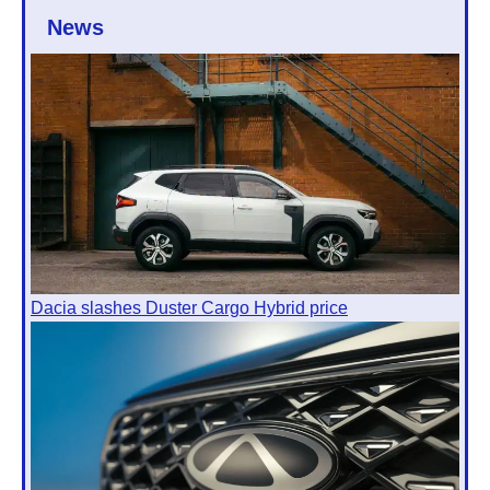
News
Dacia slashes Duster Cargo Hybrid price