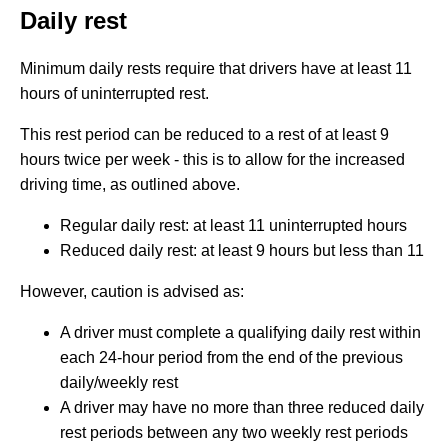
Daily rest
Minimum daily rests require that drivers have at least 11
hours of uninterrupted rest.
This rest period can be reduced to a rest of at least 9
hours twice per week - this is to allow for the increased
driving time, as outlined above.
Regular daily rest: at least 11 uninterrupted hours
Reduced daily rest: at least 9 hours but less than 11
However, caution is advised as:
A driver must complete a qualifying daily rest within
each 24-hour period from the end of the previous
daily/weekly rest
A driver may have no more than three reduced daily
rest periods between any two weekly rest periods