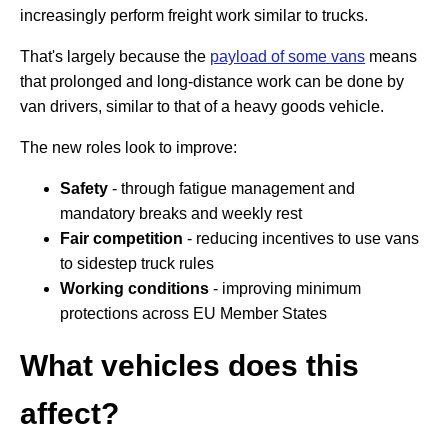
increasingly perform freight work similar to trucks.
That's largely because the
payload of some vans
means
that prolonged and long-distance work can be done by
van drivers, similar to that of a heavy goods vehicle.
The new roles look to improve:
Safety
- through fatigue management and
mandatory breaks and weekly rest
Fair competition
- reducing incentives to use vans
to sidestep truck rules
Working conditions
- improving minimum
protections across EU Member States
What vehicles does this
affect?