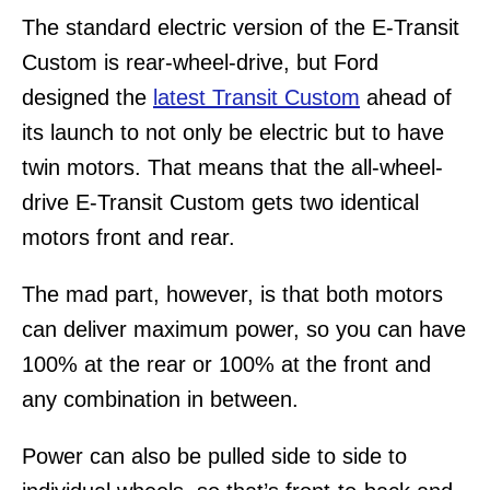
The standard electric version of the E-Transit
Custom is rear-wheel-drive, but Ford
designed the
latest Transit Custom
ahead of
its launch to not only be electric but to have
twin motors. That means that the all-wheel-
drive E-Transit Custom gets two identical
motors front and rear.
The mad part, however, is that both motors
can deliver maximum power, so you can have
100% at the rear or 100% at the front and
any combination in between.
Power can also be pulled side to side to