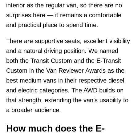
interior as the regular van, so there are no
surprises here — it remains a comfortable
and practical place to spend time.
There are supportive seats, excellent visibility
and a natural driving position. We named
both the Transit Custom and the E-Transit
Custom in the Van Reviewer Awards as the
best medium vans in their respective diesel
and electric categories. The AWD builds on
that strength, extending the van’s usability to
a broader audience.
How much does the E-