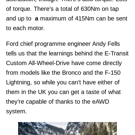
of torque. There’s a total of 630Nm on tap
and up to
a
maximum of 415Nm can be sent
to each motor.
Ford chief programme engineer Andy Fells
tells us that the learnings behind the E-Transit
Custom All-Wheel-Drive have come directly
from models like the Bronco and the F-150
Lightning, so while you can’t have either of
them in the UK you can get a taste of what
they’re capable of thanks to the eAWD
system.