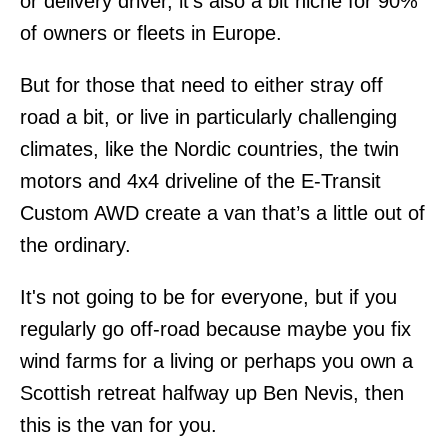
or delivery driver, it’s also a bit niche for 90%
of owners or fleets in Europe.
But for those that need to either stray off
road a bit, or live in particularly challenging
climates, like the Nordic countries, the twin
motors and 4x4 driveline of the E-Transit
Custom AWD create a van that’s a little out of
the ordinary.
It's not going to be for everyone, but if you
regularly go off-road because maybe you fix
wind farms for a living or perhaps you own a
Scottish retreat halfway up Ben Nevis, then
this is the van for you.