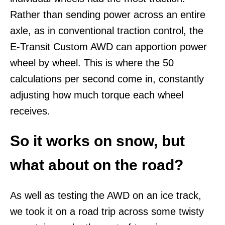
Rather than sending power across an entire
axle, as in conventional traction control, the
E-Transit Custom AWD can apportion power
wheel by wheel. This is where the 50
calculations per second come in, constantly
adjusting how much torque each wheel
receives.
So it works on snow, but
what about on the road?
As well as testing the AWD on an ice track,
we took it on a road trip across some twisty