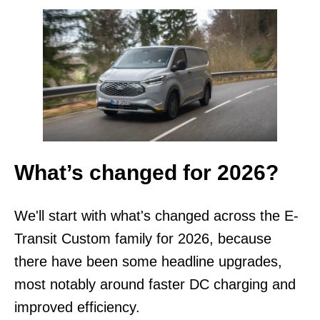
What’s changed for 2026?
We'll start with what's changed across the E-
Transit Custom family for 2026, because
there have been some headline upgrades,
most notably around faster DC charging and
improved efficiency.