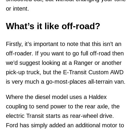
or intent.
What’s it like off-road?
Firstly, it’s important to note that this isn’t an
off-roader. If you want to go full off-road then
we’d suggest looking at a Ranger or another
pick-up truck, but the E-Transit Custom AWD
is very much a go-most-places all-terrain van.
Where the diesel model uses a Haldex
coupling to send power to the rear axle, the
electric Transit starts as rear-wheel drive.
Ford has simply added an additional motor to