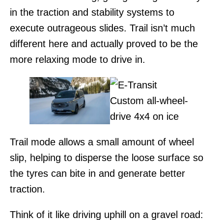
in the traction and stability systems to
execute outrageous slides. Trail isn’t much
different here and actually proved to be the
more relaxing mode to drive in.
Trail mode allows a small amount of wheel
slip, helping to disperse the loose surface so
the tyres can bite in and generate better
traction.
Think of it like driving uphill on a gravel road: