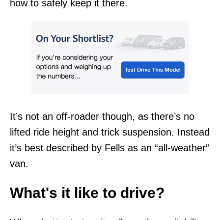
how to safely keep it there.
It’s not an off-roader though, as there’s no
lifted ride height and trick suspension. Instead
it’s best described by Fells as an “all-weather”
van.
What's it like to drive?