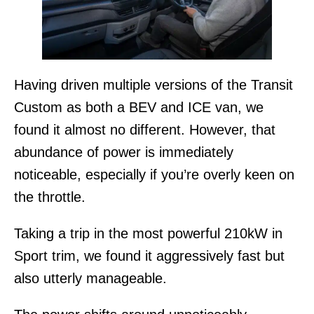
Having driven multiple versions of the Transit
Custom as both a BEV and ICE van, we
found it almost no different. However, that
abundance of power is immediately
noticeable, especially if you’re overly keen on
the throttle.
Taking a trip in the most powerful 210kW in
Sport trim, we found it aggressively fast but
also utterly manageable.