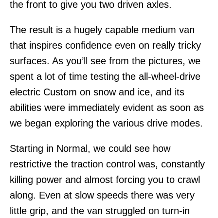
the front to give you two driven axles.
The result is a hugely capable medium van
that inspires confidence even on really tricky
surfaces. As you’ll see from the pictures, we
spent a lot of time testing the all-wheel-drive
electric Custom on snow and ice, and its
abilities were immediately evident as soon as
we began exploring the various drive modes.
Starting in Normal, we could see how
restrictive the traction control was, constantly
killing power and almost forcing you to crawl
along. Even at slow speeds there was very
little grip, and the van struggled on turn-in