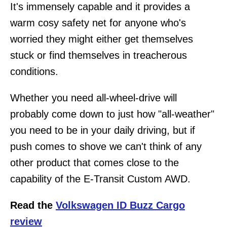
It's immensely capable and it provides a
warm cosy safety net for anyone who's
worried they might either get themselves
stuck or find themselves in treacherous
conditions.
Whether you need all-wheel-drive will
probably come down to just how "all-weather"
you need to be in your daily driving, but if
push comes to shove we can't think of any
other product that comes close to the
capability of the E-Transit Custom AWD.
Read the
Volkswagen ID Buzz Cargo
review