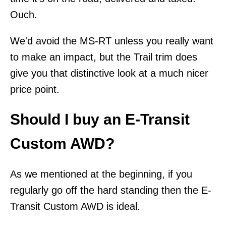
Ouch.
We'd avoid the MS-RT unless you really want
to make an impact, but the Trail trim does
give you that distinctive look at a much nicer
price point.
Should I buy an E-Transit
Custom AWD?
As we mentioned at the beginning, if you
regularly go off the hard standing then the E-
Transit Custom AWD is ideal.