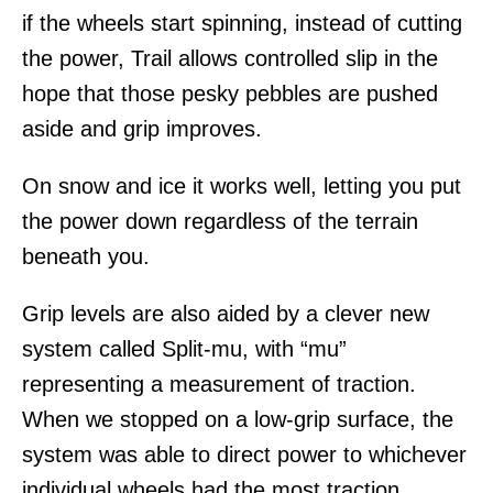
if the wheels start spinning, instead of cutting
the power, Trail allows controlled slip in the
hope that those pesky pebbles are pushed
aside and grip improves.
On snow and ice it works well, letting you put
the power down regardless of the terrain
beneath you.
Grip levels are also aided by a clever new
system called Split-mu, with “mu”
representing a measurement of traction.
When we stopped on a low-grip surface, the
system was able to direct power to whichever
individual wheels had the most traction.