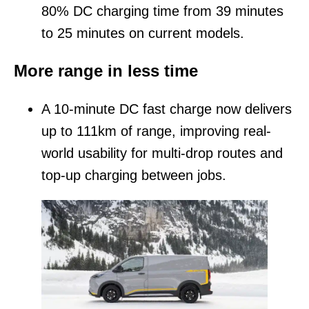
80% DC charging time from 39 minutes
to 25 minutes on current models.
More range in less time
A 10-minute DC fast charge now delivers
up to 111km of range, improving real-
world usability for multi-drop routes and
top-up charging between jobs.