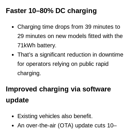
Faster 10–80% DC charging
Charging time drops from 39 minutes to
29 minutes on new models fitted with the
71kWh battery.
That’s a significant reduction in downtime
for operators relying on public rapid
charging.
Improved charging via software
update
Existing vehicles also benefit.
An over-the-air (OTA) update cuts 10–