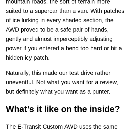
mountain roads, the sort of terrain more
suited to a supercar than a van. With patches
of ice lurking in every shaded section, the
AWD proved to be a safe pair of hands,
gently and almost imperceptibly adjusting
power if you entered a bend too hard or hit a
hidden icy patch.
Naturally, this made our test drive rather
uneventful. Not what you want for a review,
but definitely what you want as a punter.
What’s it like on the inside?
The E-Transit Custom AWD uses the same