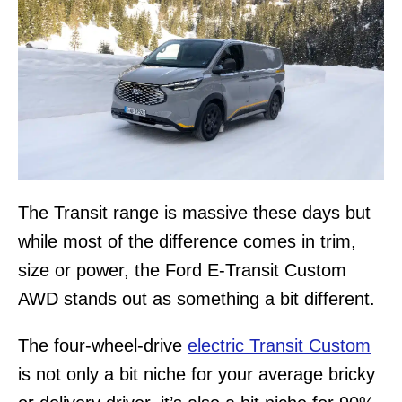
The Transit range is massive these days but
while most of the difference comes in trim,
size or power, the Ford E-Transit Custom
AWD stands out as something a bit different.
The four-wheel-drive
electric Transit Custom
is not only a bit niche for your average bricky