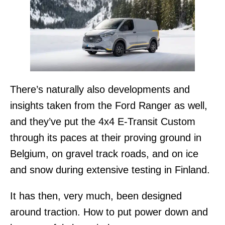
There’s naturally also developments and
insights taken from the Ford Ranger as well,
and they’ve put the 4x4 E-Transit Custom
through its paces at their proving ground in
Belgium, on gravel track roads, and on ice
and snow during extensive testing in Finland.
It has then, very much, been designed
around traction. How to put power down and