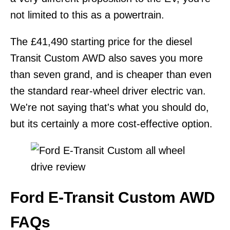
not limited to this as a powertrain.
The £41,490 starting price for the diesel
Transit Custom AWD also saves you more
than seven grand, and is cheaper than even
the standard rear-wheel driver electric van.
We're not saying that's what you should do,
but its certainly a more cost-effective option.
Ford E-Transit Custom AWD
FAQs