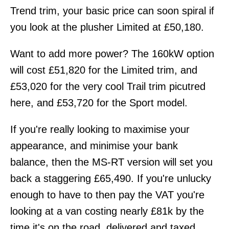
Trend trim, your basic price can soon spiral if
you look at the plusher Limited at £50,180.
Want to add more power? The 160kW option
will cost £51,820 for the Limited trim, and
£53,020 for the very cool Trail trim picutred
here, and £53,720 for the Sport model.
If you're really looking to maximise your
appearance, and minimise your bank
balance, then the MS-RT version will set you
back a staggering £65,490. If you're unlucky
enough to have to then pay the VAT you're
looking at a van costing nearly £81k by the
time it's on the road, delivered and taxed.