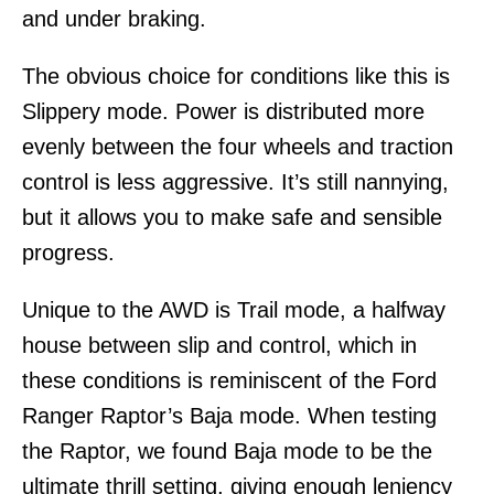
and under braking.
The obvious choice for conditions like this is
Slippery mode. Power is distributed more
evenly between the four wheels and traction
control is less aggressive. It’s still nannying,
but it allows you to make safe and sensible
progress.
Unique to the AWD is Trail mode, a halfway
house between slip and control, which in
these conditions is reminiscent of the Ford
Ranger Raptor’s Baja mode. When testing
the Raptor, we found Baja mode to be the
ultimate thrill setting, giving enough leniency