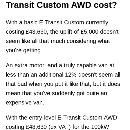
Transit Custom AWD cost?
With a basic E-Transit Custom currently
costing £43,630, the uplift of £5,000 doesn't
seem like all that much considering what
you're getting.
An extra motor, and a truly capable van at
less than an additional 12% doesn't seem all
that bad when you put it like that, but it does
mean that you've suddenly got quite an
expensive van.
With the entry-level E-Transit Custom AWD
costing £48,630 (ex VAT) for the 100kW