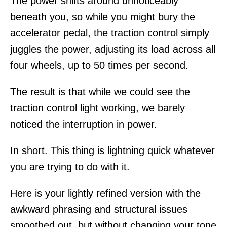
The power shifts around unnoticeably
beneath you, so while you might bury the
accelerator pedal, the traction control simply
juggles the power, adjusting its load across all
four wheels, up to 50 times per second.
The result is that while we could see the
traction control light working, we barely
noticed the interruption in power.
In short. This thing is lightning quick whatever
you are trying to do with it.
Here is your lightly refined version with the
awkward phrasing and structural issues
smoothed out, but without changing your tone