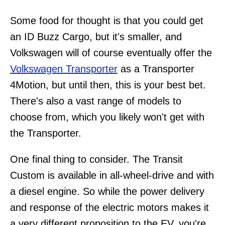
Some food for thought is that you could get
an ID Buzz Cargo, but it's smaller, and
Volkswagen will of course eventually offer the
Volkswagen Transporter
as a Transporter
4Motion, but until then, this is your best bet.
There's also a vast range of models to
choose from, which you likely won't get with
the Transporter.
One final thing to consider. The Transit
Custom is available in all-wheel-drive and with
a diesel engine. So while the power delivery
and response of the electric motors makes it
a very different proposition to the EV, you're