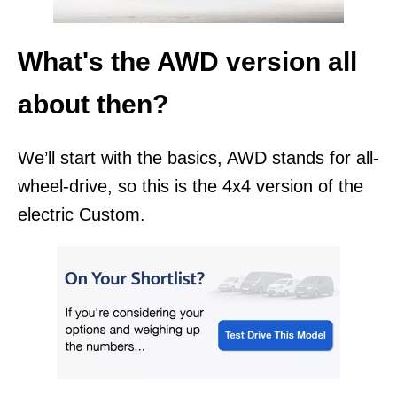
What's the AWD version all
about then?
We’ll start with the basics, AWD stands for all-
wheel-drive, so this is the 4x4 version of the
electric Custom.