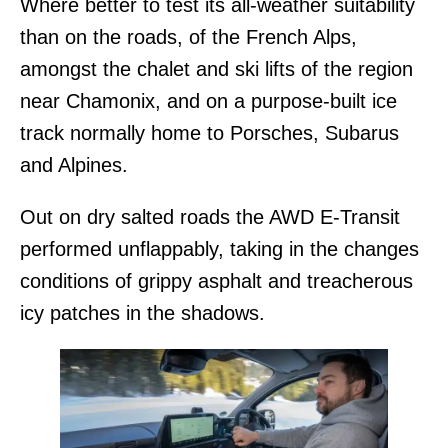
Where better to test its all-weather suitability
than on the roads, of the French Alps,
amongst the chalet and ski lifts of the region
near Chamonix, and on a purpose-built ice
track normally home to Porsches, Subarus
and Alpines.
Out on dry salted roads the AWD E-Transit
performed unflappably, taking in the changes
conditions of grippy asphalt and treacherous
icy patches in the shadows.