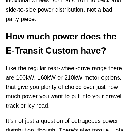
individual wheels, so that’s front-to-back and
side-to-side power distribution. Not a bad
party piece.
How much power does the
E-Transit Custom have?
Like the regular rear-wheel-drive range there
are 100kW, 160kW or 210kW motor options,
that give you plenty of choice over just how
much power you want to put into your gravel
track or icy road.
It’s not just a question of outrageous power
distribution, though. There’s also torque. Lots