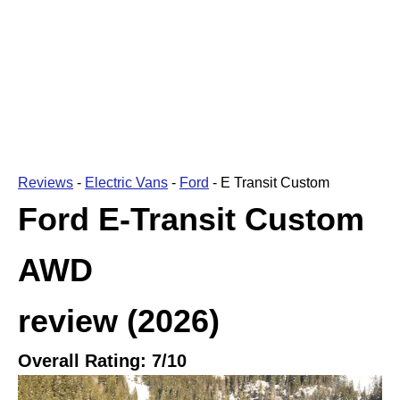
Reviews
-
Electric Vans
-
Ford
-
E Transit Custom
Ford E-Transit Custom
AWD
review
(2026)
Overall Rating:
7
/10