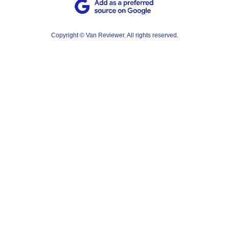
Copyright © Van Reviewer. All rights reserved.