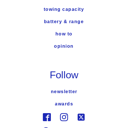
towing capacity
battery & range
how to
opinion
Follow
newsletter
awards