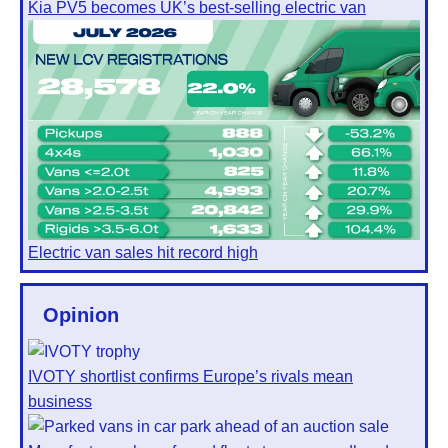
Kia PV5 becomes UK’s best-selling electric van
Electric van sales hit record high
Opinion
IVOTY shortlist confirms Europe’s rivals mean
business