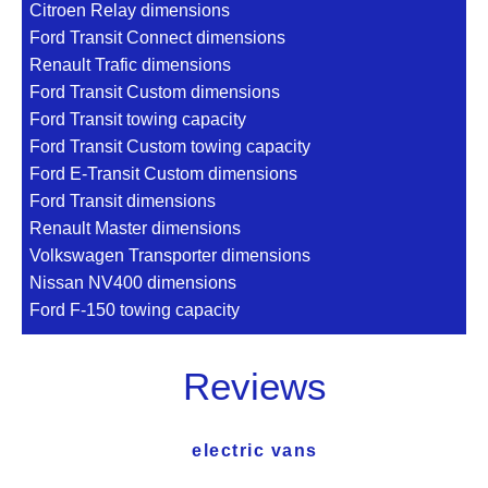
Citroen Relay dimensions
Ford Transit Connect dimensions
Renault Trafic dimensions
Ford Transit Custom dimensions
Ford Transit towing capacity
Ford Transit Custom towing capacity
Ford E-Transit Custom dimensions
Ford Transit dimensions
Renault Master dimensions
Volkswagen Transporter dimensions
Nissan NV400 dimensions
Ford F-150 towing capacity
Reviews
electric vans