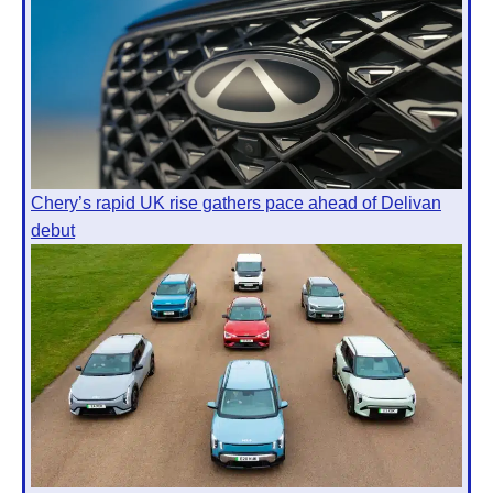
Chery’s rapid UK rise gathers pace ahead of Delivan
debut