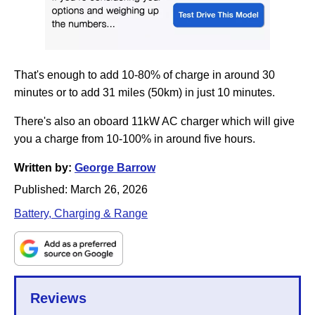
That's enough to add 10-80% of charge in around 30
minutes or to add 31 miles (50km) in just 10 minutes.
There's also an oboard 11kW AC charger which will give
you a charge from 10-100% in around five hours.
Written by:
George Barrow
Published:
March 26, 2026
Battery, Charging & Range
Reviews