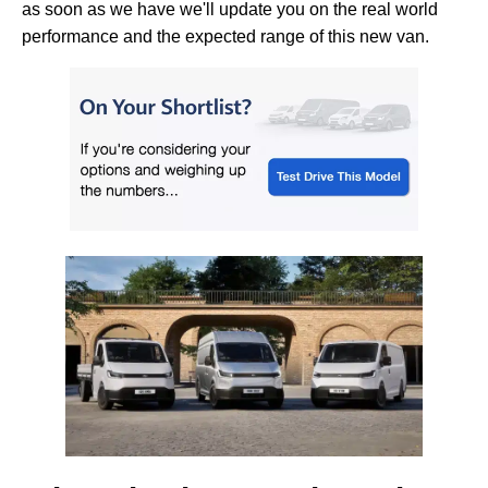
as soon as we have we'll update you on the real world
performance and the expected range of this new van.