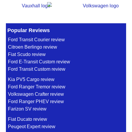
Popular Reviews
Ford Transit Courier review
Citroen Berlingo review
Fiat Scudo review
Ford E-Transit Custom review
Ford Transit Custom review
Kia PV5 Cargo review
Ford Ranger Tremor review
Volkswagen Crafter review
Ford Ranger PHEV review
Farizon SV review
Fiat Ducato review
Peugeot Expert review