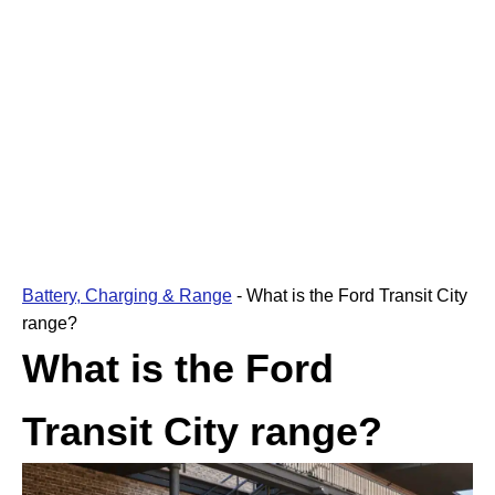
Battery, Charging & Range
-
What is the Ford Transit City
range?
What is the Ford
Transit City range?