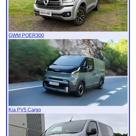
GWM POER300
Kia PV5 Cargo