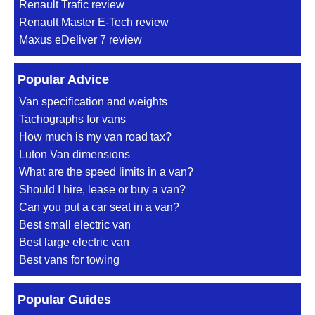
Renault Trafic review
Renault Master E-Tech review
Maxus eDeliver 7 review
Popular Advice
Van specification and weights
Tachographs for vans
How much is my van road tax?
Luton Van dimensions
What are the speed limits in a van?
Should I hire, lease or buy a van?
Can you put a car seat in a van?
Best small electric van
Best large electric van
Best vans for towing
Popular Guides