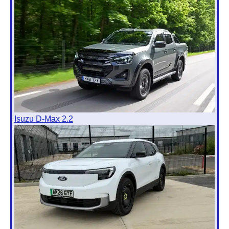
Isuzu D-Max 2.2