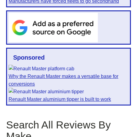
Manufacturers have forced fleets to go secondhand
Sponsored
Why the Renault Master makes a versatile base for
conversions
Renault Master aluminium tipper is built to work
Search All Reviews By
Make