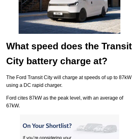
What speed does the Transit
City battery charge at?
The Ford Transit City will charge at speeds of up to 87kW
using a DC rapid charger.
Ford cites 87kW as the peak level, with an average of
67kW.