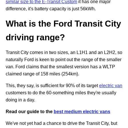
similar size to the E-Transit Custom
it has one major
difference, it's battery capacity is just 56kWh.
What is the Ford Transit City
driving range?
Transit City comes in two sizes, an L1H1 and an L2H2, so
naturally Ford is keen to point out the range of the smaller
van. Ford claims that the smallest version has a WLTP
claimed range of 158 miles (254km).
This, they say, is sufficient for 90% of its target
electric van
customers to do the 60-something miles they're usually
doing in a day.
Read our guide to the
best medium electric vans
We've not yet had a chance to drive the Transit City, but