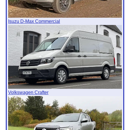
Isuzu D-Max Commercial
Volkswagen Crafter