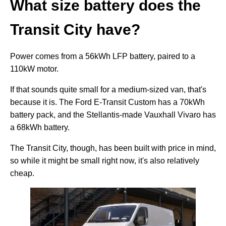
What size battery does the
Transit City have?
Power comes from a 56kWh LFP battery, paired to a
110kW motor.
If that sounds quite small for a medium-sized van, that's
because it is. The Ford E-Transit Custom has a 70kWh
battery pack, and the Stellantis-made Vauxhall Vivaro has
a 68kWh battery.
The Transit City, though, has been built with price in mind,
so while it might be small right now, it's also relatively
cheap.