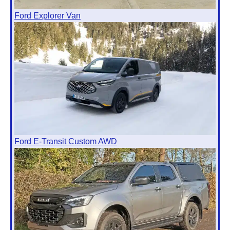
Ford Explorer Van
Ford E-Transit Custom AWD