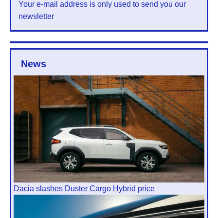
Your e-mail address is only used to send you our
newsletter
News
Dacia slashes Duster Cargo Hybrid price