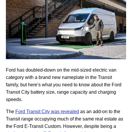
Ford has doubled-down on the mid-sized electric van
category with a brand new nameplate in the Transit
family, but here's what you need to know about the Ford
Transit City battery size, range capacity and charging
speeds.
The
Ford Transit City was revealed
as an add-on to the
Transit range occupying much of the same real estate as
the Ford E-Transit Custom. However, despite being a