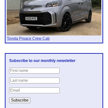
Toyota Proace Crew Cab
Subscribe to our monthly newsletter