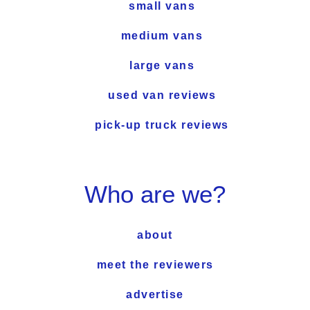
small vans
medium vans
large vans
used van reviews
pick-up truck reviews
Who are we?
about
meet the reviewers
advertise