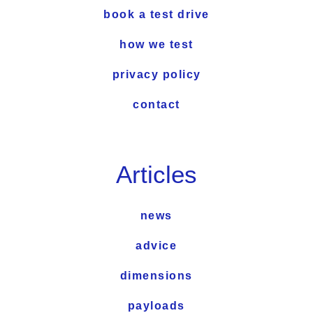
book a test drive
how we test
privacy policy
contact
Articles
news
advice
dimensions
payloads