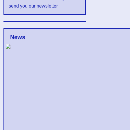
send you our newsletter
News