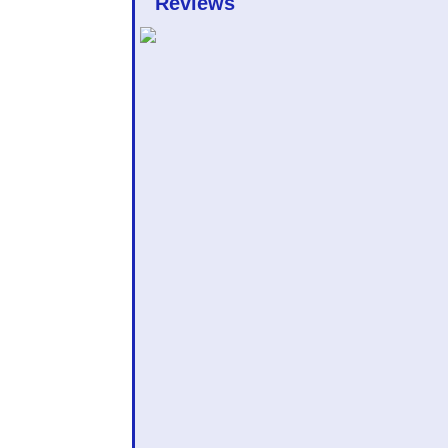
Reviews