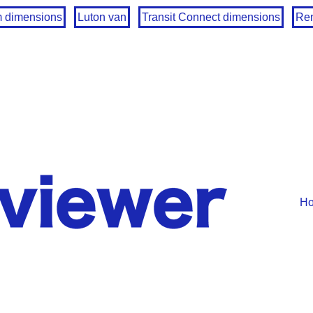
m dimensions
Luton van
Transit Connect dimensions
Ren
H