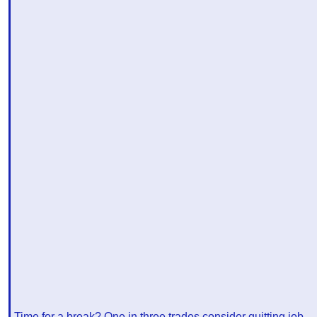
Time for a break? One in three trades consider quitting job