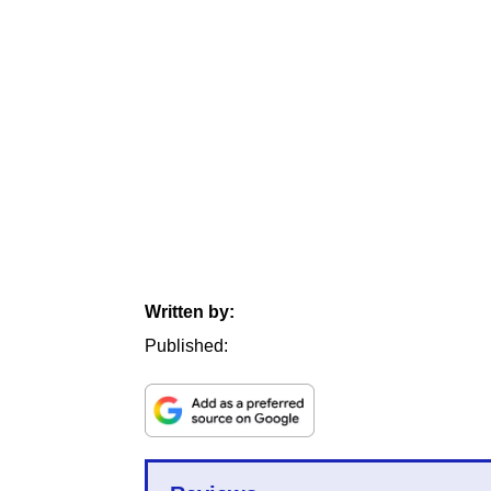
Written by:
Published: