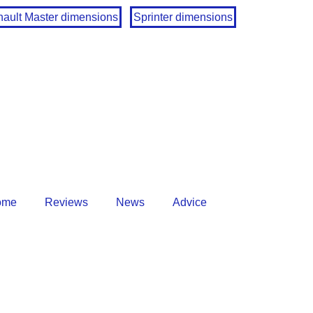
ault Master dimensions
Sprinter dimensions
ome
Reviews
News
Advice