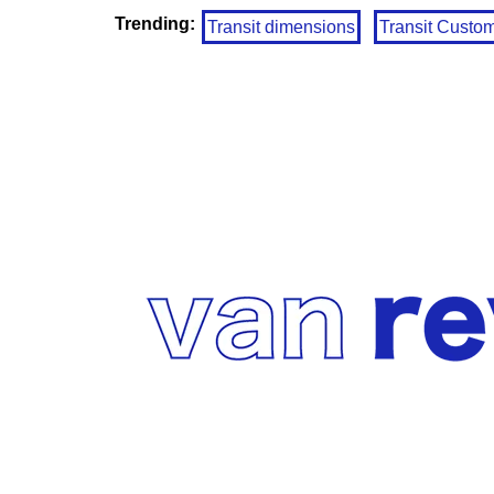
Trending:
Transit dimensions
Transit Custo