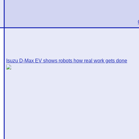
Isuzu D-Max EV shows robots how real work gets done