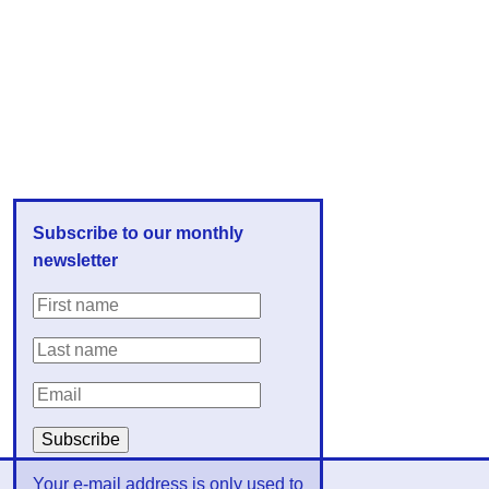
Subscribe to our monthly
newsletter
Your e-mail address is only used to