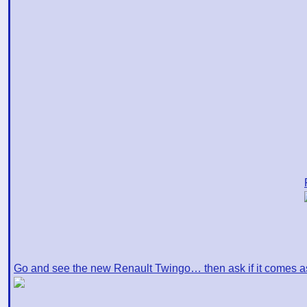
Go and see the new Renault Twingo… then ask if it comes a