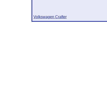
Volkswagen Crafter