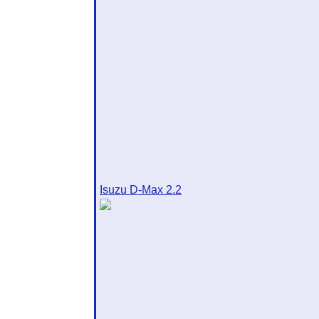
Isuzu D-Max 2.2