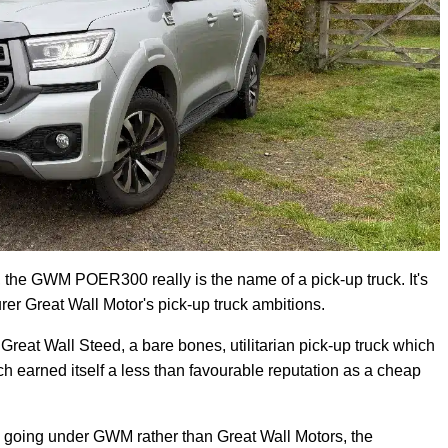
d, the GWM POER300 really is the name of a pick-up truck. It's
er Great Wall Motor's pick-up truck ambitions.
reat Wall Steed, a bare bones, utilitarian pick-up truck which
 earned itself a less than favourable reputation as a cheap
w going under GWM rather than Great Wall Motors, the