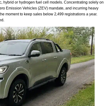
tric, hybrid or hydrogen fuel cell models. Concentrating solely on
s Zero Emission Vehicles (ZEV) mandate, and incurring heavy
 the moment to keep sales below 2,499 registrations a year.
ed.