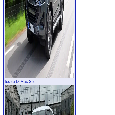
Isuzu D-Max 2.2