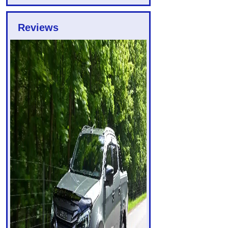
Reviews