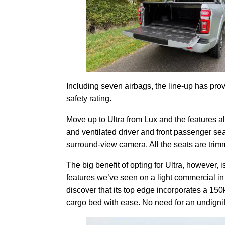
Including seven airbags, the line-up has pr
safety rating.
Move up to Ultra from Lux and the features a
and ventilated driver and front passenger sea
surround-view camera. All the seats are trimm
The big benefit of opting for Ultra, however, 
features we’ve seen on a light commercial in
discover that its top edge incorporates a 150
cargo bed with ease. No need for an undignifi