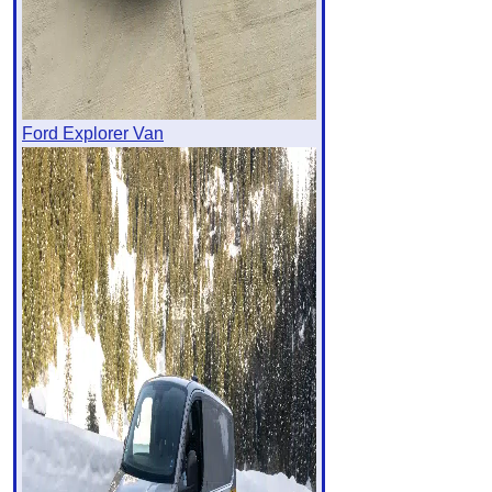
Ford Explorer Van