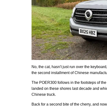
No, the cat, hasn't just run over the keyboar
the second installment of Chinese manufactur
The POER300 follows in the footsteps of the G
landed on these shores last decade and which
Chinese truck.
Back for a second bite of the cherry, and no