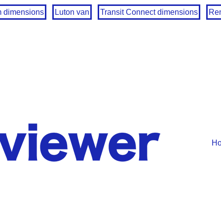
m dimensions
Luton van
Transit Connect dimensions
Ren
H