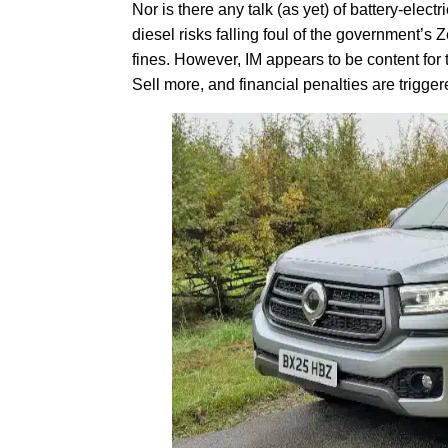
Nor is there any talk (as yet) of battery-elec
diesel risks falling foul of the government’
fines. However, IM appears to be content for
Sell more, and financial penalties are trigger