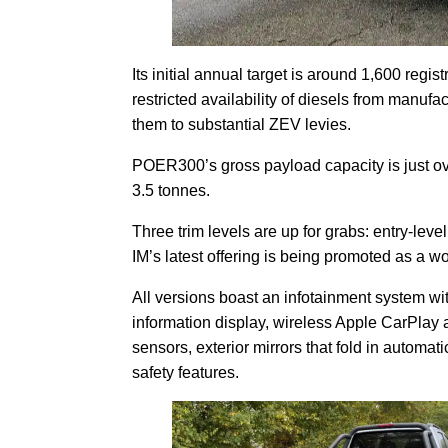
Its initial annual target is around 1,600 regis
restricted availability of diesels from manuf
them to substantial ZEV levies.
POER300’s gross payload capacity is just ove
3.5 tonnes.
Three trim levels are up for grabs: entry-leve
IM’s latest offering is being promoted as a w
All versions boast an infotainment system wit
information display, wireless Apple CarPlay 
sensors, exterior mirrors that fold in automat
safety features.