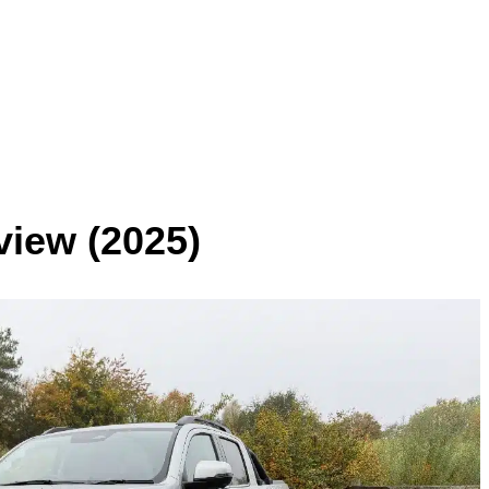
view
(2025)