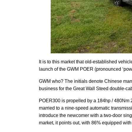
It is to this market that old-established vehic
launch of the GWM POER (pronounced ‘power’
GWM who? The initials denote Chinese manuf
business for the Great Wall Steed double-ca
POER300 is propelled by a 184hp / 480Nm 2.4
married to a nine-speed automatic transmissi
introduce the newcomer with a two-door sing
market, it points out, with 86% equipped wit