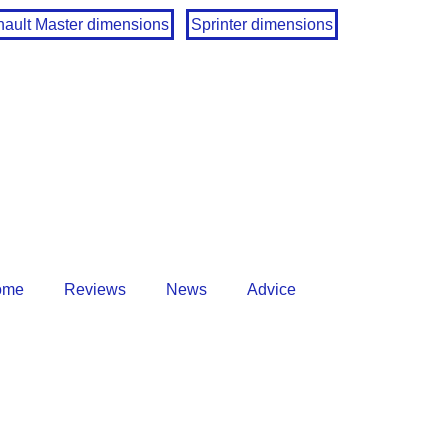
ault Master dimensions
Sprinter dimensions
ome
Reviews
News
Advice