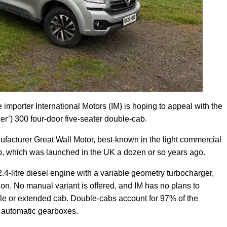
le importer International Motors (IM) is hoping to appeal with the
) 300 four-door five-seater double-cab.
acturer Great Wall Motor, best-known in the light commercial
b, which was launched in the UK a dozen or so years ago.
-litre diesel engine with a variable geometry turbocharger,
on. No manual variant is offered, and IM has no plans to
le or extended cab. Double-cabs account for 97% of the
h automatic gearboxes.