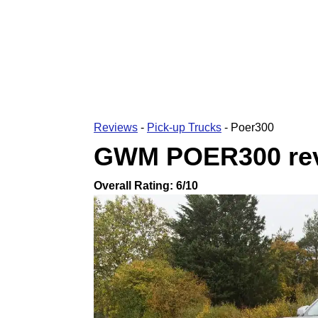
Reviews
-
Pick-up Trucks
-
Poer300
GWM POER300
re
Overall Rating:
6
/10