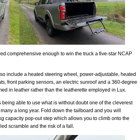
oved comprehensive enough to win the truck a five-star NCAP
lso include a heated steering wheel, power-adjustable, heated
ts, front parking sensors, an electric sunroof and a 360-degree
ed in leather rather than the leatherette employed in Lux.
is being able to use what is without doubt one of the cleverest
 many a long year. Fold down the tailboard and you will
kg capacity pop-out step which allows you to climb onto the
ed scramble and the risk of a fall.