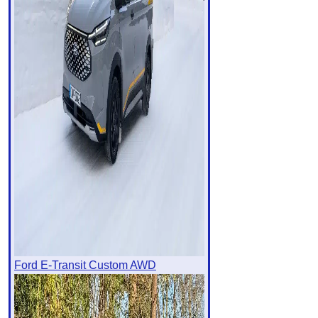
Ford E-Transit Custom AWD