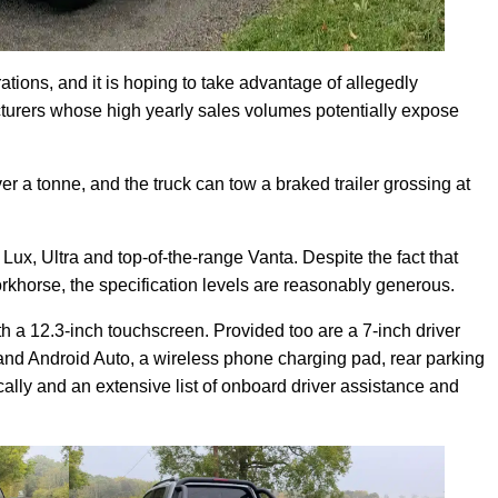
trations, and it is hoping to take advantage of allegedly
acturers whose high yearly sales volumes potentially expose
r a tonne, and the truck can tow a braked trailer grossing at
l Lux, Ultra and top-of-the-range Vanta. Despite the fact that
orkhorse, the specification levels are reasonably generous.
h a 12.3-inch touchscreen. Provided too are a 7-inch driver
and Android Auto, a wireless phone charging pad, rear parking
ically and an extensive list of onboard driver assistance and