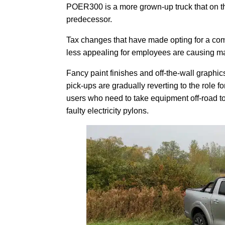
POER300 is a more grown-up truck that on the
predecessor.
Tax changes that have made opting for a co
less appealing for employees are causing maj
Fancy paint finishes and off-the-wall graphic
pick-ups are gradually reverting to the role f
users who need to take equipment off-road to 
faulty electricity pylons.