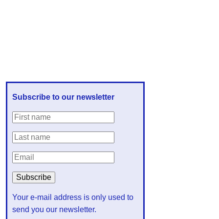
Subscribe to our newsletter
Your e-mail address is only used to
send you our newsletter.