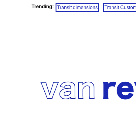
Trending:
Transit dimensions
Transit Custo