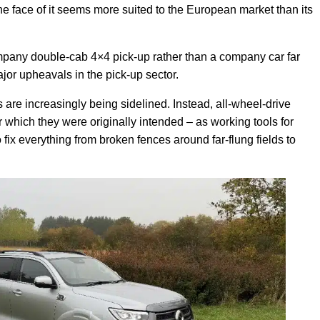
 face of it seems more suited to the European market than its
mpany double-cab 4×4 pick-up rather than a company car far
or upheavals in the pick-up sector.
s are increasingly being sidelined. Instead, all-wheel-drive
or which they were originally intended – as working tools for
fix everything from broken fences around far-flung fields to