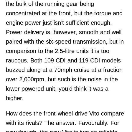
the bulk of the running gear being
concentrated at the front, but the torque and
engine power just isn’t sufficient enough.
Power delivery is, however, smooth and well
paired with the six-speed transmission, but in
comparison to the 2.5-litre units it is too
raucous. Both 109 CDI and 119 CDI models
buzzed along at a 70mph cruise at a fraction
over 2,000rpm, but such is the noise in the
lower powered unit, you’d think it was a
higher.
How does the front-wheel-drive Vito compare
with its rivals? The answer: Favourably. For