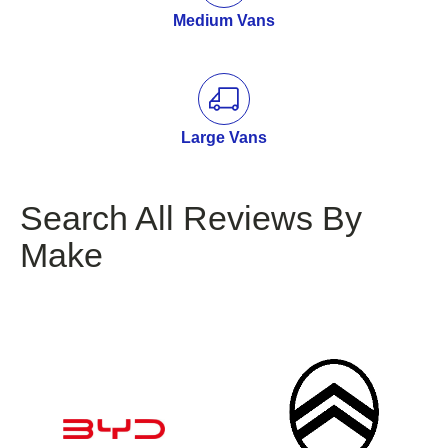
Medium Vans
Large Vans
Search All Reviews By
Make