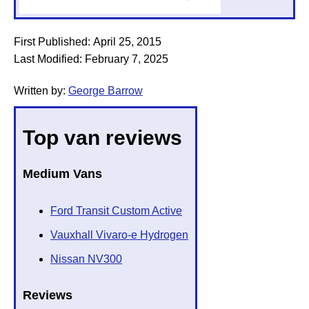
First Published:
April 25, 2015
Last Modified:
February 7, 2025
Written by:
George Barrow
Top van reviews
Medium Vans
Ford Transit Custom Active
Vauxhall Vivaro-e Hydrogen
Nissan NV300
Reviews