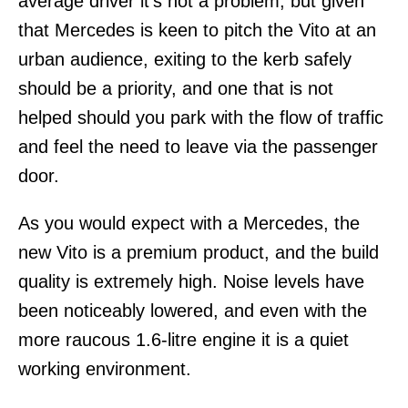
average driver it’s not a problem, but given
that Mercedes is keen to pitch the Vito at an
urban audience, exiting to the kerb safely
should be a priority, and one that is not
helped should you park with the flow of traffic
and feel the need to leave via the passenger
door.
As you would expect with a Mercedes, the
new Vito is a premium product, and the build
quality is extremely high. Noise levels have
been noticeably lowered, and even with the
more raucous 1.6-litre engine it is a quiet
working environment.