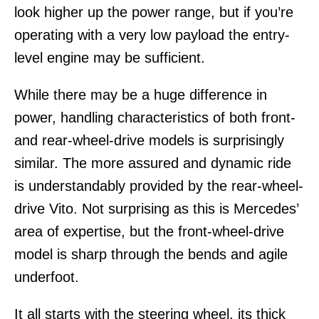
look higher up the power range, but if you’re
operating with a very low payload the entry-
level engine may be sufficient.
While there may be a huge difference in
power, handling characteristics of both front-
and rear-wheel-drive models is surprisingly
similar. The more assured and dynamic ride
is understandably provided by the rear-wheel-
drive Vito. Not surprising as this is Mercedes’
area of expertise, but the front-wheel-drive
model is sharp through the bends and agile
underfoot.
It all starts with the steering wheel, its thick