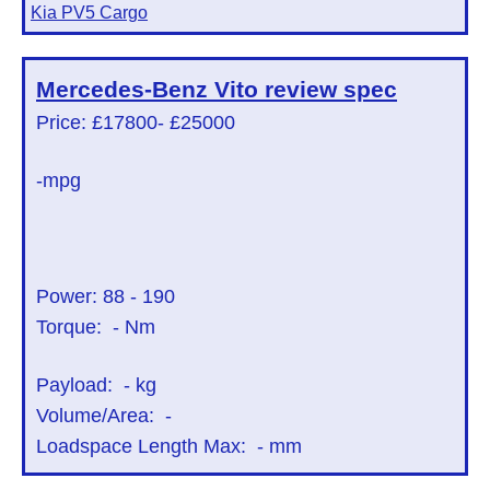
Kia PV5 Cargo
Mercedes-Benz Vito
review spec
Price: £17800
- £25000
-mpg
Power:
88
-
190
Torque:
-
Nm
Payload:
-
kg
Volume/Area:
-
Loadspace Length Max:
-
mm