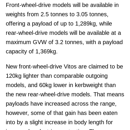
Front-wheel-drive models will be available in
weights from 2.5 tonnes to 3.05 tonnes,
offering a payload of up to 1,289kg, while
rear-wheel-drive models will be available at a
maximum GVW of 3.2 tonnes, with a payload
capacity of 1,369kg.
New front-wheel-drive Vitos are claimed to be
120kg lighter than comparable outgoing
models, and 60kg lower in kerbweight than
the new rear-wheel-drive models. That means
payloads have increased across the range,
however, some of that gain has been eaten
into by a slight increase in body length for