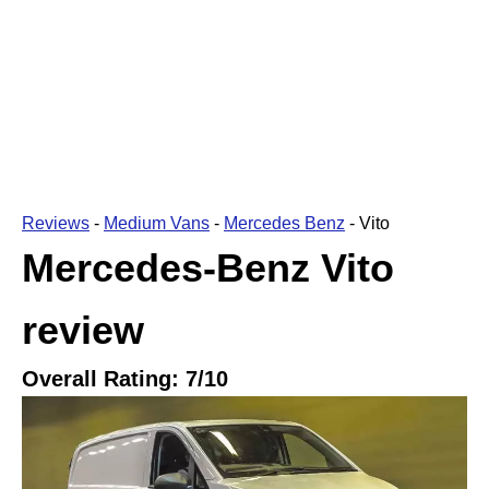
Reviews
-
Medium Vans
-
Mercedes Benz
-
Vito
Mercedes-Benz Vito
review
Overall Rating:
7
/10