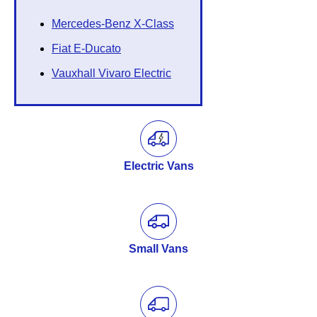
Mercedes-Benz X-Class
Fiat E-Ducato
Vauxhall Vivaro Electric
Electric Vans
Small Vans