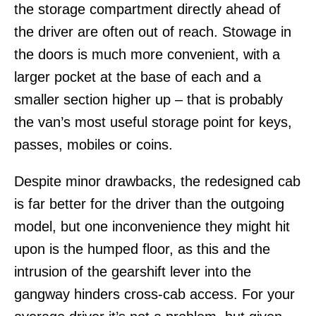
the storage compartment directly ahead of
the driver are often out of reach. Stowage in
the doors is much more convenient, with a
larger pocket at the base of each and a
smaller section higher up – that is probably
the van’s most useful storage point for keys,
passes, mobiles or coins.
Despite minor drawbacks, the redesigned cab
is far better for the driver than the outgoing
model, but one inconvenience they might hit
upon is the humped floor, as this and the
intrusion of the gearshift lever into the
gangway hinders cross-cab access. For your