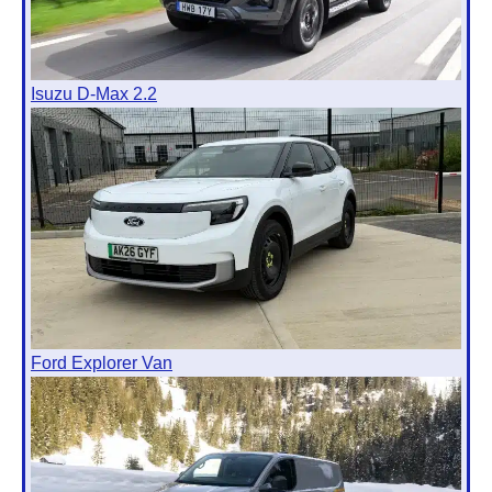
Isuzu D-Max 2.2
Ford Explorer Van