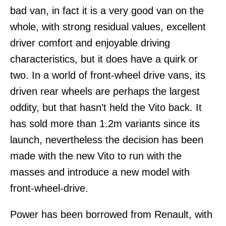
bad van, in fact it is a very good van on the
whole, with strong residual values, excellent
driver comfort and enjoyable driving
characteristics, but it does have a quirk or
two. In a world of front-wheel drive vans, its
driven rear wheels are perhaps the largest
oddity, but that hasn’t held the Vito back. It
has sold more than 1.2m variants since its
launch, nevertheless the decision has been
made with the new Vito to run with the
masses and introduce a new model with
front-wheel-drive.
Power has been borrowed from Renault, with