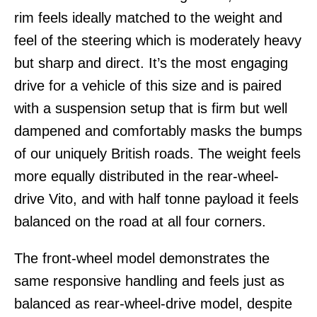
rim feels ideally matched to the weight and
feel of the steering which is moderately heavy
but sharp and direct. It’s the most engaging
drive for a vehicle of this size and is paired
with a suspension setup that is firm but well
dampened and comfortably masks the bumps
of our uniquely British roads. The weight feels
more equally distributed in the rear-wheel-
drive Vito, and with half tonne payload it feels
balanced on the road at all four corners.
The front-wheel model demonstrates the
same responsive handling and feels just as
balanced as rear-wheel-drive model, despite