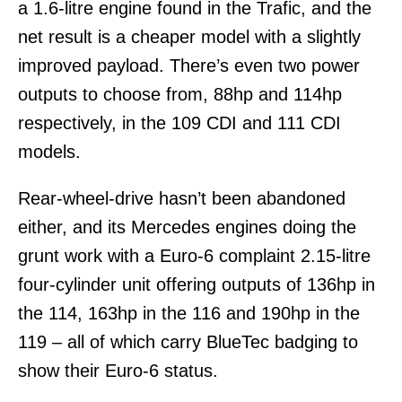
a 1.6-litre engine found in the Trafic, and the
net result is a cheaper model with a slightly
improved payload. There’s even two power
outputs to choose from, 88hp and 114hp
respectively, in the 109 CDI and 111 CDI
models.
Rear-wheel-drive hasn’t been abandoned
either, and its Mercedes engines doing the
grunt work with a Euro-6 complaint 2.15-litre
four-cylinder unit offering outputs of 136hp in
the 114, 163hp in the 116 and 190hp in the
119 – all of which carry BlueTec badging to
show their Euro-6 status.