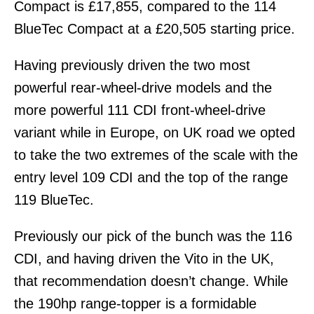
Compact is £17,855, compared to the 114
BlueTec Compact at a £20,505 starting price.
Having previously driven the two most
powerful rear-wheel-drive models and the
more powerful 111 CDI front-wheel-drive
variant while in Europe, on UK road we opted
to take the two extremes of the scale with the
entry level 109 CDI and the top of the range
119 BlueTec.
Previously our pick of the bunch was the 116
CDI, and having driven the Vito in the UK,
that recommendation doesn’t change. While
the 190hp range-topper is a formidable