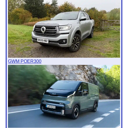
GWM POER300