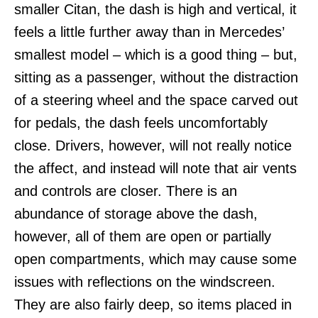
smaller Citan, the dash is high and vertical, it
feels a little further away than in Mercedes’
smallest model – which is a good thing – but,
sitting as a passenger, without the distraction
of a steering wheel and the space carved out
for pedals, the dash feels uncomfortably
close. Drivers, however, will not really notice
the affect, and instead will note that air vents
and controls are closer. There is an
abundance of storage above the dash,
however, all of them are open or partially
open compartments, which may cause some
issues with reflections on the windscreen.
They are also fairly deep, so items placed in