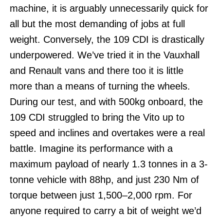
machine, it is arguably unnecessarily quick for
all but the most demanding of jobs at full
weight. Conversely, the 109 CDI is drastically
underpowered. We’ve tried it in the Vauxhall
and Renault vans and there too it is little
more than a means of turning the wheels.
During our test, and with 500kg onboard, the
109 CDI struggled to bring the Vito up to
speed and inclines and overtakes were a real
battle. Imagine its performance with a
maximum payload of nearly 1.3 tonnes in a 3-
tonne vehicle with 88hp, and just 230 Nm of
torque between just 1,500–2,000 rpm. For
anyone required to carry a bit of weight we’d