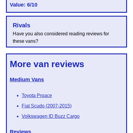
Value: 6/10
Rivals
Have you also considered reading reviews for
these vans?
More van reviews
Medium Vans
Toyota Proace
Fiat Scudo (2007-2015)
Volkswagen ID Buzz Cargo
Reviews