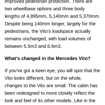
improved pedestrian protection. There are
two wheelbase options and three body
lengths of 4,895mm, 5,140mm and 5,370mm.
Despite being 140mm longer, largely for the
pedestrians, the Vito’s loadspace actually
remains unchanged, with load volumes of
between 5.5m3 and 6.6m3.
What's changed in the Mercedes Vito?
If you’ve got a keen eye, you will spot that the
Vito looks different, but on the whole,
changes to the Vito are small. The cabin has
been redesigned to more closely reflect the
look and feel of its other models. Like in the