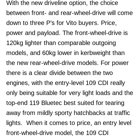
With the new driveline option, the choice
between front- and rear-wheel-drive will come
down to three P’s for Vito buyers. Price,
power and payload. The front-wheel-drive is
120kg lighter than comparable outgoing
models, and 60kg lower in kerbweight than
the new rear-wheel-drive models. For power
there is a clear divide between the two
engines, with the entry-level 109 CDI really
only being suitable for very light loads and the
top-end 119 Bluetec best suited for tearing
away from mildly sporty hatchbacks at traffic
lights. When it comes to price, an entry level
front-wheel-drive model, the 109 CDI