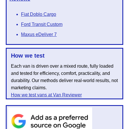
Fiat Doblo Cargo
Ford Transit Custom
Maxus eDeliver 7
How we test
Each van is driven over a mixed route, fully loaded
and tested for efficiency, comfort, practicality, and
durability. Our methods deliver real-world results, not
marketing claims.
How we test vans at Van Reviewer