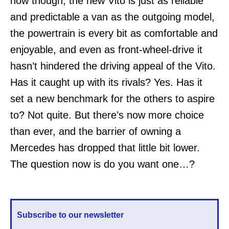
now though, the new Vito is just as reliable
and predictable a van as the outgoing model,
the powertrain is every bit as comfortable and
enjoyable, and even as front-wheel-drive it
hasn’t hindered the driving appeal of the Vito.
Has it caught up with its rivals? Yes. Has it
set a new benchmark for the others to aspire
to? Not quite. But there’s now more choice
than ever, and the barrier of owning a
Mercedes has dropped that little bit lower.
The question now is do you want one…?
Subscribe to our newsletter