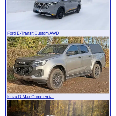
Ford E-Transit Custom AWD
Isuzu D-Max Commercial