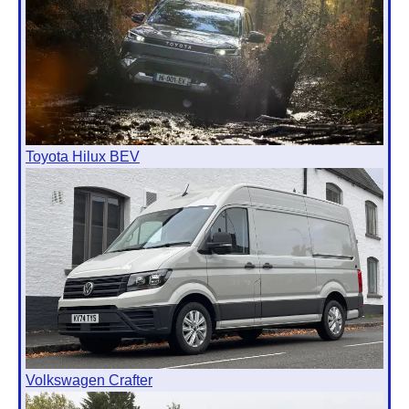
Toyota Hilux BEV
Volkswagen Crafter