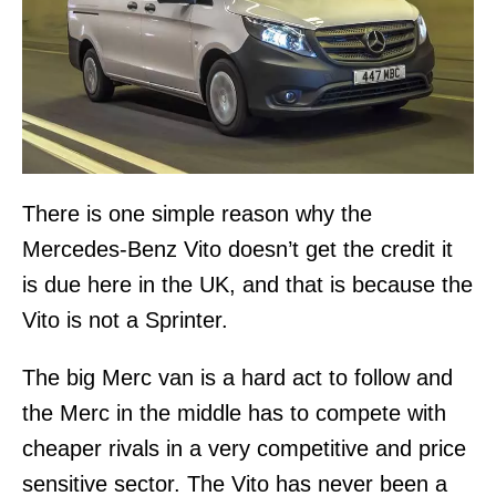
There is one simple reason why the
Mercedes-Benz Vito doesn’t get the credit it
is due here in the UK, and that is because the
Vito is not a Sprinter.
The big Merc van is a hard act to follow and
the Merc in the middle has to compete with
cheaper rivals in a very competitive and price
sensitive sector. The Vito has never been a