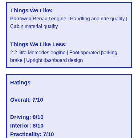
Things We Like:
Borrowed Renault engine | Handling and ride quality |
Cabin material quality
Things We Like Less:
2.2-litre Mercedes engine | Foot operated parking
brake | Upright dashboard design
Ratings
Overall:
7/10
Driving: 8/10
Interior: 8/10
Practicality: 7/10