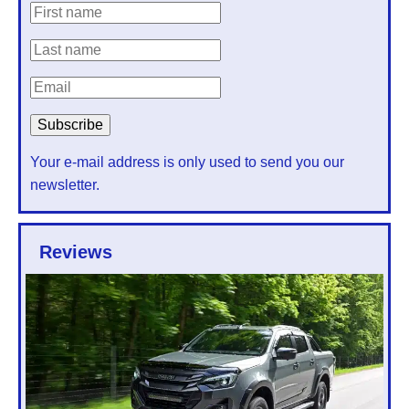
Your e-mail address is only used to send you our
newsletter.
Reviews