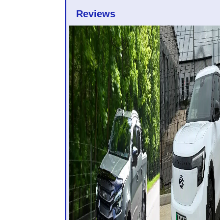
Reviews