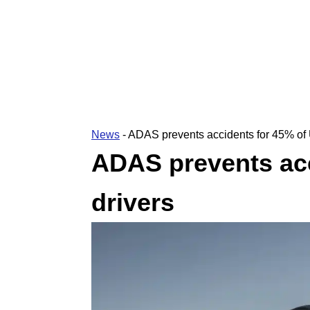
News
-
ADAS prevents accidents for 45% of 
ADAS prevents acc
drivers