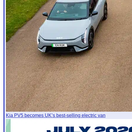
Kia PV5 becomes UK’s best-selling electric van