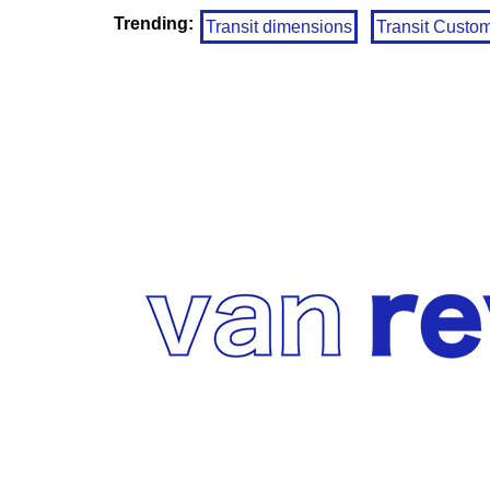
Trending:
Transit dimensions
Transit Custo