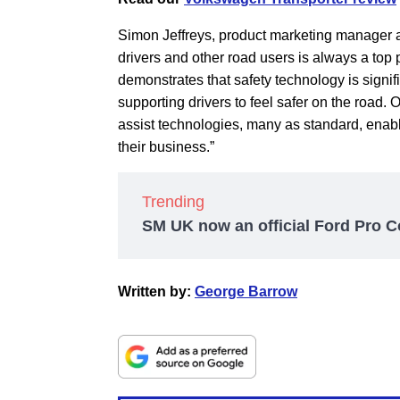
Simon Jeffreys, product marketing manager a
drivers and other road users is always a top
demonstrates that safety technology is signifi
supporting drivers to feel safer on the road. 
assist technologies, many as standard, enabli
their business.”
Trending
SM UK now an official Ford Pro C
Written by:
George Barrow