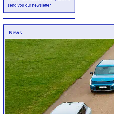
send you our newsletter
News