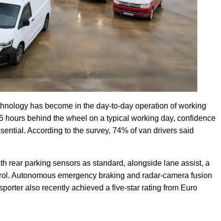
echnology has become in the day-to-day operation of working
5 hours behind the wheel on a typical working day, confidence
sential. According to the survey, 74% of van drivers said
h rear parking sensors as standard, alongside lane assist, a
ontrol. Autonomous emergency braking and radar-camera fusion
orter also recently achieved a five-star rating from Euro