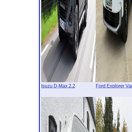
Isuzu D-Max 2.2
Ford Explorer Va