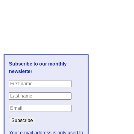
Subscribe to our monthly
newsletter
Your e-mail address is only used to