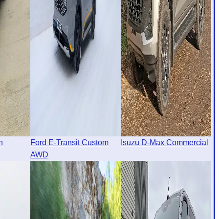
n
Ford E-Transit Custom
Isuzu D-Max Commercial
AWD