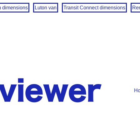
m dimensions
Luton van
Transit Connect dimensions
Ren
H