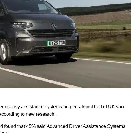
n safety assistance systems helped almost half of UK van
, according to new research.
nd found that 45% said Advanced Driver Assistance Systems