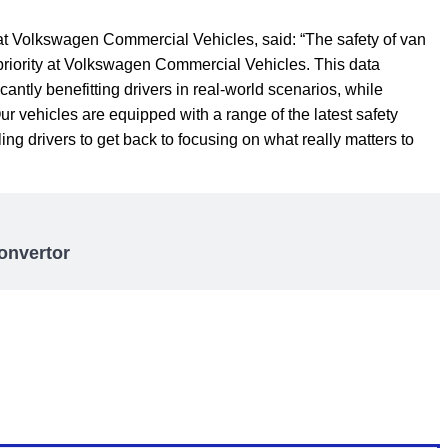
t Volkswagen Commercial Vehicles, said: “The safety of van
 priority at Volkswagen Commercial Vehicles. This data
cantly benefitting drivers in real-world scenarios, while
Our vehicles are equipped with a range of the latest safety
ng drivers to get back to focusing on what really matters to
onvertor