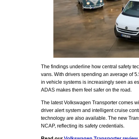
The findings underline how central safety t
vans. With drivers spending an average of 5.
in vehicle systems is increasingly seen as es
ADAS makes them feel safer on the road.
The latest Volkswagen Transporter comes wit
driver alert system and intelligent cruise c
technology are also available. The new Transp
NCAP, reflecting its safety credentials.
Read our
Volkswagen Transporter review