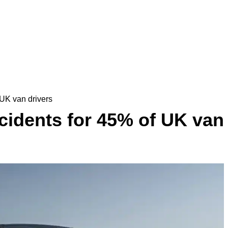
UK van drivers
idents for 45% of UK van