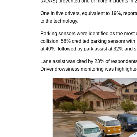
(ADAS) prevented one or more incidents in 
One in five drivers, equivalent to 19%, repor
to the technology.
Parking sensors were identified as the most 
collision, 58% credited parking sensors with
at 40%, followed by park assist at 32% and 
Lane assist was cited by 23% of respondent
Driver drowsiness monitoring was highlighted