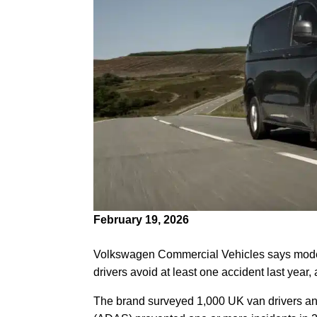
February 19, 2026
Volkswagen Commercial Vehicles says moder
drivers avoid at least one accident last year
The brand surveyed 1,000 UK van drivers a