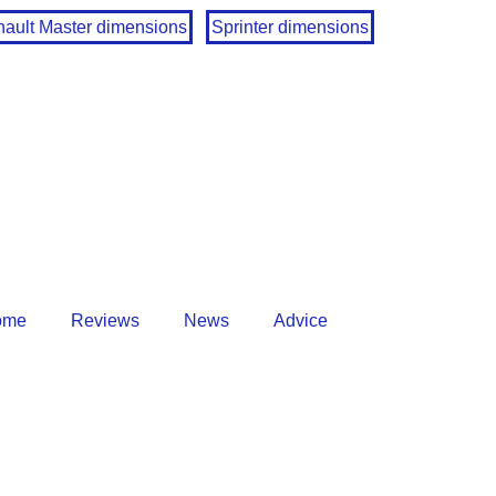
ault Master dimensions
Sprinter dimensions
ome
Reviews
News
Advice