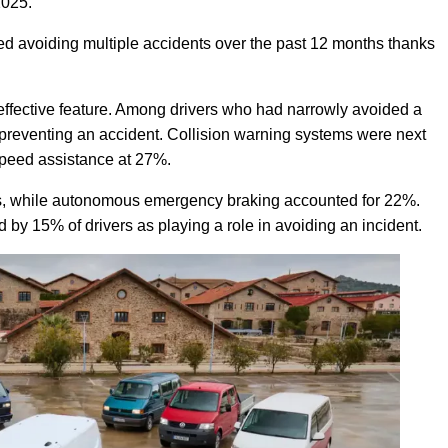
2025.
ted avoiding multiple accidents over the past 12 months thanks
effective feature. Among drivers who had narrowly avoided a
 preventing an accident. Collision warning systems were next
speed assistance at 27%.
s, while autonomous emergency braking accounted for 22%.
 by 15% of drivers as playing a role in avoiding an incident.