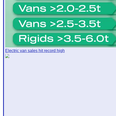
Electric van sales hit record high