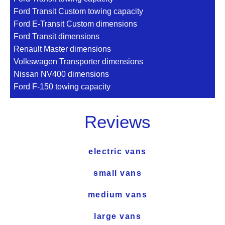
Ford Transit Custom towing capacity
Ford E-Transit Custom dimensions
Ford Transit dimensions
Renault Master dimensions
Volkswagen Transporter dimensions
Nissan NV400 dimensions
Ford F-150 towing capacity
Reviews
electric vans
small vans
medium vans
large vans