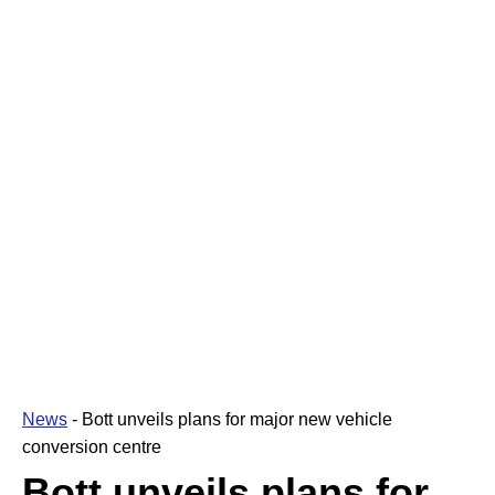
News
-
Bott unveils plans for major new vehicle
conversion centre
Bott unveils plans for