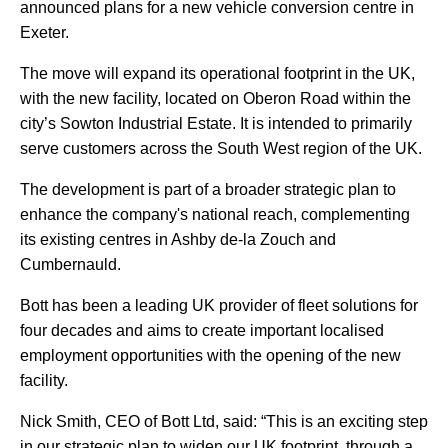
announced plans for a new vehicle conversion centre in
Exeter.
The move will expand its operational footprint in the UK,
with the new facility, located on Oberon Road within the
city’s Sowton Industrial Estate. It is intended to primarily
serve customers across the South West region of the UK.
The development is part of a broader strategic plan to
enhance the company's national reach, complementing
its existing centres in Ashby de-la Zouch and
Cumbernauld.
Bott has been a leading UK provider of fleet solutions for
four decades and aims to create important localised
employment opportunities with the opening of the new
facility.
Nick Smith, CEO of Bott Ltd, said: “This is an exciting step
in our strategic plan to widen our UK footprint, through a