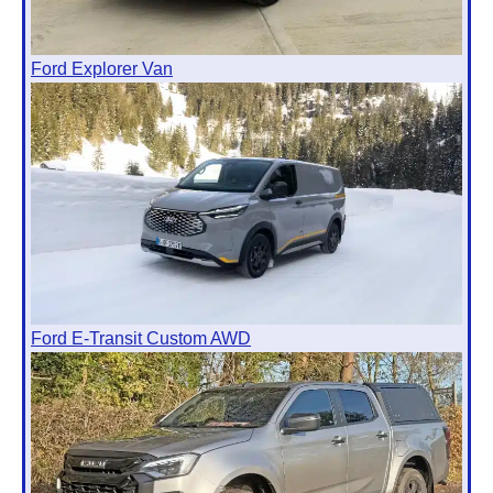
Ford Explorer Van
Ford E-Transit Custom AWD