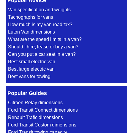
Popular Advice
Van specification and weights
Tachographs for vans
How much is my van road tax?
Luton Van dimensions
What are the speed limits in a van?
Should I hire, lease or buy a van?
Can you put a car seat in a van?
Best small electric van
Best large electric van
Best vans for towing
Popular Guides
Citroen Relay dimensions
Ford Transit Connect dimensions
Renault Trafic dimensions
Ford Transit Custom dimensions
Ford Transit towing capacity