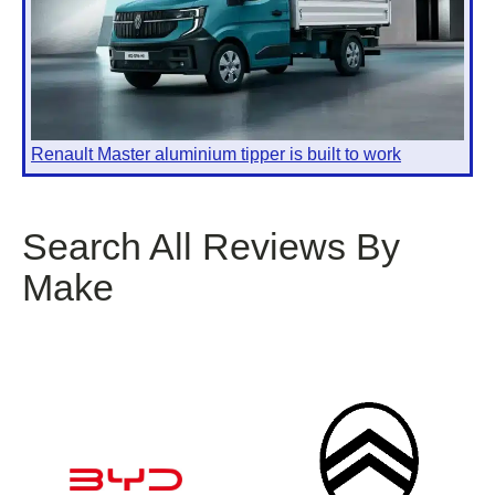
Renault Master aluminium tipper is built to work
Search All Reviews By
Make