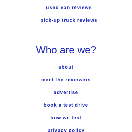
used van reviews
pick-up truck reviews
Who are we?
about
meet the reviewers
advertise
book a test drive
how we test
privacy policy