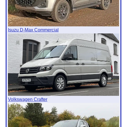
Isuzu D-Max Commercial
Volkswagen Crafter