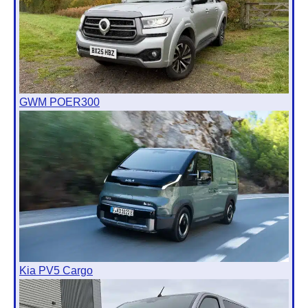
GWM POER300
Kia PV5 Cargo