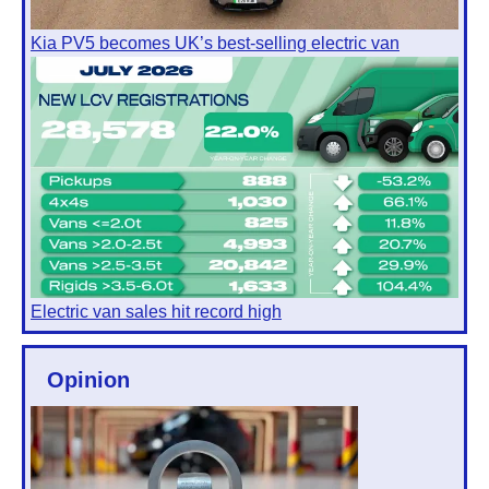
Kia PV5 becomes UK’s best-selling electric van
Electric van sales hit record high
Opinion