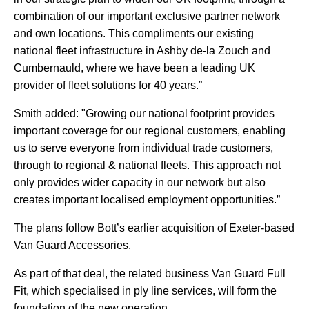
combination of our important exclusive partner network
and own locations. This compliments our existing
national fleet infrastructure in Ashby de-la Zouch and
Cumbernauld, where we have been a leading UK
provider of fleet solutions for 40 years.”
Smith added: "Growing our national footprint provides
important coverage for our regional customers, enabling
us to serve everyone from individual trade customers,
through to regional & national fleets. This approach not
only provides wider capacity in our network but also
creates important localised employment opportunities.”
The plans follow Bott’s earlier acquisition of Exeter-based
Van Guard Accessories.
As part of that deal, the related business Van Guard Full
Fit, which specialised in ply line services, will form the
foundation of the new operation.