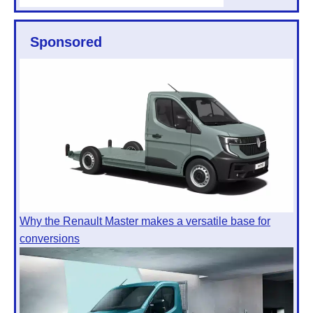
Sponsored
Why the Renault Master makes a versatile base for
conversions