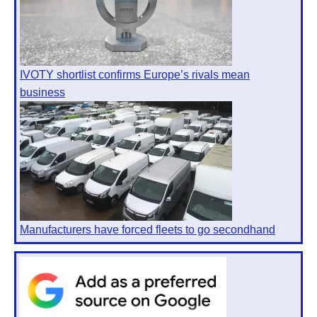
IVOTY shortlist confirms Europe’s rivals mean
business
Manufacturers have forced fleets to go secondhand