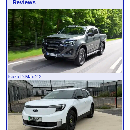
Reviews
Isuzu D-Max 2.2