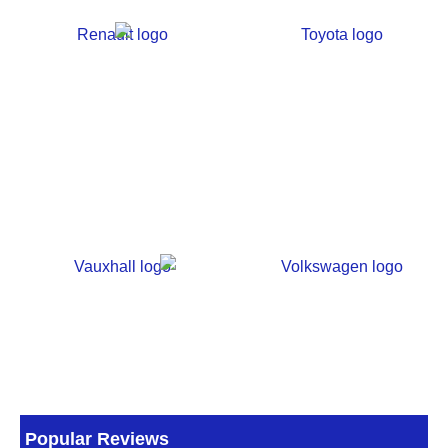
Popular Reviews