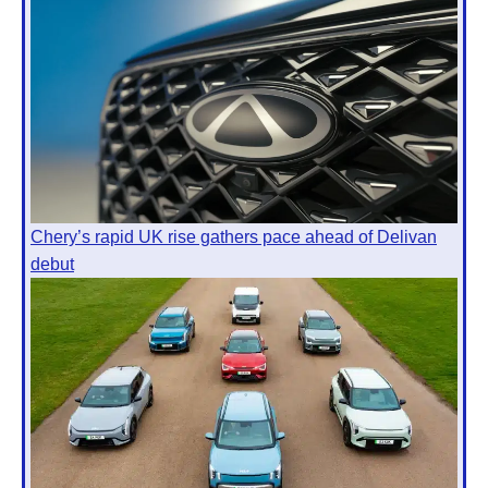
Chery’s rapid UK rise gathers pace ahead of Delivan
debut