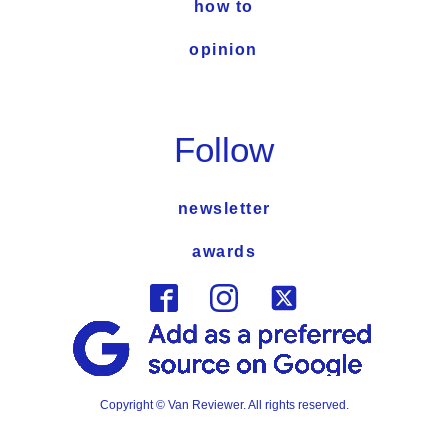
how to
opinion
Follow
newsletter
awards
Copyright © Van Reviewer. All rights reserved.