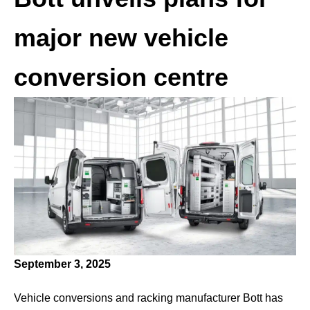
major new vehicle
conversion centre
September 3, 2025
Vehicle conversions and racking manufacturer Bott has