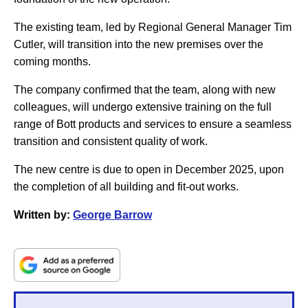
The existing team, led by Regional General Manager Tim
Cutler, will transition into the new premises over the
coming months.
The company confirmed that the team, along with new
colleagues, will undergo extensive training on the full
range of Bott products and services to ensure a seamless
transition and consistent quality of work.
The new centre is due to open in December 2025, upon
the completion of all building and fit-out works.
Written by:
George Barrow