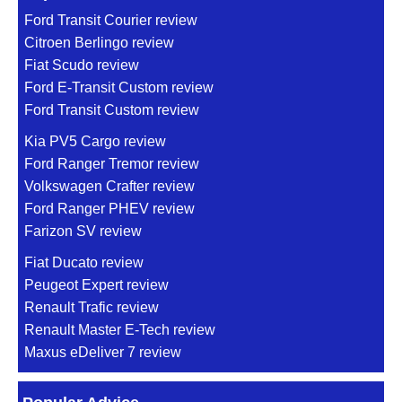
Ford Transit Courier review
Citroen Berlingo review
Fiat Scudo review
Ford E-Transit Custom review
Ford Transit Custom review
Kia PV5 Cargo review
Ford Ranger Tremor review
Volkswagen Crafter review
Ford Ranger PHEV review
Farizon SV review
Fiat Ducato review
Peugeot Expert review
Renault Trafic review
Renault Master E-Tech review
Maxus eDeliver 7 review