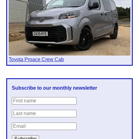
Toyota Proace Crew Cab
Subscribe to our monthly newsletter