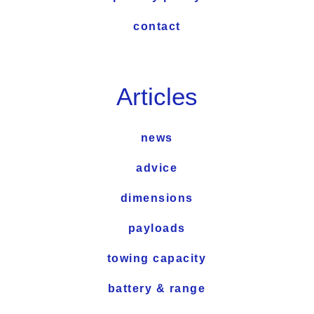
contact
Articles
news
advice
dimensions
payloads
towing capacity
battery & range