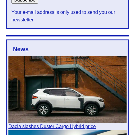
Your e-mail address is only used to send you our
newsletter
News
Dacia slashes Duster Cargo Hybrid price