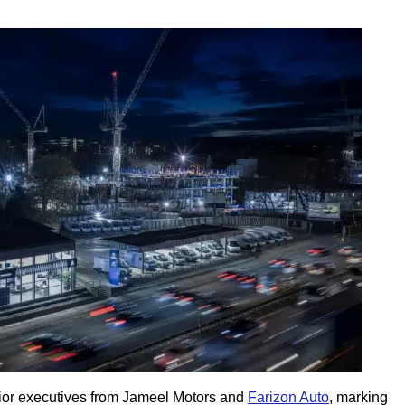
or executives from Jameel Motors and
Farizon Auto
, marking