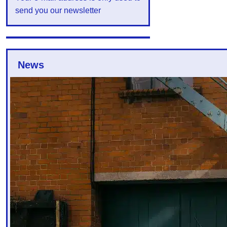
send you our newsletter
News