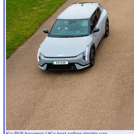
Kia PV5 becomes UK’s best-selling electric van