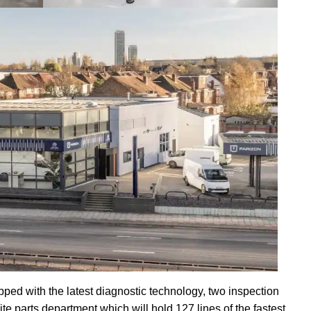
ped with the latest diagnostic technology, two inspection
e parts department which will hold 127 lines of the fastest