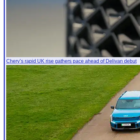
Chery’s rapid UK rise gathers pace ahead of Delivan debut