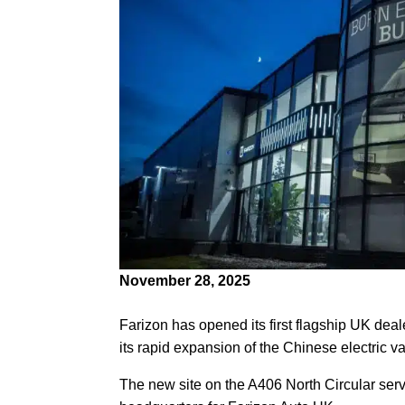
November 28, 2025
Farizon has opened its first flagship UK de
its rapid expansion of the Chinese electric v
The new site on the A406 North Circular serve