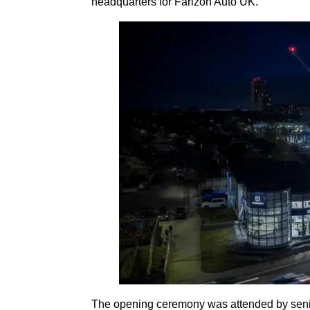
headquarters for Farizon Auto UK.
The opening ceremony was attended by seni