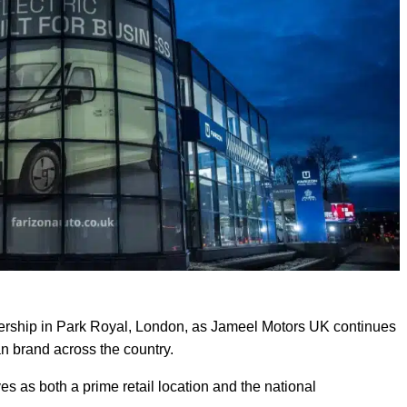
alership in Park Royal, London, as Jameel Motors UK continues
an brand across the country.
s as both a prime retail location and the national