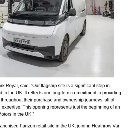
k Royal, said: “Our flagship site is a significant step in
d in the UK. It reflects our long-term commitment to providing
 throughout their purchase and ownership journeys, all of
nd expertise. This opening represents just the beginning of an
otors in the UK.”
anchised Farizon retail site in the UK, joining Heathrow Van