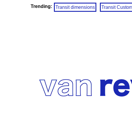
Trending:
Transit dimensions
Transit Custo