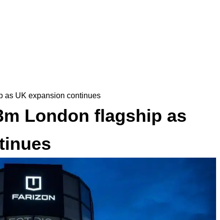
p as UK expansion continues
3m London flagship as
tinues