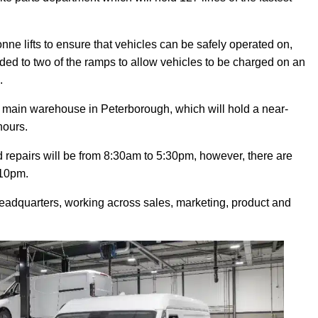
e lifts to ensure that vehicles can be safely operated on,
ed to two of the ramps to allow vehicles to be charged on an
.
a main warehouse in Peterborough, which will hold a near-
hours.
repairs will be from 8:30am to 5:30pm, however, there are
 10pm.
headquarters, working across sales, marketing, product and