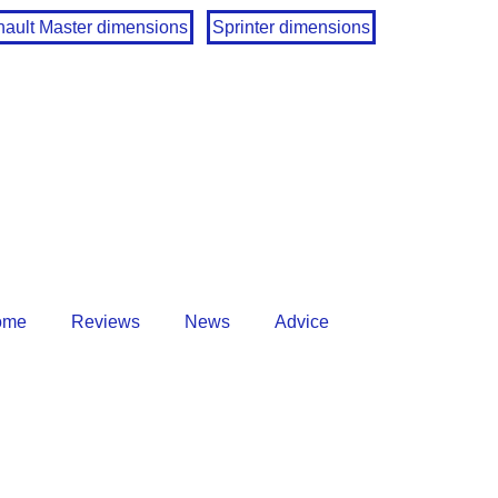
ault Master dimensions
Sprinter dimensions
ome
Reviews
News
Advice