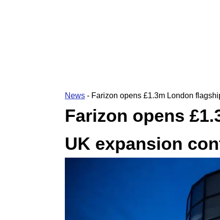
News
-
Farizon opens £1.3m London flagshi
Farizon opens £1.
UK expansion con