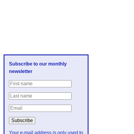
Subscribe to our monthly
newsletter
Your e-mail address is only used to