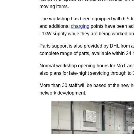
moving items.
The workshop has been equipped with 6.5-tonn
and additional
charging
points have been add
11kW supply while they are being worked on
Parts support is also provided by DHL from 
complete range of parts, available within 24 
Normal workshop opening hours for MoT and 
also plans for late-night servicing through to
More than 30 staff will be based at the new 
network development.