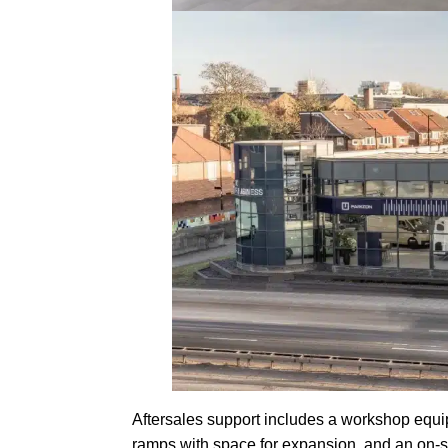
Aftersales support includes a workshop equip
ramps with space for expansion, and an on-sit