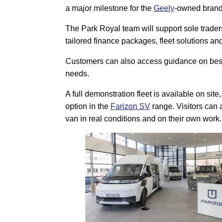
a major milestone for the
Geely
-owned brand
The Park Royal team will support sole traders,
tailored finance packages, fleet solutions a
Customers can also access guidance on bespo
needs.
A full demonstration fleet is available on sit
option in the
Farizon SV
range. Visitors can 
van in real conditions and on their own work.