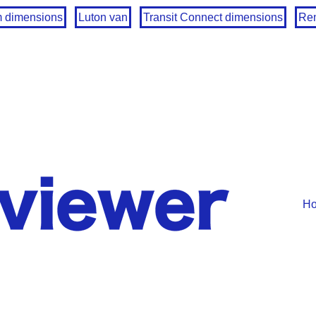
m dimensions
Luton van
Transit Connect dimensions
Ren
H