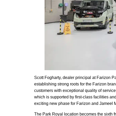
Scott Fogharty, dealer principal at Farizon Par
establishing strong roots for the Farizon bran
customers with exceptional quality of service
which is supported by first-class facilities a
exciting new phase for Farizon and Jameel M
The Park Royal location becomes the sixth fr