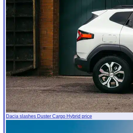
Dacia slashes Duster Cargo Hybrid price