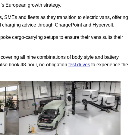
’s European growth strategy.
 SMEs and fleets as they transition to electric vans, offering
nd charging advice through ChargePoint and Hypervolt.
ke cargo-carrying setups to ensure their vans suits their
e, covering all nine combinations of body style and battery
also book 48-hour, no-obligation
test drives
to experience the