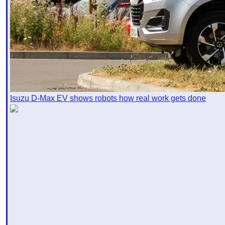
Isuzu D-Max EV shows robots how real work gets done