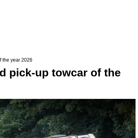
f the year 2026
 pick-up towcar of the