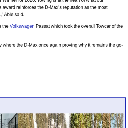
inner for 2026. Towing is at the heart of what our
s award reinforces the D-Max’s reputation as the most
,” Able said.
s the
Volkswagen
Passat which took the overall Towcar of the
ory where the D-Max once again proving why it remains the go-