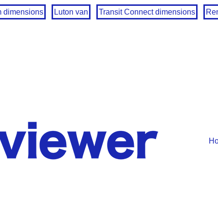
m dimensions
Luton van
Transit Connect dimensions
Ren
H