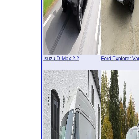
Isuzu D-Max 2.2
Ford Explorer Va