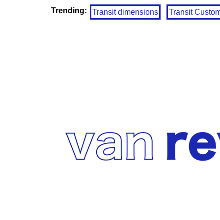
Trending:
Transit dimensions
Transit Custo