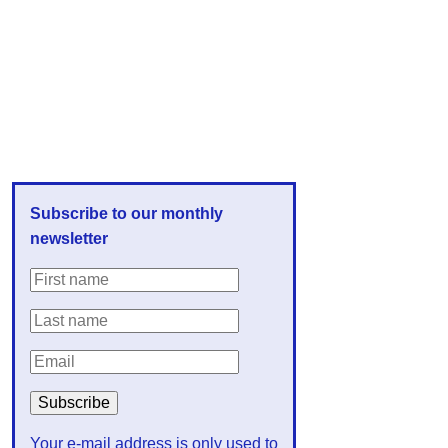
Subscribe to our monthly
newsletter
Your e-mail address is only used to