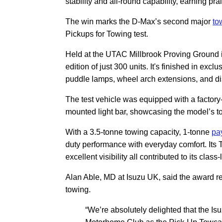
stability and all-round capability, earning p
The win marks the D-Max’s second major
to
Pickups for Towing test.
Held at the UTAC Millbrook Proving Ground in
edition of just 300 units. It's finished in excl
puddle lamps, wheel arch extensions, and dis
The test vehicle was equipped with a factory-fi
mounted light bar, showcasing the model’s tow
With a 3.5-tonne towing capacity, 1-tonne
pa
duty performance with everyday comfort. Its T
excellent visibility all contributed to its clas
Alan Able, MD at Isuzu UK, said the award re
towing.
“We’re absolutely delighted that the 