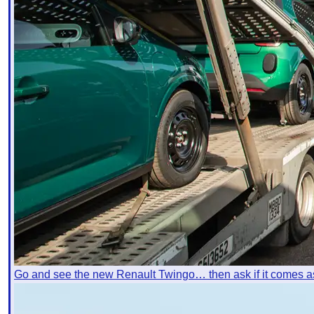
Go and see the new Renault Twingo… then ask if it comes a