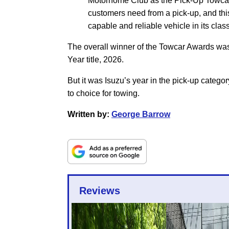
Motorhome Club as the Pick-Up Towcar W
customers need from a pick-up, and thi
capable and reliable vehicle in its class
The overall winner of the Towcar Awards wa
Year title, 2026.
But it was Isuzu’s year in the pick-up categ
to choice for towing.
Written by:
George Barrow
Reviews