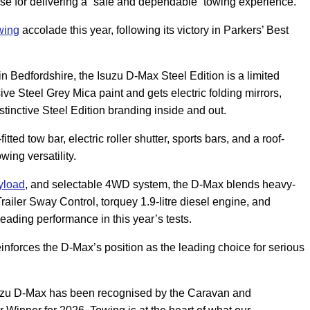
raise for delivering a “safe and dependable” towing experience.
wing
accolade this year, following its victory in Parkers’ Best
 Bedfordshire, the Isuzu D-Max Steel Edition is a limited
usive Steel Grey Mica paint and gets electric folding mirrors,
tinctive Steel Edition branding inside and out.
tted tow bar, electric roller shutter, sports bars, and a roof-
ing versatility.
yload
, and selectable 4WD system, the D-Max blends heavy-
railer Sway Control, torquey 1.9-litre diesel engine, and
s-leading performance in this year’s tests.
inforces the D-Max’s position as the leading choice for serious
Isuzu D-Max has been recognised by the Caravan and