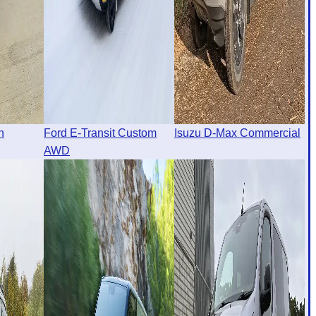
n
Ford E-Transit Custom
Isuzu D-Max Commercial
AWD