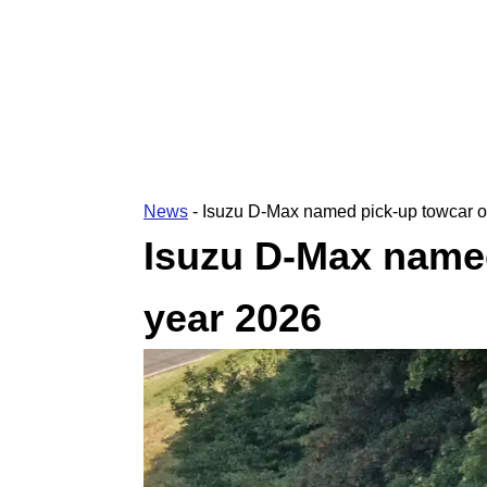
News
-
Isuzu D-Max named pick-up towcar o
Isuzu D-Max named
year 2026