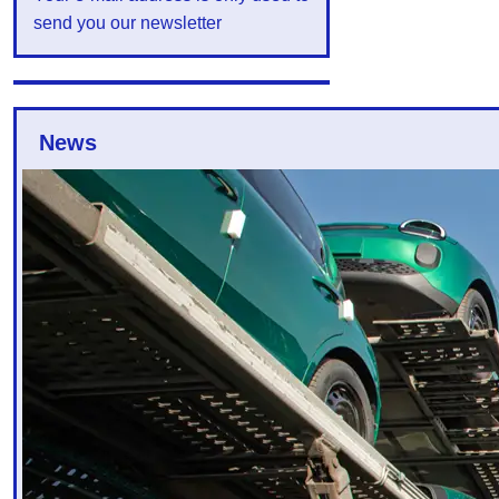
send you our newsletter
News