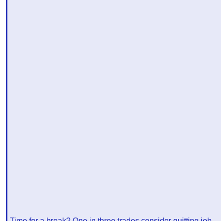
Time for a break? One in three trades consider quitting job