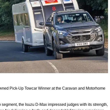
owned Pick-Up Towcar Winner at the Caravan and Motorhome
p segment, the Isuzu D-Max impressed judges with its strength,