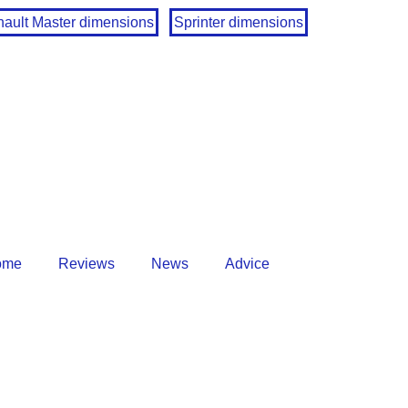
ault Master dimensions
Sprinter dimensions
ome
Reviews
News
Advice