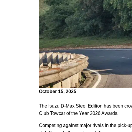
October 15, 2025
The Isuzu D-Max Steel Edition has been cr
Club Towcar of the Year 2026 Awards.
Competing against major rivals in the pick-u