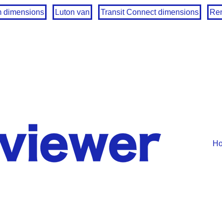
m dimensions
Luton van
Transit Connect dimensions
Ren
H