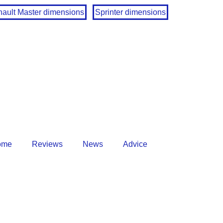
ault Master dimensions
Sprinter dimensions
ome
Reviews
News
Advice