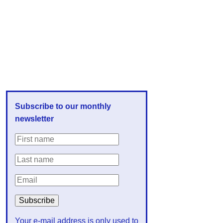
Subscribe to our monthly
newsletter
Your e-mail address is only used to