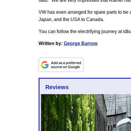
said: "We are very impressed that Rainer has 
VW has even arranged for spare parts to be av
Japan, and the USA to Canada.
You can follow the electrifying journey at id
Written by:
George Barrow
Reviews