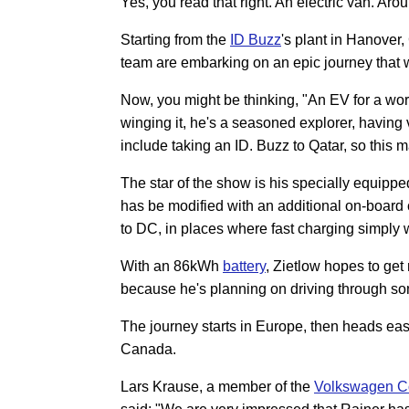
Yes, you read that right. An electric van. Aro
Starting from the
ID Buzz
's plant in Hanover
team are embarking on an epic journey that w
Now, you might be thinking, "An EV for a world
winging it, he's a seasoned explorer, having
include taking an ID. Buzz to Qatar, so this
The star of the show is his specially equi
has be modified with an additional on-board c
to DC, in places where fast charging simply 
With an 86kWh
battery
, Zietlow hopes to get
because he's planning on driving through som
The journey starts in Europe, then heads eas
Canada.
Lars Krause, a member of the
Volkswagen C