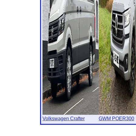
Volkswagen Crafter
GWM POER300