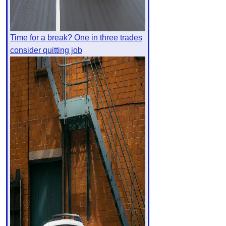
Time for a break? One in three trades
consider quitting job