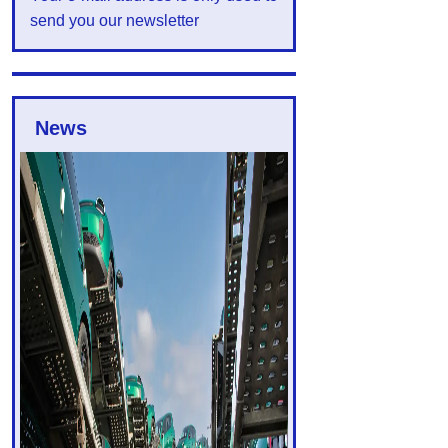
send you our newsletter
News