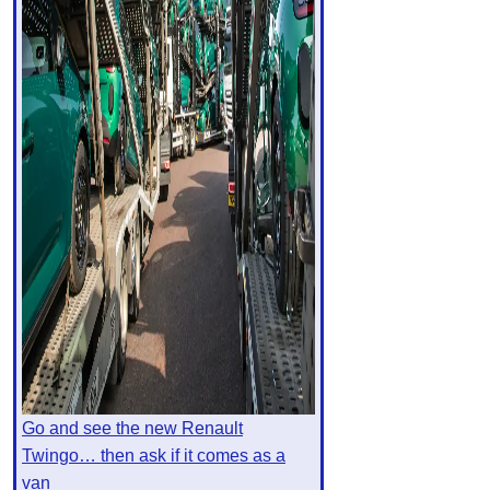
Go and see the new Renault
Twingo… then ask if it comes as a
van