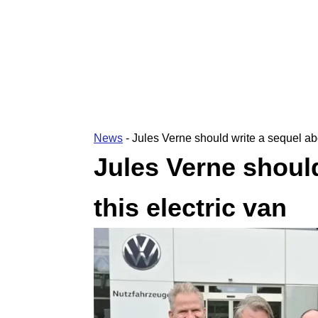
News
-
Jules Verne should write a sequel abo
Jules Verne should
this electric van