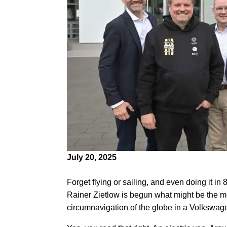
July 20, 2025
Forget flying or sailing, and even doing it 
Rainer Zietlow is begun what might be the most
circumnavigation of the globe in a Volkswag