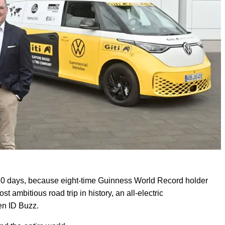
in 80 days, because eight-time Guinness World Record holder
 ambitious road trip in history, an all-electric
en ID Buzz.