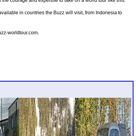
the courage and expertise to take on a world tour like this."
ailable in countries the Buzz will visit, from Indonesia to
buzz-worldtour.com.