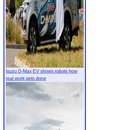
Isuzu D-Max EV shows robots how
real work gets done