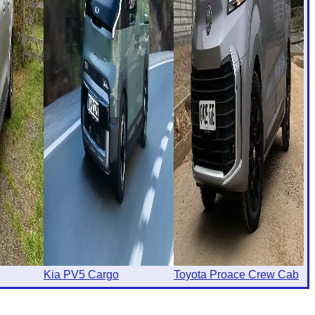
Kia PV5 Cargo
Toyota Proace Crew Cab