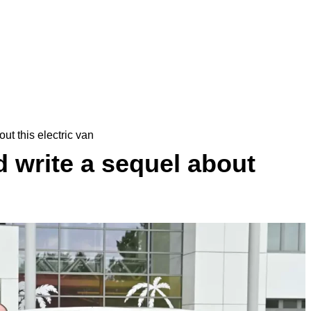
ut this electric van
 write a sequel about