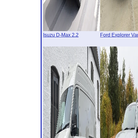
Isuzu D-Max 2.2
Ford Explorer Va