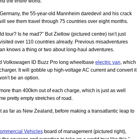
und the
entire
world.
, Germany, the 55-year-old Mannheim daredevil and his crack
ill see them travel through 75 countries over eight months.
 tour? Is he mad?" But Zietlow (pictured centre) isn't just
 visited over 110 countries already. Previous misadventures
 man knows a thing or two about long-haul adventures.
pped Volkswagen ID Buzz Pro long wheelbase
electric van
, which
harger. It will gobble up high-voltage AC current and convert it
won't be an option.
 more than 400km out of each charge, which is just as well
e pretty empty stretches of road.
t as far as New Zealand, before making a transatlantic leap to
ommercial Vehicles
board of management (pictured right),