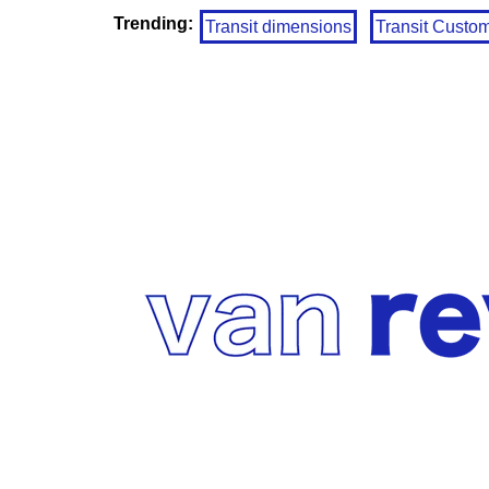
Trending:
Transit dimensions
Transit Custo