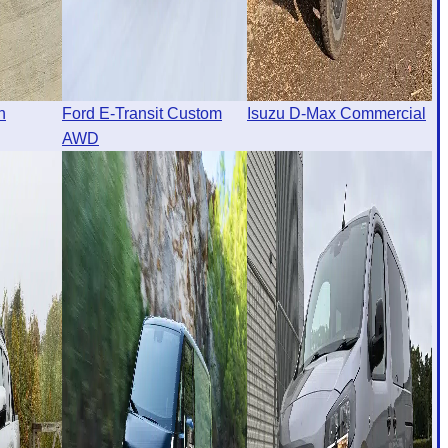
n
Ford E-Transit Custom
Isuzu D-Max Commercial
AWD