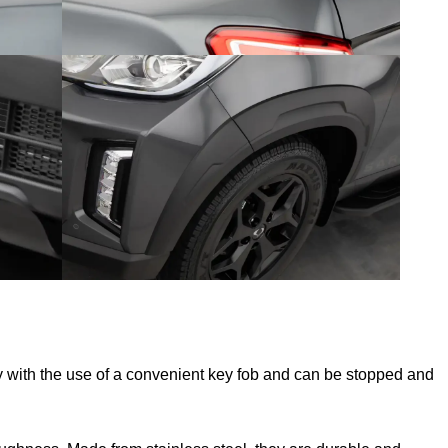
 with the use of a convenient key fob and can be stopped and