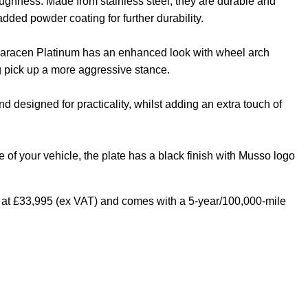
 toughness. Made from stainless steel, they are durable and
 added powder coating for further durability.
aracen Platinum has an enhanced look with wheel arch
g pick up a more aggressive stance.
 designed for practicality, whilst adding an extra touch of
of your vehicle, the plate has a black finish with Musso logo
at £33,995 (ex VAT) and comes with a 5-year/100,000-mile