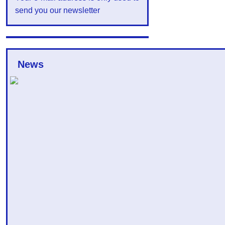
send you our newsletter
News