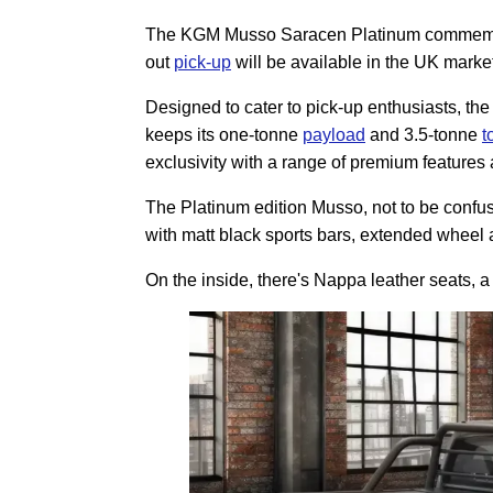
The KGM Musso Saracen Platinum commemorate
out
pick-up
will be available in the UK mark
Designed to cater to pick-up enthusiasts, t
keeps its one-tonne
payload
and 3.5-tonne
t
exclusivity with a range of premium features 
The Platinum edition Musso, not to be confu
with matt black sports bars, extended wheel 
On the inside, there's Nappa leather seats, 