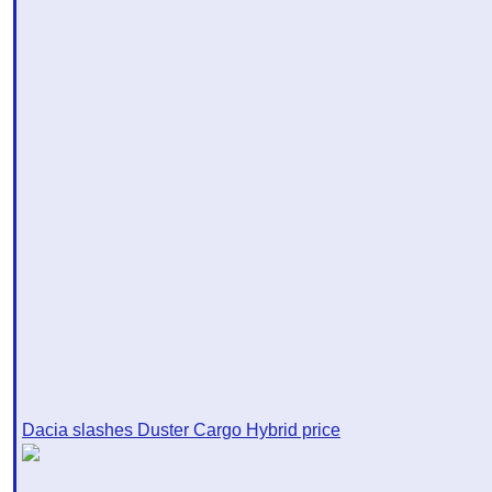
Dacia slashes Duster Cargo Hybrid price