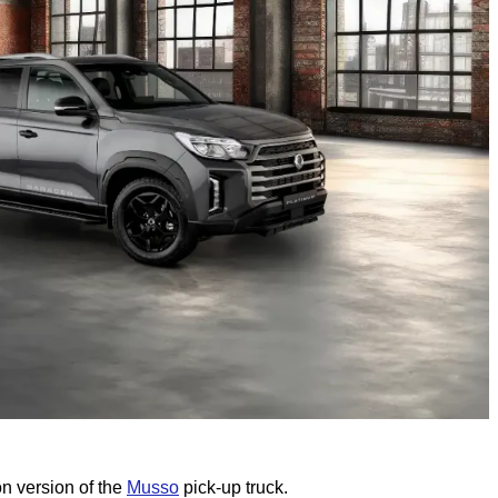
n version of the
Musso
pick-up truck.