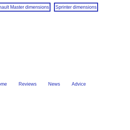
ault Master dimensions
Sprinter dimensions
ome
Reviews
News
Advice