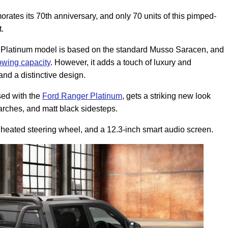
s its 70th anniversary, and only 70 units of this pimped-
et.
he Platinum model is based on the standard Musso Saracen, and
owing capacity
. However, it adds a touch of luxury and
and a distinctive design.
sed with the
Ford Ranger Platinum
, gets a striking new look
arches, and matt black sidesteps.
a heated steering wheel, and a 12.3-inch smart audio screen.