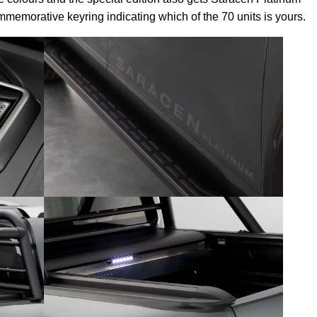
memorative keyring indicating which of the 70 units is yours.