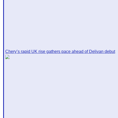
Chery’s rapid UK rise gathers pace ahead of Delivan debut