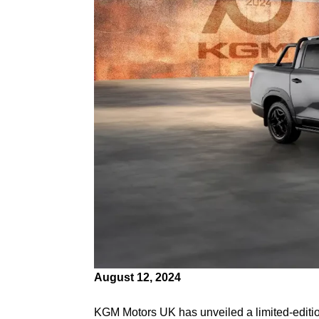
August 12, 2024
KGM Motors UK has unveiled a limited-editio