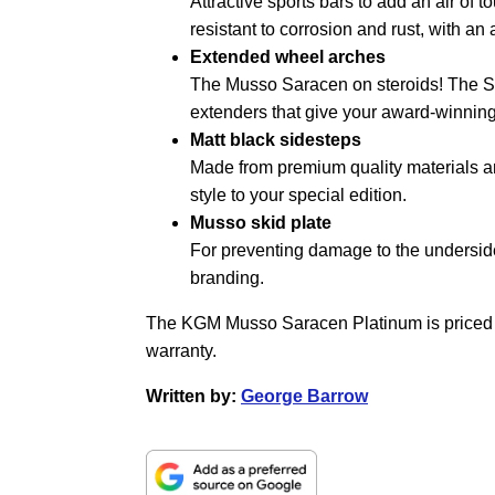
Attractive sports bars to add an air of
resistant to corrosion and rust, with an
Extended wheel arches
The Musso Saracen on steroids! The S
extenders that give your award-winnin
Matt black sidesteps
Made from premium quality materials and
style to your special edition.
Musso skid plate
For preventing damage to the underside 
branding.
The KGM Musso Saracen Platinum is priced 
warranty.
Written by:
George Barrow