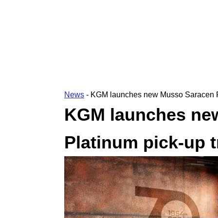
News
-
KGM launches new Musso Saracen Pl
KGM launches ne
Platinum pick-up 