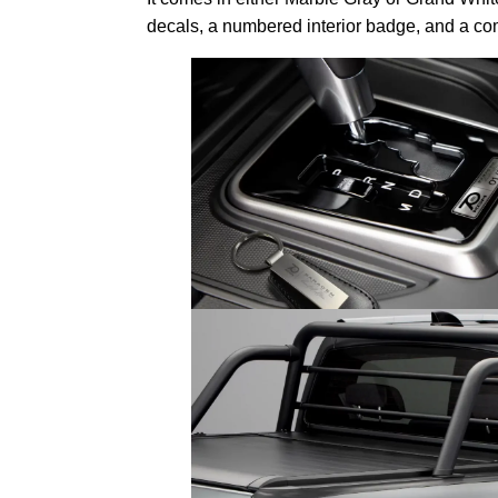
decals, a numbered interior badge, and a com