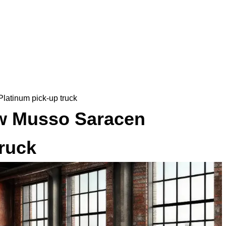
atinum pick-up truck
w Musso Saracen
truck