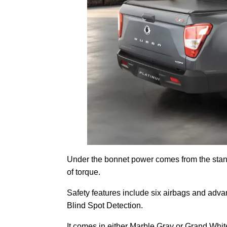
Under the bonnet power comes from the stan
of torque.
Safety features include six airbags and adv
Blind Spot Detection.
It comes in either Marble Gray or Grand Whit