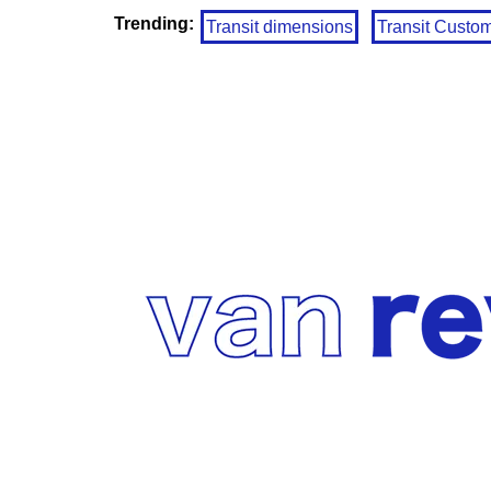
Trending:
Transit dimensions
Transit Custo