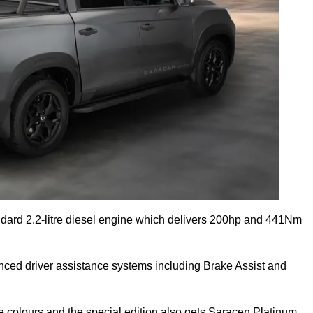
dard 2.2-litre diesel engine which delivers 200hp and 441Nm
anced driver assistance systems including Brake Assist and
e colours and the special edition also gets Saracen Platinum