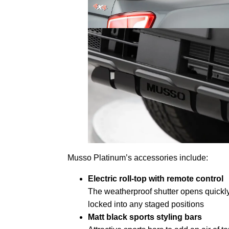
Musso Platinum’s accessories include:
Electric roll-top with remote control
The weatherproof shutter opens quickly
locked into any staged positions
Matt black sports styling bars