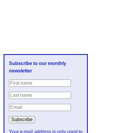
Subscribe to our monthly
newsletter
Your e-mail address is only used to