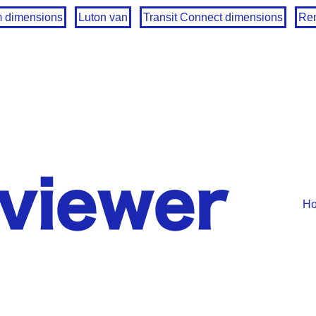
m dimensions
Luton van
Transit Connect dimensions
Ren
H