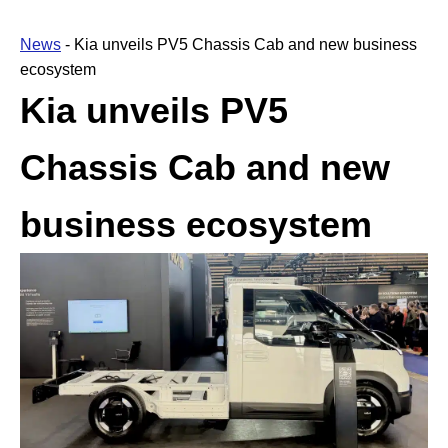
News
-
Kia unveils PV5 Chassis Cab and new business
ecosystem
Kia unveils PV5
Chassis Cab and new
business ecosystem