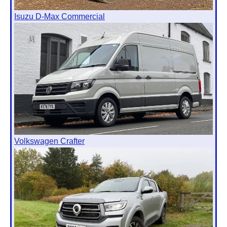
Isuzu D-Max Commercial
Volkswagen Crafter