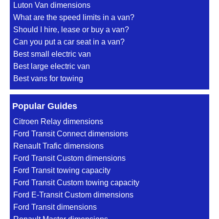
Luton Van dimensions
What are the speed limits in a van?
Should I hire, lease or buy a van?
Can you put a car seat in a van?
Best small electric van
Best large electric van
Best vans for towing
Popular Guides
Citroen Relay dimensions
Ford Transit Connect dimensions
Renault Trafic dimensions
Ford Transit Custom dimensions
Ford Transit towing capacity
Ford Transit Custom towing capacity
Ford E-Transit Custom dimensions
Ford Transit dimensions