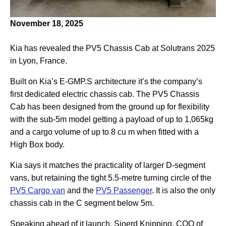
November 18, 2025
Kia has revealed the PV5 Chassis Cab at Solutrans 2025
in Lyon, France.
Built on Kia’s E-GMP.S architecture it’s the company’s
first dedicated electric chassis cab. The PV5 Chassis
Cab has been designed from the ground up for flexibility
with the sub-5m model getting a payload of up to 1,065kg
and a cargo volume of up to 8 cu m when fitted with a
High Box body.
Kia says it matches the practicality of larger D-segment
vans, but retaining the tight 5.5-metre turning circle of the
PV5 Cargo van
and the
PV5 Passenger
. It is also the only
chassis cab in the C segment below 5m.
Speaking ahead of it launch, Sjoerd Knipping, COO of