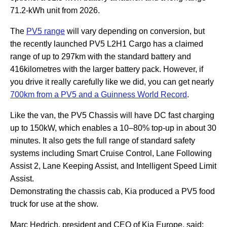
71.2-kWh unit from 2026.
The
PV5 range
will vary depending on conversion, but
the recently launched PV5 L2H1 Cargo has a claimed
range of up to 297km with the standard battery and
416kilometres with the larger battery pack. However, if
you drive it really carefully like we did, you can get nearly
700km from a PV5 and a Guinness World Record
.
Like the van, the PV5 Chassis will have DC fast charging
up to 150kW, which enables a 10–80% top-up in about 30
minutes. It also gets the full range of standard safety
systems including Smart Cruise Control, Lane Following
Assist 2, Lane Keeping Assist, and Intelligent Speed Limit
Assist.
Demonstrating the chassis cab, Kia produced a PV5 food
truck for use at the show.
Marc Hedrich, president and CEO of Kia Europe, said: