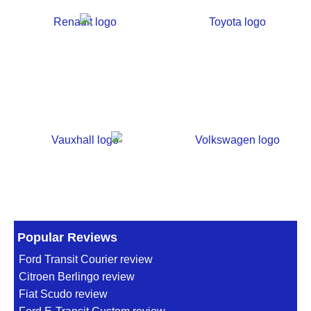
Popular Reviews
Ford Transit Courier review
Citroen Berlingo review
Fiat Scudo review