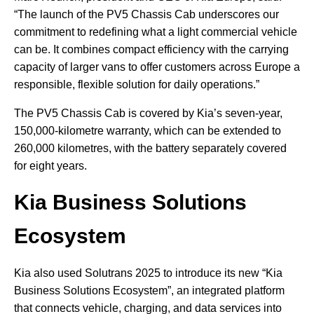
“The launch of the PV5 Chassis Cab underscores our
commitment to redefining what a light commercial vehicle
can be. It combines compact efficiency with the carrying
capacity of larger vans to offer customers across Europe a
responsible, flexible solution for daily operations.”
The PV5 Chassis Cab is covered by Kia’s seven-year,
150,000-kilometre warranty, which can be extended to
260,000 kilometres, with the battery separately covered
for eight years.
Kia Business Solutions
Ecosystem
Kia also used Solutrans 2025 to introduce its new “Kia
Business Solutions Ecosystem”, an integrated platform
that connects vehicle, charging, and data services into