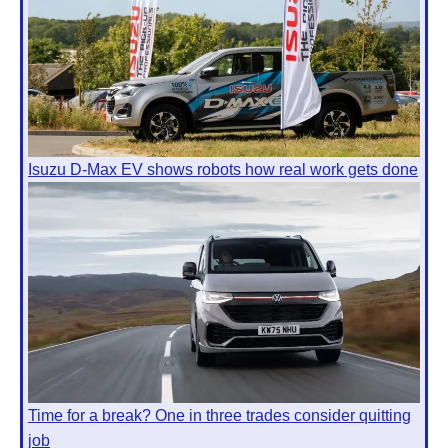
Isuzu D-Max EV shows robots how real work gets done
Time for a break? One in three trades consider quitting
job