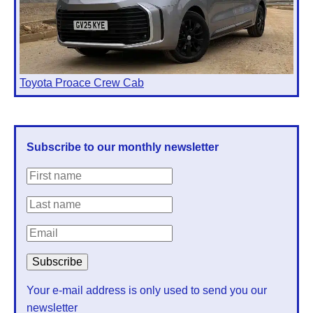
Toyota Proace Crew Cab
Subscribe to our monthly newsletter
Your e-mail address is only used to send you our
newsletter