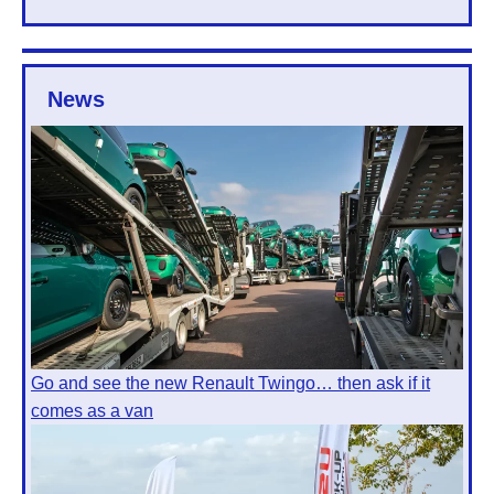
News
Go and see the new Renault Twingo… then ask if it
comes as a van