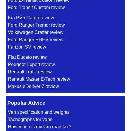
Ford E-Transit Custom review
Ford Transit Custom review
Kia PV5 Cargo review
Ford Ranger Tremor review
Volkswagen Crafter review
Ford Ranger PHEV review
Farizon SV review
Fiat Ducato review
Peugeot Expert review
Renault Trafic review
Renault Master E-Tech review
Maxus eDeliver 7 review
Popular Advice
Van specification and weights
Tachographs for vans
How much is my van road tax?