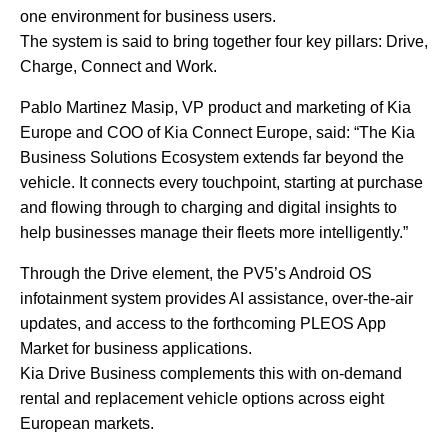
one environment for business users.
The system is said to bring together four key pillars: Drive,
Charge, Connect and Work.
Pablo Martinez Masip, VP product and marketing of Kia
Europe and COO of Kia Connect Europe, said: “The Kia
Business Solutions Ecosystem extends far beyond the
vehicle. It connects every touchpoint, starting at purchase
and flowing through to charging and digital insights to
help businesses manage their fleets more intelligently.”
Through the Drive element, the PV5’s Android OS
infotainment system provides AI assistance, over-the-air
updates, and access to the forthcoming PLEOS App
Market for business applications.
Kia Drive Business complements this with on-demand
rental and replacement vehicle options across eight
European markets.