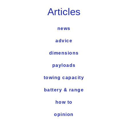
Articles
news
advice
dimensions
payloads
towing capacity
battery & range
how to
opinion