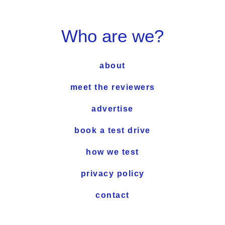
Who are we?
about
meet the reviewers
advertise
book a test drive
how we test
privacy policy
contact