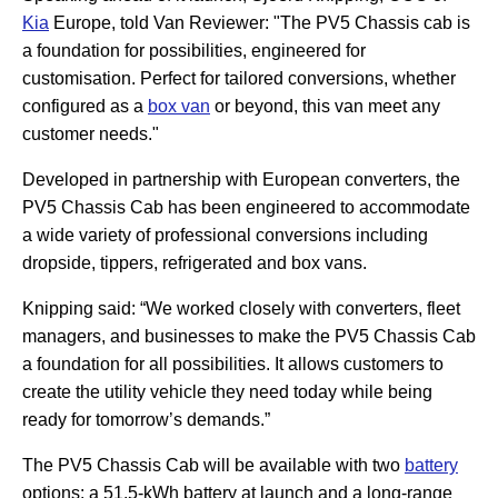
Kia
Europe, told Van Reviewer: "The PV5 Chassis cab is
a foundation for possibilities, engineered for
customisation. Perfect for tailored conversions, whether
configured as a
box van
or beyond, this van meet any
customer needs."
Developed in partnership with European converters, the
PV5 Chassis Cab has been engineered to accommodate
a wide variety of professional conversions including
dropside, tippers, refrigerated and box vans.
Knipping said: “We worked closely with converters, fleet
managers, and businesses to make the PV5 Chassis Cab
a foundation for all possibilities. It allows customers to
create the utility vehicle they need today while being
ready for tomorrow’s demands.”
The PV5 Chassis Cab will be available with two
battery
options: a 51.5-kWh battery at launch and a long-range