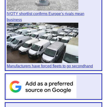
IVOTY shortlist confirms Europe’s rivals mean
business
Manufacturers have forced fleets to go secondhand