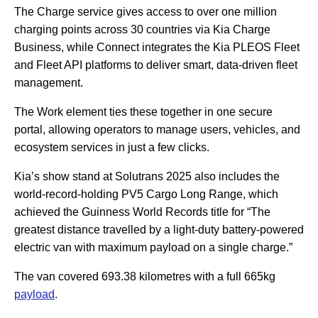
The Charge service gives access to over one million
charging points across 30 countries via Kia Charge
Business, while Connect integrates the Kia PLEOS Fleet
and Fleet API platforms to deliver smart, data-driven fleet
management.
The Work element ties these together in one secure
portal, allowing operators to manage users, vehicles, and
ecosystem services in just a few clicks.
Kia’s show stand at Solutrans 2025 also includes the
world-record-holding PV5 Cargo Long Range, which
achieved the Guinness World Records title for “The
greatest distance travelled by a light-duty battery-powered
electric van with maximum payload on a single charge.”
The van covered 693.38 kilometres with a full 665kg
payload
.