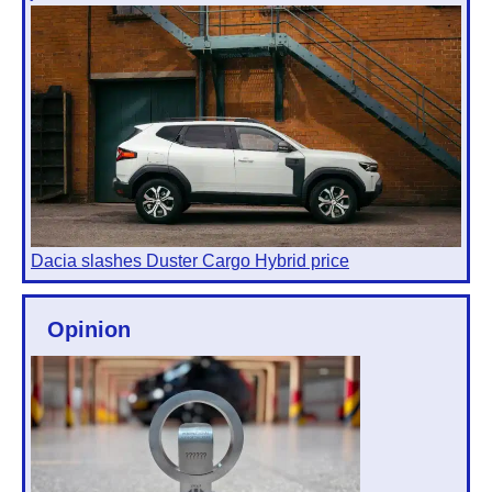
Dacia slashes Duster Cargo Hybrid price
Opinion