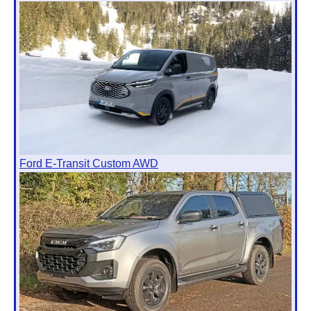
Ford E-Transit Custom AWD