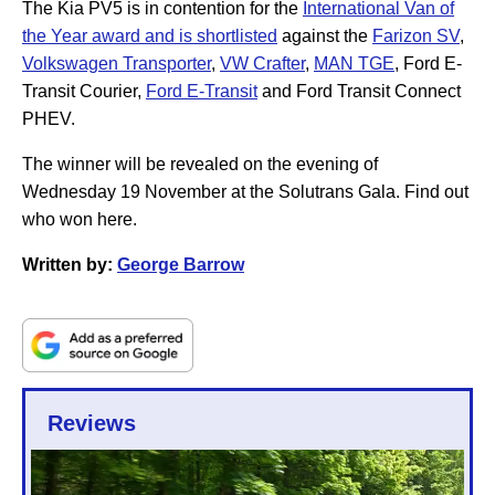
The Kia PV5 is in contention for the
International Van of
the Year award and is shortlisted
against the
Farizon SV
,
Volkswagen Transporter
,
VW Crafter
,
MAN TGE
, Ford E-
Transit Courier,
Ford E-Transit
and Ford Transit Connect
PHEV.
The winner will be revealed on the evening of
Wednesday 19 November at the Solutrans Gala. Find out
who won here.
Written by:
George Barrow
Reviews