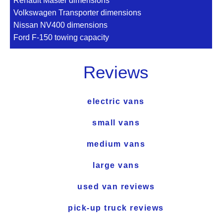
Renault Master dimensions
Volkswagen Transporter dimensions
Nissan NV400 dimensions
Ford F-150 towing capacity
Reviews
electric vans
small vans
medium vans
large vans
used van reviews
pick-up truck reviews