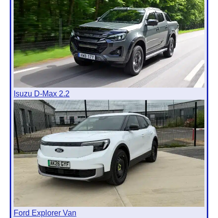
Isuzu D-Max 2.2
Ford Explorer Van