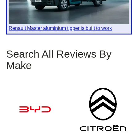
Renault Master aluminium tipper is built to work
Search All Reviews By
Make