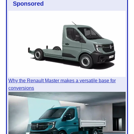
Sponsored
Why the Renault Master makes a versatile base for
conversions