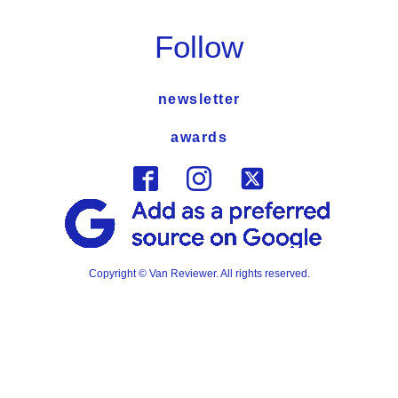
Follow
newsletter
awards
Copyright © Van Reviewer. All rights reserved.