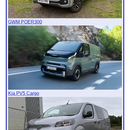
GWM POER300
Kia PV5 Cargo