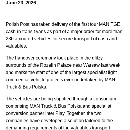
June 23, 2026
Polish Post has taken delivery of the first four MAN TGE
cash-in-transit vans as part of a major order for more than
230 amoured vehicles for secure transport of cash and
valuables.
The handover ceremony took place in the glitzy
surrounds of the Rozalin Palace near Warsaw last week,
and marks the start of one of the largest specialist light
commercial vehicle projects ever undertaken by MAN
Truck & Bus Polska.
The vehicles are being supplied through a consortium
comprising MAN Truck & Bus Polska and specialist
conversion partner Inter Play. Together, the two
companies have developed a solution tailored to the
demanding requirements of the valuables transport