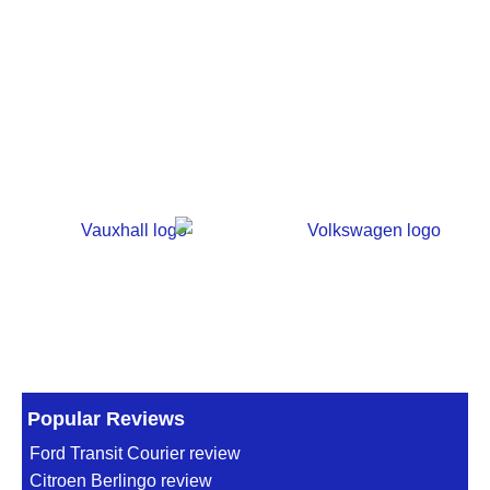
Popular Reviews
Ford Transit Courier review
Citroen Berlingo review