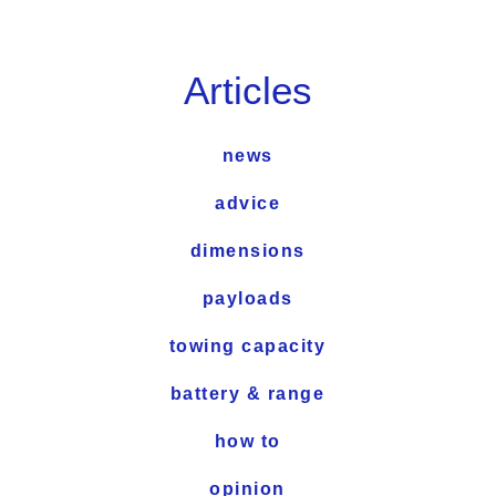
Articles
news
advice
dimensions
payloads
towing capacity
battery & range
how to
opinion