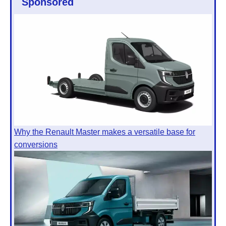
Sponsored
Why the Renault Master makes a versatile base for
conversions