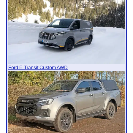
Ford E-Transit Custom AWD