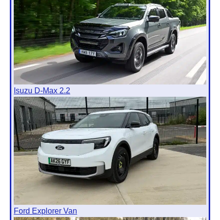
Isuzu D-Max 2.2
Ford Explorer Van