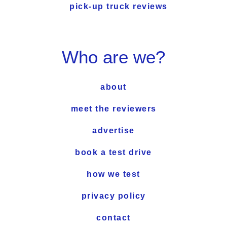
pick-up truck reviews
Who are we?
about
meet the reviewers
advertise
book a test drive
how we test
privacy policy
contact