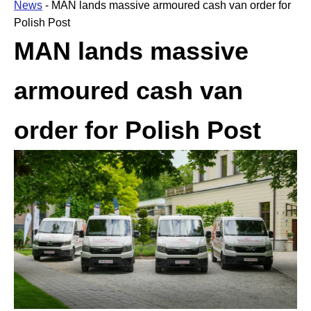
News
-
MAN lands massive armoured cash van order for
Polish Post
MAN lands massive
armoured cash van
order for Polish Post