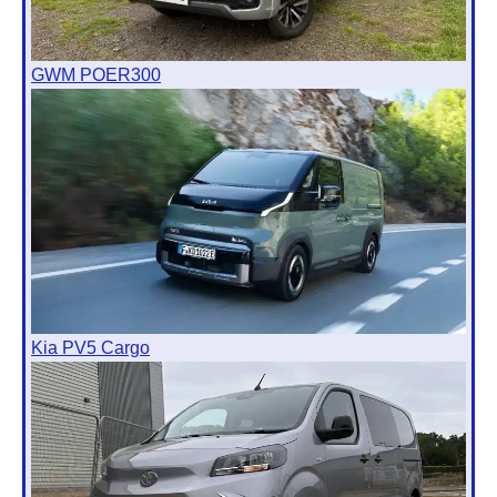
GWM POER300
Kia PV5 Cargo