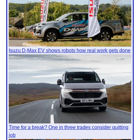
Isuzu D-Max EV shows robots how real work gets done
Time for a break? One in three trades consider quitting
job