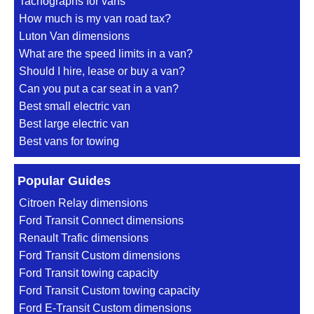
Tachographs for vans
How much is my van road tax?
Luton Van dimensions
What are the speed limits in a van?
Should I hire, lease or buy a van?
Can you put a car seat in a van?
Best small electric van
Best large electric van
Best vans for towing
Popular Guides
Citroen Relay dimensions
Ford Transit Connect dimensions
Renault Trafic dimensions
Ford Transit Custom dimensions
Ford Transit towing capacity
Ford Transit Custom towing capacity
Ford E-Transit Custom dimensions