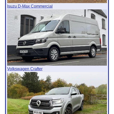
Isuzu D-Max Commercial
Volkswagen Crafter