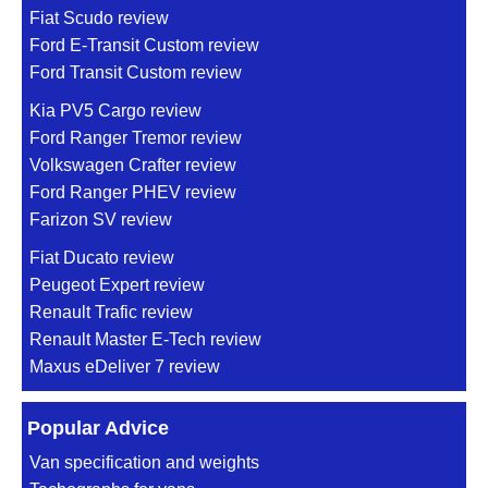
Fiat Scudo review
Ford E-Transit Custom review
Ford Transit Custom review
Kia PV5 Cargo review
Ford Ranger Tremor review
Volkswagen Crafter review
Ford Ranger PHEV review
Farizon SV review
Fiat Ducato review
Peugeot Expert review
Renault Trafic review
Renault Master E-Tech review
Maxus eDeliver 7 review
Popular Advice
Van specification and weights