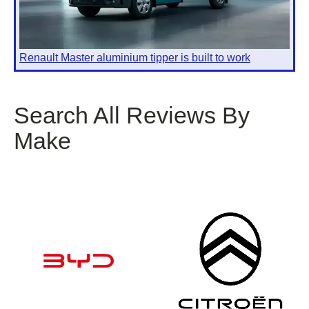
Renault Master aluminium tipper is built to work
Search All Reviews By
Make