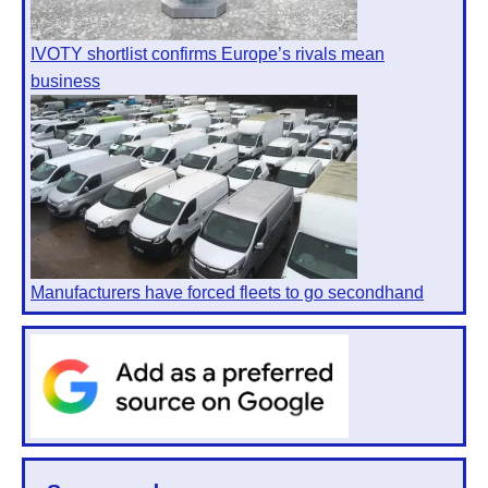
IVOTY shortlist confirms Europe’s rivals mean
business
Manufacturers have forced fleets to go secondhand