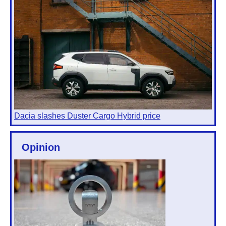
Dacia slashes Duster Cargo Hybrid price
Opinion