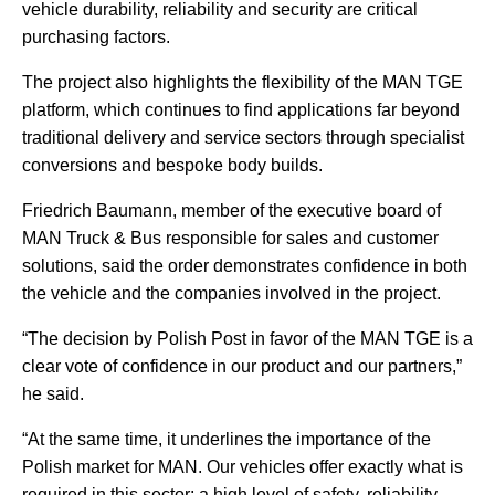
vehicle durability, reliability and security are critical
purchasing factors.
The project also highlights the flexibility of the MAN TGE
platform, which continues to find applications far beyond
traditional delivery and service sectors through specialist
conversions and bespoke body builds.
Friedrich Baumann, member of the executive board of
MAN Truck & Bus responsible for sales and customer
solutions, said the order demonstrates confidence in both
the vehicle and the companies involved in the project.
“The decision by Polish Post in favor of the MAN TGE is a
clear vote of confidence in our product and our partners,”
he said.
“At the same time, it underlines the importance of the
Polish market for MAN. Our vehicles offer exactly what is
required in this sector: a high level of safety, reliability,