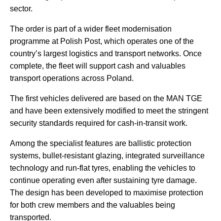
sector.
The order is part of a wider fleet modernisation
programme at Polish Post, which operates one of the
country’s largest logistics and transport networks. Once
complete, the fleet will support cash and valuables
transport operations across Poland.
The first vehicles delivered are based on the MAN TGE
and have been extensively modified to meet the stringent
security standards required for cash-in-transit work.
Among the specialist features are ballistic protection
systems, bullet-resistant glazing, integrated surveillance
technology and run-flat tyres, enabling the vehicles to
continue operating even after sustaining tyre damage.
The design has been developed to maximise protection
for both crew members and the valuables being
transported.