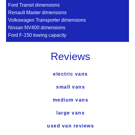
Ford Transit dimensions
Renault Master dimensions
Volkswagen Transporter dimensions
Nissan NV400 dimensions
Ford F-150 towing capacity
Reviews
electric vans
small vans
medium vans
large vans
used van reviews