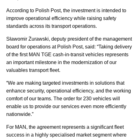
According to Polish Post, the investment is intended to
improve operational efficiency while raising safety
standards across its transport operations.
Sławomir Żurawski, deputy president of the management
board for operations at Polish Post, said: “Taking delivery
of the first MAN TGE cash-in-transit vehicles represents
an important milestone in the modernization of our
valuables transport fleet.
“We are making targeted investments in solutions that
enhance security, operational efficiency, and the working
comfort of our teams. The order for 230 vehicles will
enable us to provide our services even more efficiently
nationwide.”
For MAN, the agreement represents a significant fleet
success in a highly specialised market segment where