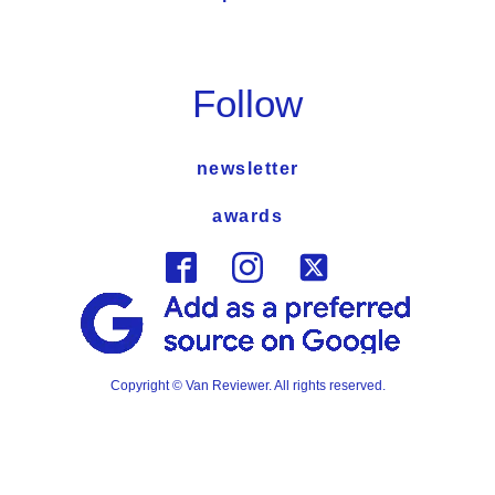
Follow
newsletter
awards
Copyright © Van Reviewer. All rights reserved.