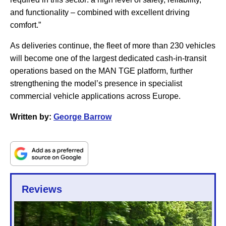
and functionality – combined with excellent driving
comfort.”
As deliveries continue, the fleet of more than 230 vehicles
will become one of the largest dedicated cash-in-transit
operations based on the MAN TGE platform, further
strengthening the model’s presence in specialist
commercial vehicle applications across Europe.
Written by:
George Barrow
Reviews