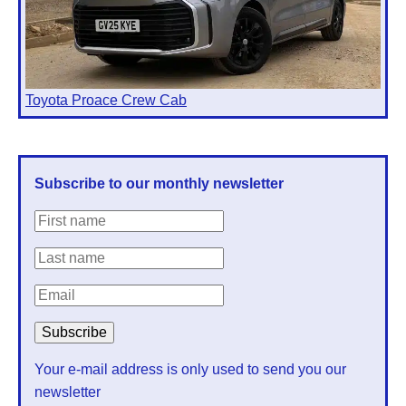
Toyota Proace Crew Cab
Subscribe to our monthly newsletter
Your e-mail address is only used to send you our
newsletter