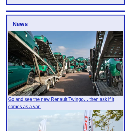
News
Go and see the new Renault Twingo… then ask if it
comes as a van