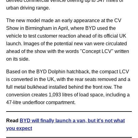
derived commercial vehicle offering up to 347 miles of
urban driving range.
The new model made an early appearance at the CV
Show in Birmingham in April, where BYD used the
vehicle to test customer reaction ahead of its official UK
launch. Images of the potential new van were circulated
ahead of the show with the words "Concept LCV" written
on its side.
Based on the BYD Dolphin hatchback, the compact LCV
is converted in the UK, with the rear seats removed and a
full metal bulkhead installed behind the front row. The
conversion creates 1,093 litres of load space, including a
47-litre underfloor compartment.
Read
BYD will finally launch a van, but it's not what
you expect