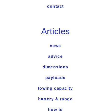
contact
Articles
news
advice
dimensions
payloads
towing capacity
battery & range
how to