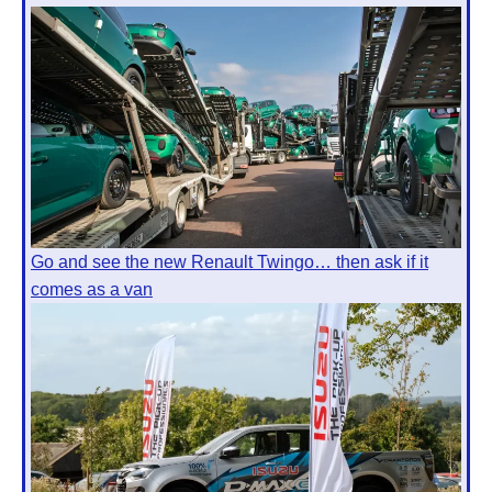
Go and see the new Renault Twingo… then ask if it
comes as a van