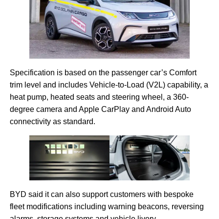
Specification is based on the passenger car’s Comfort
trim level and includes Vehicle-to-Load (V2L) capability, a
heat pump, heated seats and steering wheel, a 360-
degree camera and Apple CarPlay and Android Auto
connectivity as standard.
BYD said it can also support customers with bespoke
fleet modifications including warning beacons, reversing
alarms, storage systems and vehicle livery.