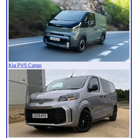
Kia PV5 Cargo