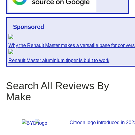
Sponsored
Why the Renault Master makes a versatile base for convers
Renault Master aluminium tipper is built to work
Search All Reviews By
Make