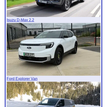
Isuzu D-Max 2.2
Ford Explorer Van