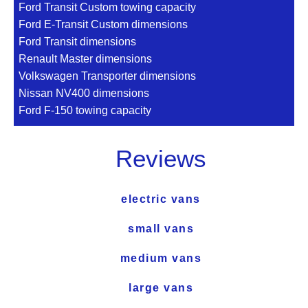
Ford Transit Custom towing capacity
Ford E-Transit Custom dimensions
Ford Transit dimensions
Renault Master dimensions
Volkswagen Transporter dimensions
Nissan NV400 dimensions
Ford F-150 towing capacity
Reviews
electric vans
small vans
medium vans
large vans