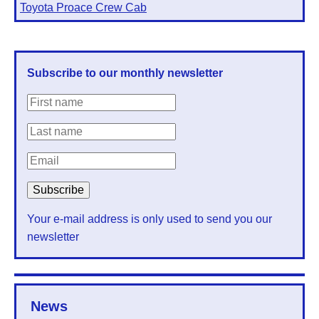
Toyota Proace Crew Cab
Subscribe to our monthly newsletter
Your e-mail address is only used to send you our
newsletter
News