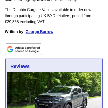
The Dolphin Cargo e-Van is available to order now
through participating UK BYD retailers, priced from
£29,358 excluding VAT.
Written by:
George Barrow
Reviews