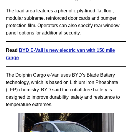
The load area features a phenolic ply-lined flat floor,
modular subframe, reinforced door cards and bumper
protection film. Operators can also specify rear window
panel options for additional security.
Read
BYD E-Vali is new electric van with 150 mile
range
The Dolphin Cargo e-Van uses BYD’s Blade Battery
technology, which is based on Lithium Iron Phosphate
(LFP) chemistry. BYD said the cobalt-free battery is
designed to improve durability, safety and resistance to
temperature extremes.