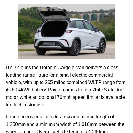
BYD claims the Dolphin Cargo e-Van delivers a class-
leading range figure for a small electric commercial
vehicle, with up to 265 miles combined WLTP range from
its 60.4kWh battery. Power comes from a 204PS electric
motor, while an optional 70mph speed limiter is available
for fleet customers.
Load dimensions include a maximum load length of
1,250mm and a minimum width of 1,018mm between the
wheel arches. Overall vehicle length is 4,290mm.