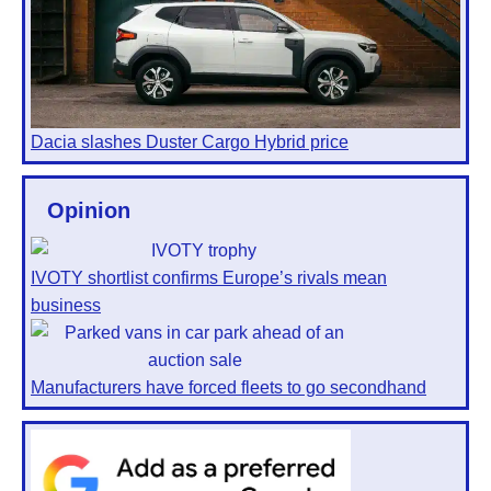
Dacia slashes Duster Cargo Hybrid price
Opinion
IVOTY shortlist confirms Europe’s rivals mean
business
Manufacturers have forced fleets to go secondhand