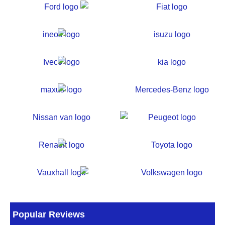
Popular Reviews