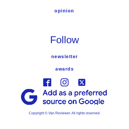
opinion
Follow
newsletter
awards
Copyright © Van Reviewer. All rights reserved.