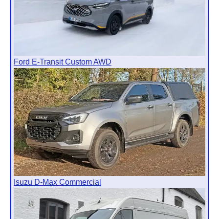
Ford E-Transit Custom AWD
Isuzu D-Max Commercial