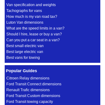
Van specification and weights
Tachographs for vans
How much is my van road tax?
Luton Van dimensions
What are the speed limits in a van?
Should I hire, lease or buy a van?
Can you put a car seat in a van?
Best small electric van
Best large electric van
Best vans for towing
Popular Guides
Citroen Relay dimensions
Ford Transit Connect dimensions
Renault Trafic dimensions
Ford Transit Custom dimensions
Ford Transit towing capacity