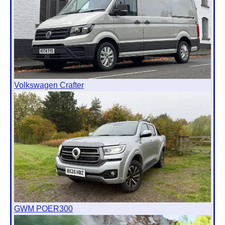
Volkswagen Crafter
GWM POER300