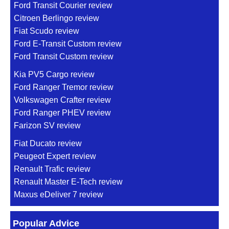
Ford Transit Courier review
Citroen Berlingo review
Fiat Scudo review
Ford E-Transit Custom review
Ford Transit Custom review
Kia PV5 Cargo review
Ford Ranger Tremor review
Volkswagen Crafter review
Ford Ranger PHEV review
Farizon SV review
Fiat Ducato review
Peugeot Expert review
Renault Trafic review
Renault Master E-Tech review
Maxus eDeliver 7 review
Popular Advice