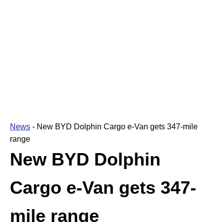
News
-
New BYD Dolphin Cargo e-Van gets 347-mile
range
New BYD Dolphin
Cargo e-Van gets 347-
mile range