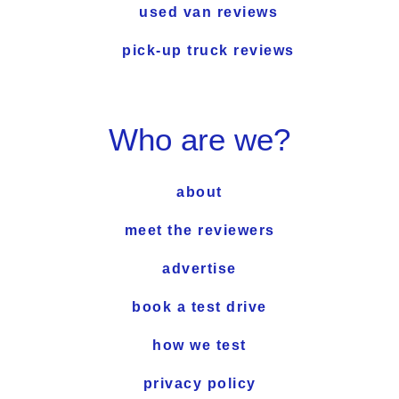
used van reviews
pick-up truck reviews
Who are we?
about
meet the reviewers
advertise
book a test drive
how we test
privacy policy