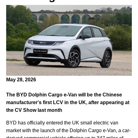
May 28, 2026
The BYD Dolphin Cargo e-Van will be the Chinese
manufacturer's first LCV in the UK, after appearing at
the CV Show last month
BYD has officially entered the UK small electric van
market with the launch of the Dolphin Cargo e-Van, a car-