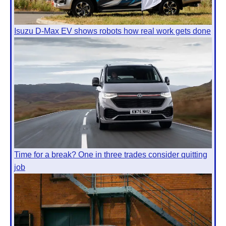
Isuzu D-Max EV shows robots how real work gets done
Time for a break? One in three trades consider quitting
job