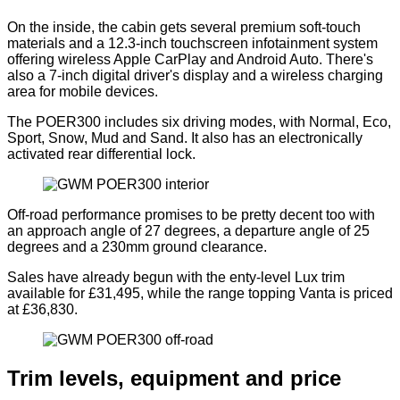
On the inside, the cabin gets several premium soft-touch
materials and a 12.3-inch touchscreen infotainment system
offering wireless Apple CarPlay and Android Auto. There's
also a 7-inch digital driver's display and a wireless charging
area for mobile devices.
The POER300 includes six driving modes, with Normal, Eco,
Sport, Snow, Mud and Sand. It also has an electronically
activated rear differential lock.
Off-road performance promises to be pretty decent too with
an approach angle of 27 degrees, a departure angle of 25
degrees and a 230mm ground clearance.
Sales have already begun with the enty-level Lux trim
available for £31,495, while the range topping Vanta is priced
at £36,830.
Trim levels, equipment and price