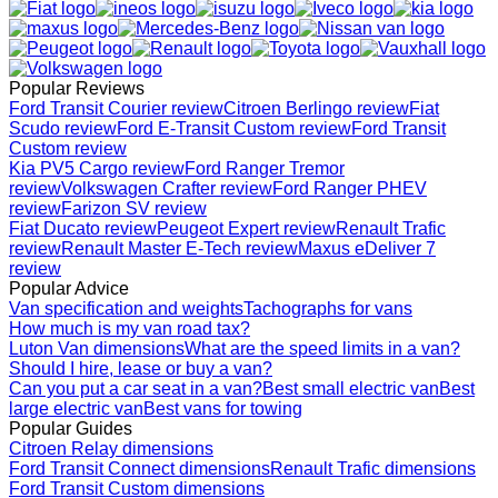
Popular Reviews
Ford Transit Courier review
Citroen Berlingo review
Fiat
Scudo review
Ford E-Transit Custom review
Ford Transit
Custom review
Kia PV5 Cargo review
Ford Ranger Tremor
review
Volkswagen Crafter review
Ford Ranger PHEV
review
Farizon SV review
Fiat Ducato review
Peugeot Expert review
Renault Trafic
review
Renault Master E-Tech review
Maxus eDeliver 7
review
Popular Advice
Van specification and weights
Tachographs for vans
How much is my van road tax?
Luton Van dimensions
What are the speed limits in a van?
Should I hire, lease or buy a van?
Can you put a car seat in a van?
Best small electric van
Best
large electric van
Best vans for towing
Popular Guides
Citroen Relay dimensions
Ford Transit Connect dimensions
Renault Trafic dimensions
Ford Transit Custom dimensions