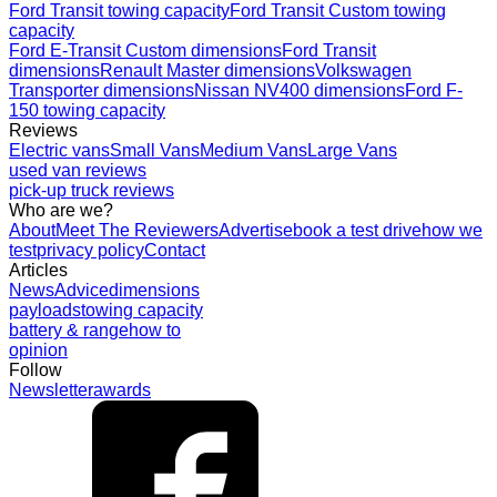
Ford Transit towing capacity
Ford Transit Custom towing
capacity
Ford E-Transit Custom dimensions
Ford Transit
dimensions
Renault Master dimensions
Volkswagen
Transporter dimensions
Nissan NV400 dimensions
Ford F-
150 towing capacity
Reviews
Electric vans
Small Vans
Medium Vans
Large Vans
used van reviews
pick-up truck reviews
Who are we?
About
Meet The Reviewers
Advertise
book a test drive
how we
test
privacy policy
Contact
Articles
News
Advice
dimensions
payloads
towing capacity
battery & range
how to
opinion
Follow
Newsletter
awards