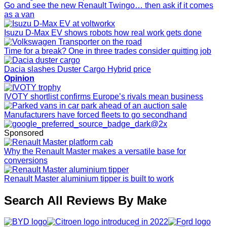
Go and see the new Renault Twingo… then ask if it comes
as a van
Isuzu D-Max EV shows robots how real work gets done
Time for a break? One in three trades consider quitting job
Dacia slashes Duster Cargo Hybrid price
Opinion
IVOTY shortlist confirms Europe’s rivals mean business
Manufacturers have forced fleets to go secondhand
Sponsored
Why the Renault Master makes a versatile base for
conversions
Renault Master aluminium tipper is built to work
Search All Reviews By Make