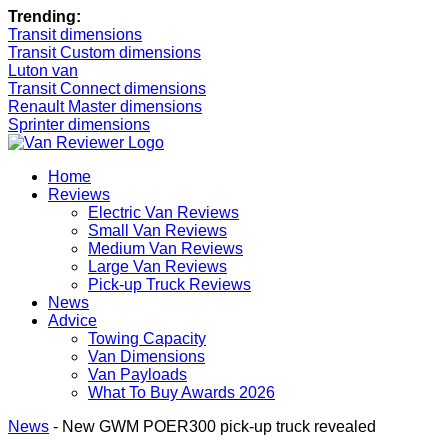
Trending:
Transit dimensions
Transit Custom dimensions
Luton van
Transit Connect dimensions
Renault Master dimensions
Sprinter dimensions
Home
Reviews
Electric Van Reviews
Small Van Reviews
Medium Van Reviews
Large Van Reviews
Pick-up Truck Reviews
News
Advice
Towing Capacity
Van Dimensions
Van Payloads
What To Buy Awards 2026
News
-
New GWM POER300 pick-up truck revealed