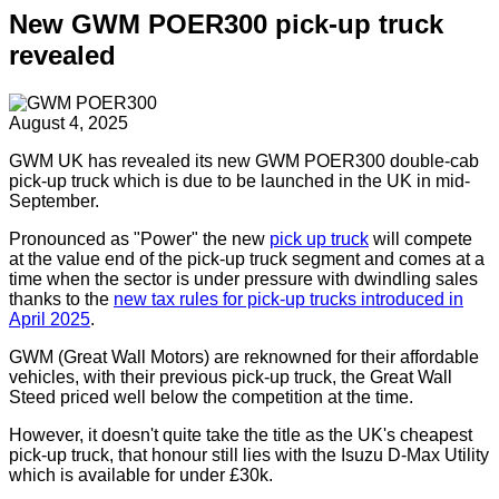
New GWM POER300 pick-up truck
revealed
August 4, 2025
GWM UK has revealed its new GWM POER300 double-cab
pick-up truck which is due to be launched in the UK in mid-
September.
Pronounced as "Power" the new
pick up truck
will compete
at the value end of the pick-up truck segment and comes at a
time when the sector is under pressure with dwindling sales
thanks to the
new tax rules for pick-up trucks introduced in
April 2025
.
GWM (Great Wall Motors) are reknowned for their affordable
vehicles, with their previous pick-up truck, the Great Wall
Steed priced well below the competition at the time.
However, it doesn't quite take the title as the UK's cheapest
pick-up truck, that honour still lies with the Isuzu D-Max Utility
which is available for under £30k.