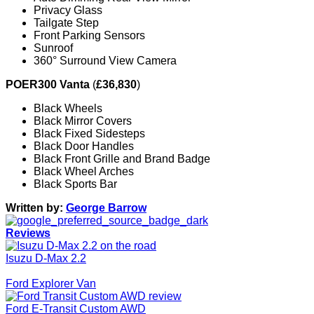
Privacy Glass
Tailgate Step
Front Parking Sensors
Sunroof
360° Surround View Camera
POER300 Vanta
(
£36,830
)
Black Wheels
Black Mirror Covers
Black Fixed Sidesteps
Black Door Handles
Black Front Grille and Brand Badge
Black Wheel Arches
Black Sports Bar
Written by:
George Barrow
Reviews
Isuzu D-Max 2.2
Ford Explorer Van
Ford E-Transit Custom AWD