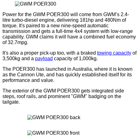
Power for the GWM POER300 will come from GWM’s 2.4-
litre turbo-diesel engine, delivering 181hp and 480Nm of
torque. It's paired to a new nine-speed automatic
transmission and gets a full-time 4x4 system with low-range
capability. GWM claims it will have a combined fuel economy
of 32.7mpg.
It's also a proper pick-up too, with a braked
towing capacity
of
3,500kg and a
payload
capacity of 1,000kg.
The POER300 has launched in Australia, where it is known
as the Cannon Ute, and has quickly established itself for its
performance and value.
The exterior of the GWM POER300 gets integrated side
steps, roof rails, and prominent "GWM" badging on the
tailgate.