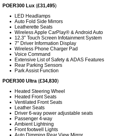
POER300 Lux
(
£31,495
)
LED Headlamps
Auto Fold Side Mirrors
Leatherette Seats
Wireless Apple CarPlay® & Android Auto
12.3″ Touch Screen Infotainment System
7″ Driver Information Display
Wireless Phone Charger Pad
Voice Command
Extensive List of Safety & ADAS Features
Rear Parking Sensors
Park Assist Function
POER300 Ultra
(
£34,830
)
Heated Steering Wheel
Heated Front Seats
Ventilated Front Seats
Leather Seats
Driver 6-way power adjustable seats
Passenger 4-way
Ambient Lightning
Front footwell Lights
Auto Dimming Rear View Mirror