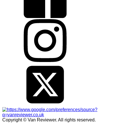
Copyright © Van Reviewer. All rights reserved.