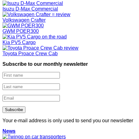
Isuzu D-Max Commercial
Volkswagen Crafter
GWM POER300
Kia PV5 Cargo
Toyota Proace Crew Cab
Subscribe to our monthly newsletter
Your e-mail address is only used to send you our newsletter
News