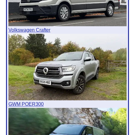
Volkswagen Crafter
GWM POER300