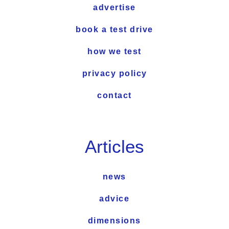
advertise
book a test drive
how we test
privacy policy
contact
Articles
news
advice
dimensions