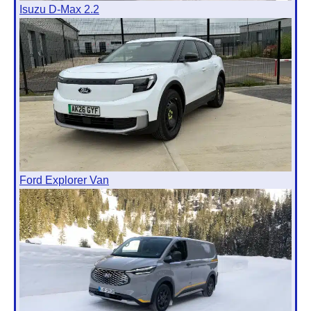
Isuzu D-Max 2.2
Ford Explorer Van