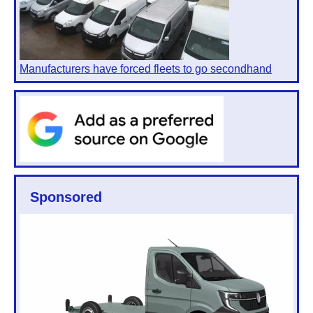
Manufacturers have forced fleets to go secondhand
Sponsored