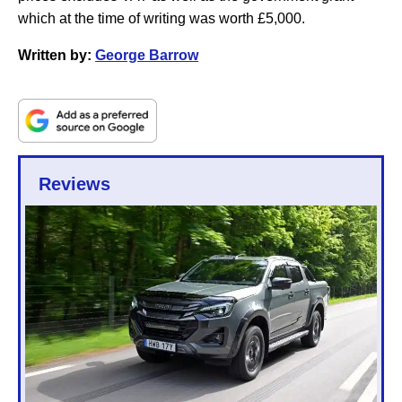
which at the time of writing was worth £5,000.
Written by:
George Barrow
Reviews