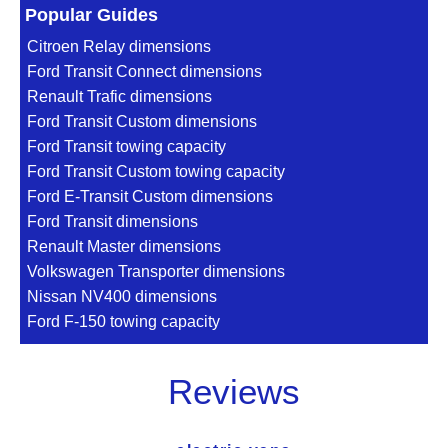
Popular Guides
Citroen Relay dimensions
Ford Transit Connect dimensions
Renault Trafic dimensions
Ford Transit Custom dimensions
Ford Transit towing capacity
Ford Transit Custom towing capacity
Ford E-Transit Custom dimensions
Ford Transit dimensions
Renault Master dimensions
Volkswagen Transporter dimensions
Nissan NV400 dimensions
Ford F-150 towing capacity
Reviews