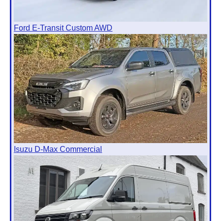
Ford E-Transit Custom AWD
Isuzu D-Max Commercial