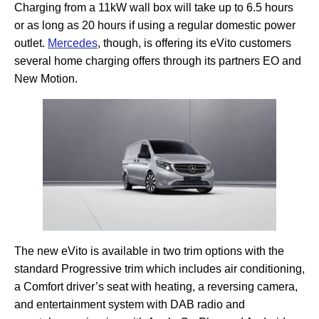
Charging from a 11kW wall box will take up to 6.5 hours
or as long as 20 hours if using a regular domestic power
outlet.
Mercedes
, though, is offering its eVito customers
several home charging offers through its partners EO and
New Motion.
The new eVito is available in two trim options with the
standard Progressive trim which includes air conditioning,
a Comfort driver’s seat with heating, a reversing camera,
and entertainment system with DAB radio and