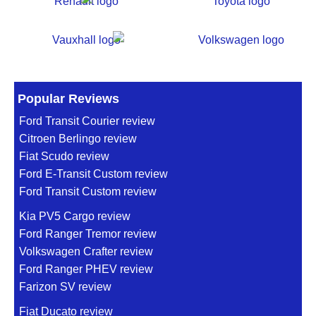
Popular Reviews
Ford Transit Courier review
Citroen Berlingo review
Fiat Scudo review
Ford E-Transit Custom review
Ford Transit Custom review
Kia PV5 Cargo review
Ford Ranger Tremor review
Volkswagen Crafter review
Ford Ranger PHEV review
Farizon SV review
Fiat Ducato review