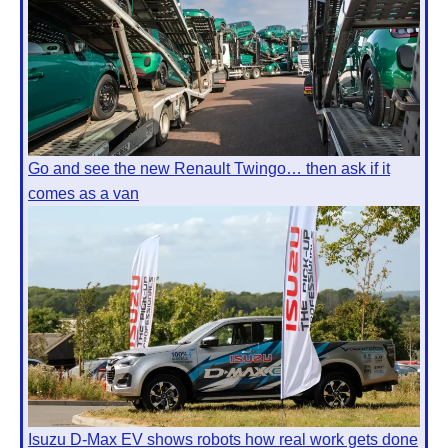
Go and see the new Renault Twingo… then ask if it
comes as a van
Isuzu D-Max EV shows robots how real work gets done