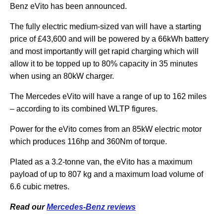
Benz eVito has been announced.
The fully electric medium-sized van will have a starting
price of £43,600 and will be powered by a 66kWh battery
and most importantly will get rapid charging which will
allow it to be topped up to 80% capacity in 35 minutes
when using an 80kW charger.
The Mercedes eVito will have a range of up to 162 miles
– according to its combined WLTP figures.
Power for the eVito comes from an 85kW electric motor
which produces 116hp and 360Nm of torque.
Plated as a 3.2-tonne van, the eVito has a maximum
payload of up to 807 kg and a maximum load volume of
6.6 cubic metres.
Read our
Mercedes-Benz reviews