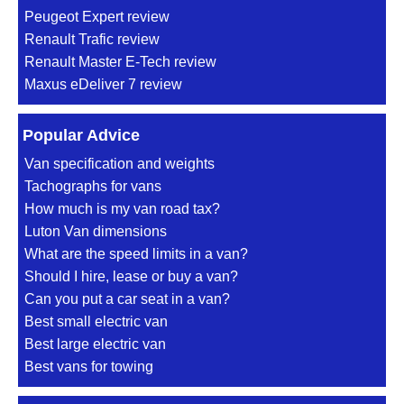
Peugeot Expert review
Renault Trafic review
Renault Master E-Tech review
Maxus eDeliver 7 review
Popular Advice
Van specification and weights
Tachographs for vans
How much is my van road tax?
Luton Van dimensions
What are the speed limits in a van?
Should I hire, lease or buy a van?
Can you put a car seat in a van?
Best small electric van
Best large electric van
Best vans for towing