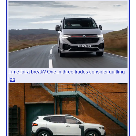
Time for a break? One in three trades consider quitting
job