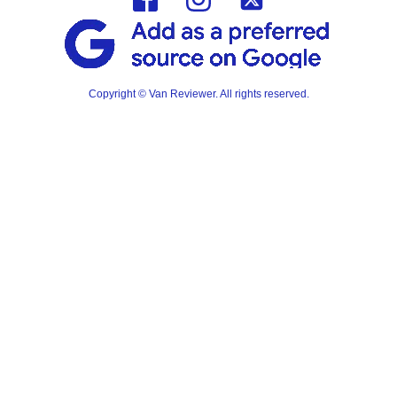
Copyright © Van Reviewer. All rights reserved.