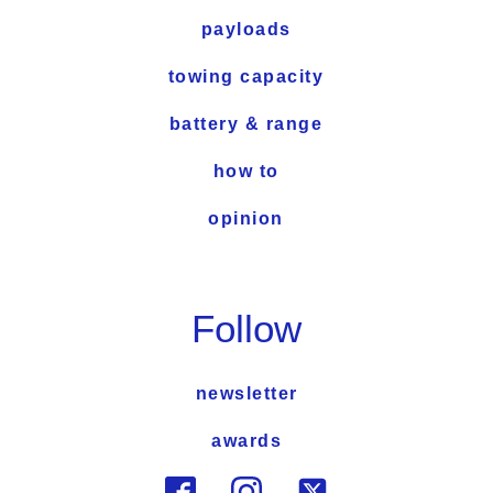
payloads
towing capacity
battery & range
how to
opinion
Follow
newsletter
awards