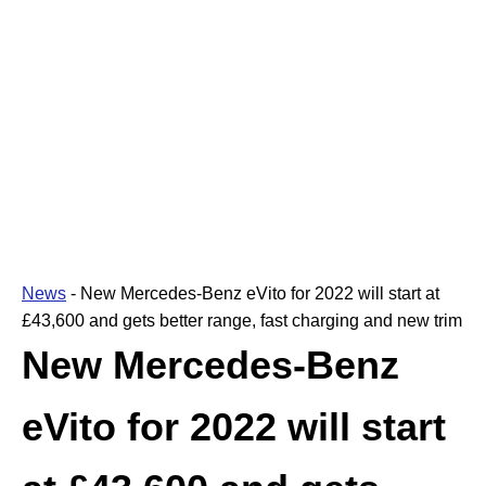
News
-
New Mercedes-Benz eVito for 2022 will start at
£43,600 and gets better range, fast charging and new trim
New Mercedes-Benz
eVito for 2022 will start