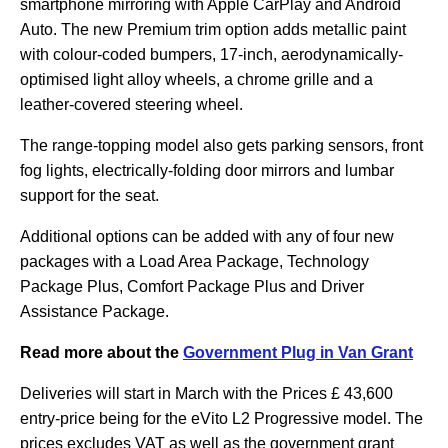
smartphone mirroring with Apple CarPlay and Android
Auto. The new Premium trim option adds metallic paint
with colour-coded bumpers, 17-inch, aerodynamically-
optimised light alloy wheels, a chrome grille and a
leather-covered steering wheel.
The range-topping model also gets parking sensors, front
fog lights, electrically-folding door mirrors and lumbar
support for the seat.
Additional options can be added with any of four new
packages with a Load Area Package, Technology
Package Plus, Comfort Package Plus and Driver
Assistance Package.
Read more about the
Government Plug in Van Grant
Deliveries will start in March with the Prices £ 43,600
entry-price being for the eVito L2 Progressive model. The
prices excludes VAT as well as the government grant