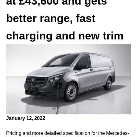
at £43,600 and gets
better range, fast
charging and new trim
January 12, 2022
Pricing and more detailed specification for the Mercedes-