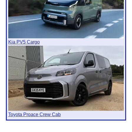
Kia PV5 Cargo
Toyota Proace Crew Cab