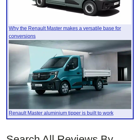
Why the Renault Master makes a versatile base for
conversions
Renault Master aluminium tipper is built to work
Search All Reviews By