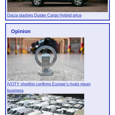
Dacia slashes Duster Cargo Hybrid price
Opinion
IVOTY shortlist confirms Europe’s rivals mean
business