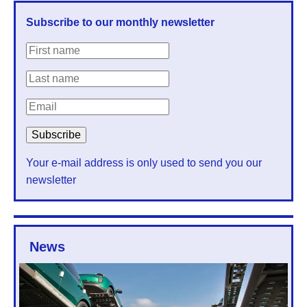
Subscribe to our monthly newsletter
Your e-mail address is only used to send you our
newsletter
News