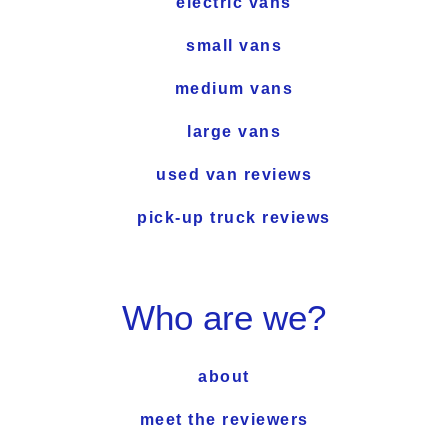
electric vans
small vans
medium vans
large vans
used van reviews
pick-up truck reviews
Who are we?
about
meet the reviewers