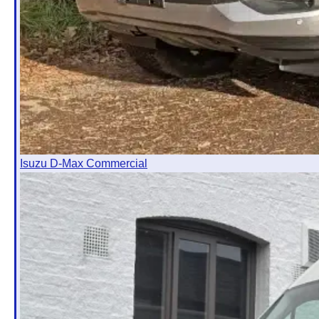
Isuzu D-Max Commercial