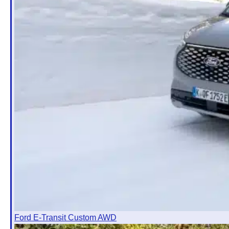
Ford E-Transit Custom AWD