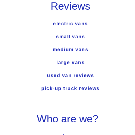
Reviews
electric vans
small vans
medium vans
large vans
used van reviews
pick-up truck reviews
Who are we?