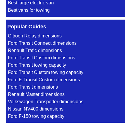
Best large electric van
Best vans for towing
Popular Guides
Citroen Relay dimensions
Ford Transit Connect dimensions
Renault Trafic dimensions
Ford Transit Custom dimensions
Ford Transit towing capacity
Ford Transit Custom towing capacity
Ford E-Transit Custom dimensions
Ford Transit dimensions
Renault Master dimensions
Volkswagen Transporter dimensions
Nissan NV400 dimensions
Ford F-150 towing capacity