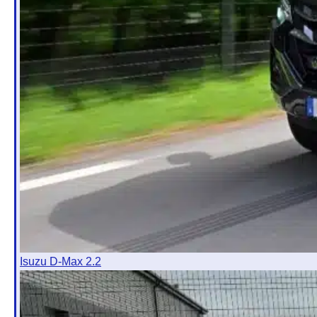
Isuzu D-Max 2.2