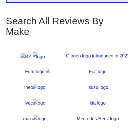
Search All Reviews By
Make