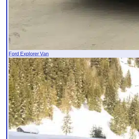
Ford Explorer Van