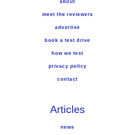
about
meet the reviewers
advertise
book a test drive
how we test
privacy policy
contact
Articles
news