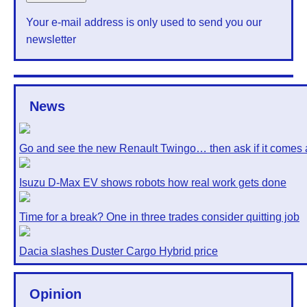
Your e-mail address is only used to send you our
newsletter
News
Go and see the new Renault Twingo… then ask if it comes 
Isuzu D-Max EV shows robots how real work gets done
Time for a break? One in three trades consider quitting job
Dacia slashes Duster Cargo Hybrid price
Opinion