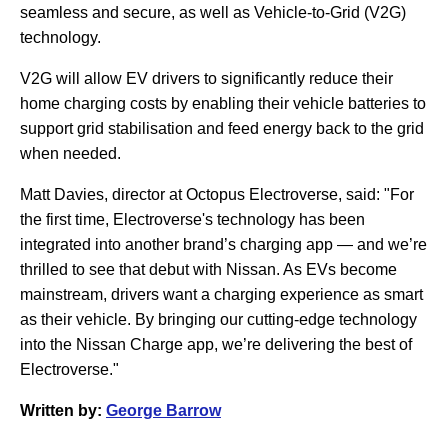
seamless and secure, as well as Vehicle-to-Grid (V2G)
technology.
V2G will allow EV drivers to significantly reduce their
home charging costs by enabling their vehicle batteries to
support grid stabilisation and feed energy back to the grid
when needed.
Matt Davies, director at Octopus Electroverse, said: "For
the first time, Electroverse's technology has been
integrated into another brand’s charging app — and we’re
thrilled to see that debut with Nissan. As EVs become
mainstream, drivers want a charging experience as smart
as their vehicle. By bringing our cutting-edge technology
into the Nissan Charge app, we’re delivering the best of
Electroverse."
Written by:
George Barrow