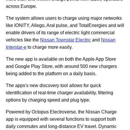
across Europe.
The system allows users to charge using major networks
like IONITY, Allego, Aral pulse, and TotalEnergies and will
enable drivers of its range of electric light commercial
vehicles like the
Nissan Townstar Electric
and
Nissan
Interstar-e
to charge more easily.
The new app is available on both the Apple App Store
and Google Play Store, with around 500 new chargers
being added to the platform on a daily basis.
The apps's new discovery tool allows for quick
identification of real-time charger availability, filtering
options by charging speed and plug type.
Powered by Octopus Electroverse, the Nissan Charge
app is equipped with several functions to support both
daily commutes and long-distance EV travel. Dynamic