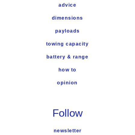
advice
dimensions
payloads
towing capacity
battery & range
how to
opinion
Follow
newsletter