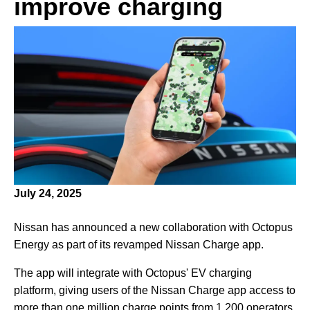
improve charging
July 24, 2025
Nissan has announced a new collaboration with Octopus
Energy as part of its revamped Nissan Charge app.
The app will integrate with Octopus' EV charging
platform, giving users of the Nissan Charge app access to
more than one million charge points from 1,200 operators