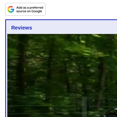
Reviews