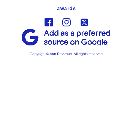
awards
Copyright © Van Reviewer. All rights reserved.