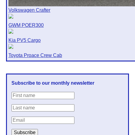
Volkswagen Crafter
GWM POER300
Kia PV5 Cargo
Toyota Proace Crew Cab
Subscribe to our monthly newsletter