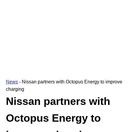
News
-
Nissan partners with Octopus Energy to improve
charging
Nissan partners with
Octopus Energy to