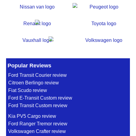
Popular Reviews
Ford Transit Courier review
Citroen Berlingo review
Fiat Scudo review
Ford E-Transit Custom review
Ford Transit Custom review
Kia PV5 Cargo review
Ford Ranger Tremor review
Volkswagen Crafter review