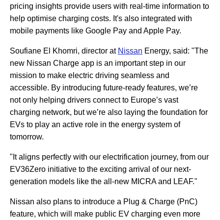
pricing insights provide users with real-time information to
help optimise charging costs. It's also integrated with
mobile payments like Google Pay and Apple Pay.
Soufiane El Khomri, director at
Nissan
Energy, said: "The
new Nissan Charge app is an important step in our
mission to make electric driving seamless and
accessible. By introducing future-ready features, we’re
not only helping drivers connect to Europe’s vast
charging network, but we’re also laying the foundation for
EVs to play an active role in the energy system of
tomorrow.
"It aligns perfectly with our electrification journey, from our
EV36Zero initiative to the exciting arrival of our next-
generation models like the all-new MICRA and LEAF."
Nissan also plans to introduce a Plug & Charge (PnC)
feature, which will make public EV charging even more