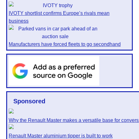
IVOTY shortlist confirms Europe’s rivals mean
business
Manufacturers have forced fleets to go secondhand
Sponsored
Why the Renault Master makes a versatile base for convers
Renault Master aluminium tipper is built to work