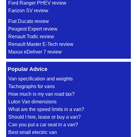
Ford Ranger PHEV review
Farizon SV review
Fiat Ducato review
Peugeot Expert review
Renault Trafic review
Renault Master E-Tech review
Maxus eDeliver 7 review
Popular Advice
Van specification and weights
Tachographs for vans
How much is my van road tax?
Luton Van dimensions
What are the speed limits in a van?
Should I hire, lease or buy a van?
Can you put a car seat in a van?
Best small electric van