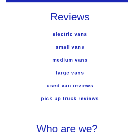
Reviews
electric vans
small vans
medium vans
large vans
used van reviews
pick-up truck reviews
Who are we?