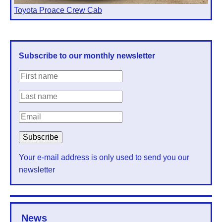
Toyota Proace Crew Cab
Subscribe to our monthly newsletter
Your e-mail address is only used to send you our
newsletter
News