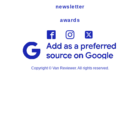
newsletter
awards
Copyright © Van Reviewer. All rights reserved.