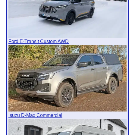
Ford E-Transit Custom AWD
Isuzu D-Max Commercial