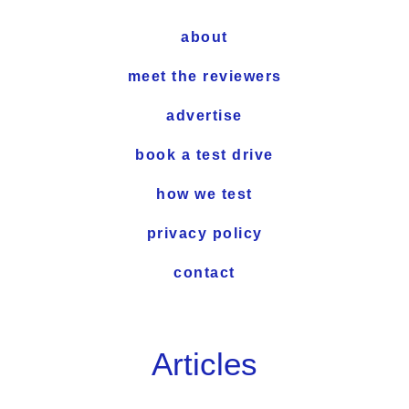
about
meet the reviewers
advertise
book a test drive
how we test
privacy policy
contact
Articles