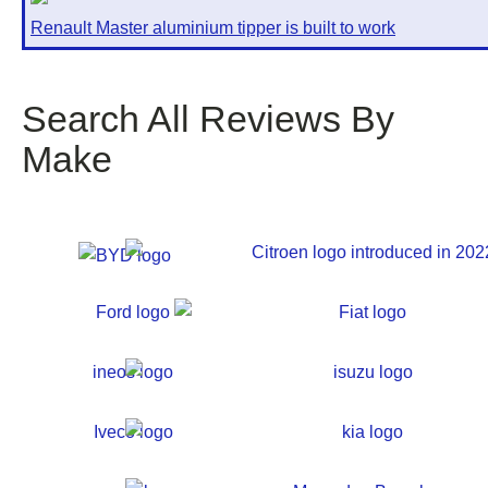
Renault Master aluminium tipper is built to work
Search All Reviews By
Make