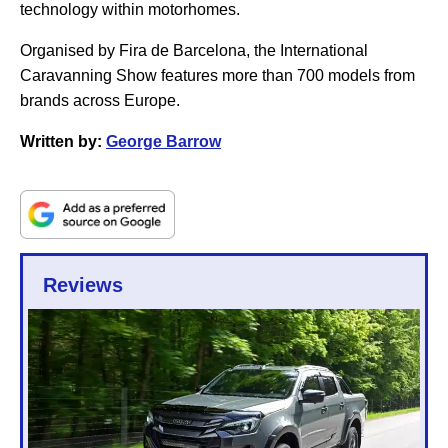
technology within motorhomes.
Organised by Fira de Barcelona, the International
Caravanning Show features more than 700 models from
brands across Europe.
Written by:
George Barrow
Reviews