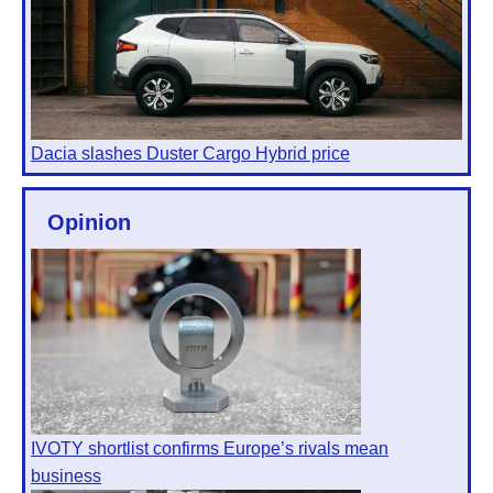
Dacia slashes Duster Cargo Hybrid price
Opinion
IVOTY shortlist confirms Europe’s rivals mean
business