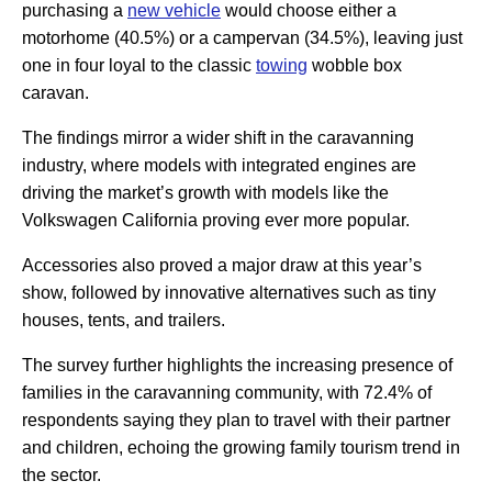
purchasing a
new vehicle
would choose either a
motorhome (40.5%) or a campervan (34.5%), leaving just
one in four loyal to the classic
towing
wobble box
caravan.
The findings mirror a wider shift in the caravanning
industry, where models with integrated engines are
driving the market’s growth with models like the
Volkswagen California proving ever more popular.
Accessories also proved a major draw at this year’s
show, followed by innovative alternatives such as tiny
houses, tents, and trailers.
The survey further highlights the increasing presence of
families in the caravanning community, with 72.4% of
respondents saying they plan to travel with their partner
and children, echoing the growing family tourism trend in
the sector.