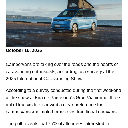
October 16, 2025
Campervans are taking over the roads and the hearts of
caravanning enthusiasts, according to a survery at the
2025 International Caravanning Show.
According to a survey conducted during the first weekend
of the show at Fira de Barcelona’s Gran Via venue, three
out of four visitors showed a clear preference for
campervans and motorhomes over traditional caravans.
The poll reveals that 75% of attendees interested in