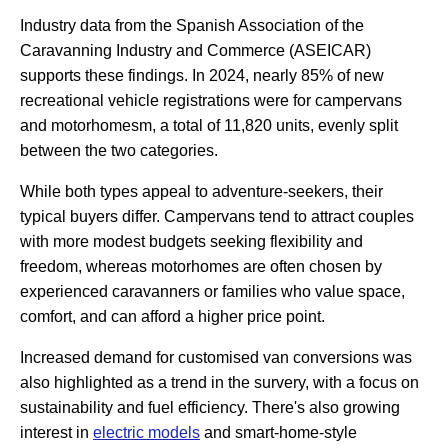
Industry data from the Spanish Association of the
Caravanning Industry and Commerce (ASEICAR)
supports these findings. In 2024, nearly 85% of new
recreational vehicle registrations were for campervans
and motorhomesm, a total of 11,820 units, evenly split
between the two categories.
While both types appeal to adventure-seekers, their
typical buyers differ. Campervans tend to attract couples
with more modest budgets seeking flexibility and
freedom, whereas motorhomes are often chosen by
experienced caravanners or families who value space,
comfort, and can afford a higher price point.
Increased demand for customised van conversions was
also highlighted as a trend in the survery, with a focus on
sustainability and fuel efficiency. There's also growing
interest in
electric models
and smart-home-style