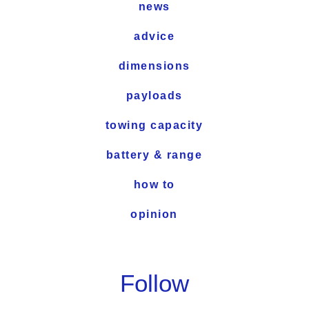
news
advice
dimensions
payloads
towing capacity
battery & range
how to
opinion
Follow