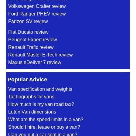
Volkswagen Crafter review
Ford Ranger PHEV review
Farizon SV review
Fiat Ducato review
Peugeot Expert review
Renault Trafic review
Renault Master E-Tech review
Maxus eDeliver 7 review
Popular Advice
Van specification and weights
Tachographs for vans
How much is my van road tax?
Luton Van dimensions
What are the speed limits in a van?
Should I hire, lease or buy a van?
Can you put a car seat in a van?