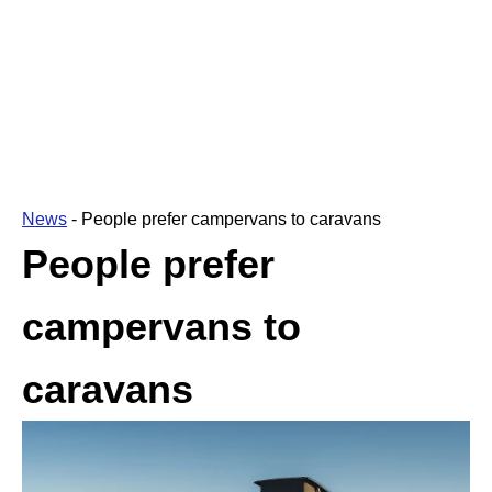
News
-
People prefer campervans to caravans
People prefer
campervans to
caravans