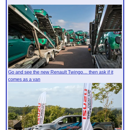
Go and see the new Renault Twingo… then ask if it
comes as a van