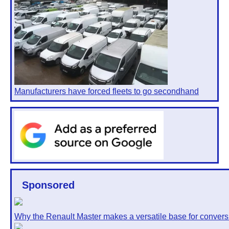
Manufacturers have forced fleets to go secondhand
Sponsored
Why the Renault Master makes a versatile base for convers