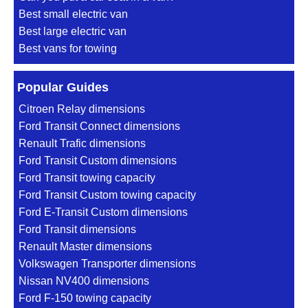
Best small electric van
Best large electric van
Best vans for towing
Popular Guides
Citroen Relay dimensions
Ford Transit Connect dimensions
Renault Trafic dimensions
Ford Transit Custom dimensions
Ford Transit towing capacity
Ford Transit Custom towing capacity
Ford E-Transit Custom dimensions
Ford Transit dimensions
Renault Master dimensions
Volkswagen Transporter dimensions
Nissan NV400 dimensions
Ford F-150 towing capacity