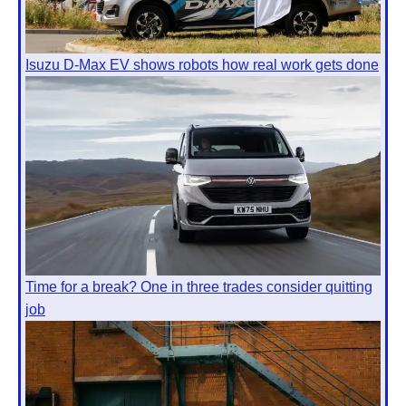
Isuzu D-Max EV shows robots how real work gets done
Time for a break? One in three trades consider quitting
job