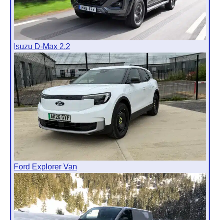
Isuzu D-Max 2.2
Ford Explorer Van