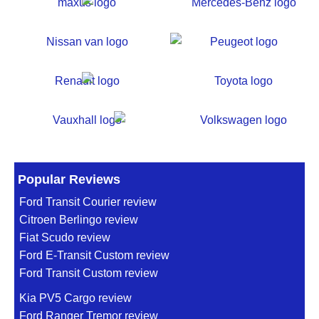
Popular Reviews
Ford Transit Courier review
Citroen Berlingo review
Fiat Scudo review
Ford E-Transit Custom review
Ford Transit Custom review
Kia PV5 Cargo review
Ford Ranger Tremor review