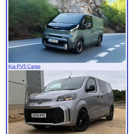
Kia PV5 Cargo