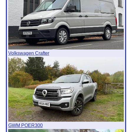
Volkswagen Crafter
GWM POER300