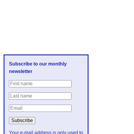
Subscribe to our monthly
newsletter
Your e-mail address is only used to