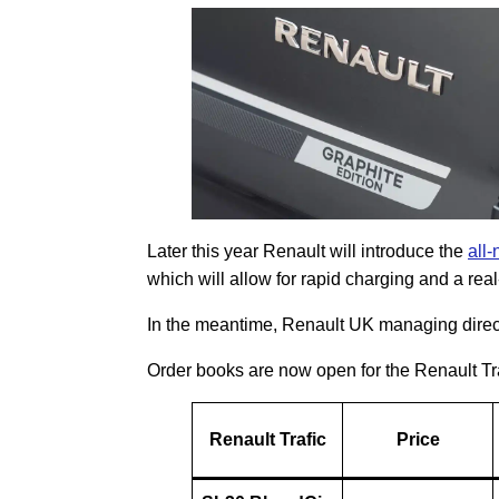
Later this year Renault will introduce the
all
which will allow for rapid charging and a rea
In the meantime, Renault UK managing direc
Order books are now open for the Renault Tra
Renault Trafic
Price