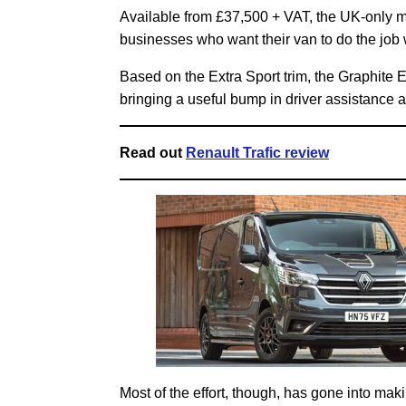
Available from £37,500 + VAT, the UK-only m
businesses who want their van to do the job wit
Based on the Extra Sport trim, the Graphite E
bringing a useful bump in driver assistance a
Read out
Renault Trafic review
Most of the effort, though, has gone into maki