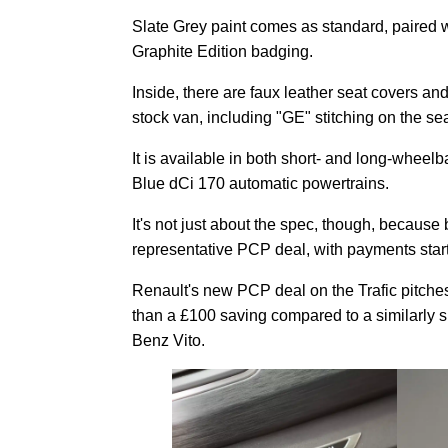
Slate Grey paint comes as standard, paired wi
Graphite Edition badging.
Inside, there are faux leather seat covers and
stock van, including "GE" stitching on the sea
It is available in both short- and long-whee
Blue dCi 170 automatic powertrains.
It's not just about the spec, though, becau
representative PCP deal, with payments star
Renault's new PCP deal on the Trafic pitches 
than a £100 saving compared to a similarly 
Benz Vito.