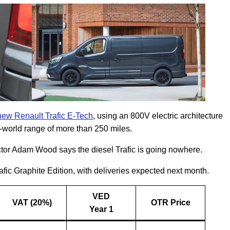
-new Renault Trafic E-Tech
, using an 800V electric architecture
l-world range of more than 250 miles.
tor Adam Wood says the diesel Trafic is going nowhere.
fic Graphite Edition, with deliveries expected next month.
VED
VAT (20%)
OTR Price
Year 1