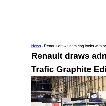
News
-
Renault draws admiring looks with ne
Renault draws adm
Trafic Graphite Ed