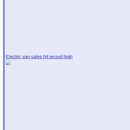
Electric van sales hit record high