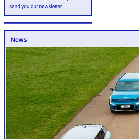
send you our newsletter
News