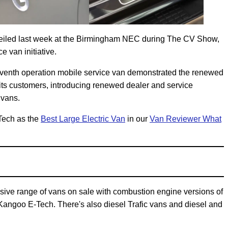
veiled last week at the Birmingham NEC during The CV Show,
e van initiative.
seventh operation mobile service van demonstrated the renewed
ts customers, introducing renewed dealer and service
 vans.
Tech as the
Best Large Electric Van
in our
Van Reviewer What
ive range of vans on sale with combustion engine versions of
Kangoo E-Tech. There's also diesel Trafic vans and diesel and