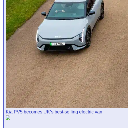
Kia PV5 becomes UK’s best-selling electric van