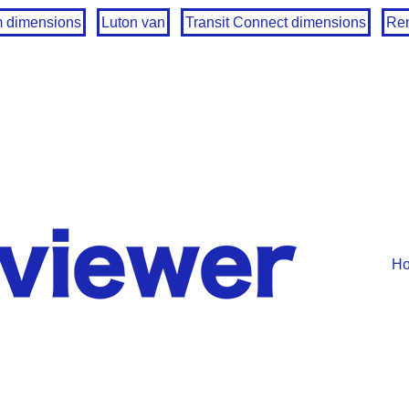
m dimensions
Luton van
Transit Connect dimensions
Ren
H