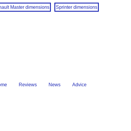
ault Master dimensions
Sprinter dimensions
ome
Reviews
News
Advice