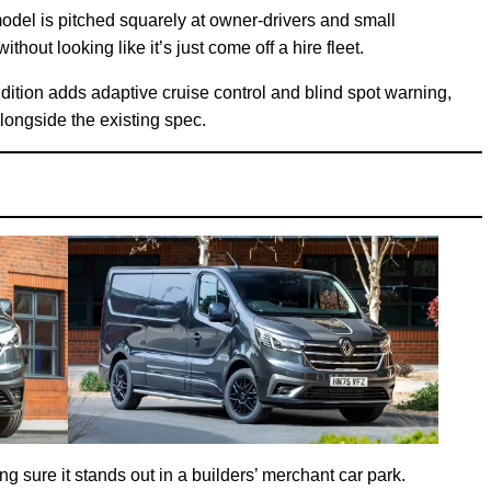
odel is pitched squarely at owner-drivers and small
hout looking like it’s just come off a hire fleet.
dition adds adaptive cruise control and blind spot warning,
longside the existing spec.
ng sure it stands out in a builders’ merchant car park.