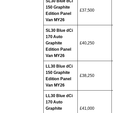
SL30 Blue dCi
150 Graphite
£37,500
Edition Panel
Van MY26
SL30 Blue dCi
170 Auto
Graphite
£40,250
Edition Panel
Van MY26
LL30 Blue dCi
150 Graphite
£38,250
Edition Panel
Van MY26
LL30 Blue dCi
170 Auto
Graphite
£41,000