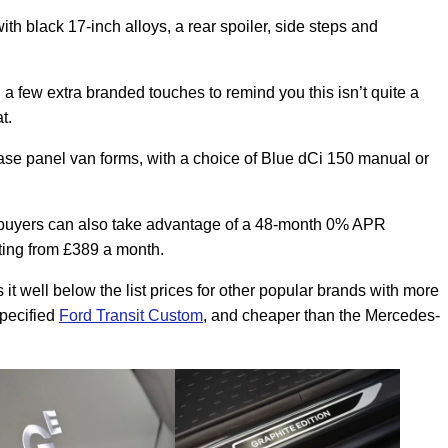
th black 17-inch alloys, a rear spoiler, side steps and
 a few extra branded touches to remind you this isn’t quite a
t.
lbase panel van forms, with a choice of Blue dCi 150 manual or
se buyers can also take advantage of a 48-month 0% APR
ting from £389 a month.
it well below the list prices for other popular brands with more
specified
Ford Transit Custom
, and cheaper than the Mercedes-