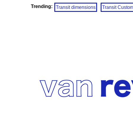
Trending:
Transit dimensions
Transit Custo