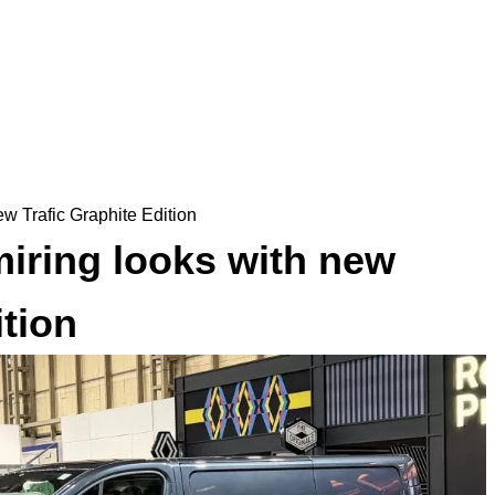
w Trafic Graphite Edition
iring looks with new
ition