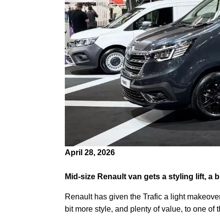
April 28, 2026
Mid-size Renault van gets a styling lift, a 
Renault has given the Trafic a light makeove
bit more style, and plenty of value, to one of