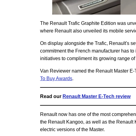
The Renault Trafic Graphite Edition was un
where Renault also unveiled its mobile servic
On display alongside the Trafic, Renault's 
commitment the French manufacturer has to i
initiatives to compliment its growing range of
Van Reviewer named the Renault Master E-
To Buy Awards
.
Read our
Renault Master E-Tech review
Renault now has one of the most comprehens
the Renault Kangoo, as well as the Renault 
electric versions of the Master.