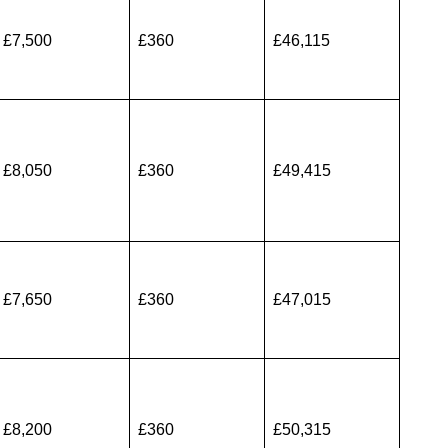
£7,500
£360
£46,115
£8,050
£360
£49,415
£7,650
£360
£47,015
£8,200
£360
£50,315