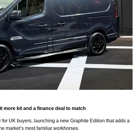
bit more kit and a finance deal to match
r for UK buyers, launching a new Graphite Edition that adds a
 the market’s most familiar workhorses.