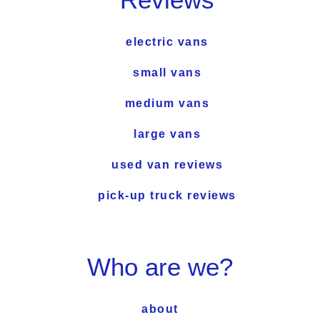
electric vans
small vans
medium vans
large vans
used van reviews
pick-up truck reviews
Who are we?
about