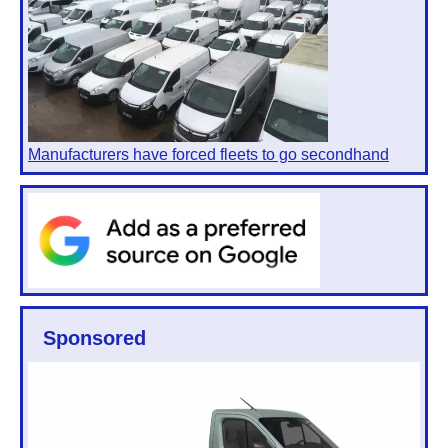
Manufacturers have forced fleets to go secondhand
Sponsored