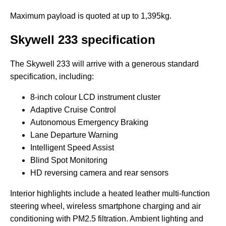
Maximum payload is quoted at up to 1,395kg.
Skywell 233
specification
The Skywell 233 will arrive with a generous standard
specification, including:
8-inch colour LCD instrument cluster
Adaptive Cruise Control
Autonomous Emergency Braking
Lane Departure Warning
Intelligent Speed Assist
Blind Spot Monitoring
HD reversing camera and rear sensors
Interior highlights include a heated leather multi-function
steering wheel, wireless smartphone charging and air
conditioning with PM2.5 filtration. Ambient lighting and