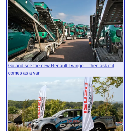
Go and see the new Renault Twingo… then ask if it
comes as a van