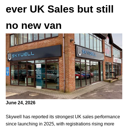
ever UK Sales but still
no new van
June 24, 2026
Skywell has reported its strongest UK sales performance
since launching in 2025, with registrations rising more