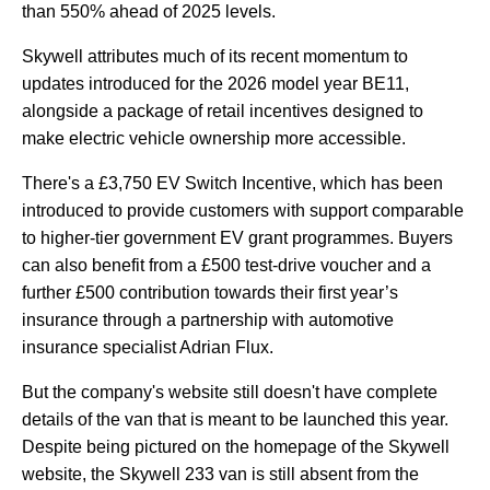
than 550% ahead of 2025 levels.
Skywell attributes much of its recent momentum to
updates introduced for the 2026 model year BE11,
alongside a package of retail incentives designed to
make electric vehicle ownership more accessible.
There's a £3,750 EV Switch Incentive, which has been
introduced to provide customers with support comparable
to higher-tier government EV grant programmes. Buyers
can also benefit from a £500 test-drive voucher and a
further £500 contribution towards their first year’s
insurance through a partnership with automotive
insurance specialist Adrian Flux.
But the company's website still doesn't have complete
details of the van that is meant to be launched this year.
Despite being pictured on the homepage of the Skywell
website, the Skywell 233 van is still absent from the