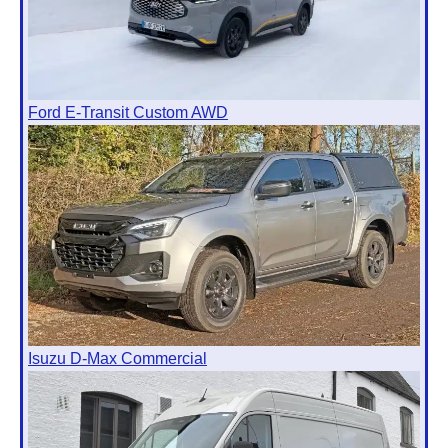
Ford E-Transit Custom AWD
Isuzu D-Max Commercial