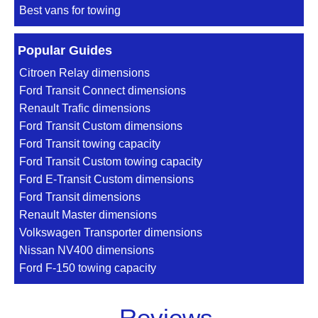
Best vans for towing
Popular Guides
Citroen Relay dimensions
Ford Transit Connect dimensions
Renault Trafic dimensions
Ford Transit Custom dimensions
Ford Transit towing capacity
Ford Transit Custom towing capacity
Ford E-Transit Custom dimensions
Ford Transit dimensions
Renault Master dimensions
Volkswagen Transporter dimensions
Nissan NV400 dimensions
Ford F-150 towing capacity
Reviews