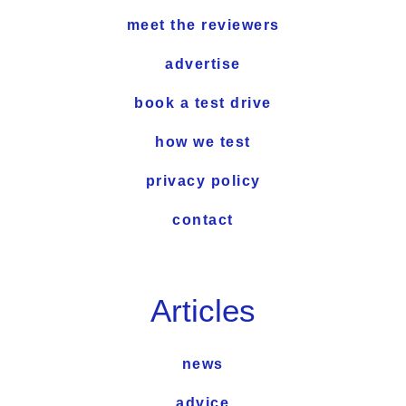
meet the reviewers
advertise
book a test drive
how we test
privacy policy
contact
Articles
news
advice