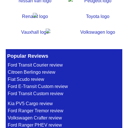
Popular Reviews
Ford Transit Courier review
Citroen Berlingo review
Fiat Scudo review
Ford E-Transit Custom review
Ford Transit Custom review
Kia PV5 Cargo review
Ford Ranger Tremor review
Volkswagen Crafter review
Ford Ranger PHEV review