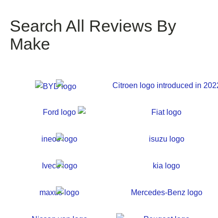
Search All Reviews By
Make