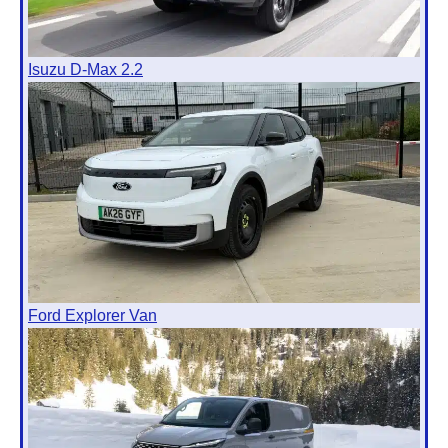
Isuzu D-Max 2.2
Ford Explorer Van