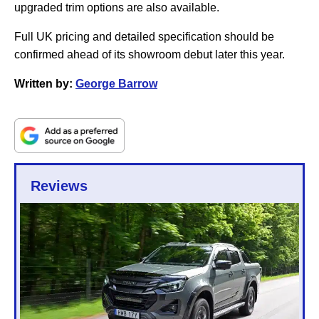
upgraded trim options are also available.
Full UK pricing and detailed specification should be
confirmed ahead of its showroom debut later this year.
Written by:
George Barrow
Reviews