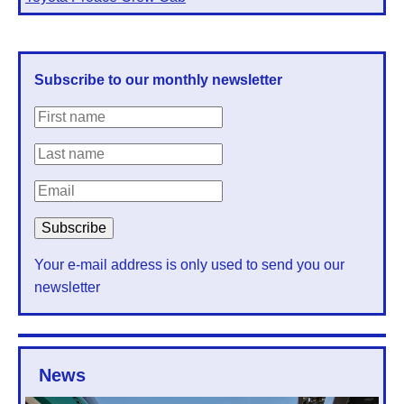
Subscribe to our monthly newsletter
Your e-mail address is only used to send you our
newsletter
News