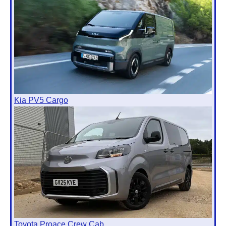
Kia PV5 Cargo
Toyota Proace Crew Cab