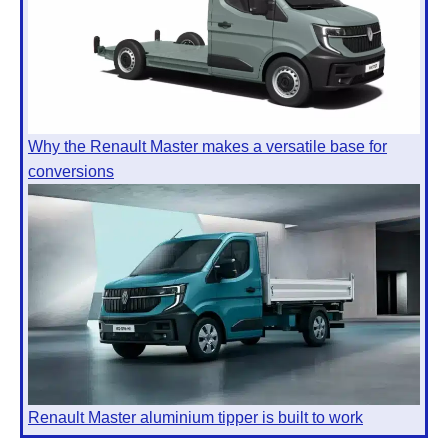
Why the Renault Master makes a versatile base for
conversions
Renault Master aluminium tipper is built to work