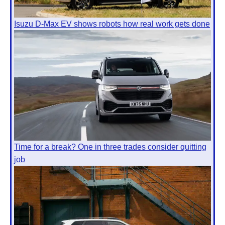
Isuzu D-Max EV shows robots how real work gets done
Time for a break? One in three trades consider quitting
job