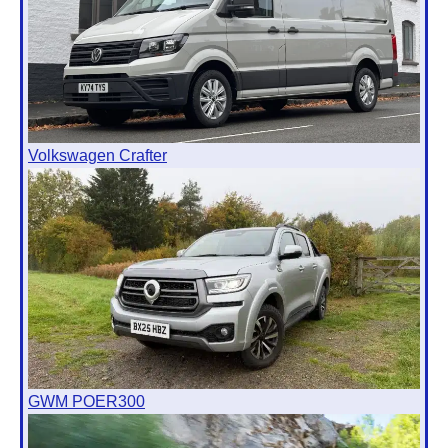
Volkswagen Crafter
GWM POER300