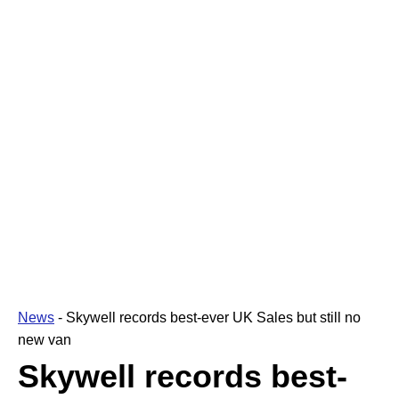
News
-
Skywell records best-ever UK Sales but still no
new van
Skywell records best-