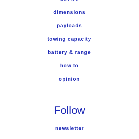
dimensions
payloads
towing capacity
battery & range
how to
opinion
Follow
newsletter