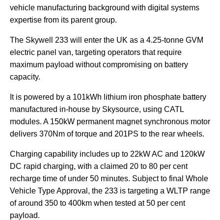
vehicle manufacturing background with digital systems
expertise from its parent group.
The Skywell 233 will enter the UK as a 4.25-tonne GVM
electric panel van, targeting operators that require
maximum payload without compromising on battery
capacity.
It is powered by a 101kWh lithium iron phosphate battery
manufactured in-house by Skysource, using CATL
modules. A 150kW permanent magnet synchronous motor
delivers 370Nm of torque and 201PS to the rear wheels.
Charging capability includes up to 22kW AC and 120kW
DC rapid charging, with a claimed 20 to 80 per cent
recharge time of under 50 minutes. Subject to final Whole
Vehicle Type Approval, the 233 is targeting a WLTP range
of around 350 to 400km when tested at 50 per cent
payload.