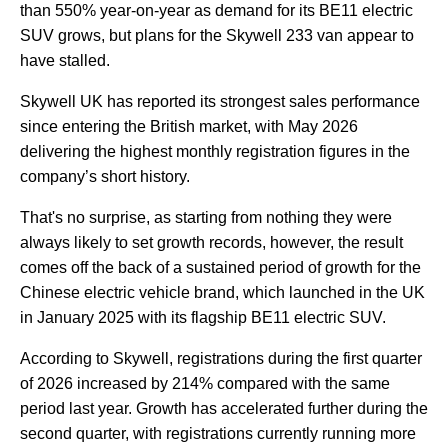
than 550% year-on-year as demand for its BE11 electric
SUV grows, but plans for the Skywell 233 van appear to
have stalled.
Skywell UK has reported its strongest sales performance
since entering the British market, with May 2026
delivering the highest monthly registration figures in the
company’s short history.
That's no surprise, as starting from nothing they were
always likely to set growth records, however, the result
comes off the back of a sustained period of growth for the
Chinese electric vehicle brand, which launched in the UK
in January 2025 with its flagship BE11 electric SUV.
According to Skywell, registrations during the first quarter
of 2026 increased by 214% compared with the same
period last year. Growth has accelerated further during the
second quarter, with registrations currently running more