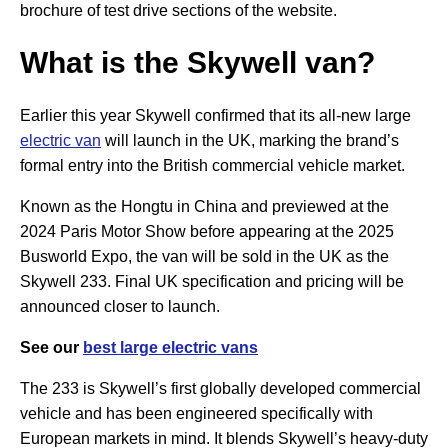
brochure of test drive sections of the website.
What is the Skywell van?
Earlier this year Skywell confirmed that its all-new large
electric van
will launch in the UK, marking the brand’s
formal entry into the British commercial vehicle market.
Known as the Hongtu in China and previewed at the
2024 Paris Motor Show before appearing at the 2025
Busworld Expo, the van will be sold in the UK as the
Skywell 233. Final UK specification and pricing will be
announced closer to launch.
See our
best large electric vans
The 233 is Skywell’s first globally developed commercial
vehicle and has been engineered specifically with
European markets in mind. It blends Skywell’s heavy-duty