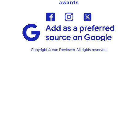
awards
Copyright © Van Reviewer. All rights reserved.