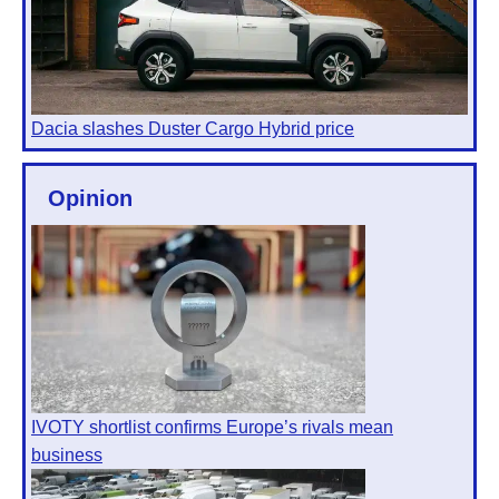
Dacia slashes Duster Cargo Hybrid price
Opinion
IVOTY shortlist confirms Europe’s rivals mean
business