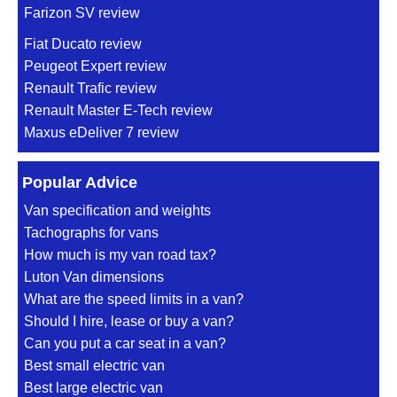
Farizon SV review
Fiat Ducato review
Peugeot Expert review
Renault Trafic review
Renault Master E-Tech review
Maxus eDeliver 7 review
Popular Advice
Van specification and weights
Tachographs for vans
How much is my van road tax?
Luton Van dimensions
What are the speed limits in a van?
Should I hire, lease or buy a van?
Can you put a car seat in a van?
Best small electric van
Best large electric van