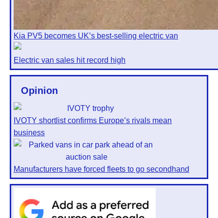
Kia PV5 becomes UK’s best-selling electric van
Electric van sales hit record high
Opinion
IVOTY shortlist confirms Europe’s rivals mean
business
Manufacturers have forced fleets to go secondhand