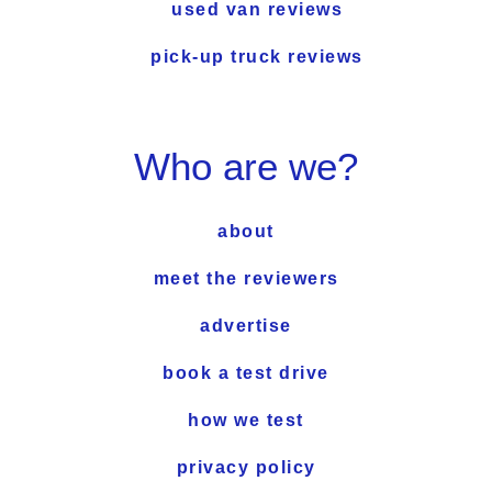
used van reviews
pick-up truck reviews
Who are we?
about
meet the reviewers
advertise
book a test drive
how we test
privacy policy