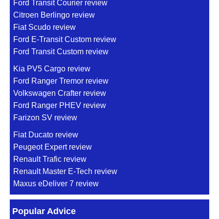
Ford Transit Courier review
Citroen Berlingo review
Fiat Scudo review
Ford E-Transit Custom review
Ford Transit Custom review
Kia PV5 Cargo review
Ford Ranger Tremor review
Volkswagen Crafter review
Ford Ranger PHEV review
Farizon SV review
Fiat Ducato review
Peugeot Expert review
Renault Trafic review
Renault Master E-Tech review
Maxus eDeliver 7 review
Popular Advice