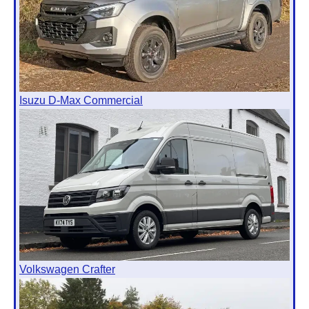
Isuzu D-Max Commercial
Volkswagen Crafter