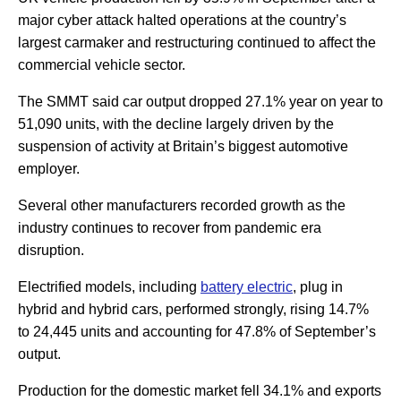
major cyber attack halted operations at the country’s
largest carmaker and restructuring continued to affect the
commercial vehicle sector.
The SMMT said car output dropped 27.1% year on year to
51,090 units, with the decline largely driven by the
suspension of activity at Britain’s biggest automotive
employer.
Several other manufacturers recorded growth as the
industry continues to recover from pandemic era
disruption.
Electrified models, including
battery electric
, plug in
hybrid and hybrid cars, performed strongly, rising 14.7%
to 24,445 units and accounting for 47.8% of September’s
output.
Production for the domestic market fell 34.1% and exports