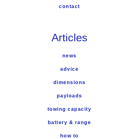
contact
Articles
news
advice
dimensions
payloads
towing capacity
battery & range
how to