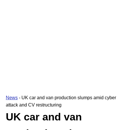
News
-
UK car and van production slumps amid cyber
attack and CV restructuring
UK car and van