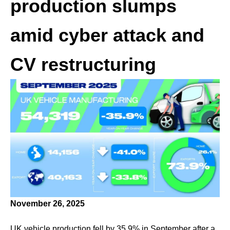
production slumps
amid cyber attack and
CV restructuring
November 26, 2025
UK vehicle production fell by 35.9% in September after a