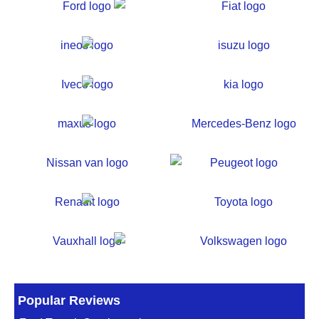
Popular Reviews