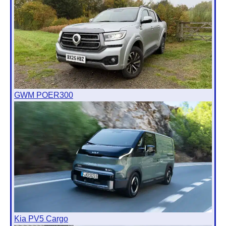
GWM POER300
Kia PV5 Cargo