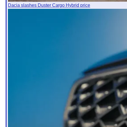
Dacia slashes Duster Cargo Hybrid price