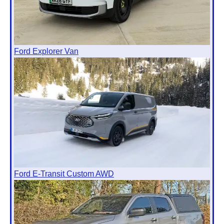
Ford Explorer Van
Ford E-Transit Custom AWD