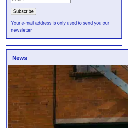
Your e-mail address is only used to send you our
newsletter
News