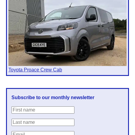
Toyota Proace Crew Cab
Subscribe to our monthly newsletter