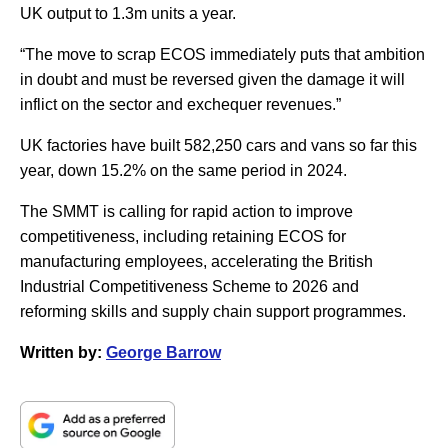
UK output to 1.3m units a year.
“The move to scrap ECOS immediately puts that ambition
in doubt and must be reversed given the damage it will
inflict on the sector and exchequer revenues.”
UK factories have built 582,250 cars and vans so far this
year, down 15.2% on the same period in 2024.
The SMMT is calling for rapid action to improve
competitiveness, including retaining ECOS for
manufacturing employees, accelerating the British
Industrial Competitiveness Scheme to 2026 and
reforming skills and supply chain support programmes.
Written by:
George Barrow