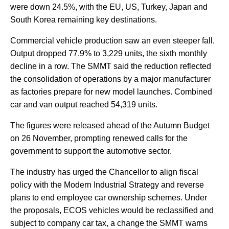
were down 24.5%, with the EU, US, Turkey, Japan and
South Korea remaining key destinations.
Commercial vehicle production saw an even steeper fall.
Output dropped 77.9% to 3,229 units, the sixth monthly
decline in a row. The SMMT said the reduction reflected
the consolidation of operations by a major manufacturer
as factories prepare for new model launches. Combined
car and van output reached 54,319 units.
The figures were released ahead of the Autumn Budget
on 26 November, prompting renewed calls for the
government to support the automotive sector.
The industry has urged the Chancellor to align fiscal
policy with the Modern Industrial Strategy and reverse
plans to end employee car ownership schemes. Under
the proposals, ECOS vehicles would be reclassified and
subject to company car tax, a change the SMMT warns