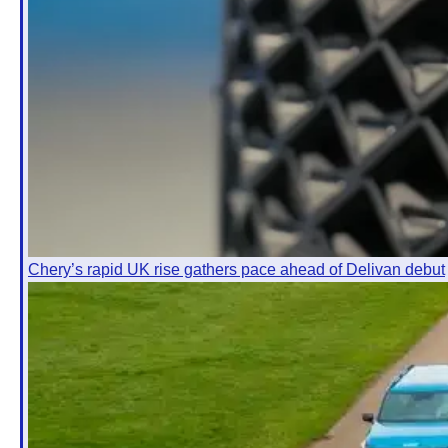
Chery’s rapid UK rise gathers pace ahead of Delivan debut