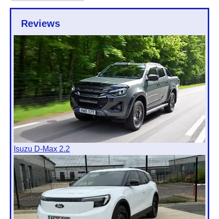
Reviews
Isuzu D-Max 2.2