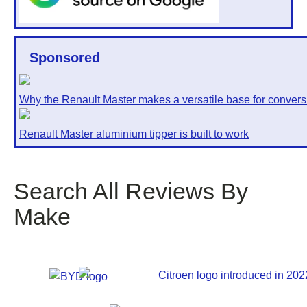
Sponsored
Why the Renault Master makes a versatile base for convers
Renault Master aluminium tipper is built to work
Search All Reviews By
Make