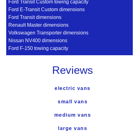
Ford Transit Custom towing capacity
Ford E-Transit Custom dimensions
Ford Transit dimensions
Renault Master dimensions
Volkswagen Transporter dimensions
Nissan NV400 dimensions
Ford F-150 towing capacity
Reviews
electric vans
small vans
medium vans
large vans