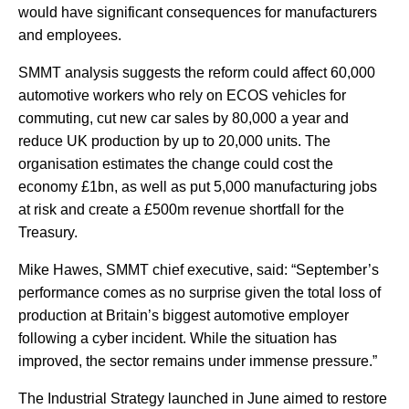
would have significant consequences for manufacturers
and employees.
SMMT analysis suggests the reform could affect 60,000
automotive workers who rely on ECOS vehicles for
commuting, cut new car sales by 80,000 a year and
reduce UK production by up to 20,000 units. The
organisation estimates the change could cost the
economy £1bn, as well as put 5,000 manufacturing jobs
at risk and create a £500m revenue shortfall for the
Treasury.
Mike Hawes, SMMT chief executive, said: “September’s
performance comes as no surprise given the total loss of
production at Britain’s biggest automotive employer
following a cyber incident. While the situation has
improved, the sector remains under immense pressure.”
The Industrial Strategy launched in June aimed to restore