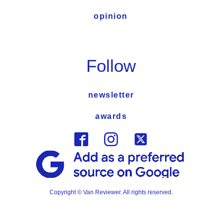
opinion
Follow
newsletter
awards
Copyright © Van Reviewer. All rights reserved.