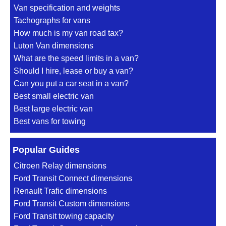
Van specification and weights
Tachographs for vans
How much is my van road tax?
Luton Van dimensions
What are the speed limits in a van?
Should I hire, lease or buy a van?
Can you put a car seat in a van?
Best small electric van
Best large electric van
Best vans for towing
Popular Guides
Citroen Relay dimensions
Ford Transit Connect dimensions
Renault Trafic dimensions
Ford Transit Custom dimensions
Ford Transit towing capacity