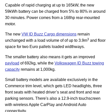
Capable of rapid charging at up to 165kW, the new
59kWh battery can be charged from 5% to 80% in around
30 minutes. Power comes from a 168hp rear-mounted
motor.
The new
VW ID Buzz Cargo dimensions
remain
3
unchanged with a load volume of of up to 3.9m
and floor
space for two Euro pallets loaded widthways.
The smaller battery also means it gets an improved
payload
of 692kg, while the
Volkswagen ID Buzz towing
capacity
remains at 1,000kg.
Small battery models are available exclusively in the
Commerce trim level, which gets LED headlights, three
front seats with heated driver’s seat and front and rear
parking sensors. There's also a 12.9-inch touchscreen
with wireless Apple CarPlay and Android Auto
connectivity.