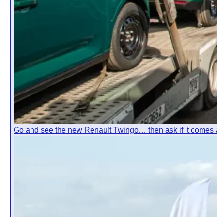
Go and see the new Renault Twingo… then ask if it comes 