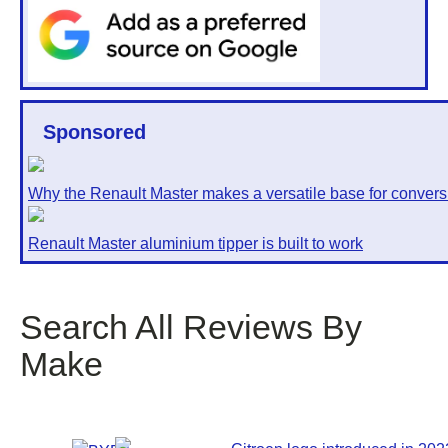
Sponsored
Why the Renault Master makes a versatile base for convers
Renault Master aluminium tipper is built to work
Search All Reviews By
Make