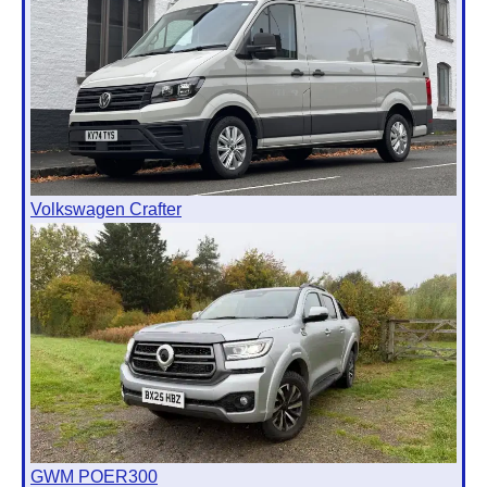
Volkswagen Crafter
GWM POER300