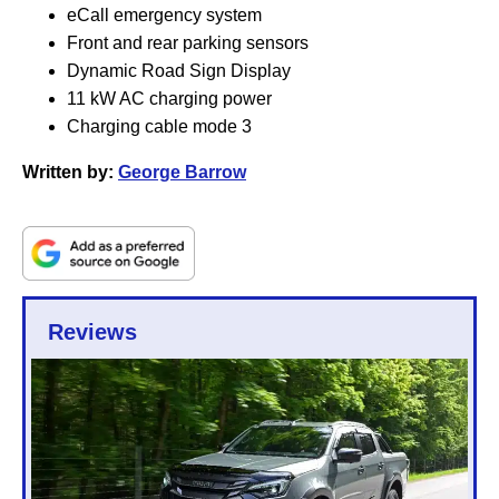
eCall emergency system
Front and rear parking sensors
Dynamic Road Sign Display
11 kW AC charging power
Charging cable mode 3
Written by:
George Barrow
Reviews