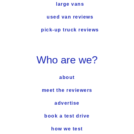
large vans
used van reviews
pick-up truck reviews
Who are we?
about
meet the reviewers
advertise
book a test drive
how we test