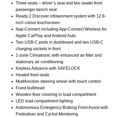
Three seats – driver’s seat and two seater front
passenger bench seat
Ready 2 Discover infotainment system with 12.9-
inch colour touchscreen
App-Connect including App-Connect Wireless for
Apple CarPlay and Android Auto
Two USB-C ports in dashboard and two USB-C
charging sockets in front
1-zone Climatronic with enhanced air filter and
stationary air conditioning
Keyless Advance with SAFELOCK
Heated front seats
Multifunction steering wheel with touch control
Fixed bulkhead
Wooden floor covering in load compartment
LED load compartment lighting
Autonomous Emergency Braking Front Assist with
Pedestrian and Cyclist Monitoring