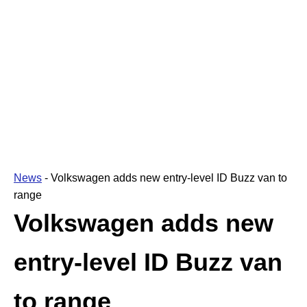
News
-
Volkswagen adds new entry-level ID Buzz van to
range
Volkswagen adds new
entry-level ID Buzz van
to range