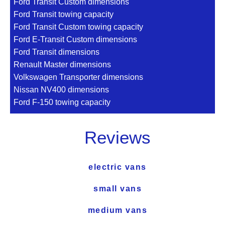
Ford Transit Custom dimensions
Ford Transit towing capacity
Ford Transit Custom towing capacity
Ford E-Transit Custom dimensions
Ford Transit dimensions
Renault Master dimensions
Volkswagen Transporter dimensions
Nissan NV400 dimensions
Ford F-150 towing capacity
Reviews
electric vans
small vans
medium vans