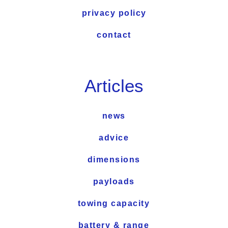
privacy policy
contact
Articles
news
advice
dimensions
payloads
towing capacity
battery & range