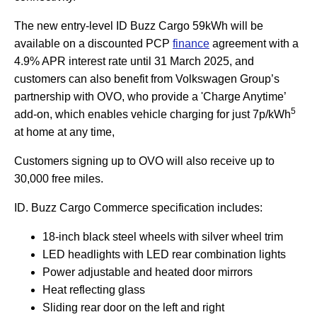
The new entry-level ID Buzz Cargo 59kWh will be
available on a discounted PCP
finance
agreement with a
4.9% APR interest rate until 31 March 2025, and
customers can also benefit from Volkswagen Group’s
partnership with OVO, who provide a 'Charge Anytime’
5
add-on, which enables vehicle charging for just 7p/kWh
at home at any time,
Customers signing up to OVO will also receive up to
30,000 free miles.
ID. Buzz Cargo Commerce specification includes:
18-inch black steel wheels with silver wheel trim
LED headlights with LED rear combination lights
Power adjustable and heated door mirrors
Heat reflecting glass
Sliding rear door on the left and right