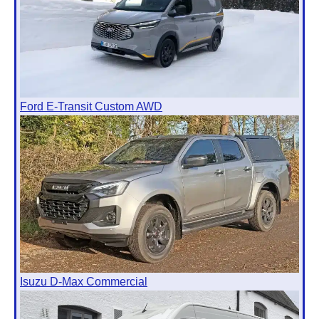
Ford E-Transit Custom AWD
Isuzu D-Max Commercial