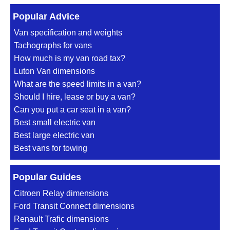
Popular Advice
Van specification and weights
Tachographs for vans
How much is my van road tax?
Luton Van dimensions
What are the speed limits in a van?
Should I hire, lease or buy a van?
Can you put a car seat in a van?
Best small electric van
Best large electric van
Best vans for towing
Popular Guides
Citroen Relay dimensions
Ford Transit Connect dimensions
Renault Trafic dimensions