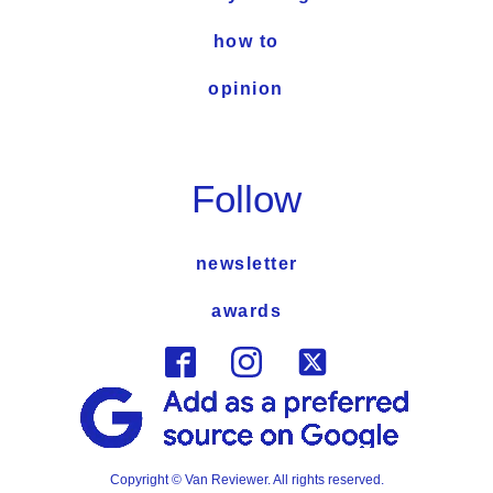
how to
opinion
Follow
newsletter
awards
Copyright © Van Reviewer. All rights reserved.