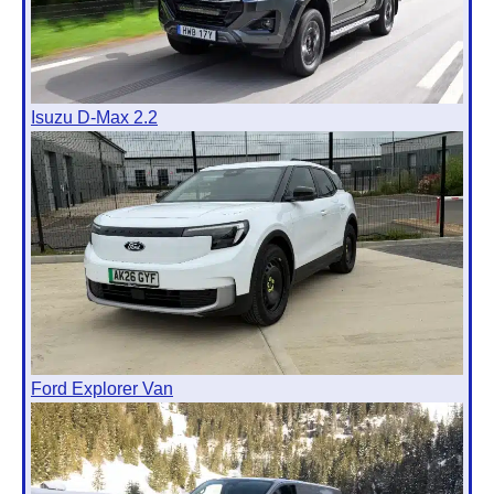
Isuzu D-Max 2.2
Ford Explorer Van