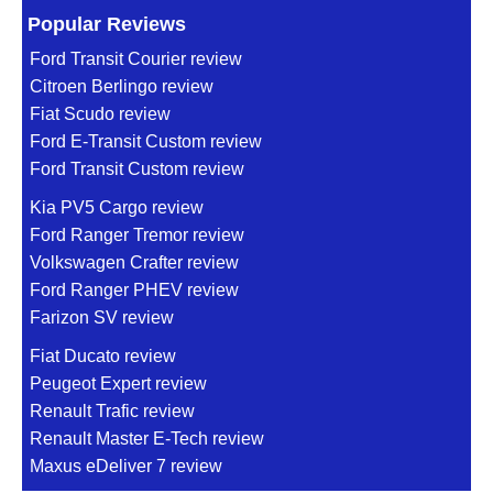
Popular Reviews
Ford Transit Courier review
Citroen Berlingo review
Fiat Scudo review
Ford E-Transit Custom review
Ford Transit Custom review
Kia PV5 Cargo review
Ford Ranger Tremor review
Volkswagen Crafter review
Ford Ranger PHEV review
Farizon SV review
Fiat Ducato review
Peugeot Expert review
Renault Trafic review
Renault Master E-Tech review
Maxus eDeliver 7 review