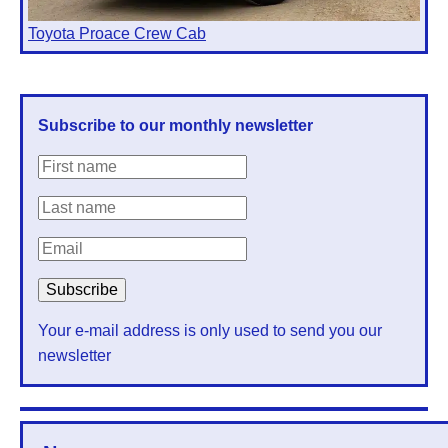
Toyota Proace Crew Cab
Subscribe to our monthly newsletter
Your e-mail address is only used to send you our
newsletter