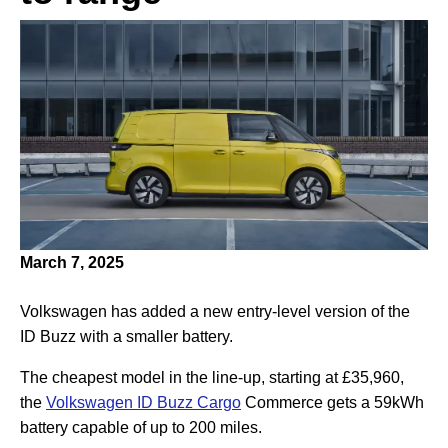
March 7, 2025
Volkswagen has added a new entry-level version of the
ID Buzz with a smaller battery.
The cheapest model in the line-up, starting at £35,960,
the
Volkswagen ID Buzz Cargo
Commerce gets a 59kWh
battery capable of up to 200 miles.