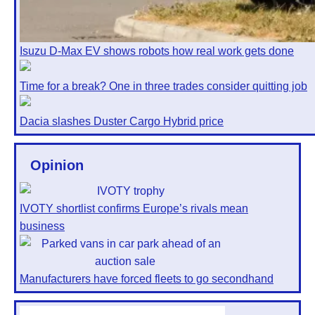
Isuzu D-Max EV shows robots how real work gets done
Time for a break? One in three trades consider quitting job
Dacia slashes Duster Cargo Hybrid price
Opinion
IVOTY shortlist confirms Europe’s rivals mean
business
Manufacturers have forced fleets to go secondhand