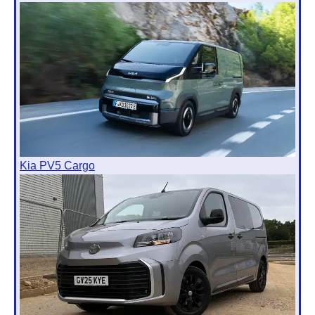
Kia PV5 Cargo