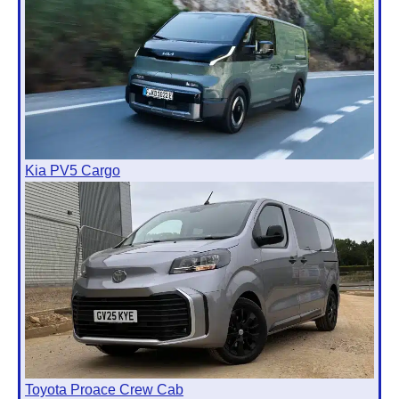
Kia PV5 Cargo
Toyota Proace Crew Cab