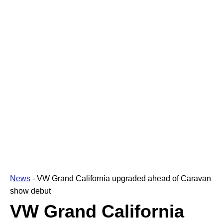
News
-
VW Grand California upgraded ahead of Caravan
show debut
VW Grand California