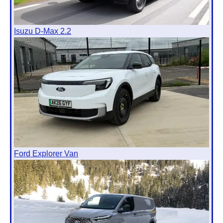
Isuzu D-Max 2.2
Ford Explorer Van