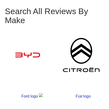
Search All Reviews By
Make