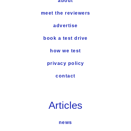
about
meet the reviewers
advertise
book a test drive
how we test
privacy policy
contact
Articles
news