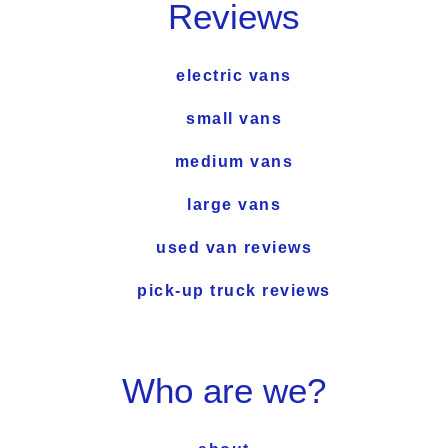
Reviews
electric vans
small vans
medium vans
large vans
used van reviews
pick-up truck reviews
Who are we?