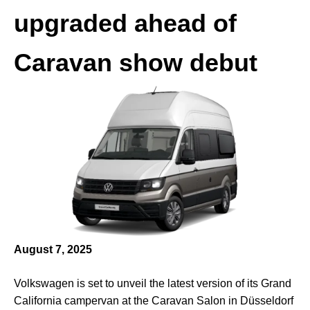
upgraded ahead of
Caravan show debut
August 7, 2025
Volkswagen is set to unveil the latest version of its Grand
California campervan at the Caravan Salon in Düsseldorf