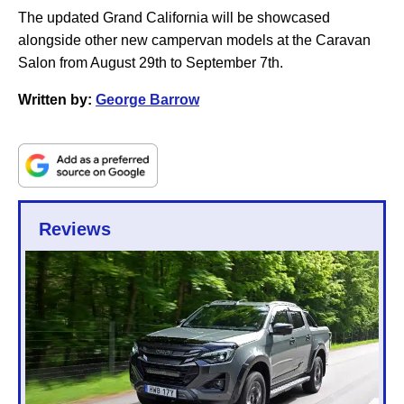
The updated Grand California will be showcased
alongside other new campervan models at the Caravan
Salon from August 29th to September 7th.
Written by:
George Barrow
Reviews