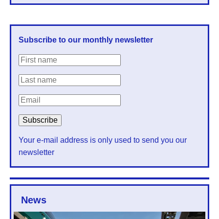
Subscribe to our monthly newsletter
Your e-mail address is only used to send you our
newsletter
News