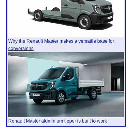
Why the Renault Master makes a versatile base for
conversions
Renault Master aluminium tipper is built to work