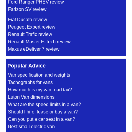
Ford Ranger PHEV review
Farizon SV review
Fiat Ducato review
Peugeot Expert review
Renault Trafic review
Renault Master E-Tech review
Maxus eDeliver 7 review
Popular Advice
Van specification and weights
Tachographs for vans
How much is my van road tax?
Luton Van dimensions
What are the speed limits in a van?
Should I hire, lease or buy a van?
Can you put a car seat in a van?
Best small electric van