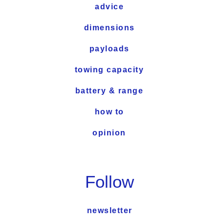
advice
dimensions
payloads
towing capacity
battery & range
how to
opinion
Follow
newsletter