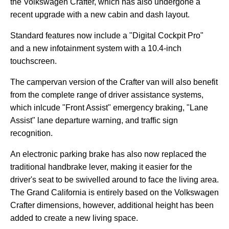
the Volkswagen Crafter, which has also undergone a
recent upgrade with a new cabin and dash layout.
Standard features now include a "Digital Cockpit Pro"
and a new infotainment system with a 10.4-inch
touchscreen.
The campervan version of the Crafter van will also benefit
from the complete range of driver assistance systems,
which inlcude "Front Assist" emergency braking, "Lane
Assist" lane departure warning, and traffic sign
recognition.
An electronic parking brake has also now replaced the
traditional handbrake lever, making it easier for the
driver's seat to be swivelled around to face the living area.
The Grand California is entirely based on the Volkswagen
Crafter dimensions, however, additional height has been
added to create a new living space.