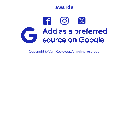
awards
Copyright © Van Reviewer. All rights reserved.