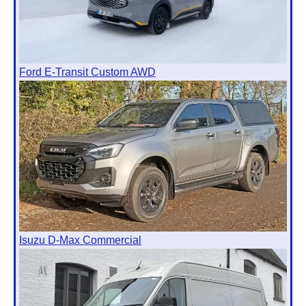
Ford E-Transit Custom AWD
Isuzu D-Max Commercial