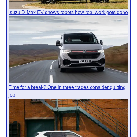
Isuzu D-Max EV shows robots how real work gets done
Time for a break? One in three trades consider quitting
job