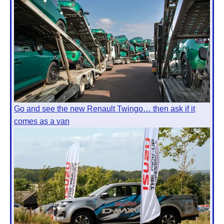
Go and see the new Renault Twingo… then ask if it
comes as a van