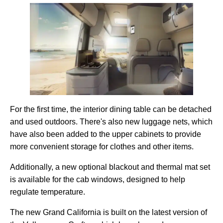
For the first time, the interior dining table can be detached
and used outdoors. There's also new luggage nets, which
have also been added to the upper cabinets to provide
more convenient storage for clothes and other items.
Additionally, a new optional blackout and thermal mat set
is available for the cab windows, designed to help
regulate temperature.
The new Grand California is built on the latest version of