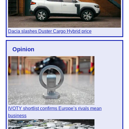
Dacia slashes Duster Cargo Hybrid price
Opinion
IVOTY shortlist confirms Europe’s rivals mean
business