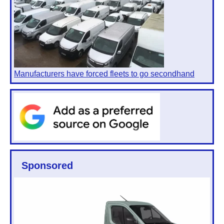
Manufacturers have forced fleets to go secondhand
Sponsored