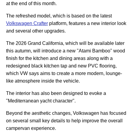
at the end of this month.
The refreshed model, which is based on the latest
Volkswagen Crafter
platform, features a new interior look
and several other upgrades.
The 2026 Grand California, which will be available later
this autumn, will introduce a new "Atami Bamboo" wood
finish for the kitchen and dining areas along with a
redesigned black kitchen tap and new PVC flooring,
which VW says aims to create a more modern, lounge-
like atmosphere inside the vehicle.
The interior has also been designed to evoke a
"Mediterranean yacht character".
Beyond the aesthetic changes, Volkswagen has focused
on several small key details to help improve the overall
campervan experience.