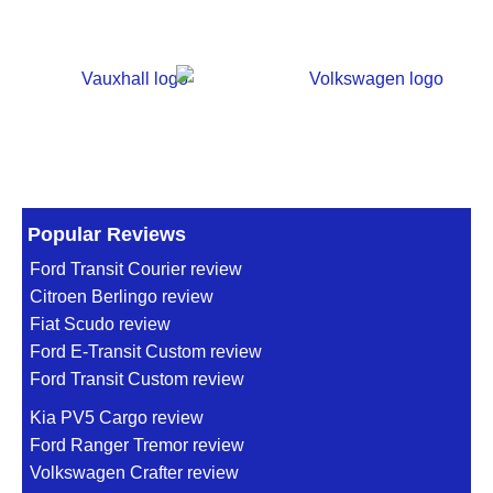
Popular Reviews
Ford Transit Courier review
Citroen Berlingo review
Fiat Scudo review
Ford E-Transit Custom review
Ford Transit Custom review
Kia PV5 Cargo review
Ford Ranger Tremor review
Volkswagen Crafter review