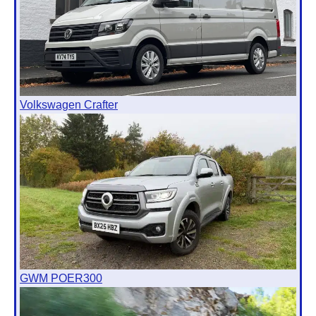
Volkswagen Crafter
GWM POER300