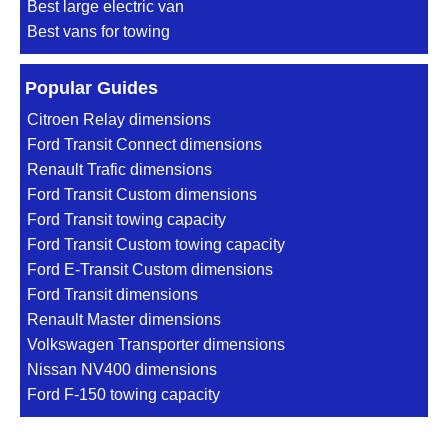
Best large electric van
Best vans for towing
Popular Guides
Citroen Relay dimensions
Ford Transit Connect dimensions
Renault Trafic dimensions
Ford Transit Custom dimensions
Ford Transit towing capacity
Ford Transit Custom towing capacity
Ford E-Transit Custom dimensions
Ford Transit dimensions
Renault Master dimensions
Volkswagen Transporter dimensions
Nissan NV400 dimensions
Ford F-150 towing capacity