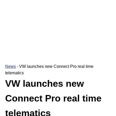
News
-
VW launches new Connect Pro real time
telematics
VW launches new
Connect Pro real time
telematics