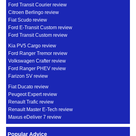
Ford Transit Courier review
Citroen Berlingo review
Fiat Scudo review
Ford E-Transit Custom review
Ford Transit Custom review
Kia PV5 Cargo review
Ford Ranger Tremor review
Volkswagen Crafter review
Ford Ranger PHEV review
Farizon SV review
Fiat Ducato review
Peugeot Expert review
Renault Trafic review
Renault Master E-Tech review
Maxus eDeliver 7 review
Popular Advice