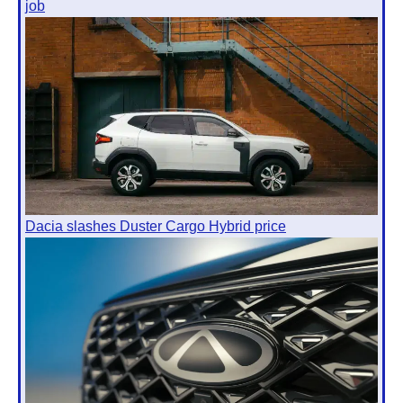
job
Dacia slashes Duster Cargo Hybrid price