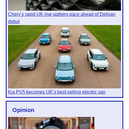
Chery’s rapid UK rise gathers pace ahead of Delivan
debut
Kia PV5 becomes UK’s best-selling electric van
Opinion