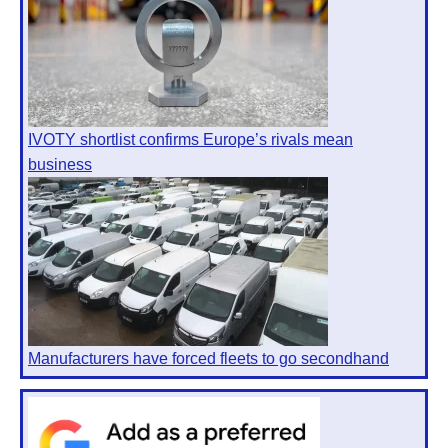
IVOTY shortlist confirms Europe’s rivals mean
business
Manufacturers have forced fleets to go secondhand