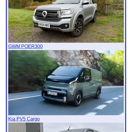
GWM POER300
Kia PV5 Cargo