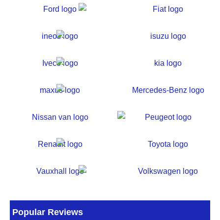
Popular Reviews