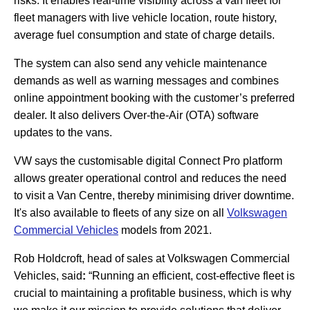
risks. It enables real-time visibility across a van fleet for
fleet managers with live vehicle location, route history,
average fuel consumption and state of charge details.
The system can also send any vehicle maintenance
demands as well as warning messages and combines
online appointment booking with the customer’s preferred
dealer. It also delivers Over-the-Air (OTA) software
updates to the vans.
VW says the customisable digital Connect Pro platform
allows greater operational control and reduces the need
to visit a Van Centre, thereby minimising driver downtime.
It's also available to fleets of any size on all
Volkswagen
Commercial Vehicles
models from 2021.
Rob Holdcroft, head of sales at Volkswagen Commercial
Vehicles, said
:
“Running an efficient, cost-effective fleet is
crucial to maintaining a profitable business, which is why