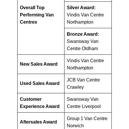
Overall Top
Silver Award:
Performing Van
Vindis Van Centre
Centres
Northampton
Bronze Award:
Swansway Van
Centre Oldham
Vindis Van Centre
New Sales Award
Northampton
JCB Van Centre
Used Sales Award
Crawley
Customer
Swansway Van
Experience Award
Centre Liverpool
Group 1 Van Centre
Aftersales Award
Norwich