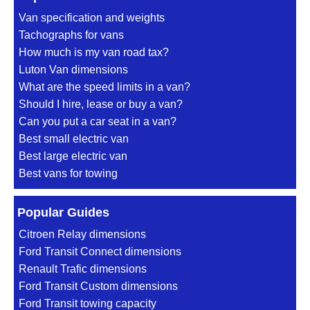
Van specification and weights
Tachographs for vans
How much is my van road tax?
Luton Van dimensions
What are the speed limits in a van?
Should I hire, lease or buy a van?
Can you put a car seat in a van?
Best small electric van
Best large electric van
Best vans for towing
Popular Guides
Citroen Relay dimensions
Ford Transit Connect dimensions
Renault Trafic dimensions
Ford Transit Custom dimensions
Ford Transit towing capacity