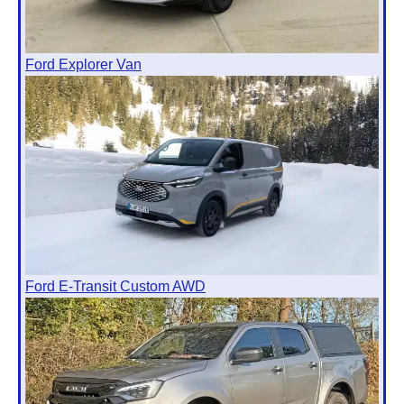
Ford Explorer Van
Ford E-Transit Custom AWD