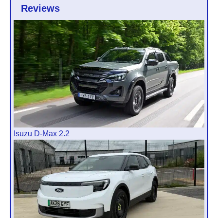
Reviews
Isuzu D-Max 2.2