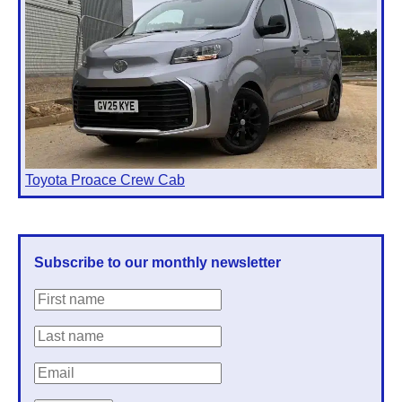
Toyota Proace Crew Cab
Subscribe to our monthly newsletter