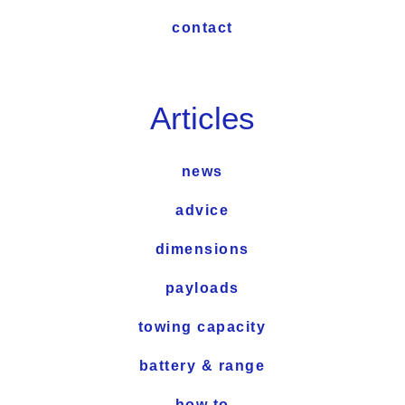
contact
Articles
news
advice
dimensions
payloads
towing capacity
battery & range
how to