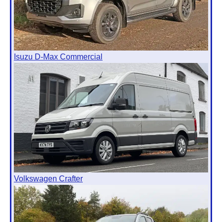
Isuzu D-Max Commercial
Volkswagen Crafter