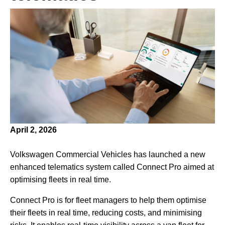
April 2, 2026
Volkswagen Commercial Vehicles has launched a new
enhanced telematics system called Connect Pro aimed at
optimising fleets in real time.
Connect Pro is for fleet managers to help them optimise
their fleets in real time, reducing costs, and minimising