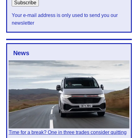
Your e-mail address is only used to send you our
newsletter
News
Time for a break? One in three trades consider quitting