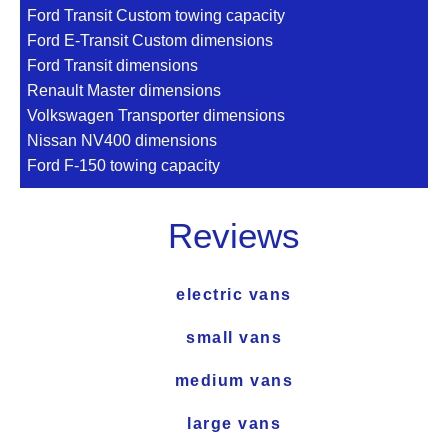
Ford Transit Custom towing capacity
Ford E-Transit Custom dimensions
Ford Transit dimensions
Renault Master dimensions
Volkswagen Transporter dimensions
Nissan NV400 dimensions
Ford F-150 towing capacity
Reviews
electric vans
small vans
medium vans
large vans