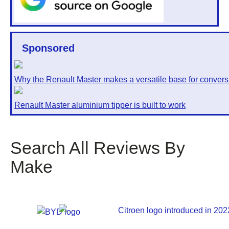
Sponsored
Why the Renault Master makes a versatile base for convers
Renault Master aluminium tipper is built to work
Search All Reviews By
Make