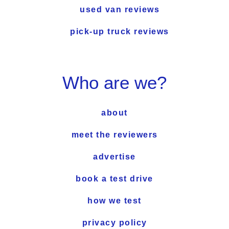
used van reviews
pick-up truck reviews
Who are we?
about
meet the reviewers
advertise
book a test drive
how we test
privacy policy