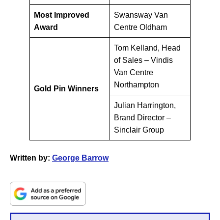
Most Improved
Swansway Van
Award
Centre Oldham
Tom Kelland, Head
of Sales – Vindis
Van Centre
Northampton
Gold Pin Winners
Julian Harrington,
Brand Director –
Sinclair Group
Written by:
George Barrow