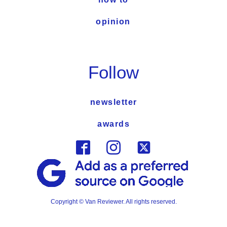
opinion
Follow
newsletter
awards
Copyright © Van Reviewer. All rights reserved.