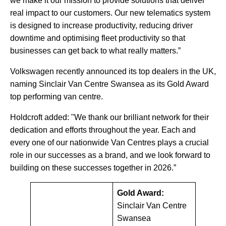
we make it our mission to provide solutions that deliver
real impact to our customers. Our new telematics system
is designed to increase productivity, reducing driver
downtime and optimising fleet productivity so that
businesses can get back to what really matters.”
Volkswagen recently announced its top dealers in the UK,
naming Sinclair Van Centre Swansea as its Gold Award
top performing van centre.
Holdcroft added: "We thank our brilliant network for their
dedication and efforts throughout the year. Each and
every one of our nationwide Van Centres plays a crucial
role in our successes as a brand, and we look forward to
building on these successes together in 2026.”
Gold Award:
Sinclair Van Centre
Swansea