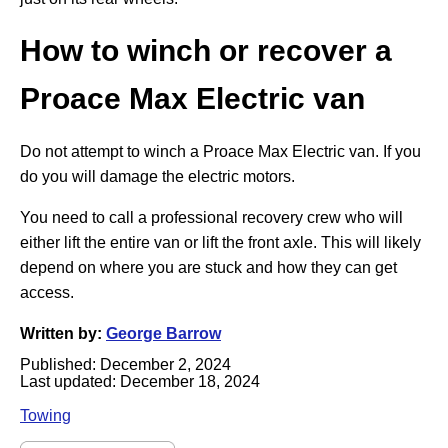
How to winch or recover a
Proace Max Electric
van
Do not attempt to winch a Proace Max Electric van. If you
do you will damage the electric motors.
You need to call a professional recovery crew who will
either lift the entire van or lift the front axle. This will likely
depend on where you are stuck and how they can get
access.
Written by:
George Barrow
Published:
December 2, 2024
Last updated:
December 18, 2024
Towing