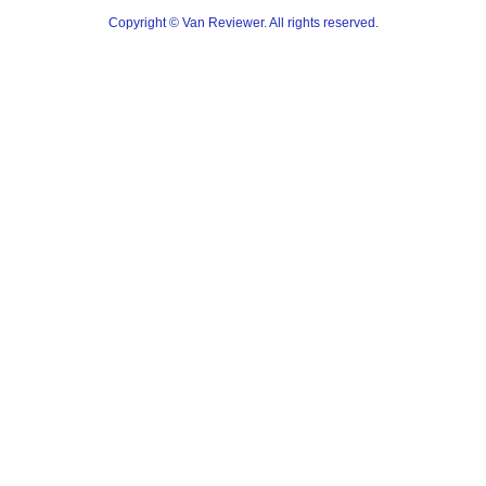
Copyright © Van Reviewer. All rights reserved.