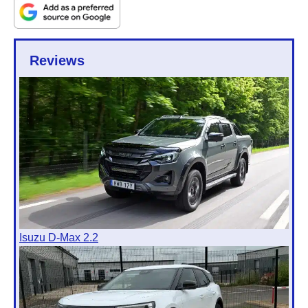
Reviews
Isuzu D-Max 2.2