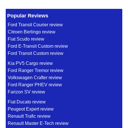
Popular Reviews
Ford Transit Courier review
Citroen Berlingo review
Fiat Scudo review
Ford E-Transit Custom review
Ford Transit Custom review
Kia PV5 Cargo review
Ford Ranger Tremor review
Volkswagen Crafter review
Ford Ranger PHEV review
Farizon SV review
Fiat Ducato review
Peugeot Expert review
Renault Trafic review
Renault Master E-Tech review