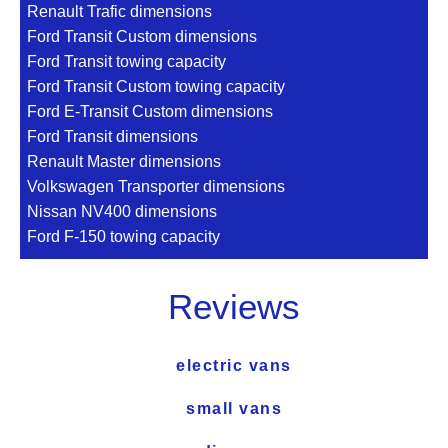
Renault Trafic dimensions
Ford Transit Custom dimensions
Ford Transit towing capacity
Ford Transit Custom towing capacity
Ford E-Transit Custom dimensions
Ford Transit dimensions
Renault Master dimensions
Volkswagen Transporter dimensions
Nissan NV400 dimensions
Ford F-150 towing capacity
Reviews
electric vans
small vans