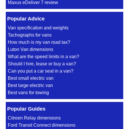
Maxus eDeliver 7 review
Popular Advice
Van specification and weights
Tachographs for vans
How much is my van road tax?
Luton Van dimensions
What are the speed limits in a van?
Should I hire, lease or buy a van?
Can you put a car seat in a van?
Best small electric van
Best large electric van
Best vans for towing
Popular Guides
Citroen Relay dimensions
Ford Transit Connect dimensions