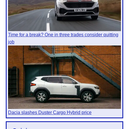
Time for a break? One in three trades consider quitting
job
Dacia slashes Duster Cargo Hybrid price