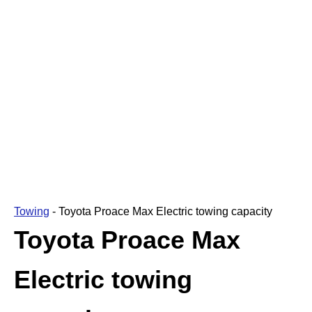
Towing
-
Toyota Proace Max Electric towing capacity
Toyota Proace Max
Electric towing