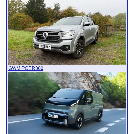
GWM POER300