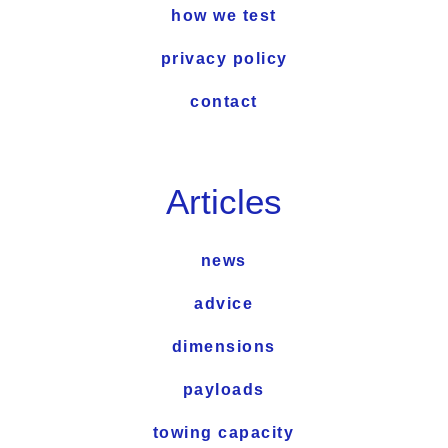
how we test
privacy policy
contact
Articles
news
advice
dimensions
payloads
towing capacity