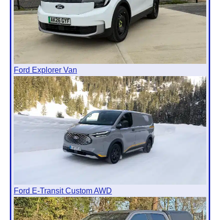
Ford Explorer Van
Ford E-Transit Custom AWD