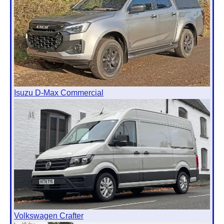
Isuzu D-Max Commercial
Volkswagen Crafter