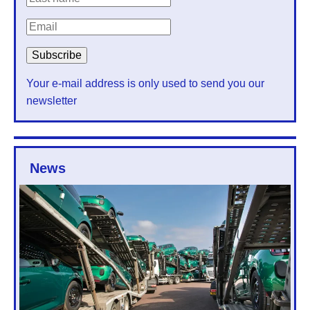
Your e-mail address is only used to send you our
newsletter
News