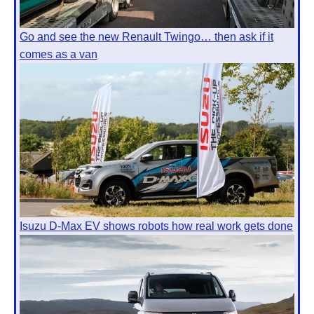
Go and see the new Renault Twingo… then ask if it
comes as a van
Isuzu D-Max EV shows robots how real work gets done