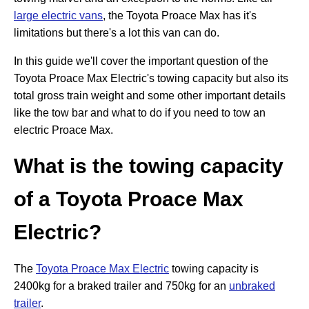
large electric vans
, the Toyota Proace Max has it's
limitations but there's a lot this van can do.
In this guide we'll cover the important question of the
Toyota Proace Max Electric's towing capacity but also its
total gross train weight and some other important details
like the tow bar and what to do if you need to tow an
electric Proace Max.
What is the towing capacity
of a Toyota Proace Max
Electric?
The
Toyota Proace Max Electric
towing capacity is
2400kg for a braked trailer and 750kg for an
unbraked
trailer
.