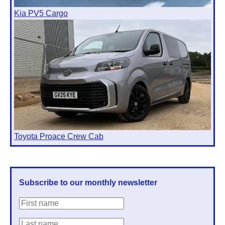
Kia PV5 Cargo
Toyota Proace Crew Cab
Subscribe to our monthly newsletter