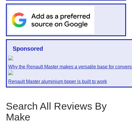
Sponsored
Why the Renault Master makes a versatile base for convers
Renault Master aluminium tipper is built to work
Search All Reviews By
Make