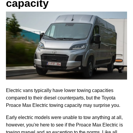
capacity
Electric vans typically have lower towing capacities
compared to their diesel counterparts, but the Toyota
Proace Max Electric towing capacity may surprise you.
Early electric models were unable to tow anything at all,
however, you're here to see if the Proace Max Electric is
towing marvel and an exception to the norms. Like all