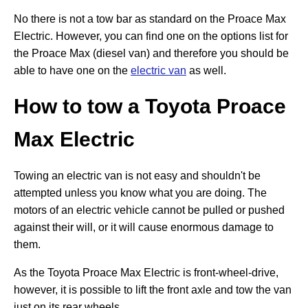
No there is not a tow bar as standard on the Proace Max
Electric. However, you can find one on the options list for
the Proace Max (diesel van) and therefore you should be
able to have one on the
electric van
as well.
How to tow a Toyota
Proace
Max Electric
Towing an electric van is not easy and shouldn't be
attempted unless you know what you are doing. The
motors of an electric vehicle cannot be pulled or pushed
against their will, or it will cause enormous damage to
them.
As the Toyota Proace Max Electric is front-wheel-drive,
however, it is possible to lift the front axle and tow the van
just on its rear wheels.