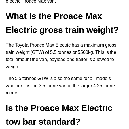
electric Proace Max van.
What is the Proace Max
Electric gross train weight?
The Toyota Proace Max Electric has a maximum gross
train weight (GTW) of 5.5 tonnes or 5500kg. This is the
total amount the van, payload and trailer is allowed to
weigh.
The 5.5 tonnes GTW is also the same for all models
whether it is the 3.5 tonne van or the larger 4.25 tonne
model.
Is the
Proace Max Electric
tow bar standard?