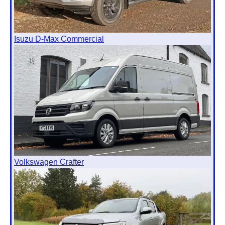
Isuzu D-Max Commercial
Volkswagen Crafter