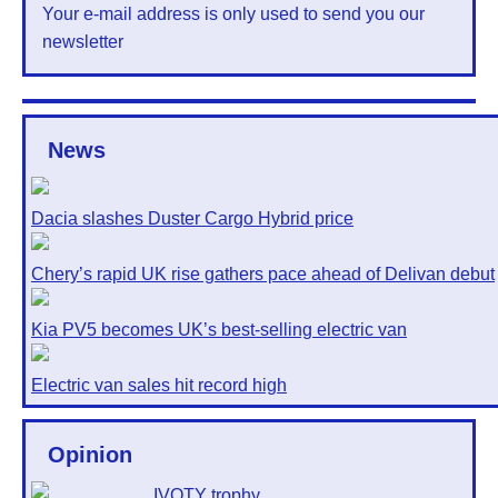
Your e-mail address is only used to send you our
newsletter
News
Dacia slashes Duster Cargo Hybrid price
Chery’s rapid UK rise gathers pace ahead of Delivan debut
Kia PV5 becomes UK’s best-selling electric van
Electric van sales hit record high
Opinion