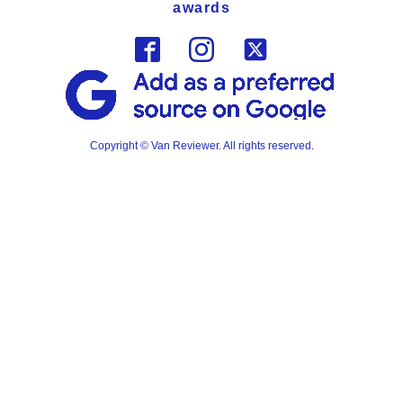
awards
Copyright © Van Reviewer. All rights reserved.