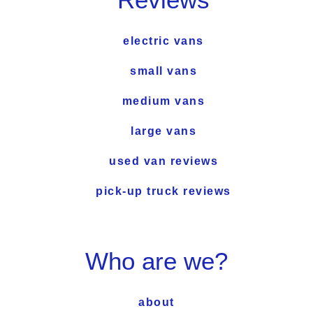
electric vans
small vans
medium vans
large vans
used van reviews
pick-up truck reviews
Who are we?
about