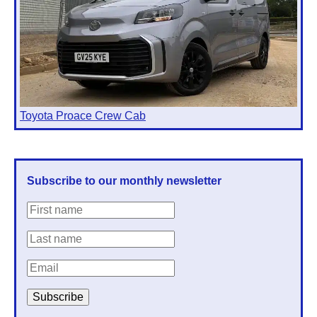
Toyota Proace Crew Cab
Subscribe to our monthly newsletter