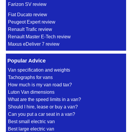
Farizon SV review
Fiat Ducato review
Peugeot Expert review
Renault Trafic review
Renault Master E-Tech review
Maxus eDeliver 7 review
Popular Advice
Van specification and weights
Tachographs for vans
How much is my van road tax?
Luton Van dimensions
What are the speed limits in a van?
Should I hire, lease or buy a van?
Can you put a car seat in a van?
Best small electric van
Best large electric van