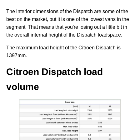
The interior dimensions of the Dispatch are some of the
best on the market, but it is one of the lowest vans in the
segment. That means that you're losing out a little bit in
the overall internal height of the Dispatch loadspace.
The maximum load height of the Citroen Dispatch is
1397mm.
Citroen Dispatch load
volume