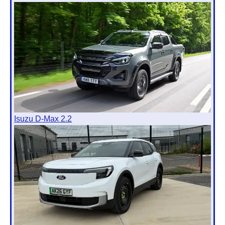
Isuzu D-Max 2.2