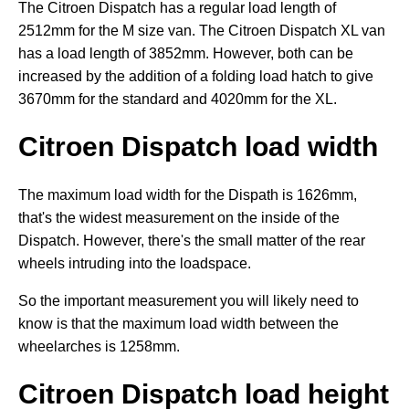
The Citroen Dispatch has a regular load length of
2512mm for the M size van. The Citroen Dispatch XL van
has a load length of 3852mm. However, both can be
increased by the addition of a folding load hatch to give
3670mm for the standard and 4020mm for the XL.
Citroen Dispatch load width
The maximum load width for the Dispath is 1626mm,
that's the widest measurement on the inside of the
Dispatch. However, there's the small matter of the rear
wheels intruding into the loadspace.
So the important measurement you will likely need to
know is that the maximum load width between the
wheelarches is 1258mm.
Citroen Dispatch load height