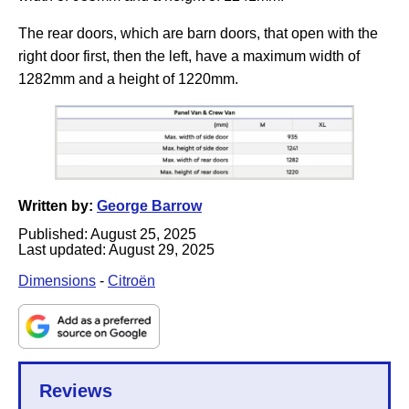
The rear doors, which are barn doors, that open with the
right door first, then the left, have a maximum width of
1282mm and a height of 1220mm.
Written by:
George Barrow
Published:
August 25, 2025
Last updated:
August 29, 2025
Dimensions
-
Citroën
Reviews