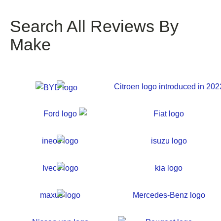
Search All Reviews By
Make