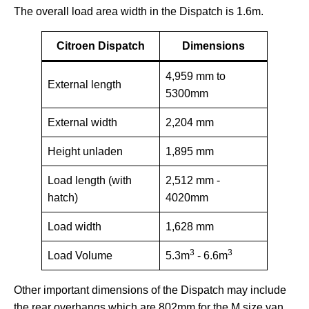
The overall load area width in the Dispatch is 1.6m.
Citroen Dispatch
Dimensions
4,959 mm to
External length
5300mm
External width
2,204 mm
Height unladen
1,895 mm
Load length (with
2,512 mm -
hatch)
4020mm
Load width
1,628 mm
3
3
Load Volume
5.3m
- 6.6m
Other important dimensions of the Dispatch may include
the rear overhangs which are 802mm for the M size van,