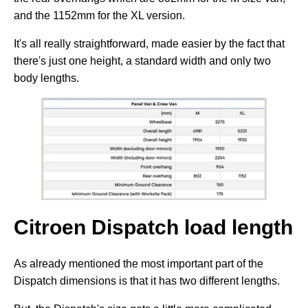
and the 1152mm for the XL version.
It's all really straightforward, made easier by the fact that
there's just one height, a standard width and only two
body lengths.
Citroen Dispatch load length
As already mentioned the most important part of the
Dispatch dimensions is that it has two different lengths.