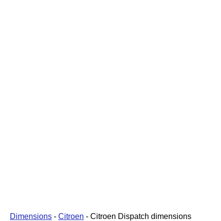
Dimensions
-
Citroen
-
Citroen Dispatch dimensions