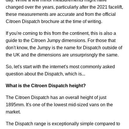
changed over the years, particularly after the 2021 facelift,
these measurements are accurate and from the official
Citroen Dispatch brochure at the time of writing.
If you're coming to this from the continent, this is also a
guide to the Citroen Jumpy dimensions. For those that
don't know, the Jumpy is the name for Dispatch outside of
the UK and the dimensions are unsurprisngly the same.
So, let's start with the internet's most commonly asked
question about the Dispatch, which is...
What is the Citroen Dispatch height?
The Citroen Dispatch has an overall height of just
1895mm. It's one of the lowest mid-sized vans on the
market.
The Dispatch range is exceptionally simple compared to