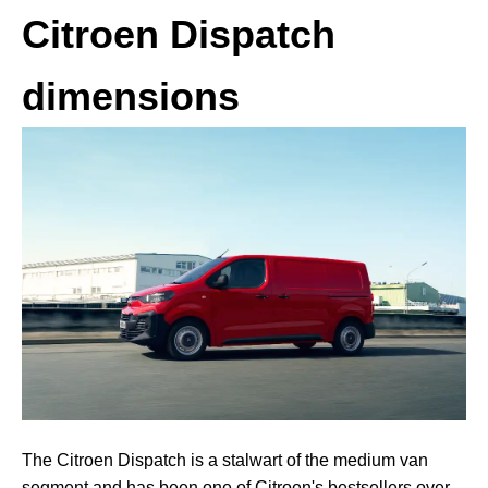
Citroen Dispatch
dimensions
The Citroen Dispatch is a stalwart of the medium van
segment and has been one of Citroen's bestsellers over