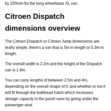
by 320mm for the long wheelbase XL van.
Citroen Dispatch
dimensions overview
The Citroen Dispatch or Citroen Jump dimensions are
really simple, there's a van that is 5m in length or 5.3m in
length.
The overall width is 2.2m and the height of the Dispatch
van is 1.9m.
You can carry lengths of between 2.5m and 4m,
depending on the overall shape of it, and whether or not it
will fit through the bulkhead hatch which increases
storage capacity in the panel vans by going under the
passenger seat.