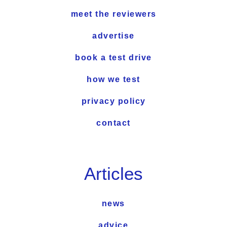
meet the reviewers
advertise
book a test drive
how we test
privacy policy
contact
Articles
news
advice