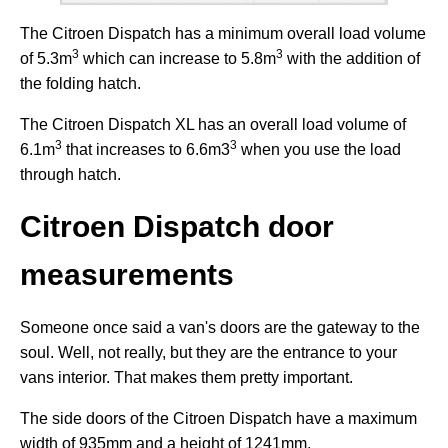
The Citroen Dispatch has a minimum overall load volume
3
3
of 5.3m
which can increase to 5.8m
with the addition of
the folding hatch.
The Citroen Dispatch XL has an overall load volume of
3
3
6.1m
that increases to 6.6m3
when you use the load
through hatch.
Citroen Dispatch door
measurements
Someone once said a van's doors are the gateway to the
soul. Well, not really, but they are the entrance to your
vans interior. That makes them pretty important.
The side doors of the Citroen Dispatch have a maximum
width of 935mm and a height of 1241mm.