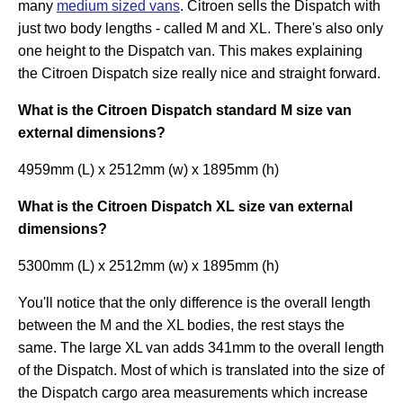
many
medium sized vans
. Citroen sells the Dispatch with
just two body lengths - called M and XL. There's also only
one height to the Dispatch van. This makes explaining
the Citroen Dispatch size really nice and straight forward.
What is the Citroen Dispatch standard M size van
external dimensions?
4959mm (L) x 2512mm (w) x 1895mm (h)
What is the Citroen Dispatch XL size van external
dimensions?
5300mm (L) x 2512mm (w) x 1895mm (h)
You'll notice that the only difference is the overall length
between the M and the XL bodies, the rest stays the
same. The large XL van adds 341mm to the overall length
of the Dispatch. Most of which is translated into the size of
the Dispatch cargo area measurements which increase