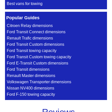
Best vans for towing
Popular Guides
Citroen Relay dimensions
Ford Transit Connect dimensions
Renault Trafic dimensions
Ford Transit Custom dimensions
Ford Transit towing capacity
Ford Transit Custom towing capacity
Ford E-Transit Custom dimensions
Ford Transit dimensions
Renault Master dimensions
Volkswagen Transporter dimensions
Nissan NV400 dimensions
Ford F-150 towing capacity
Reviews