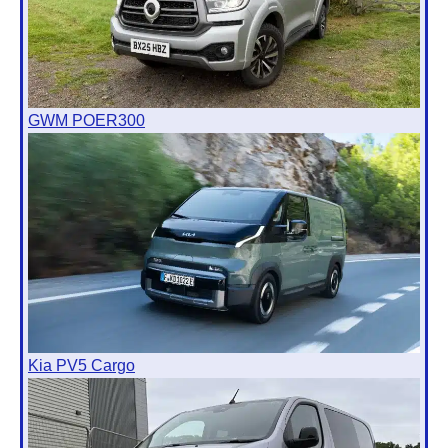
GWM POER300
Kia PV5 Cargo