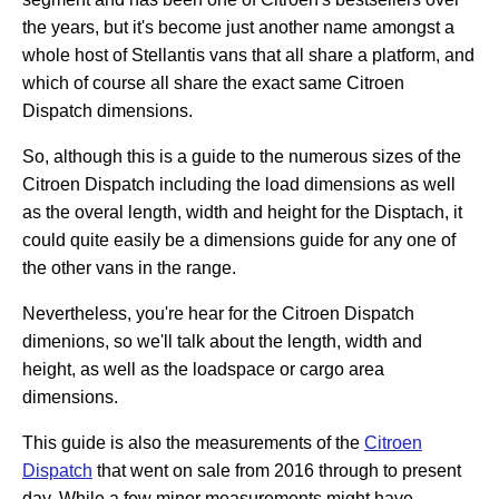
the years, but it's become just another name amongst a
whole host of Stellantis vans that all share a platform, and
which of course all share the exact same Citroen
Dispatch dimensions.
So, although this is a guide to the numerous sizes of the
Citroen Dispatch including the load dimensions as well
as the overal length, width and height for the Disptach, it
could quite easily be a dimensions guide for any one of
the other vans in the range.
Nevertheless, you're hear for the Citroen Dispatch
dimenions, so we'll talk about the length, width and
height, as well as the loadspace or cargo area
dimensions.
This guide is also the measurements of the
Citroen
Dispatch
that went on sale from 2016 through to present
day. While a few minor measurements might have