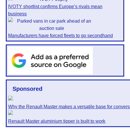
IVOTY shortlist confirms Europe’s rivals mean
business
Manufacturers have forced fleets to go secondhand
Sponsored
Why the Renault Master makes a versatile base for convers
Renault Master aluminium tipper is built to work