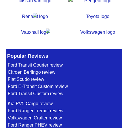
Popular Reviews
Ford Transit Courier review
Citroen Berlingo review
Fiat Scudo review
Ford E-Transit Custom review
Ford Transit Custom review
Kia PV5 Cargo review
Ford Ranger Tremor review
Volkswagen Crafter review
Ford Ranger PHEV review