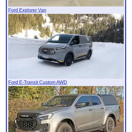
Ford Explorer Van
Ford E-Transit Custom AWD