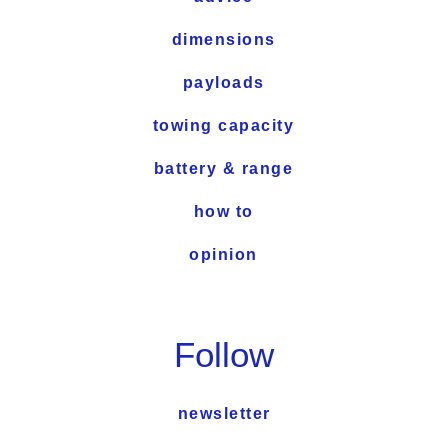
dimensions
payloads
towing capacity
battery & range
how to
opinion
Follow
newsletter