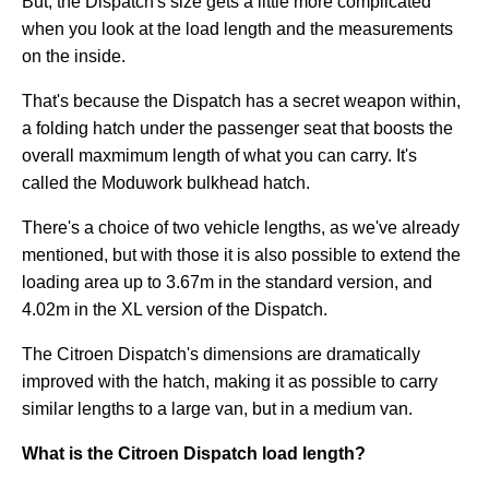
But, the Dispatch's size gets a little more complicated
when you look at the load length and the measurements
on the inside.
That's because the Dispatch has a secret weapon within,
a folding hatch under the passenger seat that boosts the
overall maxmimum length of what you can carry. It's
called the Moduwork bulkhead hatch.
There's a choice of two vehicle lengths, as we've already
mentioned, but with those it is also possible to extend the
loading area up to 3.67m in the standard version, and
4.02m in the XL version of the Dispatch.
The Citroen Dispatch's dimensions are dramatically
improved with the hatch, making it as possible to carry
similar lengths to a large van, but in a medium van.
What is the Citroen Dispatch load length?