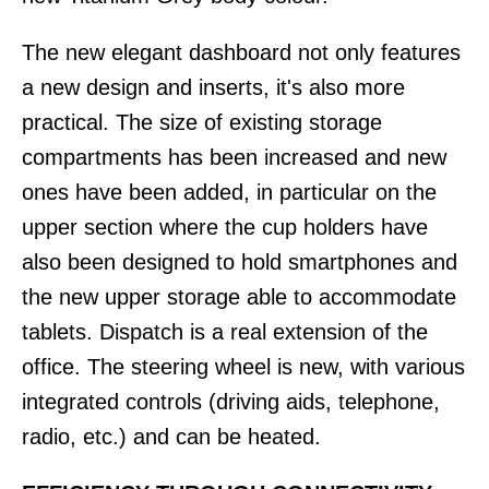
The new elegant dashboard not only features
a new design and inserts, it's also more
practical. The size of existing storage
compartments has been increased and new
ones have been added, in particular on the
upper section where the cup holders have
also been designed to hold smartphones and
the new upper storage able to accommodate
tablets. Dispatch is a real extension of the
office. The steering wheel is new, with various
integrated controls (driving aids, telephone,
radio, etc.) and can be heated.