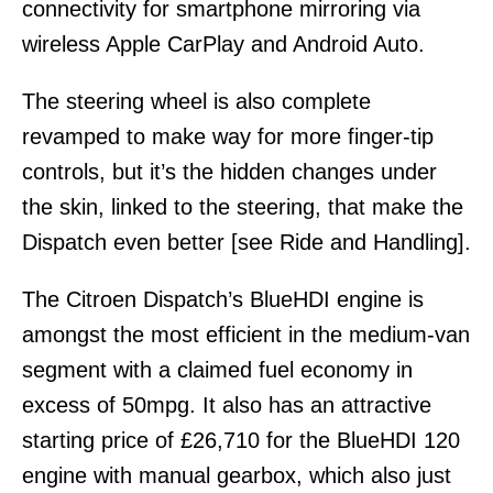
connectivity for smartphone mirroring via
wireless Apple CarPlay and Android Auto.
The steering wheel is also complete
revamped to make way for more finger-tip
controls, but it’s the hidden changes under
the skin, linked to the steering, that make the
Dispatch even better [see Ride and Handling].
The Citroen Dispatch’s BlueHDI engine is
amongst the most efficient in the medium-van
segment with a claimed fuel economy in
excess of 50mpg. It also has an attractive
starting price of £26,710 for the BlueHDI 120
engine with manual gearbox, which also just