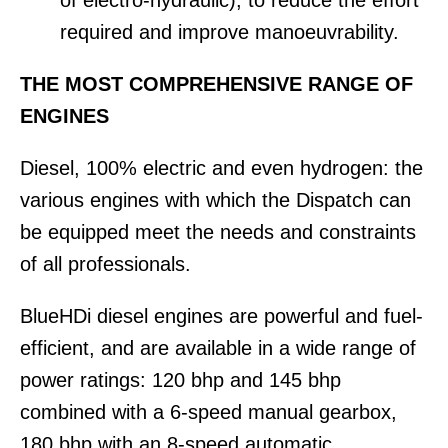
required and improve manoeuvrability.
THE MOST COMPREHENSIVE RANGE OF
ENGINES
Diesel, 100% electric and even hydrogen: the
various engines with which the Dispatch can
be equipped meet the needs and constraints
of all professionals.
BlueHDi diesel engines are powerful and fuel-
efficient, and are available in a wide range of
power ratings: 120 bhp and 145 bhp
combined with a 6-speed manual gearbox,
180 bhp with an 8-speed automatic