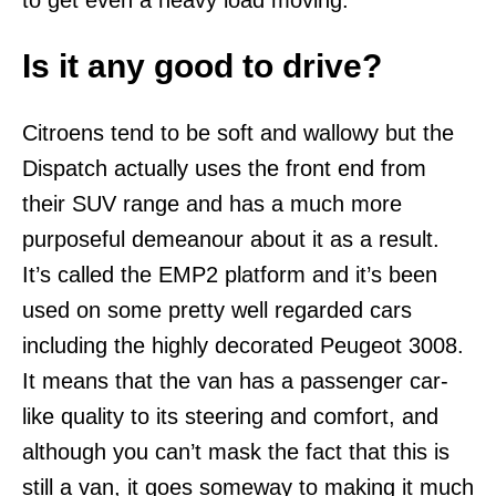
Is it any good to drive?
Citroens tend to be soft and wallowy but the
Dispatch actually uses the front end from
their SUV range and has a much more
purposeful demeanour about it as a result.
It’s called the EMP2 platform and it’s been
used on some pretty well regarded cars
including the highly decorated Peugeot 3008.
It means that the van has a passenger car-
like quality to its steering and comfort, and
although you can’t mask the fact that this is
still a van, it goes someway to making it much