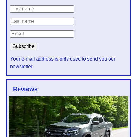
Your e-mail address is only used to send you our
newsletter.
Reviews