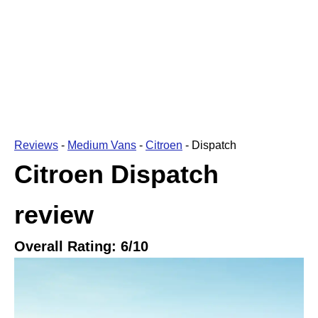
Reviews
-
Medium Vans
-
Citroen
-
Dispatch
Citroen Dispatch
review
Overall Rating:
6
/10