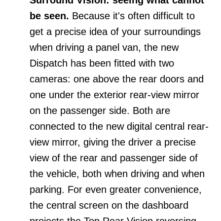
be seen.
Because it's often difficult to
get a precise idea of your surroundings
when driving a panel van, the new
Dispatch has been fitted with two
cameras: one above the rear doors and
one under the exterior rear-view mirror
on the passenger side. Both are
connected to the new digital central rear-
view mirror, giving the driver a precise
view of the rear and passenger side of
the vehicle, both when driving and when
parking. For even greater convenience,
the central screen on the dashboard
projects the Top Rear Vision reversing