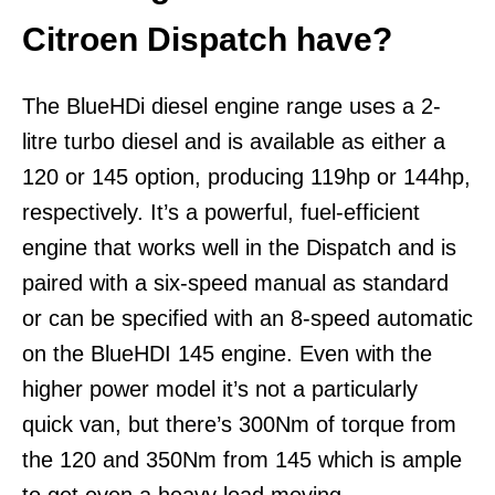
Citroen Dispatch have?
The BlueHDi diesel engine range uses a 2-
litre turbo diesel and is available as either a
120 or 145 option, producing 119hp or 144hp,
respectively. It’s a powerful, fuel-efficient
engine that works well in the Dispatch and is
paired with a six-speed manual as standard
or can be specified with an 8-speed automatic
on the BlueHDI 145 engine. Even with the
higher power model it’s not a particularly
quick van, but there’s 300Nm of torque from
the 120 and 350Nm from 145 which is ample
to get even a heavy load moving.