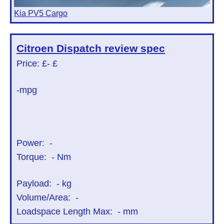
Kia PV5 Cargo
Citroen Dispatch
review spec
Price: £
- £
-mpg
Power:
-
Torque:
-
Nm
Payload:
-
kg
Volume/Area:
-
Loadspace Length Max:
-
mm