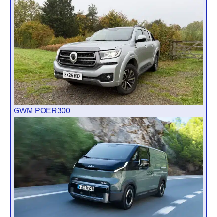
GWM POER300