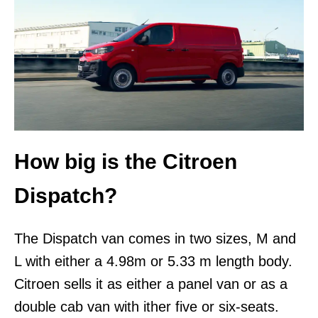
How big is the Citroen
Dispatch?
The Dispatch van comes in two sizes, M and
L with either a 4.98m or 5.33 m length body.
Citroen sells it as either a panel van or as a
double cab van with ither five or six-seats.