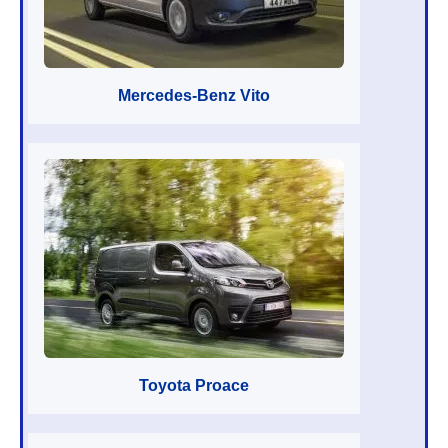
Mercedes-Benz Vito
Toyota Proace