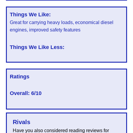
Things We Like:
Great for carrying heavy loads, economical diesel
engines, improved safety features
Things We Like Less:
Ratings
Overall:
6/10
Rivals
Have you also considered reading reviews for