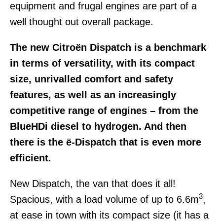
equipment and frugal engines are part of a
well thought out overall package.
The new Citroën Dispatch is a benchmark
in terms of versatility, with its compact
size, unrivalled comfort and safety
features, as well as an increasingly
competitive range of engines – from the
BlueHDi diesel to hydrogen. And then
there is the ë-Dispatch that is even more
efficient.
New Dispatch, the van that does it all!
3
Spacious, with a load volume of up to 6.6m
,
at ease in town with its compact size (it has a