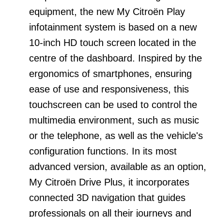
equipment, the new My Citroën Play
infotainment system is based on a new
10-inch HD touch screen located in the
centre of the dashboard. Inspired by the
ergonomics of smartphones, ensuring
ease of use and responsiveness, this
touchscreen can be used to control the
multimedia environment, such as music
or the telephone, as well as the vehicle's
configuration functions. In its most
advanced version, available as an option,
My Citroën Drive Plus, it incorporates
connected 3D navigation that guides
professionals on all their journeys and