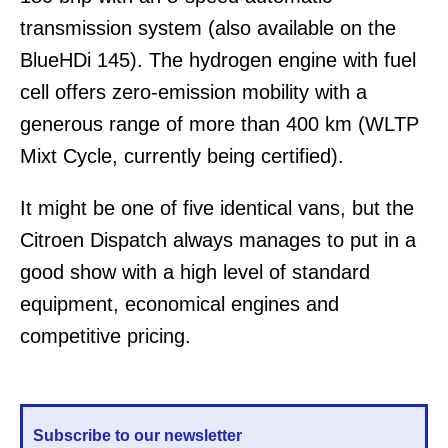
transmission system (also available on the
BlueHDi 145). The hydrogen engine with fuel
cell offers zero-emission mobility with a
generous range of more than 400 km (WLTP
Mixt Cycle, currently being certified).
It might be one of five identical vans, but the
Citroen Dispatch always manages to put in a
good show with a high level of standard
equipment, economical engines and
competitive pricing.
Subscribe to our newsletter