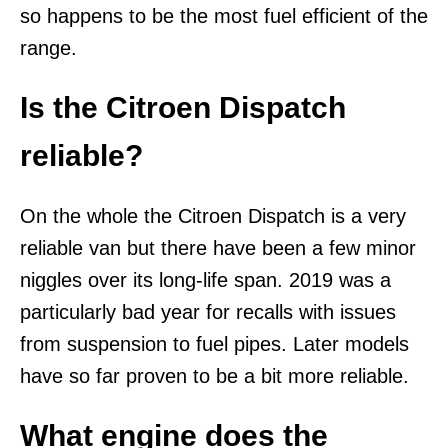
so happens to be the most fuel efficient of the
range.
Is the Citroen Dispatch
reliable?
On the whole the Citroen Dispatch is a very
reliable van but there have been a few minor
niggles over its long-life span. 2019 was a
particularly bad year for recalls with issues
from suspension to fuel pipes. Later models
have so far proven to be a bit more reliable.
What engine does the