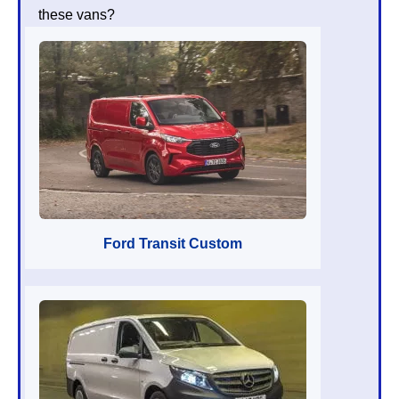
these vans?
Ford Transit Custom