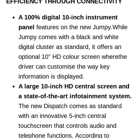
EFFICIENCY THROUGH CONNECTIVITY
A 100% digital 10-inch instrument
panel
features on the new Jumpy.While
Jumpy comes with a black and white
digital cluster as standard, it offers an
optional 10" HD colour screen wherethe
driver can customise the way key
information is displayed.
A large 10-inch HD central screen and
a state-of-the-art infotainment system.
The new Dispatch comes as standard
with an innovative 5-inch central
touchscreen that controls audio and
telephone functions. According to