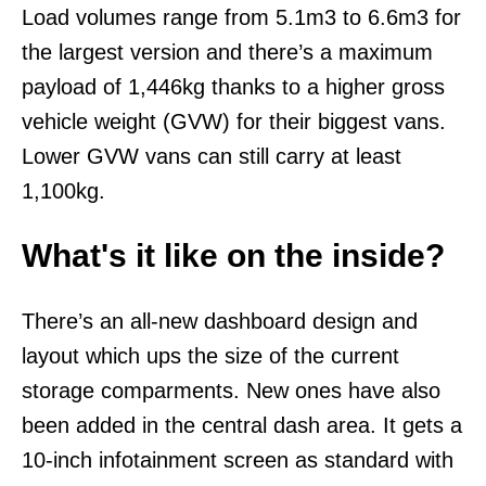
Load volumes range from 5.1m3 to 6.6m3 for
the largest version and there’s a maximum
payload of 1,446kg thanks to a higher gross
vehicle weight (GVW) for their biggest vans.
Lower GVW vans can still carry at least
1,100kg.
What's it like on the inside?
There’s an all-new dashboard design and
layout which ups the size of the current
storage comparments. New ones have also
been added in the central dash area. It gets a
10-inch infotainment screen as standard with