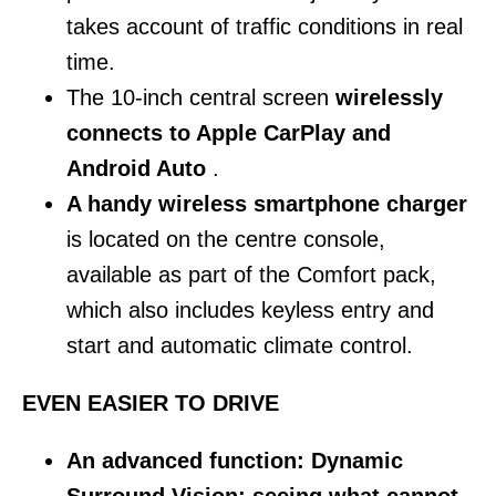
takes account of traffic conditions in real
time.
The 10-inch central screen
wirelessly
connects to Apple CarPlay and
Android Auto
.
A handy wireless smartphone charger
is located on the centre console,
available as part of the Comfort pack,
which also includes keyless entry and
start and automatic climate control.
EVEN EASIER TO DRIVE
An advanced function: Dynamic
Surround Vision: seeing what cannot