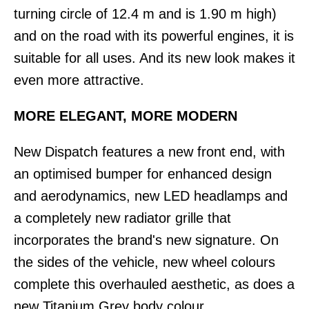
turning circle of 12.4 m and is 1.90 m high)
and on the road with its powerful engines, it is
suitable for all uses. And its new look makes it
even more attractive.
MORE ELEGANT, MORE MODERN
New Dispatch features a new front end, with
an optimised bumper for enhanced design
and aerodynamics, new LED headlamps and
a completely new radiator grille that
incorporates the brand's new signature. On
the sides of the vehicle, new wheel colours
complete this overhauled aesthetic, as does a
new Titanium Grey body colour.