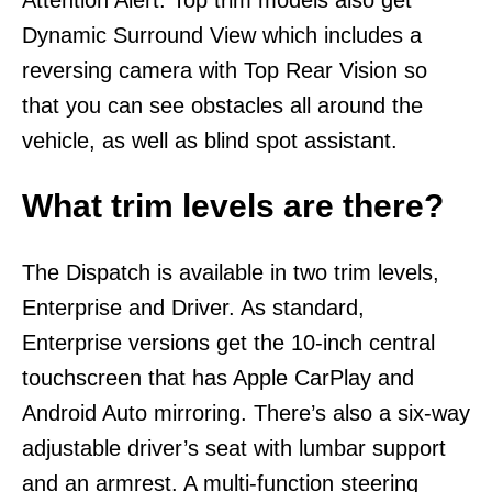
Dynamic Surround View which includes a
reversing camera with Top Rear Vision so
that you can see obstacles all around the
vehicle, as well as blind spot assistant.
What trim levels are there?
The Dispatch is available in two trim levels,
Enterprise and Driver. As standard,
Enterprise versions get the 10-inch central
touchscreen that has Apple CarPlay and
Android Auto mirroring. There’s also a six-way
adjustable driver’s seat with lumbar support
and an armrest. A multi-function steering