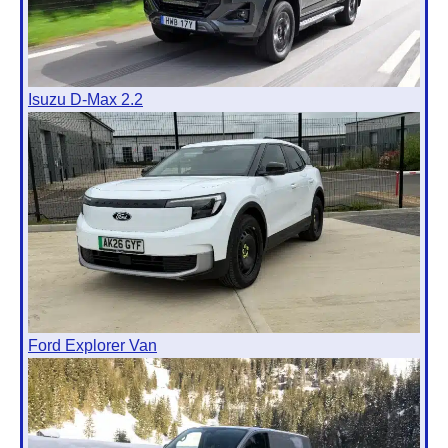
Isuzu D-Max 2.2
Ford Explorer Van