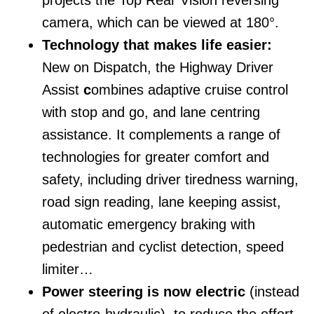
camera, which can be viewed at 180°.
Technology that makes life easier:
New on Dispatch, the Highway Driver
Assist
c
ombines adaptive cruise control
with stop and go, and lane centring
assistance. It complements a range of
technologies for greater comfort and
safety, including driver tiredness warning,
road sign reading, lane keeping assist,
automatic emergency braking with
pedestrian and cyclist detection, speed
limiter…
Power steering is now electric
(instead
of electro-hydraulic), to reduce the effort