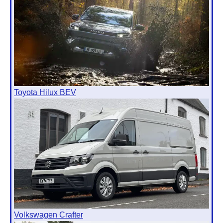
Toyota Hilux BEV
Volkswagen Crafter