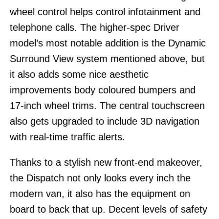
wheel control helps control infotainment and
telephone calls. The higher-spec Driver
model’s most notable addition is the Dynamic
Surround View system mentioned above, but
it also adds some nice aesthetic
improvements body coloured bumpers and
17-inch wheel trims. The central touchscreen
also gets upgraded to include 3D navigation
with real-time traffic alerts.
Thanks to a stylish new front-end makeover,
the Dispatch not only looks every inch the
modern van, it also has the equipment on
board to back that up. Decent levels of safety