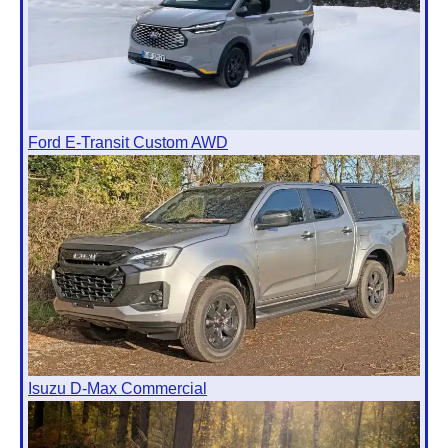
Ford E-Transit Custom AWD
Isuzu D-Max Commercial