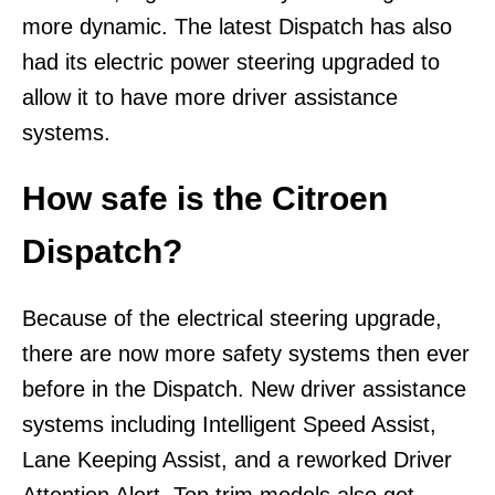
more dynamic. The latest Dispatch has also
had its electric power steering upgraded to
allow it to have more driver assistance
systems.
How safe is the Citroen
Dispatch?
Because of the electrical steering upgrade,
there are now more safety systems then ever
before in the Dispatch. New driver assistance
systems including Intelligent Speed Assist,
Lane Keeping Assist, and a reworked Driver
Attention Alert. Top trim models also get