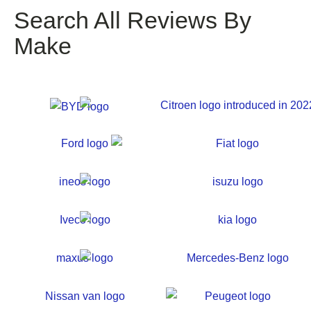
Search All Reviews By
Make