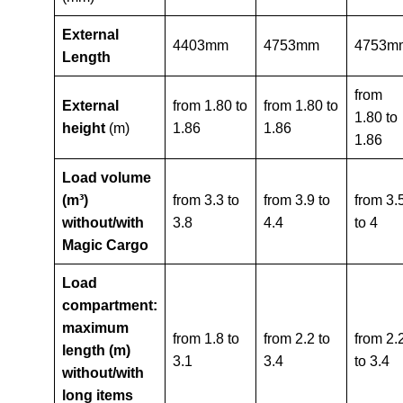
External
4403mm
4753mm
4753m
Length
from
External
from 1.80 to
from 1.80 to
1.80 to
height
(m)
1.86
1.86
1.86
Load volume
(m³)
from 3.3 to
from 3.9 to
from 3.
without/with
3.8
4.4
to 4
Magic Cargo
Load
compartment:
maximum
from 1.8 to
from 2.2 to
from 2.
length (m)
3.1
3.4
to 3.4
without/with
long items