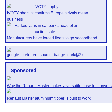
IVOTY shortlist confirms Europe’s rivals mean
business
Manufacturers have forced fleets to go secondhand
Sponsored
Why the Renault Master makes a versatile base for convers
Renault Master aluminium tipper is built to work