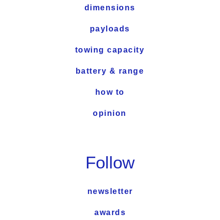
dimensions
payloads
towing capacity
battery & range
how to
opinion
Follow
newsletter
awards