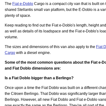
The
Fiat e-Doblo
Cargo is a compact city van that is built on 
shared Stellantis small van platform, but the E-Doblo is a va
plenty of space.
Keep reading to find out the Fiat e-Doblo's length, height an
as well as details of its loadspace and the Fiat e-Doblo's loa
volume.
The sizes and dimensions of this van also apply to the
Fiat 
Cargo
with a diesel engine.
Some of the most common questions about the Fiat e-D
and Fiat Doblo dimensions are:
Is a Fiat Doblo bigger than a Berlingo?
Once upon a time the Fiat Doblo was built on a different chas
the Citroen Berlingo. That Doblo was significantly larger tha
Berlingo. However, all new Fiat Doblo and Fiat e-Doblo vans
now exactly the same as the Berlingo. They're all part of the