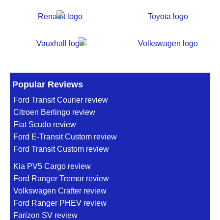
Popular Reviews
Ford Transit Courier review
Citroen Berlingo review
Fiat Scudo review
Ford E-Transit Custom review
Ford Transit Custom review
Kia PV5 Cargo review
Ford Ranger Tremor review
Volkswagen Crafter review
Ford Ranger PHEV review
Farizon SV review