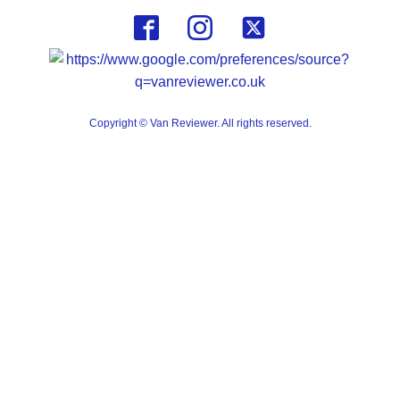
Copyright © Van Reviewer. All rights reserved.