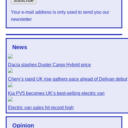
Your e-mail address is only used to send you our
newsletter
News
Dacia slashes Duster Cargo Hybrid price
Chery’s rapid UK rise gathers pace ahead of Delivan debut
Kia PV5 becomes UK’s best-selling electric van
Electric van sales hit record high
Opinion