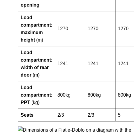
opening
Load
compartment:
1270
1270
1270
maximum
height
(m)
Load
compartment:
1241
1241
1241
width of rear
door
(m)
Load
compartment:
800kg
800kg
800kg
PPT
(kg)
Seats
2/3
2/3
5