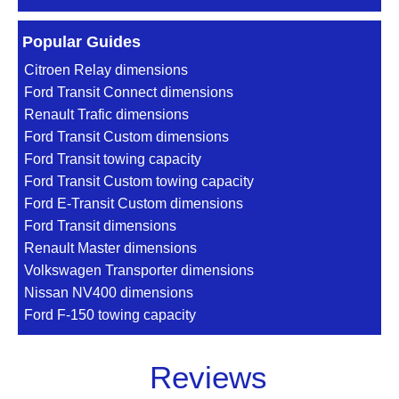
Popular Guides
Citroen Relay dimensions
Ford Transit Connect dimensions
Renault Trafic dimensions
Ford Transit Custom dimensions
Ford Transit towing capacity
Ford Transit Custom towing capacity
Ford E-Transit Custom dimensions
Ford Transit dimensions
Renault Master dimensions
Volkswagen Transporter dimensions
Nissan NV400 dimensions
Ford F-150 towing capacity
Reviews