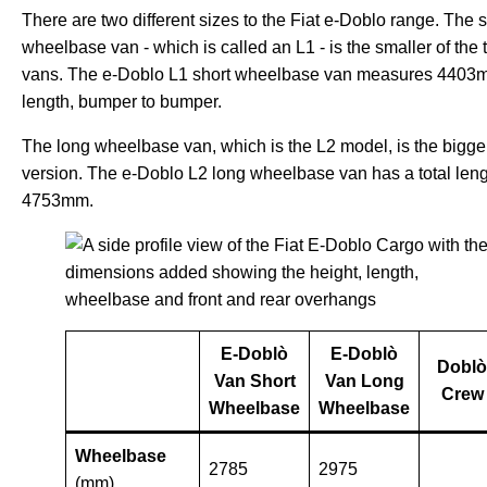
There are two different sizes to the Fiat e-Doblo range. The s
wheelbase van - which is called an L1 - is the smaller of the
vans. The e-Doblo L1 short wheelbase van measures 4403
length, bumper to bumper.
The long wheelbase van, which is the L2 model, is the bigge
version. The e-Doblo L2 long wheelbase van has a total leng
4753mm.
E-Doblò
E
-
Doblò
Doblò
Van Short
Van Long
Crew
Wheelbase
Wheelbase
Wheelbase
2785
2975
(mm)