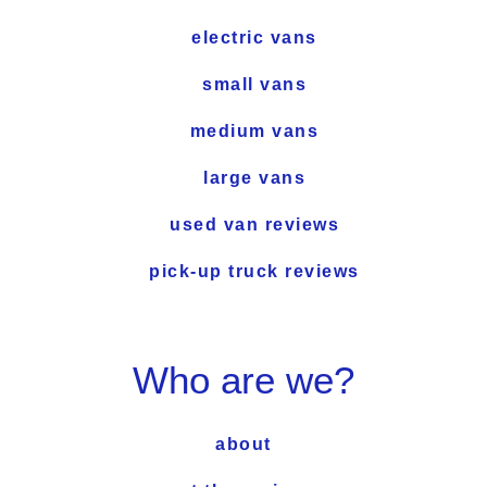
electric vans
small vans
medium vans
large vans
used van reviews
pick-up truck reviews
Who are we?
about