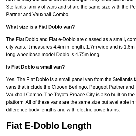
Stellantis family of vans and share the same size with the P
Partner and Vauxhall Combo.
What size is a Fiat Doblo van?
The Fiat Doblo and Fiat e-Doblo are classed as a small, com
city vans. It measures 4.4m in length, 1.7m wide and is 1.8m 
long wheelbase model Doblo is 4.75m long.
Is Fiat Doblo a small van?
Yes. The Fiat Doblo is a small panel van from the Stellantis f
vans that include the Citroen Berlingo, Peugeot Partner and
Vauxhall Combo. The Toyota Proace City is also built on th
platform. All of these vans are the same size but available in
difference body lengths and with electric powertrains.
Fiat E-Doblo Length