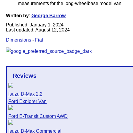
Written by:
George Barrow
Published:
January 1, 2024
Last updated:
August 12, 2024
Dimensions
-
Fiat
Reviews
Isuzu D-Max 2.2
Ford Explorer Van
Ford E-Transit Custom AWD
Isuzu D-Max Commercial