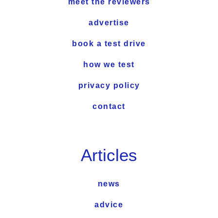
meet the reviewers
advertise
book a test drive
how we test
privacy policy
contact
Articles
news
advice