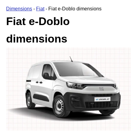
Dimensions
-
Fiat
-
Fiat e-Doblo dimensions
Fiat e-Doblo
dimensions