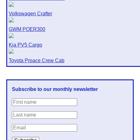
Volkswagen Crafter
GWM POER300
Kia PV5 Cargo
Toyota Proace Crew Cab
Subscribe to our monthly newsletter