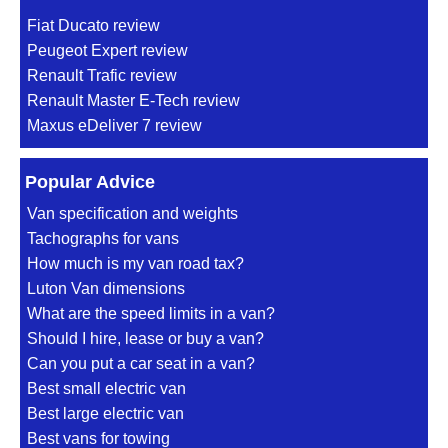
Fiat Ducato review
Peugeot Expert review
Renault Trafic review
Renault Master E-Tech review
Maxus eDeliver 7 review
Popular Advice
Van specification and weights
Tachographs for vans
How much is my van road tax?
Luton Van dimensions
What are the speed limits in a van?
Should I hire, lease or buy a van?
Can you put a car seat in a van?
Best small electric van
Best large electric van
Best vans for towing