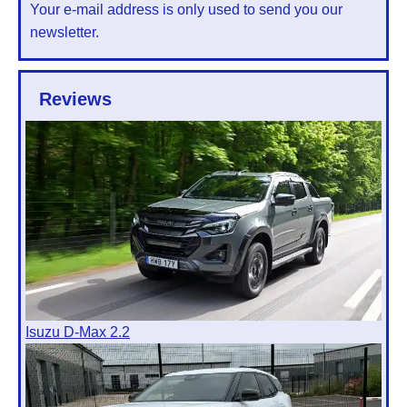
Your e-mail address is only used to send you our
newsletter.
Reviews
Isuzu D-Max 2.2