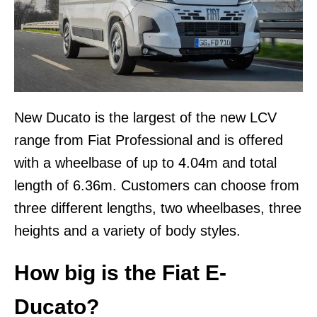
New Ducato is the largest of the new LCV
range from Fiat Professional and is offered
with a wheelbase of up to 4.04m and total
length of 6.36m. Customers can choose from
three different lengths, two wheelbases, three
heights and a variety of body styles.
How big is the Fiat E-
Ducato?