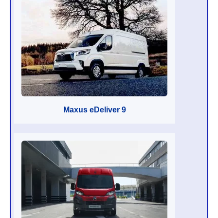
Maxus eDeliver 9