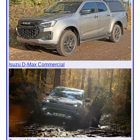
Isuzu D-Max Commercial