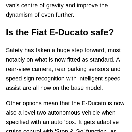
van’s centre of gravity and improve the
dynamism of even further.
Is the Fiat E-Ducato safe?
Safety has taken a huge step forward, most
notably on what is now fitted as standard. A
rear-view camera, rear parking sensors and
speed sign recognition with intelligent speed
assist are all now on the base model.
Other options mean that the E-Ducato is now
also a level two autonomous vehicle when
specified with an auto ‘box. It gets adaptive
cruise control with ‘Stop & Go’ function, as