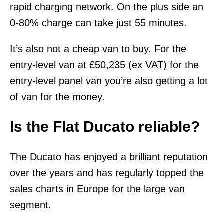
rapid charging network. On the plus side an
0-80% charge can take just 55 minutes.
It’s also not a cheap van to buy. For the
entry-level van at £50,235 (ex VAT) for the
entry-level panel van you’re also getting a lot
of van for the money.
Is the FIat Ducato reliable?
The Ducato has enjoyed a brilliant reputation
over the years and has regularly topped the
sales charts in Europe for the large van
segment.