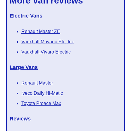
More van reviews
Electric Vans
Renault Master ZE
Vauxhall Movano Electric
Vauxhall Vivaro Electric
Large Vans
Renault Master
Iveco Daily Hi-Matic
Toyota Proace Max
Reviews