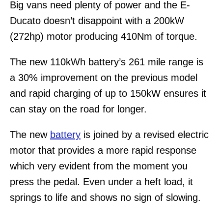
Big vans need plenty of power and the E-
Ducato doesn’t disappoint with a 200kW
(272hp) motor producing 410Nm of torque.
The new 110kWh battery’s 261 mile range is
a 30% improvement on the previous model
and rapid charging of up to 150kW ensures it
can stay on the road for longer.
The new
battery
is joined by a revised electric
motor that provides a more rapid response
which very evident from the moment you
press the pedal. Even under a heft load, it
springs to life and shows no sign of slowing.