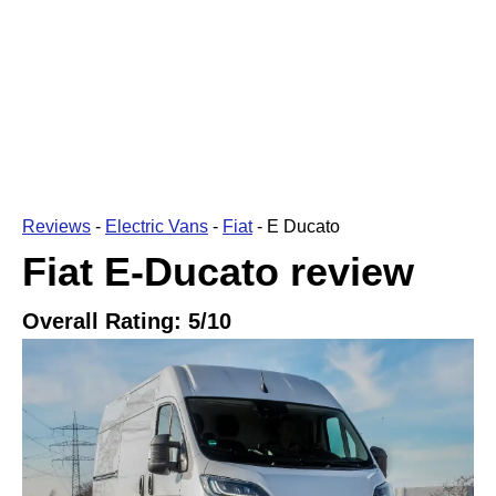
Reviews
-
Electric Vans
-
Fiat
-
E Ducato
Fiat E-Ducato
review
Overall Rating:
5
/10