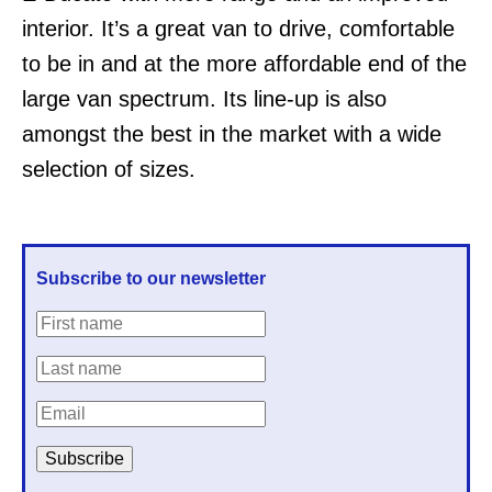
interior. It’s a great van to drive, comfortable
to be in and at the more affordable end of the
large van spectrum. Its line-up is also
amongst the best in the market with a wide
selection of sizes.
Subscribe to our newsletter