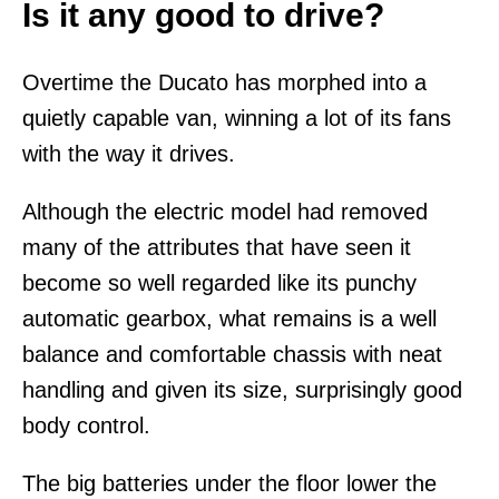
Is it any good to drive?
Overtime the Ducato has morphed into a
quietly capable van, winning a lot of its fans
with the way it drives.
Although the electric model had removed
many of the attributes that have seen it
become so well regarded like its punchy
automatic gearbox, what remains is a well
balance and comfortable chassis with neat
handling and given its size, surprisingly good
body control.
The big batteries under the floor lower the