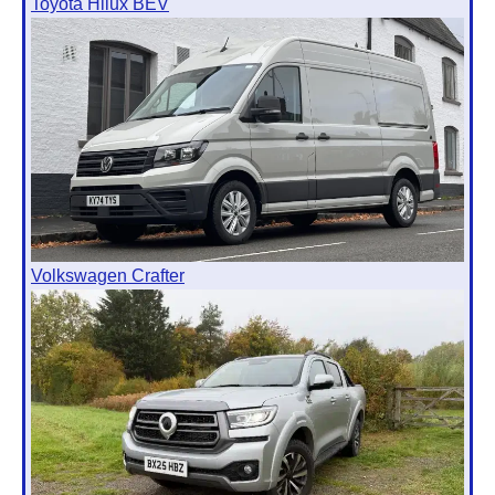
Toyota Hilux BEV
Volkswagen Crafter