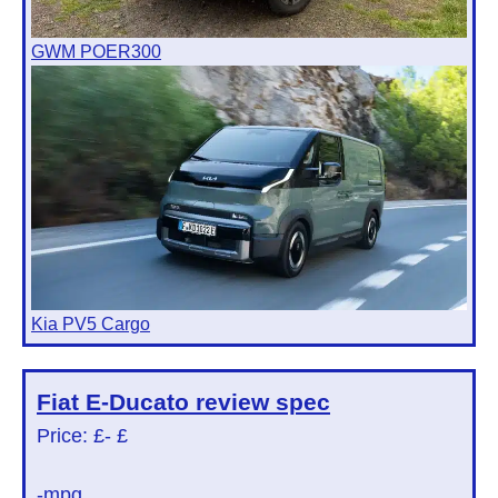
GWM POER300
Kia PV5 Cargo
Fiat E-Ducato
review spec
Price: £
- £
-mpg