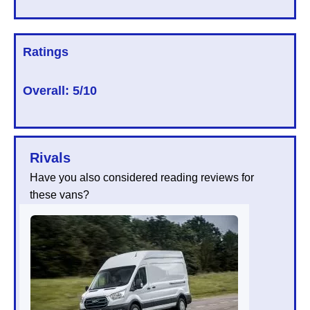
Ratings
Overall:
5/10
Rivals
Have you also considered reading reviews for
these vans?