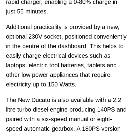
rapid charger, enabling a 0-80% charge in
just 55 minutes.
Additional practicality is provided by a new,
optional 230V socket, positioned conveniently
in the centre of the dashboard. This helps to
easily charge electrical devices such as
laptops, electric tool batteries, tablets and
other low power appliances that require
electricity up to 150 Watts.
The New Ducato is also available with a 2.2
litre turbo diesel engine producing 140PS and
paired with a six-speed manual or eight-
speed automatic gearbox. A 180PS version