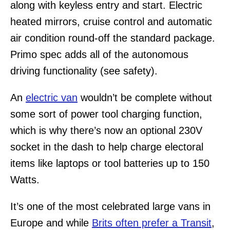
along with keyless entry and start. Electric
heated mirrors, cruise control and automatic
air condition round-off the standard package.
Primo spec adds all of the autonomous
driving functionality (see safety).
An
electric van
wouldn’t be complete without
some sort of power tool charging function,
which is why there’s now an optional 230V
socket in the dash to help charge electoral
items like laptops or tool batteries up to 150
Watts.
It’s one of the most celebrated large vans in
Europe and while
Brits often prefer a Transit
,