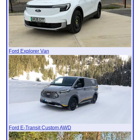
Ford Explorer Van
Ford E-Transit Custom AWD