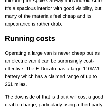
mirroring for Apple CarPlay and Android Auto.
It’s a spacious interior with good visibility, but
many of the materials feel cheap and its
appearance is rather drab.
Running costs
Operating a large van is never cheap but as
an electric van it can be surprisingly cost-
effective. The E-Ducato has a large 110kWh
battery which has a claimed range of up to
261 miles.
The downside of that is that it will cost a good
deal to charge, particularly using a third party