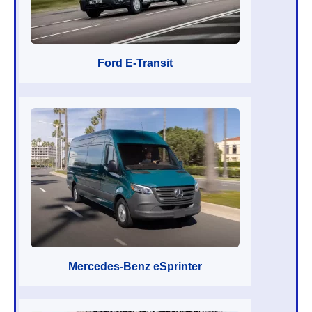
Ford E-Transit
Mercedes-Benz eSprinter