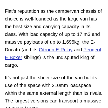
Fiat’s reputation as the campervan chassis of
choice is well-founded as the large van has
the best size and carrying capacity in its
class. With load capacity of up to 17 m3 and
massive payloads of up to 1,695kg, the E-
Ducato (and its
Citroen E-Relay
and
Peugeot
E-Boxer
siblings) is the undisputed king of
cargo.
It’s not just the sheer size of the van but its
use of the space with 210mm loadspace
within the same external length than its rivals.
The largest versions can transport a massive