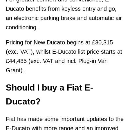
Ducato benefits from keyless entry and go,
an electronic parking brake and automatic air
conditioning.
Pricing for New Ducato begins at £30,315
(exc. VAT), whilst E-Ducato list price starts at
£44,485 (exc. VAT and incl. Plug-in Van
Grant).
Should I buy a Fiat E-
Ducato?
Fiat has made some important updates to the
E-Ducato with more range and an improved