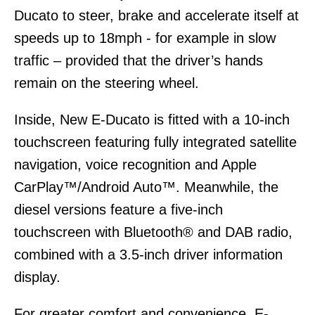
Ducato to steer, brake and accelerate itself at
speeds up to 18mph - for example in slow
traffic – provided that the driver’s hands
remain on the steering wheel.
Inside, New E-Ducato is fitted with a 10-inch
touchscreen featuring fully integrated satellite
navigation, voice recognition and Apple
CarPlay™/Android Auto™. Meanwhile, the
diesel versions feature a five-inch
touchscreen with Bluetooth® and DAB radio,
combined with a 3.5-inch driver information
display.
For greater comfort and convenience, E-