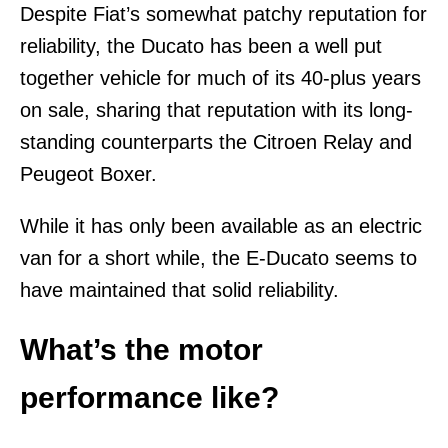
Despite Fiat’s somewhat patchy reputation for
reliability, the Ducato has been a well put
together vehicle for much of its 40-plus years
on sale, sharing that reputation with its long-
standing counterparts the Citroen Relay and
Peugeot Boxer.
While it has only been available as an electric
van for a short while, the E-Ducato seems to
have maintained that solid reliability.
What’s the motor
performance like?