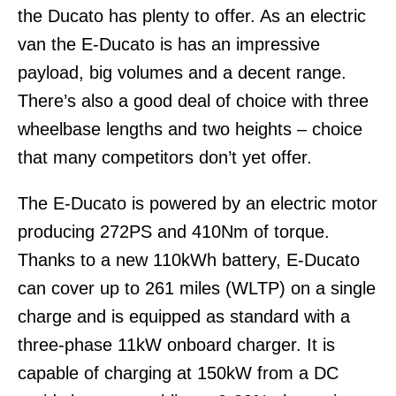
the Ducato has plenty to offer. As an electric
van the E-Ducato is has an impressive
payload, big volumes and a decent range.
There’s also a good deal of choice with three
wheelbase lengths and two heights – choice
that many competitors don’t yet offer.
The E-Ducato is powered by an electric motor
producing 272PS and 410Nm of torque.
Thanks to a new 110kWh battery, E-Ducato
can cover up to 261 miles (WLTP) on a single
charge and is equipped as standard with a
three-phase 11kW onboard charger. It is
capable of charging at 150kW from a DC