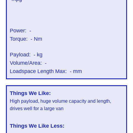
Power:
-
Torque:
-
Nm
Payload:
-
kg
Volume/Area:
-
Loadspace Length Max:
-
mm
Things We Like:
High payload, huge volume capacity and length,
drives well for a large van
Things We Like Less: