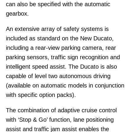
can also be specified with the automatic
gearbox.
An extensive array of safety systems is
included as standard on the New Ducato,
including a rear-view parking camera, rear
parking sensors, traffic sign recognition and
intelligent speed assist. The Ducato is also
capable of level two autonomous driving
(available on automatic models in conjunction
with specific option packs).
The combination of adaptive cruise control
with ‘Stop & Go’ function, lane positioning
assist and traffic jam assist enables the