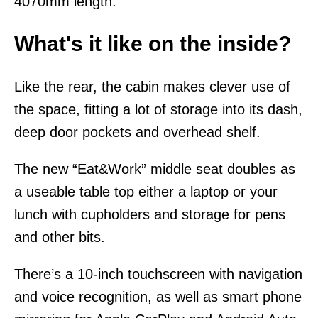
4070mm length.
What's it like on the inside?
Like the rear, the cabin makes clever use of
the space, fitting a lot of storage into its dash,
deep door pockets and overhead shelf.
The new “Eat&Work” middle seat doubles as
a useable table top either a laptop or your
lunch with cupholders and storage for pens
and other bits.
There’s a 10-inch touchscreen with navigation
and voice recognition, as well as smart phone