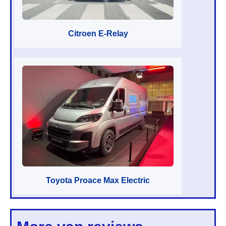
Citroen E-Relay
Toyota Proace Max Electric