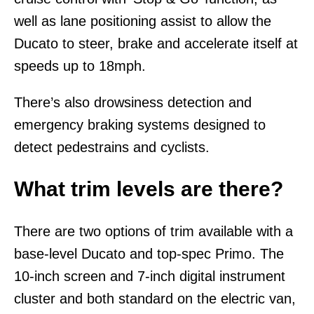
well as lane positioning assist to allow the
Ducato to steer, brake and accelerate itself at
speeds up to 18mph.
There’s also drowsiness detection and
emergency braking systems designed to
detect pedestrains and cyclists.
What trim levels are there?
There are two options of trim available with a
base-level Ducato and top-spec Primo. The
10-inch screen and 7-inch digital instrument
cluster and both standard on the electric van,