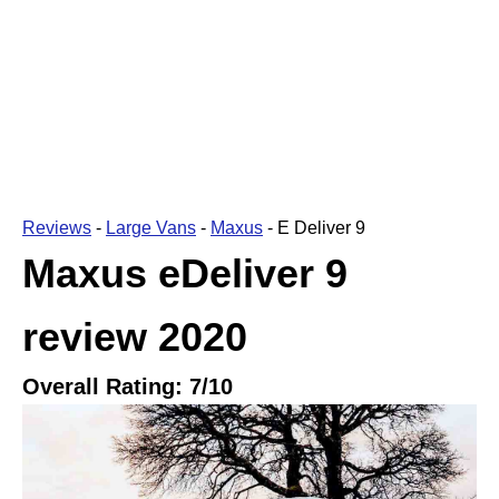
Reviews
-
Large Vans
-
Maxus
-
E Deliver 9
Maxus eDeliver 9
review
2020
Overall Rating:
7
/10