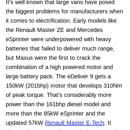
It’s well known that large vans have posed
the biggest problems for manufacturers when
it comes to electrification. Early models like
the Renault Master ZE and Mercedes
eSprinter were underpowered with heavy
batteries that failed to deliver much range,
but Maxus were the first to crack the
combination of a high powered motor and
large battery pack. The eDeliver 9 gets a
150kW (201bhp) motor that develops 310Nm
of peak torque. That’s considerably more
power than the 161bhp diesel model and
more than the 85kW eSprinter and the
updated 57kW
Renault Master E-Tech
. It