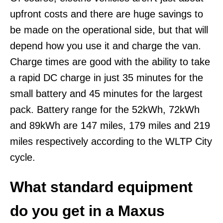
upfront costs and there are huge savings to
be made on the operational side, but that will
depend how you use it and charge the van.
Charge times are good with the ability to take
a rapid DC charge in just 35 minutes for the
small battery and 45 minutes for the largest
pack. Battery range for the 52kWh, 72kWh
and 89kWh are 147 miles, 179 miles and 219
miles respectively according to the WLTP City
cycle.
What standard equipment
do you get in a Maxus