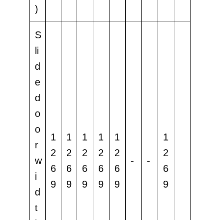
)
S
li
d
e
d
o
o
1
1
1
1
1
1
r
2
2
2
2
2
2
w
-
-
6
6
6
6
6
6
i
9
9
9
9
9
9
d
t