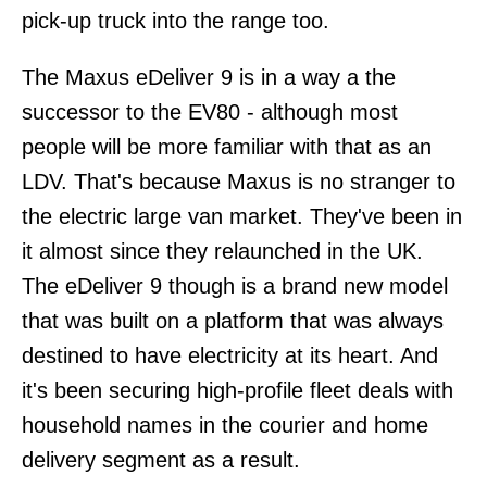
pick-up truck into the range too.
The Maxus eDeliver 9 is in a way a the
successor to the EV80 - although most
people will be more familiar with that as an
LDV. That's because Maxus is no stranger to
the electric large van market. They've been in
it almost since they relaunched in the UK.
The eDeliver 9 though is a brand new model
that was built on a platform that was always
destined to have electricity at its heart. And
it's been securing high-profile fleet deals with
household names in the courier and home
delivery segment as a result.