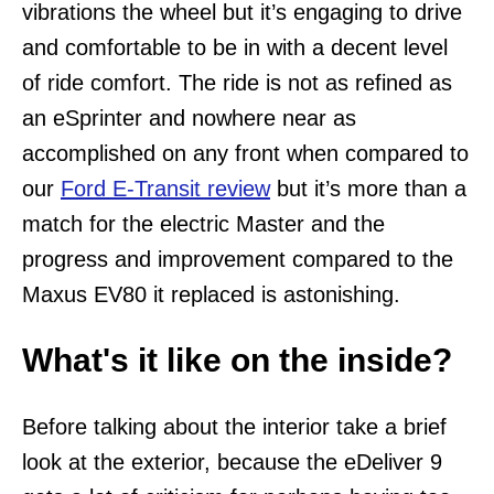
vibrations the wheel but it’s engaging to drive
and comfortable to be in with a decent level
of ride comfort. The ride is not as refined as
an eSprinter and nowhere near as
accomplished on any front when compared to
our
Ford E-Transit review
but it’s more than a
match for the electric Master and the
progress and improvement compared to the
Maxus EV80 it replaced is astonishing.
What's it like on the inside?
Before talking about the interior take a brief
look at the exterior, because the eDeliver 9