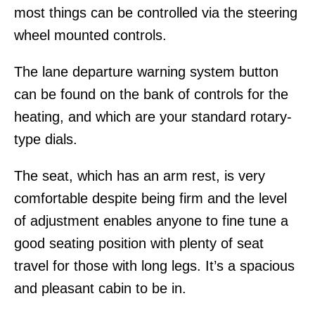
most things can be controlled via the steering
wheel mounted controls.
The lane departure warning system button
can be found on the bank of controls for the
heating, and which are your standard rotary-
type dials.
The seat, which has an arm rest, is very
comfortable despite being firm and the level
of adjustment enables anyone to fine tune a
good seating position with plenty of seat
travel for those with long legs. It’s a spacious
and pleasant cabin to be in.