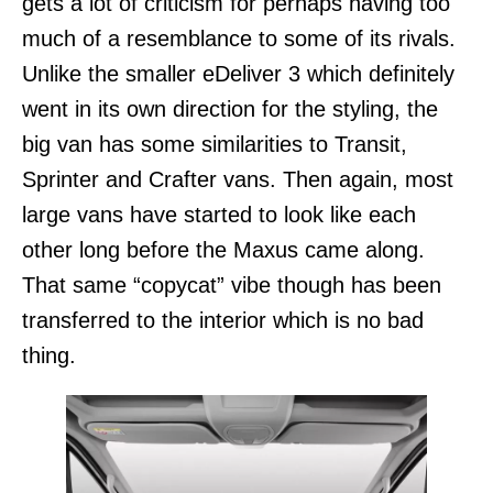
gets a lot of criticism for perhaps having too
much of a resemblance to some of its rivals.
Unlike the smaller eDeliver 3 which definitely
went in its own direction for the styling, the
big van has some similarities to Transit,
Sprinter and Crafter vans. Then again, most
large vans have started to look like each
other long before the Maxus came along.
That same “copycat” vibe though has been
transferred to the interior which is no bad
thing.