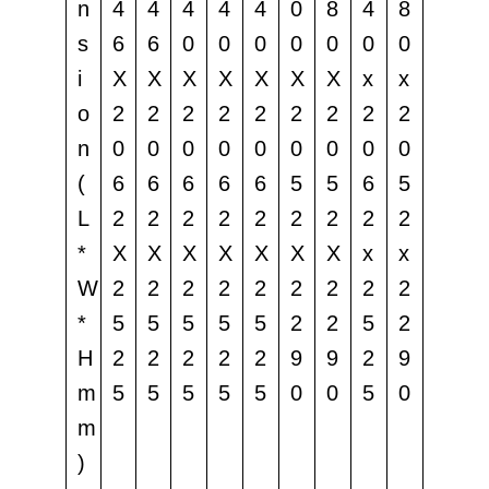
n
4
4
4
4
4
0
8
4
8
s
6
6
0
0
0
0
0
0
0
i
X
X
X
X
X
X
X
x
x
o
2
2
2
2
2
2
2
2
2
n
0
0
0
0
0
0
0
0
0
(
6
6
6
6
6
5
5
6
5
L
2
2
2
2
2
2
2
2
2
*
X
X
X
X
X
X
X
x
x
W
2
2
2
2
2
2
2
2
2
*
5
5
5
5
5
2
2
5
2
H
2
2
2
2
2
9
9
2
9
m
5
5
5
5
5
0
0
5
0
m
)