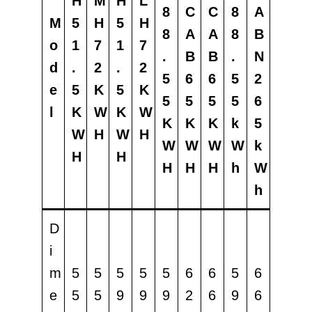
H
M
H
L
8
C
C
8
A
M
5
H
5
H
8
A
A
8
B
o
1
7
1
7
.
B
B
.
N
d
.
2
.
2
5
6
6
5
2
e
5
K
5
K
5
5
5
5
6
l
K
W
K
W
K
K
K
k
5
W
H
W
H
W
W
W
W
k
H
H
H
H
H
h
W
h
D
i
m
5
5
5
5
5
6
6
5
6
e
5
5
9
9
9
2
6
9
6