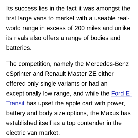
Its success lies in the fact it was amongst the
first large vans to market with a useable real-
world range in excess of 200 miles and unlike
its rivals also offers a range of bodies and
batteries.
The competition, namely the Mercedes-Benz
eSprinter and Renault Master ZE either
offered only single variants or had an
exceptionally low range, and while the
Ford E-
Transit
has upset the apple cart with power,
battery and body size options, the Maxus has
established itself as a top contender in the
electric van market.