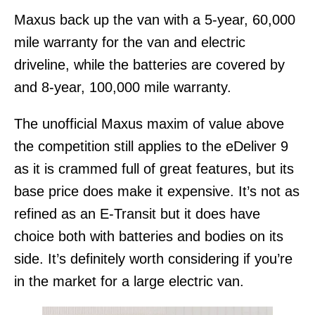
Maxus back up the van with a 5-year, 60,000
mile warranty for the van and electric
driveline, while the batteries are covered by
and 8-year, 100,000 mile warranty.
The unofficial Maxus maxim of value above
the competition still applies to the eDeliver 9
as it is crammed full of great features, but its
base price does make it expensive. It’s not as
refined as an E-Transit but it does have
choice both with batteries and bodies on its
side. It’s definitely worth considering if you’re
in the market for a large electric van.