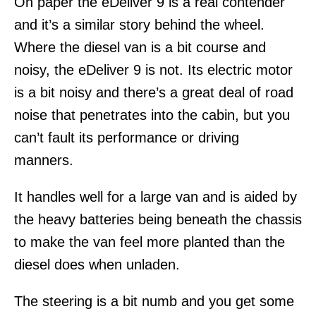
On paper the eDeliver 9 is a real contender
and it’s a similar story behind the wheel.
Where the diesel van is a bit course and
noisy, the eDeliver 9 is not. Its electric motor
is a bit noisy and there’s a great deal of road
noise that penetrates into the cabin, but you
can’t fault its performance or driving
manners.
It handles well for a large van and is aided by
the heavy batteries being beneath the chassis
to make the van feel more planted than the
diesel does when unladen.
The steering is a bit numb and you get some