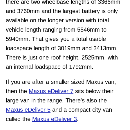
there are two wheelbase lengths of 3366mm
and 3760mm and the largest battery is only
available on the longer version with total
vehicle length ranging from 5546mm to
5940mm. That gives you a total usable
loadspace length of 3019mm and 3413mm.
There is just one roof height, 2525mm, with
an internal loadspace of 1792mm.
If you are after a smaller sized Maxus van,
then the
Maxus eDeliver 7
sits below their
large van in the range. There's also the
Maxus eDeliver 5
and a compact city van
called the
Maxus eDeliver 3
.