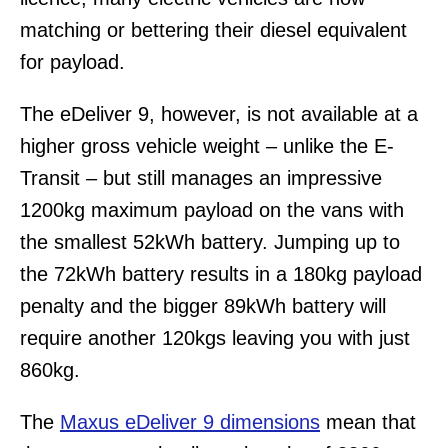
matching or bettering their diesel equivalent
for payload.
The eDeliver 9, however, is not available at a
higher gross vehicle weight – unlike the E-
Transit – but still manages an impressive
1200kg maximum payload on the vans with
the smallest 52kWh battery. Jumping up to
the 72kWh battery results in a 180kg payload
penalty and the bigger 89kWh battery will
require another 120kgs leaving you with just
860kg.
The
Maxus eDeliver 9 dimensions
mean that