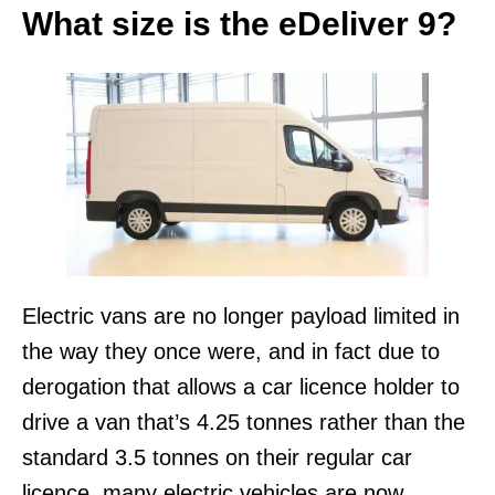
What size is the eDeliver 9?
Electric vans are no longer payload limited in
the way they once were, and in fact due to
derogation that allows a car licence holder to
drive a van that’s 4.25 tonnes rather than the
standard 3.5 tonnes on their regular car
licence, many electric vehicles are now