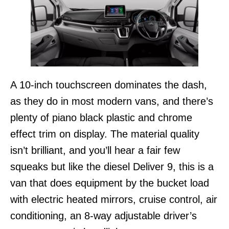
A 10-inch touchscreen dominates the dash,
as they do in most modern vans, and there’s
plenty of piano black plastic and chrome
effect trim on display. The material quality
isn’t brilliant, and you’ll hear a fair few
squeaks but like the diesel Deliver 9, this is a
van that does equipment by the bucket load
with electric heated mirrors, cruise control, air
conditioning, an 8-way adjustable driver’s