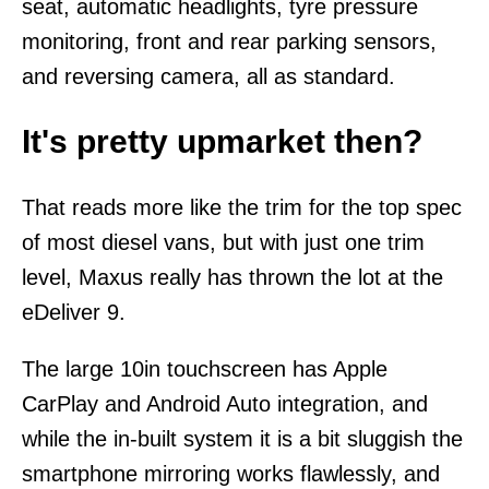
seat, automatic headlights, tyre pressure
monitoring, front and rear parking sensors,
and reversing camera, all as standard.
It's pretty upmarket then?
That reads more like the trim for the top spec
of most diesel vans, but with just one trim
level, Maxus really has thrown the lot at the
eDeliver 9.
The large 10in touchscreen has Apple
CarPlay and Android Auto integration, and
while the in-built system it is a bit sluggish the
smartphone mirroring works flawlessly, and