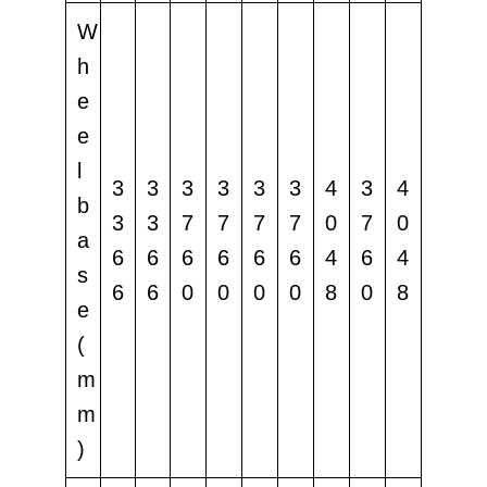
W
h
e
e
l
3
3
3
3
3
3
4
3
4
b
3
3
7
7
7
7
0
7
0
a
6
6
6
6
6
6
4
6
4
s
6
6
0
0
0
0
8
0
8
e
(
m
m
)