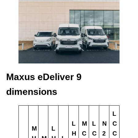
Maxus eDeliver 9
dimensions
L
L
M
L
N
C
M
L
H
C
C
2
C