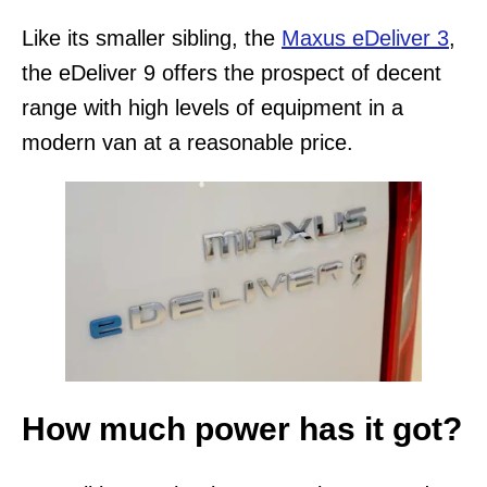
Like its smaller sibling, the
Maxus eDeliver 3
,
the eDeliver 9 offers the prospect of decent
range with high levels of equipment in a
modern van at a reasonable price.
How much power has it got?