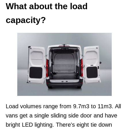
What about the load
capacity?
Load volumes range from 9.7m3 to 11m3. All
vans get a single sliding side door and have
bright LED lighting. There's eight tie down