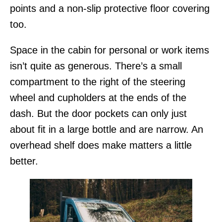
points and a non-slip protective floor covering
too.
Space in the cabin for personal or work items
isn’t quite as generous. There’s a small
compartment to the right of the steering
wheel and cupholders at the ends of the
dash. But the door pockets can only just
about fit in a large bottle and are narrow. An
overhead shelf does make matters a little
better.