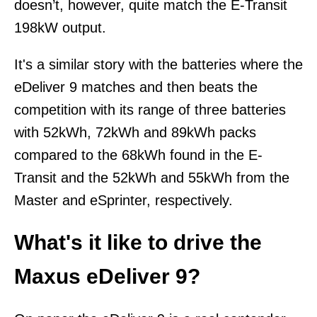
doesn’t, however, quite match the E-Transit
198kW output.
It's a similar story with the batteries where the
eDeliver 9 matches and then beats the
competition with its range of three batteries
with 52kWh, 72kWh and 89kWh packs
compared to the 68kWh found in the E-
Transit and the 52kWh and 55kWh from the
Master and eSprinter, respectively.
What's it like to drive the
Maxus eDeliver 9?