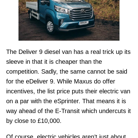
The Deliver 9 diesel van has a real trick up its
sleeve in that it is cheaper than the
competition. Sadly, the same cannot be said
for the eDeliver 9. While Maxus do offer
incentives, the list price puts their electric van
on a par with the eSprinter. That means it is
way ahead of the E-Transit which undercuts it
by close to £10,000.
Of course, electric vehicles aren’t just about