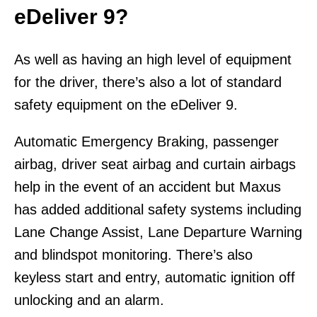
eDeliver 9?
As well as having an high level of equipment
for the driver, there’s also a lot of standard
safety equipment on the eDeliver 9.
Automatic Emergency Braking, passenger
airbag, driver seat airbag and curtain airbags
help in the event of an accident but Maxus
has added additional safety systems including
Lane Change Assist, Lane Departure Warning
and blindspot monitoring. There’s also
keyless start and entry, automatic ignition off
unlocking and an alarm.