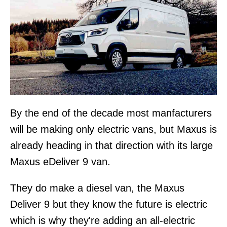
By the end of the decade most manfacturers
will be making only electric vans, but Maxus is
already heading in that direction with its large
Maxus eDeliver 9 van.
They do make a diesel van, the Maxus
Deliver 9 but they know the future is electric
which is why they're adding an all-electric