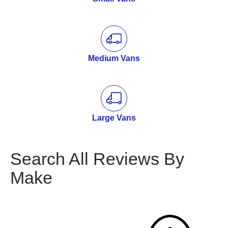
Medium Vans
Large Vans
Search All Reviews By
Make