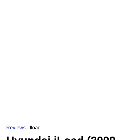
Reviews
-
Iload