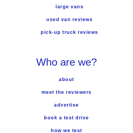
large vans
used van reviews
pick-up truck reviews
Who are we?
about
meet the reviewers
advertise
book a test drive
how we test