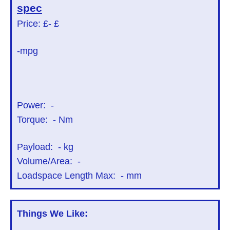
spec
Price: £
- £
-mpg
Power:
-
Torque:
-
Nm
Payload:
-
kg
Volume/Area:
-
Loadspace Length Max:
-
mm
Things We Like: