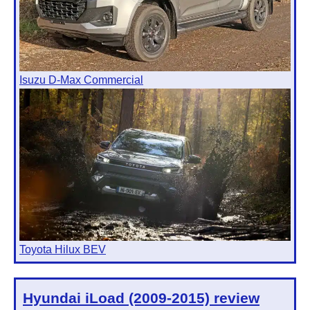
Isuzu D-Max Commercial
Toyota Hilux BEV
Hyundai iLoad (2009-2015)
review