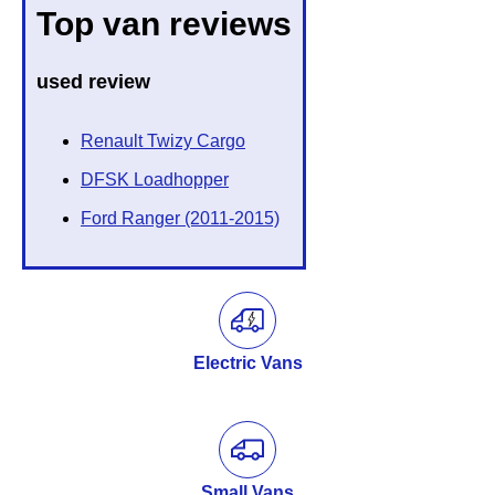
Top van reviews
used review
Renault Twizy Cargo
DFSK Loadhopper
Ford Ranger (2011-2015)
Electric Vans
Small Vans