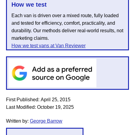
How we test
Each van is driven over a mixed route, fully loaded
and tested for efficiency, comfort, practicality, and
durability. Our methods deliver real-world results, not
marketing claims.
How we test vans at Van Reviewer
First Published:
April 25, 2015
Last Modified:
October 19, 2025
Written by:
George Barrow