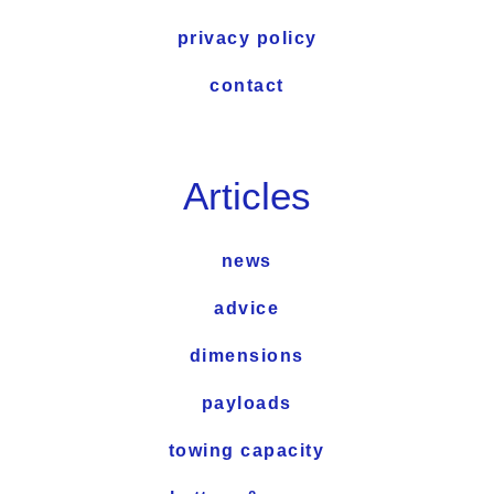
privacy policy
contact
Articles
news
advice
dimensions
payloads
towing capacity