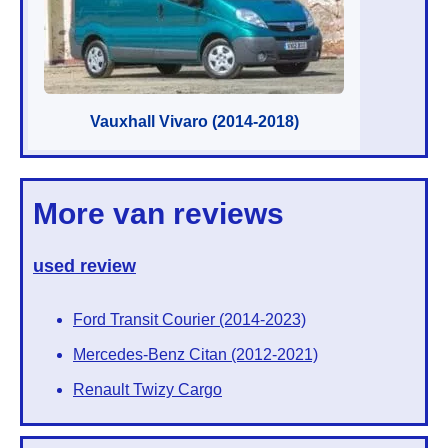
Vauxhall Vivaro (2014-2018)
More van reviews
used review
Ford Transit Courier (2014-2023)
Mercedes-Benz Citan (2012-2021)
Renault Twizy Cargo