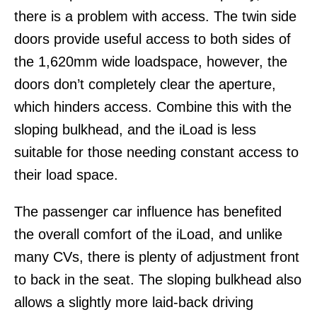
there is a problem with access. The twin side
doors provide useful access to both sides of
the 1,620mm wide loadspace, however, the
doors don’t completely clear the aperture,
which hinders access. Combine this with the
sloping bulkhead, and the iLoad is less
suitable for those needing constant access to
their load space.
The passenger car influence has benefited
the overall comfort of the iLoad, and unlike
many CVs, there is plenty of adjustment front
to back in the seat. The sloping bulkhead also
allows a slightly more laid-back driving