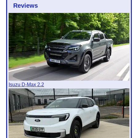
Reviews
Isuzu D-Max 2.2