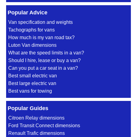
Popular Advice
Van specification and weights
Tachographs for vans
How much is my van road tax?
Luton Van dimensions
What are the speed limits in a van?
Should I hire, lease or buy a van?
Can you put a car seat in a van?
Best small electric van
Best large electric van
Best vans for towing
Popular Guides
Citroen Relay dimensions
Ford Transit Connect dimensions
Renault Trafic dimensions