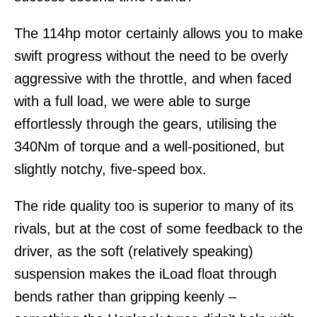
The 114hp motor certainly allows you to make
swift progress without the need to be overly
aggressive with the throttle, and when faced
with a full load, we were able to surge
effortlessly through the gears, utilising the
340Nm of torque and a well-positioned, but
slightly notchy, five-speed box.
The ride quality too is superior to many of its
rivals, but at the cost of some feedback to the
driver, as the soft (relatively speaking)
suspension makes the iLoad float through
bends rather than gripping keenly –