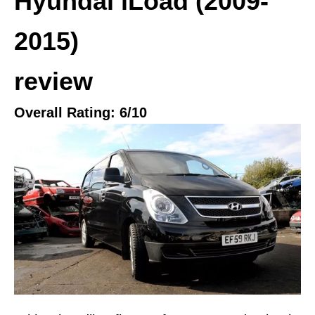
Hyundai iLoad (2009-
2015)
review
Overall Rating:
6
/10