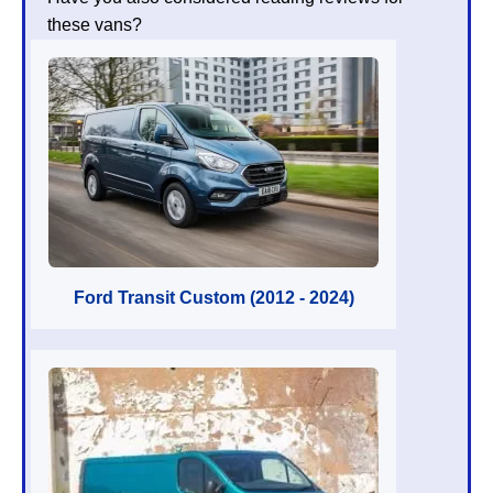
these vans?
Ford Transit Custom (2012 - 2024)