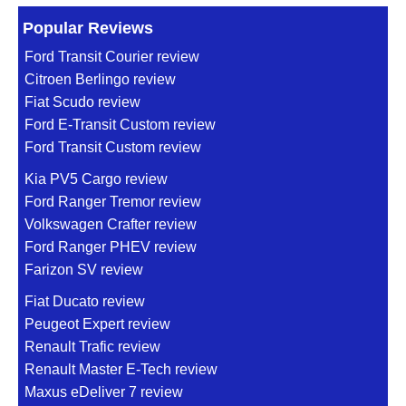
Popular Reviews
Ford Transit Courier review
Citroen Berlingo review
Fiat Scudo review
Ford E-Transit Custom review
Ford Transit Custom review
Kia PV5 Cargo review
Ford Ranger Tremor review
Volkswagen Crafter review
Ford Ranger PHEV review
Farizon SV review
Fiat Ducato review
Peugeot Expert review
Renault Trafic review
Renault Master E-Tech review
Maxus eDeliver 7 review