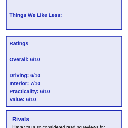
Things We Like Less:
Ratings
Overall:
6/10
Driving: 6/10
Interior: 7/10
Practicality: 6/10
Value: 6/10
Rivals
Have you also considered reading reviews for