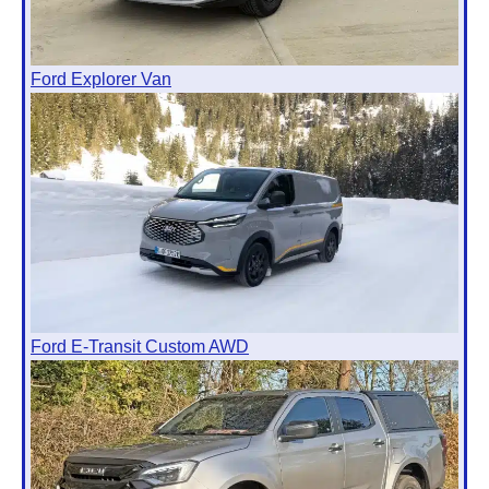
Ford Explorer Van
Ford E-Transit Custom AWD