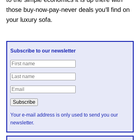
those buy-now-pay-never deals you’ll find on
your luxury sofa.
Subscribe to our newsletter
Your e-mail address is only used to send you our
newsletter.