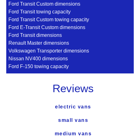
Ford Transit Custom dimensions
Ford Transit towing capacity
Ford Transit Custom towing capacity
Ford E-Transit Custom dimensions
Ford Transit dimensions
Renault Master dimensions
Volkswagen Transporter dimensions
Nissan NV400 dimensions
Ford F-150 towing capacity
Reviews
electric vans
small vans
medium vans