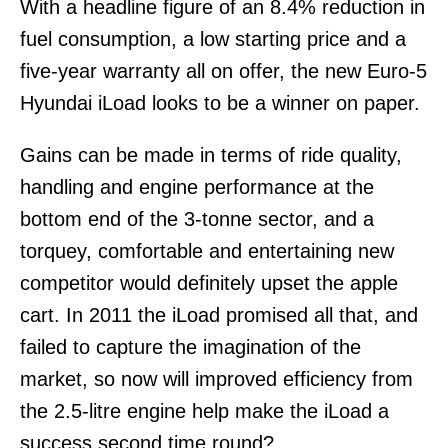
With a headline figure of an 8.4% reduction in
fuel consumption, a low starting price and a
five-year warranty all on offer, the new Euro-5
Hyundai iLoad looks to be a winner on paper.
Gains can be made in terms of ride quality,
handling and engine performance at the
bottom end of the 3-tonne sector, and a
torquey, comfortable and entertaining new
competitor would definitely upset the apple
cart. In 2011 the iLoad promised all that, and
failed to capture the imagination of the
market, so now will improved efficiency from
the 2.5-litre engine help make the iLoad a
success second time round?