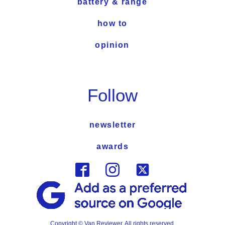
battery & range
how to
opinion
Follow
newsletter
awards
Copyright © Van Reviewer. All rights reserved.