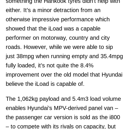
something the Hankook tyres didn’t help with
either. It’s a minor detraction from an
otherwise impressive performance which
showed that the iLoad was a capable
performer on motorway, country and city
roads. However, while we were able to sip
just 38mpg when running empty and 35.4mpg
fully loaded, it’s not quite the 8.4%
improvement over the old model that Hyundai
believe the iLoad is capable of.
The 1,062kg payload and 5.4m3 load volume
enables Hyundai’s MPV-derived panel van –
the passenger car version is sold as the i800
– to compete with its rivals on capacity, but