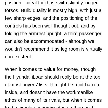
position – ideal for those with slightly longer
torsos. Build quality is mostly high, with just a
few sharp edges, and the positioning of the
controls has been well thought out, and by
folding the armrest upright, a third passenger
can also be accommodated - although we
wouldn’t recommend it as leg room is virtually
non-existent.
When it comes to value for money, though
the Hyundai iLoad should really be at the top
of most buyers’ lists. It might be a bit barren
inside, and doesn’t have the workmanlike
ethos of many of its rivals, but when it comes
to the simple economics it is up there with