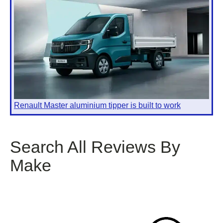
Renault Master aluminium tipper is built to work
Search All Reviews By
Make