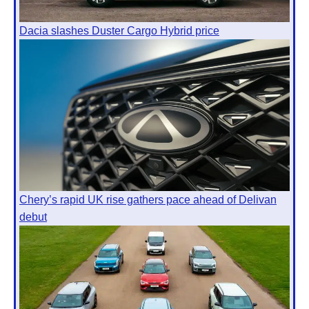
Dacia slashes Duster Cargo Hybrid price
Chery’s rapid UK rise gathers pace ahead of Delivan
debut