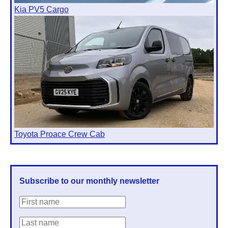
Kia PV5 Cargo
Toyota Proace Crew Cab
Subscribe to our monthly newsletter