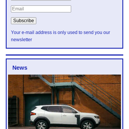
Your e-mail address is only used to send you our
newsletter
News