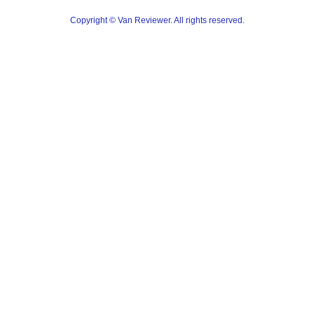
Copyright © Van Reviewer. All rights reserved.