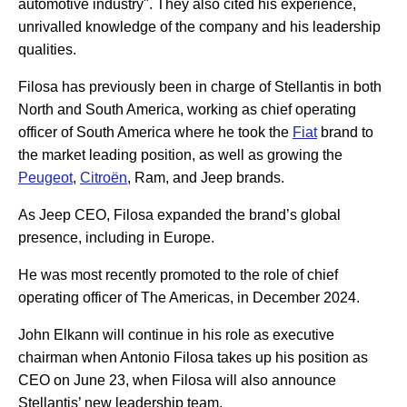
automotive industry". They also cited his experience,
unrivalled knowledge of the company and his leadership
qualities.
Filosa has previously been in charge of Stellantis in both
North and South America, working as chief operating
officer of South America where he took the
Fiat
brand to
the market leading position, as well as growing the
Peugeot
,
Citroën
, Ram, and Jeep brands.
As Jeep CEO, Filosa expanded the brand’s global
presence, including in Europe.
He was most recently promoted to the role of chief
operating officer of The Americas, in December 2024.
John Elkann will continue in his role as executive
chairman when Antonio Filosa takes up his position as
CEO on June 23, when Filosa will also announce
Stellantis’ new leadership team.