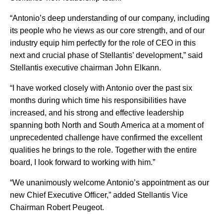
“Antonio’s deep understanding of our company, including
its people who he views as our core strength, and of our
industry equip him perfectly for the role of CEO in this
next and crucial phase of Stellantis’ development,” said
Stellantis executive chairman John Elkann.
“I have worked closely with Antonio over the past six
months during which time his responsibilities have
increased, and his strong and effective leadership
spanning both North and South America at a moment of
unprecedented challenge have confirmed the excellent
qualities he brings to the role. Together with the entire
board, I look forward to working with him.”
“We unanimously welcome Antonio’s appointment as our
new Chief Executive Officer,” added Stellantis Vice
Chairman Robert Peugeot.