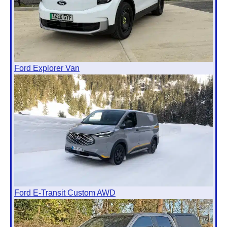
Ford Explorer Van
Ford E-Transit Custom AWD