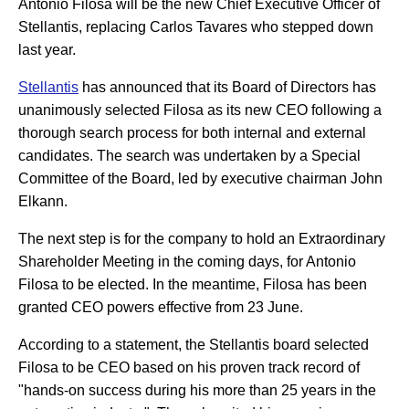
Antonio Filosa will be the new Chief Executive Officer of
Stellantis, replacing Carlos Tavares who stepped down
last year.
Stellantis
has announced that its Board of Directors has
unanimously selected Filosa as its new CEO following a
thorough search process for both internal and external
candidates. The search was undertaken by a Special
Committee of the Board, led by executive chairman John
Elkann.
The next step is for the company to hold an Extraordinary
Shareholder Meeting in the coming days, for Antonio
Filosa to be elected. In the meantime, Filosa has been
granted CEO powers effective from 23 June.
According to a statement, the Stellantis board selected
Filosa to be CEO based on his proven track record of
"hands-on success during his more than 25 years in the