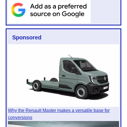
Sponsored
Why the Renault Master makes a versatile base for
conversions