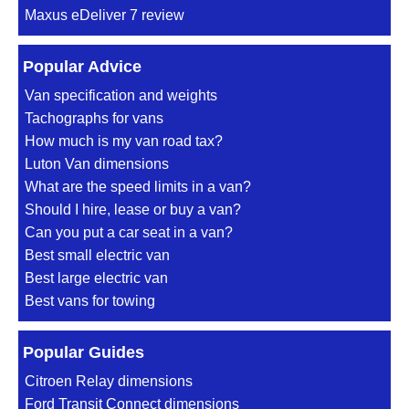
Maxus eDeliver 7 review
Popular Advice
Van specification and weights
Tachographs for vans
How much is my van road tax?
Luton Van dimensions
What are the speed limits in a van?
Should I hire, lease or buy a van?
Can you put a car seat in a van?
Best small electric van
Best large electric van
Best vans for towing
Popular Guides
Citroen Relay dimensions
Ford Transit Connect dimensions