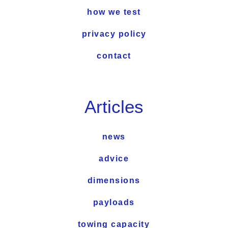
how we test
privacy policy
contact
Articles
news
advice
dimensions
payloads
towing capacity