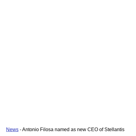
News
-
Antonio Filosa named as new CEO of Stellantis