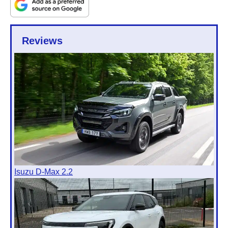
Reviews
Isuzu D-Max 2.2