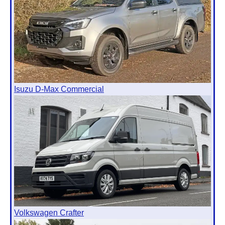
Isuzu D-Max Commercial
Volkswagen Crafter