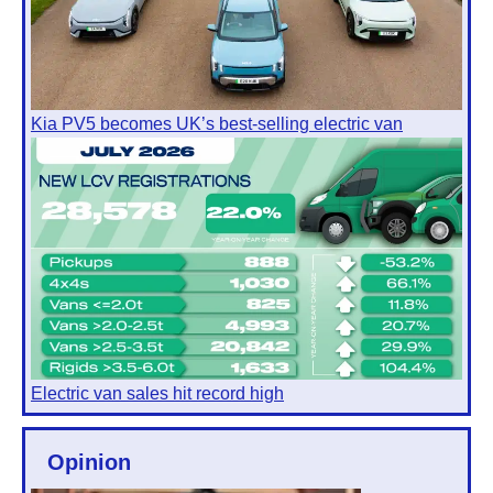
Kia PV5 becomes UK’s best-selling electric van
Electric van sales hit record high
Opinion