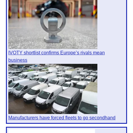
IVOTY shortlist confirms Europe’s rivals mean
business
Manufacturers have forced fleets to go secondhand