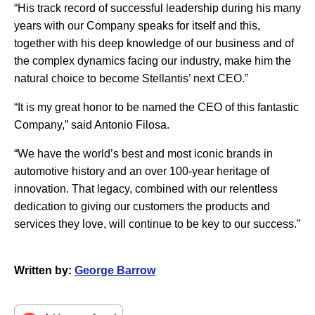
“His track record of successful leadership during his many
years with our Company speaks for itself and this,
together with his deep knowledge of our business and of
the complex dynamics facing our industry, make him the
natural choice to become Stellantis’ next CEO.”
“It is my great honor to be named the CEO of this fantastic
Company,” said Antonio Filosa.
“We have the world’s best and most iconic brands in
automotive history and an over 100-year heritage of
innovation. That legacy, combined with our relentless
dedication to giving our customers the products and
services they love, will continue to be key to our success.”
Written by:
George Barrow