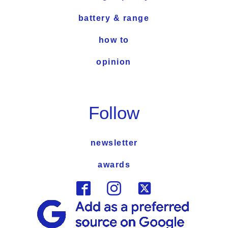
battery & range
how to
opinion
Follow
newsletter
awards