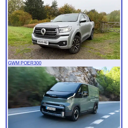
GWM POER300