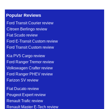
Popular Reviews
Ford Transit Courier review
Citroen Berlingo review
Fiat Scudo review
Ford E-Transit Custom review
Ford Transit Custom review
Kia PV5 Cargo review
Ford Ranger Tremor review
Volkswagen Crafter review
Ford Ranger PHEV review
Farizon SV review
Fiat Ducato review
Peugeot Expert review
Renault Trafic review
Renault Master E-Tech review