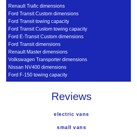
Renault Trafic dimensions
Ford Transit Custom dimensions
Ford Transit towing capacity
Ford Transit Custom towing capacity
Ford E-Transit Custom dimensions
Ford Transit dimensions
Renault Master dimensions
Volkswagen Transporter dimensions
Nissan NV400 dimensions
Ford F-150 towing capacity
Reviews
electric vans
small vans