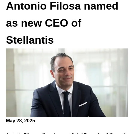
Antonio Filosa named
as new CEO of
Stellantis
May 28, 2025