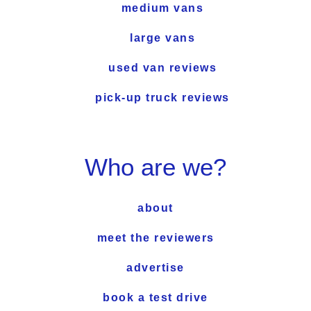
medium vans
large vans
used van reviews
pick-up truck reviews
Who are we?
about
meet the reviewers
advertise
book a test drive