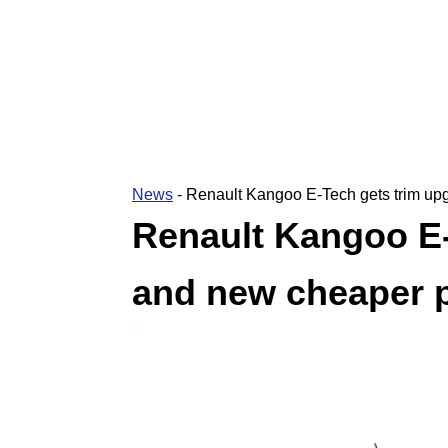
News
-
Renault Kangoo E-Tech gets trim up
Renault Kangoo E-
and new cheaper p