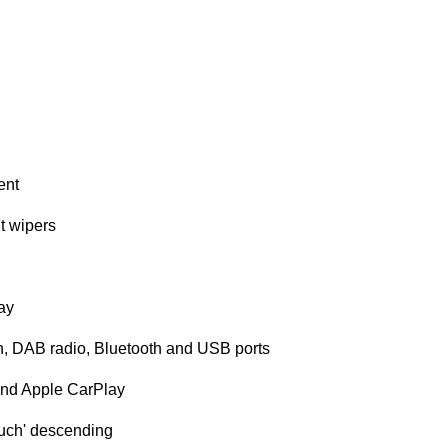
ent
nt wipers
lay
n, DAB radio, Bluetooth and USB ports
 and Apple CarPlay
touch' descending