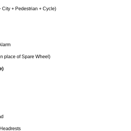
 City + Pedestrian + Cycle)
Alarm
(in place of Spare Wheel)
e)
ad
 Headrests