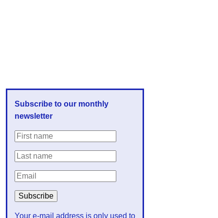
Subscribe to our monthly
newsletter
Your e-mail address is only used to