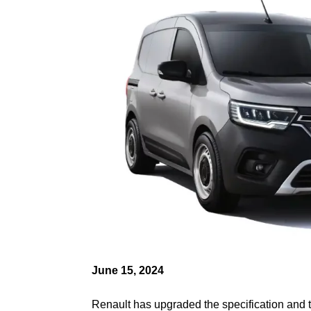
June 15, 2024
Renault has upgraded the specification and tr