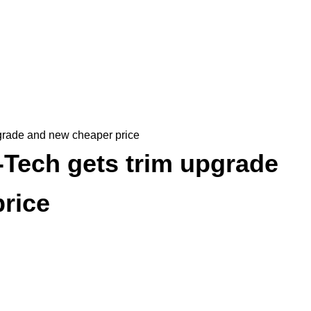
grade and new cheaper price
Tech gets trim upgrade
rice