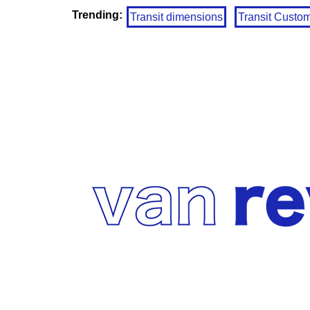
Trending:
Transit dimensions
Transit Custo