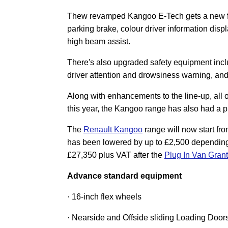
Thew revamped Kangoo E-Tech gets a new fron
parking brake, colour driver information disp
high beam assist.
There's also upgraded safety equipment includ
driver attention and drowsiness warning, and 
Along with enhancements to the line-up, all
this year, the Kangoo range has also had a pr
The
Renault Kangoo
range will now start fr
has been lowered by up to £2,500 depending 
£27,350 plus VAT after the
Plug In Van Gran
Advance standard equipment
· 16-inch flex wheels
· Nearside and Offside sliding Loading Door