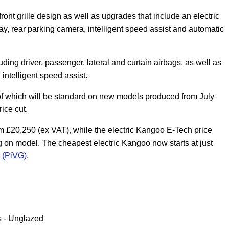
t grille design as well as upgrades that include an electric
lay, rear parking camera, intelligent speed assist and automatic
ing driver, passenger, lateral and curtain airbags, as well as
intelligent speed assist.
 of which will be standard on new models produced from July
ice cut.
om £20,250 (ex VAT), while the electric Kangoo E-Tech price
on model. The cheapest electric Kangoo now starts at just
t (PiVG)
.
s - Unglazed