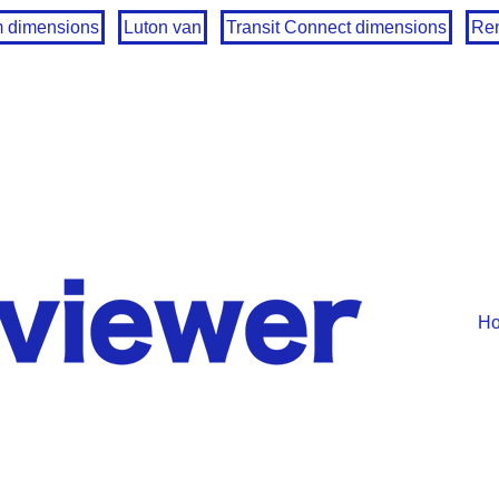
m dimensions
Luton van
Transit Connect dimensions
Ren
H