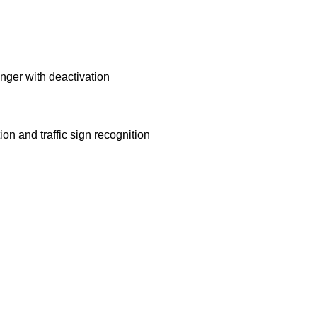
senger with deactivation
ion and traffic sign recognition