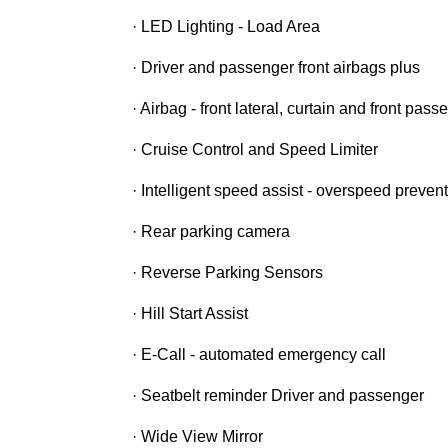
· LED Lighting - Load Area
· Driver and passenger front airbags plus
· Airbag - front lateral, curtain and front pas
· Cruise Control and Speed Limiter
· Intelligent speed assist - overspeed prevent
· Rear parking camera
· Reverse Parking Sensors
· Hill Start Assist
· E-Call - automated emergency call
· Seatbelt reminder Driver and passenger
· Wide View Mirror