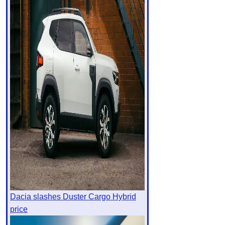
Dacia slashes Duster Cargo Hybrid
price