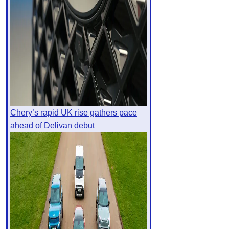
Chery’s rapid UK rise gathers pace
ahead of Delivan debut