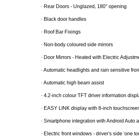
· Rear Doors - Unglazed, 180° opening
· Black door handles
· Roof Bar Fixings
· Non-body coloured side mirrors
· Door Mirrors - Heated with Electric Adjustm
· Automatic headlights and rain sensitive fro
· Automatic high beam assist
· 4.2-inch colour TFT driver information disp
· EASY LINK display with 8-inch touchscree
· Smartphone integration with Android Auto
· Electric front windows - driver's side 'one 