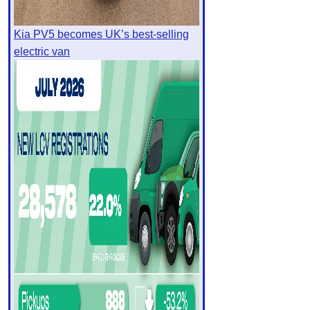
Kia PV5 becomes UK’s best-selling
electric van