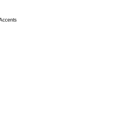
 Accents