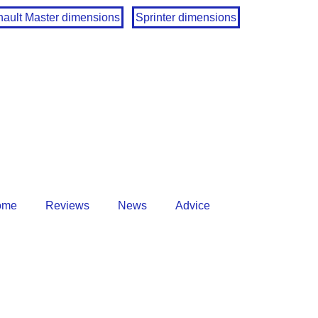
ault Master dimensions
Sprinter dimensions
ome
Reviews
News
Advice