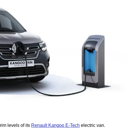
im levels of its
Renault Kangoo E-Tech
electric van.