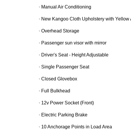
· Manual Air Conditioning
· New Kangoo Cloth Upholstery with Yellow
· Overhead Storage
· Passenger sun visor with mirror
· Driver's Seat - Height Adjustable
· Single Passenger Seat
· Closed Glovebox
· Full Bulkhead
· 12v Power Socket (Front)
· Electric Parking Brake
· 10 Anchorage Points in Load Area