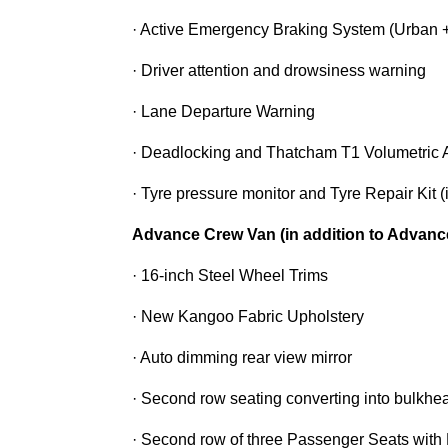
· Active Emergency Braking System (Urban +
· Driver attention and drowsiness warning
· Lane Departure Warning
· Deadlocking and Thatcham T1 Volumetric 
· Tyre pressure monitor and Tyre Repair Kit 
Advance Crew Van (in addition to Advanc
· 16-inch Steel Wheel Trims
· New Kangoo Fabric Upholstery
· Auto dimming rear view mirror
· Second row seating converting into bulkhe
· Second row of three Passenger Seats with