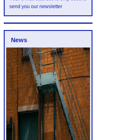
send you our newsletter
News