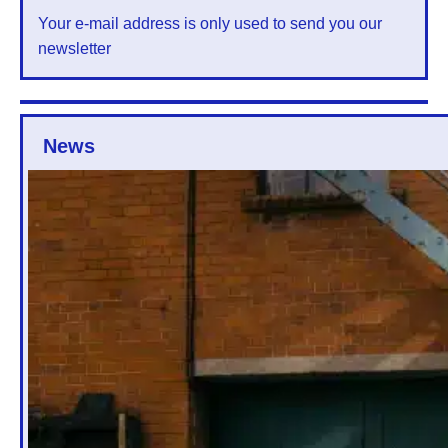
Your e-mail address is only used to send you our
newsletter
News