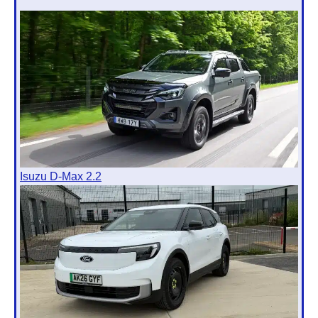
Isuzu D-Max 2.2