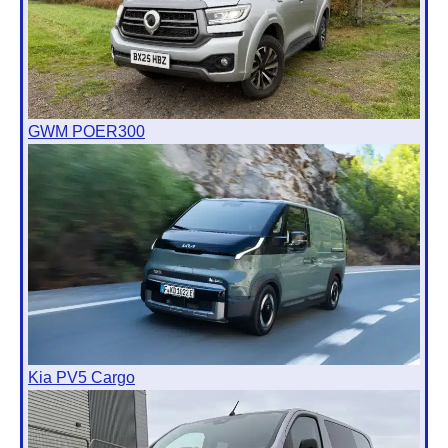
GWM POER300
Kia PV5 Cargo