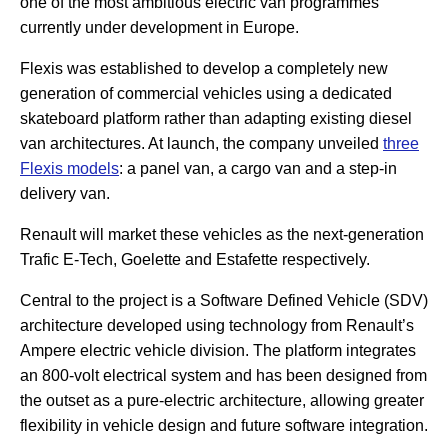
one of the most ambitious electric van programmes
currently under development in Europe.
Flexis was established to develop a completely new
generation of commercial vehicles using a dedicated
skateboard platform rather than adapting existing diesel
van architectures. At launch, the company unveiled
three
Flexis models
: a panel van, a cargo van and a step-in
delivery van.
Renault will market these vehicles as the next-generation
Trafic E-Tech, Goelette and Estafette respectively.
Central to the project is a Software Defined Vehicle (SDV)
architecture developed using technology from Renault’s
Ampere electric vehicle division. The platform integrates
an 800-volt electrical system and has been designed from
the outset as a pure-electric architecture, allowing greater
flexibility in vehicle design and future software integration.