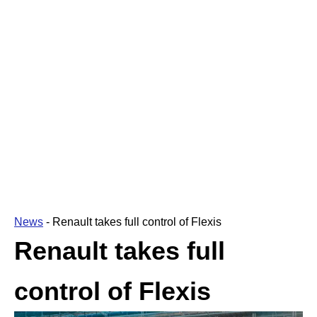
News
-
Renault takes full control of Flexis
Renault takes full
control of Flexis