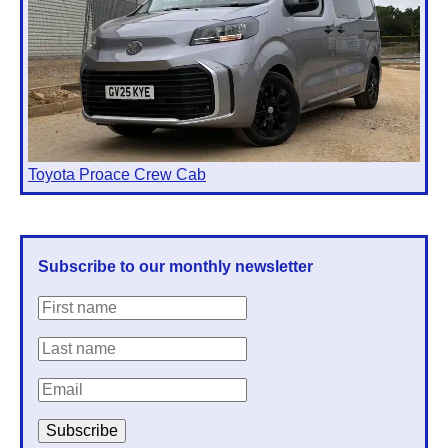
Toyota Proace Crew Cab
Subscribe to our monthly newsletter