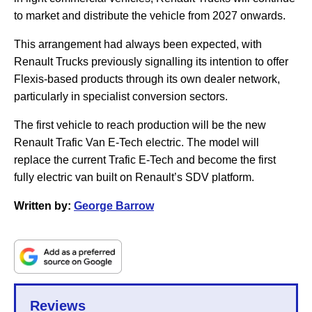
to market and distribute the vehicle from 2027 onwards.
This arrangement had always been expected, with
Renault Trucks previously signalling its intention to offer
Flexis-based products through its own dealer network,
particularly in specialist conversion sectors.
The first vehicle to reach production will be the new
Renault Trafic Van E-Tech electric. The model will
replace the current Trafic E-Tech and become the first
fully electric van built on Renault’s SDV platform.
Written by:
George Barrow
Reviews