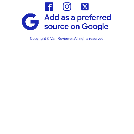
Copyright © Van Reviewer. All rights reserved.