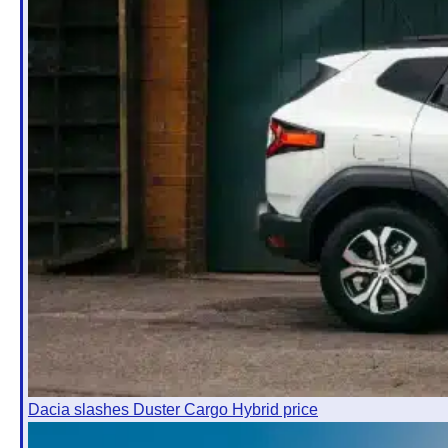
Dacia slashes Duster Cargo Hybrid price