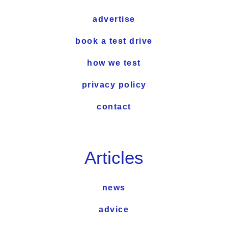
advertise
book a test drive
how we test
privacy policy
contact
Articles
news
advice