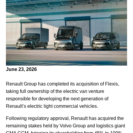
June 23, 2026
Renault Group has completed its acquisition of Flexis,
taking full ownership of the electric van venture
responsible for developing the next generation of
Renault’s electric light commercial vehicles.
Following regulatory approval, Renault has acquired the
remaining stakes held by Volvo Group and logistics giant