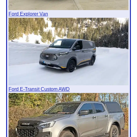
Ford Explorer Van
Ford E-Transit Custom AWD