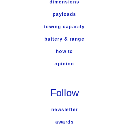
dimensions
payloads
towing capacity
battery & range
how to
opinion
Follow
newsletter
awards