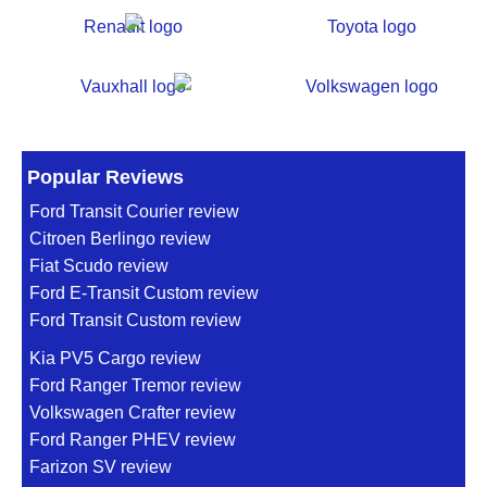
Popular Reviews
Ford Transit Courier review
Citroen Berlingo review
Fiat Scudo review
Ford E-Transit Custom review
Ford Transit Custom review
Kia PV5 Cargo review
Ford Ranger Tremor review
Volkswagen Crafter review
Ford Ranger PHEV review
Farizon SV review