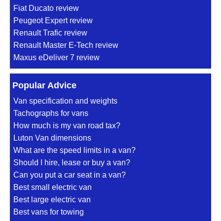
Fiat Ducato review
Peugeot Expert review
Renault Trafic review
Renault Master E-Tech review
Maxus eDeliver 7 review
Popular Advice
Van specification and weights
Tachographs for vans
How much is my van road tax?
Luton Van dimensions
What are the speed limits in a van?
Should I hire, lease or buy a van?
Can you put a car seat in a van?
Best small electric van
Best large electric van
Best vans for towing