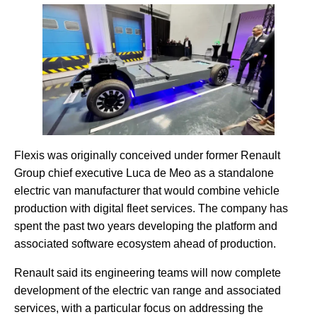
Flexis was originally conceived under former Renault
Group chief executive Luca de Meo as a standalone
electric van manufacturer that would combine vehicle
production with digital fleet services. The company has
spent the past two years developing the platform and
associated software ecosystem ahead of production.
Renault said its engineering teams will now complete
development of the electric van range and associated
services, with a particular focus on addressing the