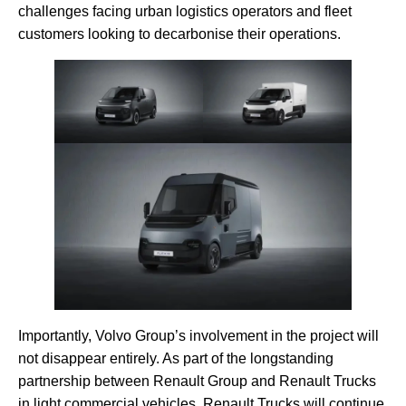
challenges facing urban logistics operators and fleet
customers looking to decarbonise their operations.
Importantly, Volvo Group’s involvement in the project will
not disappear entirely. As part of the longstanding
partnership between Renault Group and Renault Trucks
in light commercial vehicles, Renault Trucks will continue