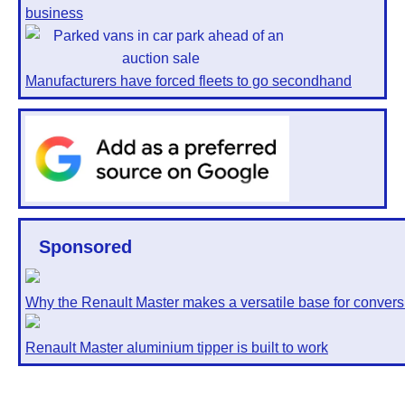
business
Manufacturers have forced fleets to go secondhand
Sponsored
Why the Renault Master makes a versatile base for convers
Renault Master aluminium tipper is built to work