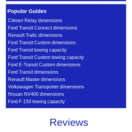
Popular Guides
Citroen Relay dimensions
Ford Transit Connect dimensions
Renault Trafic dimensions
Ford Transit Custom dimensions
Ford Transit towing capacity
Ford Transit Custom towing capacity
Ford E-Transit Custom dimensions
Ford Transit dimensions
Renault Master dimensions
Volkswagen Transporter dimensions
Nissan NV400 dimensions
Ford F-150 towing capacity
Reviews