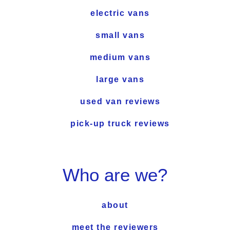
electric vans
small vans
medium vans
large vans
used van reviews
pick-up truck reviews
Who are we?
about
meet the reviewers