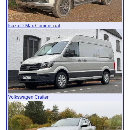
Isuzu D-Max Commercial
Volkswagen Crafter