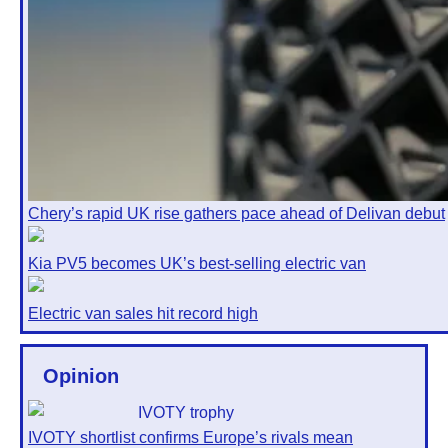
Chery’s rapid UK rise gathers pace ahead of Delivan debut
Kia PV5 becomes UK’s best-selling electric van
Electric van sales hit record high
Opinion
IVOTY shortlist confirms Europe’s rivals mean