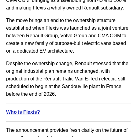
CMA CGM, bringing its shareholding from 45% to 100%
and making Flexis a wholly owned Renault subsidiary.
The move brings an end to the ownership structure
established when Flexis was launched as a joint venture
between Renault Group, Volvo Group and CMA CGM to
create a new family of purpose-built electric vans based
on a dedicated EV architecture.
Despite the ownership change, Renault stressed that the
original industrial plan remains unchanged, with
production of the Renault Trafic Van E-Tech electric still
scheduled to begin at the Sandouville plant in France
before the end of 2026.
Who is Flexis?
The announcement provides fresh clarity on the future of