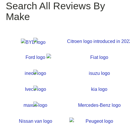
Search All Reviews By
Make