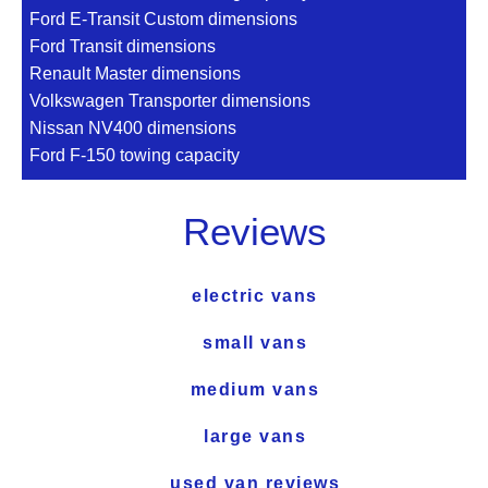
Ford E-Transit Custom dimensions
Ford Transit dimensions
Renault Master dimensions
Volkswagen Transporter dimensions
Nissan NV400 dimensions
Ford F-150 towing capacity
Reviews
electric vans
small vans
medium vans
large vans
used van reviews