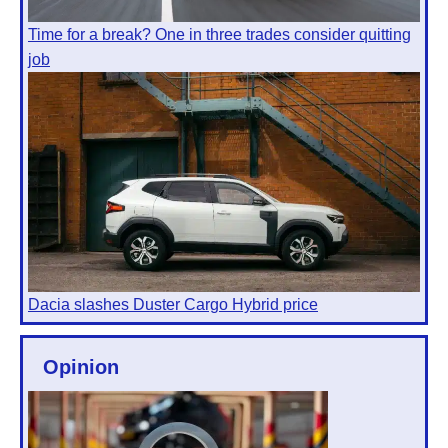
Time for a break? One in three trades consider quitting
job
Dacia slashes Duster Cargo Hybrid price
Opinion