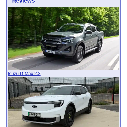
Reviews
Isuzu D-Max 2.2