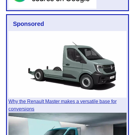
Sponsored
Why the Renault Master makes a versatile base for
conversions