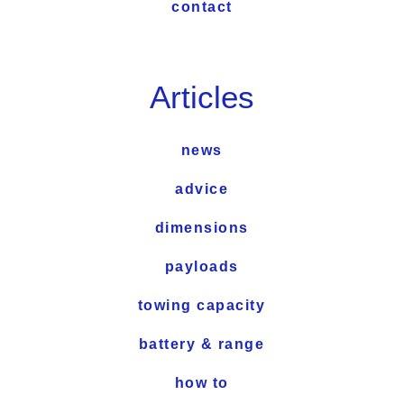
contact
Articles
news
advice
dimensions
payloads
towing capacity
battery & range
how to