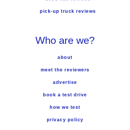
pick-up truck reviews
Who are we?
about
meet the reviewers
advertise
book a test drive
how we test
privacy policy