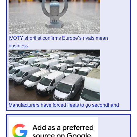
IVOTY shortlist confirms Europe’s rivals mean
business
Manufacturers have forced fleets to go secondhand