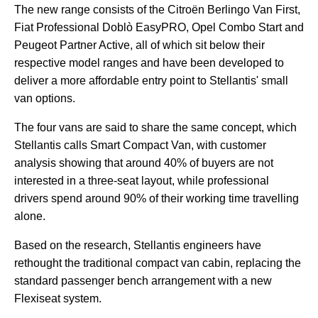
The new range consists of the Citroën Berlingo Van First,
Fiat Professional Doblò EasyPRO, Opel Combo Start and
Peugeot Partner Active, all of which sit below their
respective model ranges and have been developed to
deliver a more affordable entry point to Stellantis' small
van options.
The four vans are said to share the same concept, which
Stellantis calls Smart Compact Van, with customer
analysis showing that around 40% of buyers are not
interested in a three-seat layout, while professional
drivers spend around 90% of their working time travelling
alone.
Based on the research, Stellantis engineers have
rethought the traditional compact van cabin, replacing the
standard passenger bench arrangement with a new
Flexiseat system.