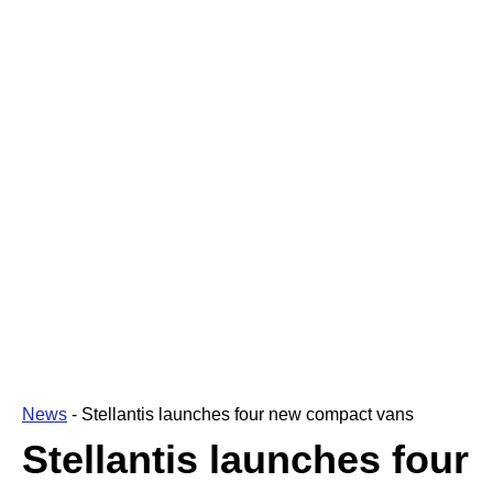
News
-
Stellantis launches four new compact vans
Stellantis launches four