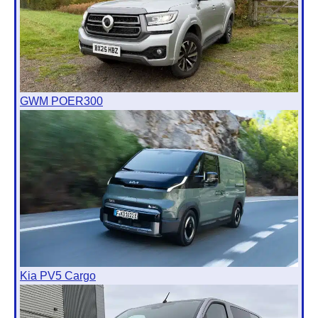
GWM POER300
Kia PV5 Cargo