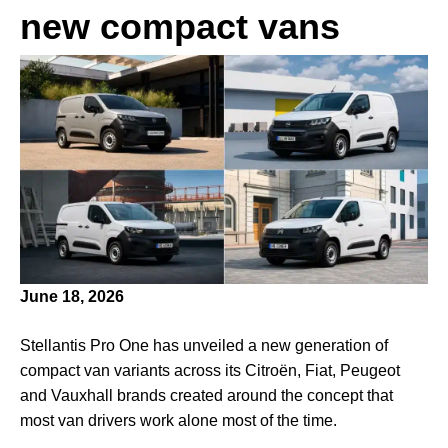
new compact vans
June 18, 2026
Stellantis Pro One has unveiled a new generation of
compact van variants across its Citroën, Fiat, Peugeot
and Vauxhall brands created around the concept that
most van drivers work alone most of the time.