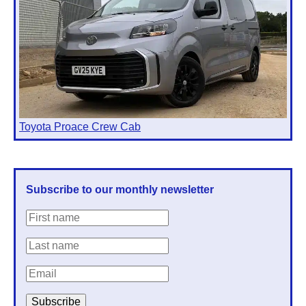
Toyota Proace Crew Cab
Subscribe to our monthly newsletter