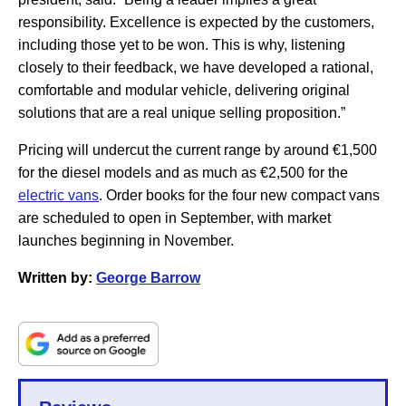
responsibility. Excellence is expected by the customers,
including those yet to be won. This is why, listening
closely to their feedback, we have developed a rational,
comfortable and modular vehicle, delivering original
solutions that are a real unique selling proposition.”
Pricing will undercut the current range by around €1,500
for the diesel models and as much as €2,500 for the
electric vans
. Order books for the four new compact vans
are scheduled to open in September, with market
launches beginning in November.
Written by:
George Barrow