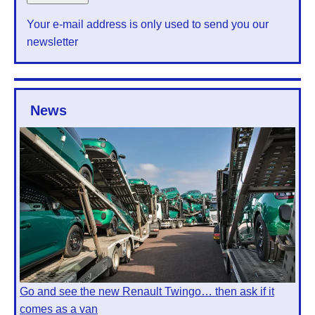
Your e-mail address is only used to send you our
newsletter
News
Go and see the new Renault Twingo… then ask if it
comes as a van