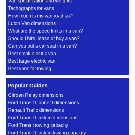
Van specification and weights
Tachographs for vans
How much is my van road tax?
Luton Van dimensions
What are the speed limits in a van?
Should I hire, lease or buy a van?
Can you put a car seat in a van?
Best small electric van
Best large electric van
Best vans for towing
Popular Guides
Citroen Relay dimensions
Ford Transit Connect dimensions
Renault Trafic dimensions
Ford Transit Custom dimensions
Ford Transit towing capacity
Ford Transit Custom towing capacity