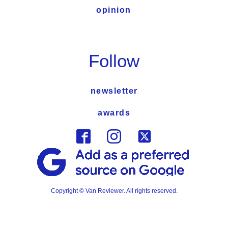
opinion
Follow
newsletter
awards
Copyright © Van Reviewer. All rights reserved.