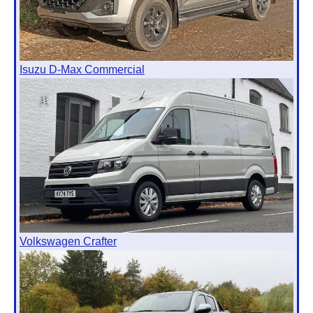
Isuzu D-Max Commercial
Volkswagen Crafter