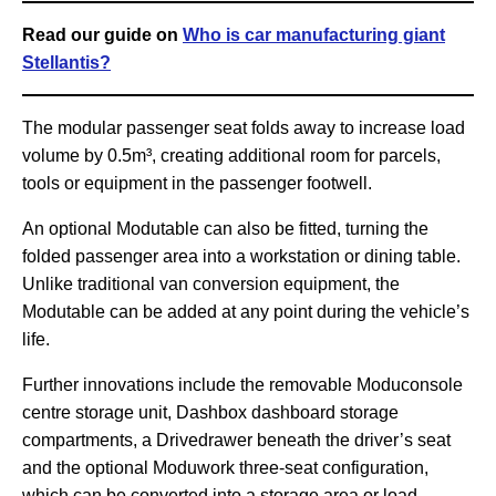
Read our guide on
Who is car manufacturing giant
Stellantis?
The modular passenger seat folds away to increase load
volume by 0.5m³, creating additional room for parcels,
tools or equipment in the passenger footwell.
An optional Modutable can also be fitted, turning the
folded passenger area into a workstation or dining table.
Unlike traditional van conversion equipment, the
Modutable can be added at any point during the vehicle’s
life.
Further innovations include the removable Moduconsole
centre storage unit, Dashbox dashboard storage
compartments, a Drivedrawer beneath the driver’s seat
and the optional Moduwork three-seat configuration,
which can be converted into a storage area or load-