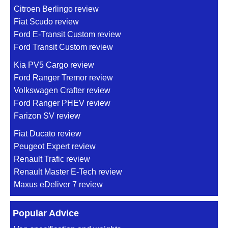
Citroen Berlingo review
Fiat Scudo review
Ford E-Transit Custom review
Ford Transit Custom review
Kia PV5 Cargo review
Ford Ranger Tremor review
Volkswagen Crafter review
Ford Ranger PHEV review
Farizon SV review
Fiat Ducato review
Peugeot Expert review
Renault Trafic review
Renault Master E-Tech review
Maxus eDeliver 7 review
Popular Advice