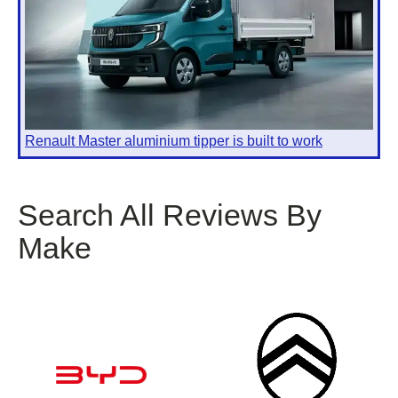
Renault Master aluminium tipper is built to work
Search All Reviews By
Make