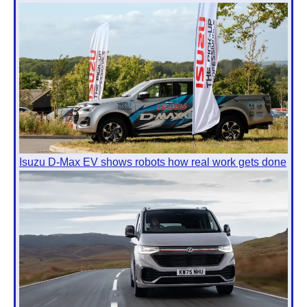
Isuzu D-Max EV shows robots how real work gets done