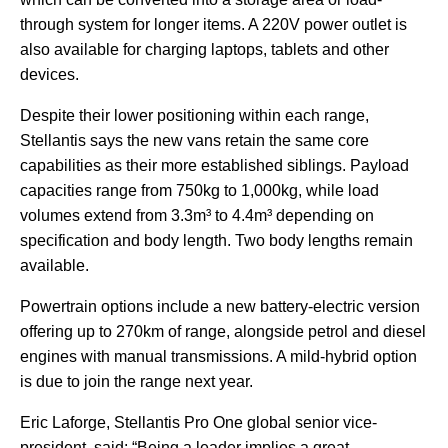
through system for longer items. A 220V power outlet is
also available for charging laptops, tablets and other
devices.
Despite their lower positioning within each range,
Stellantis says the new vans retain the same core
capabilities as their more established siblings. Payload
capacities range from 750kg to 1,000kg, while load
volumes extend from 3.3m³ to 4.4m³ depending on
specification and body length. Two body lengths remain
available.
Powertrain options include a new battery-electric version
offering up to 270km of range, alongside petrol and diesel
engines with manual transmissions. A mild-hybrid option
is due to join the range next year.
Eric Laforge, Stellantis Pro One global senior vice-
president, said: “Being a leader implies a great