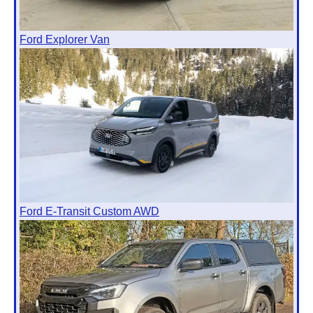
Ford Explorer Van
Ford E-Transit Custom AWD