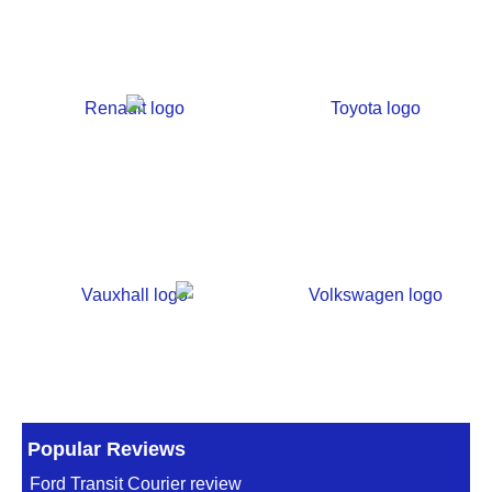
Popular Reviews
Ford Transit Courier review