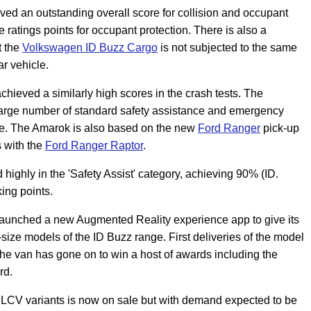
d an outstanding overall score for collision and occupant
ratings points for occupant protection. There is also a
t the
Volkswagen ID
Buzz Cargo
is not subjected to the same
r vehicle.
chieved a similarly high scores in the crash tests. The
large number of standard safety assistance and emergency
ore. The Amarok is also based on the new
Ford Ranger
pick-up
s with the
Ford Ranger Raptor
.
highly in the 'Safety Assist' category, achieving 90% (ID.
ing points.
aunched a new Augmented Reality experience app to give its
-size models of the ID Buzz range. First deliveries of the model
he van has gone on to win a host of awards including the
rd.
 LCV variants is now on sale but with demand expected to be