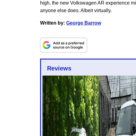
high, the new Volkswagen AR experience migh
anyone else does. Albeit virtually.
Written by:
George Barrow
Reviews