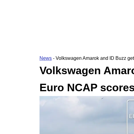
News
-
Volkswagen Amarok and ID Buzz get
Volkswagen Amarok
Euro NCAP score