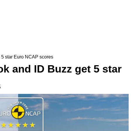
 5 star Euro NCAP scores
 and ID Buzz get 5 star
s