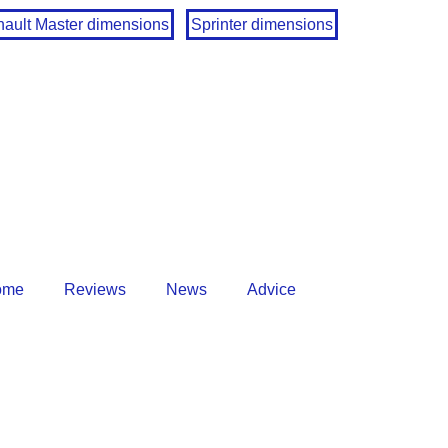
ault Master dimensions
Sprinter dimensions
ome
Reviews
News
Advice