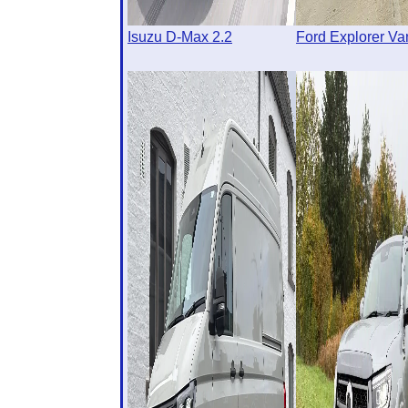
Isuzu D-Max 2.2
Ford Explorer Va