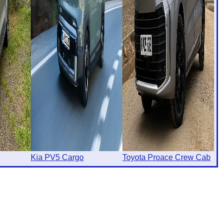
Kia PV5 Cargo
Toyota Proace Crew Cab