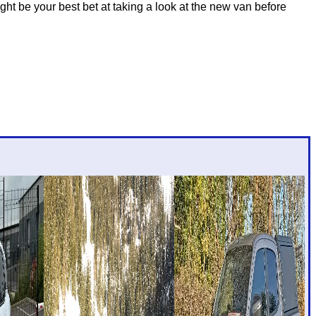
t be your best bet at taking a look at the new van before