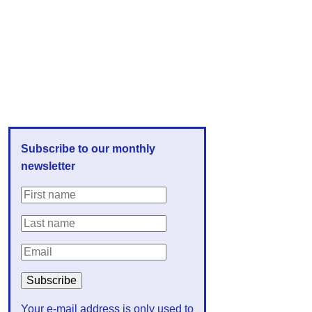
Subscribe to our monthly
newsletter
Your e-mail address is only used to