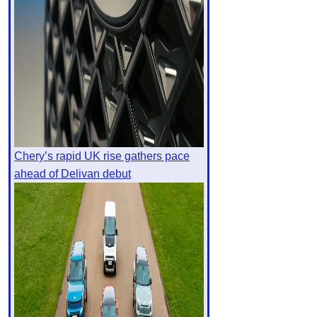
Chery’s rapid UK rise gathers pace
ahead of Delivan debut