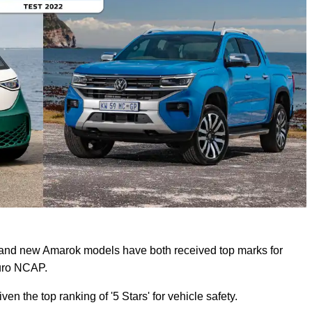
and new Amarok models have both received top marks for
Euro NCAP.
n the top ranking of '5 Stars' for vehicle safety.