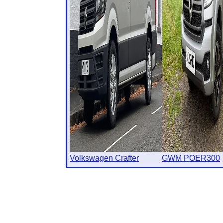
Volkswagen Crafter
GWM POER300