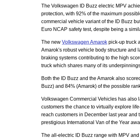
The Volkswagen ID Buzz electric MPV achieve
protection, with 92% of the maximum possible 
commercial vehicle variant of the ID Buzz bu
Euro NCAP safety test, despite being a simila
The new
Volkswagen Amarok
pick-up truck a
Amarok's robust vehicle body structure and 
braking systems contributing to the high sc
truck which shares many of its underpinning
Both the ID Buzz and the Amarok also scored 
Buzz) and 84% (Amarok) of the possible rank
Volkswagen Commercial Vehicles has also l
customers the chance to virtually explore life
reach customers in December last year and t
prestigious International Van of the Year awa
The all-electric ID Buzz range with MPV and