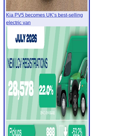
Kia PV5 becomes UK’s best-selling
electric van