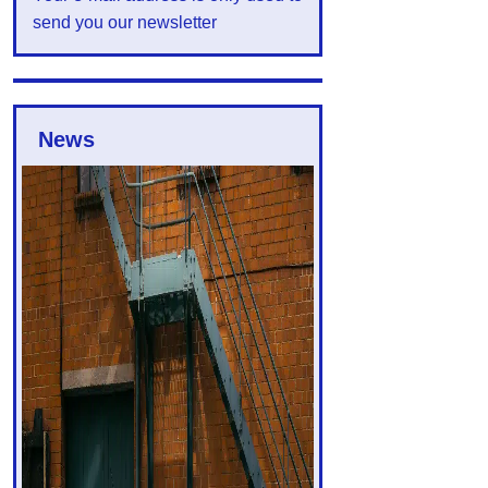
send you our newsletter
News