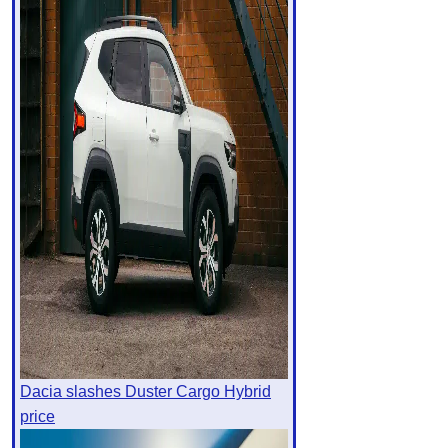
Dacia slashes Duster Cargo Hybrid
price