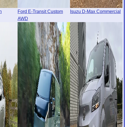
n
Ford E-Transit Custom
Isuzu D-Max Commercial
AWD