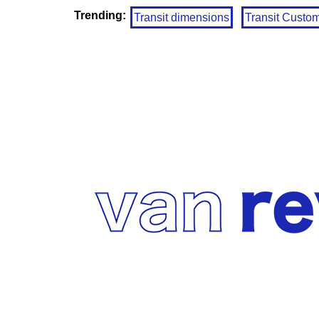
Trending:
Transit dimensions
Transit Custo