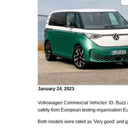
January 24, 2023
Volkswagen Commercial Vehicles' ID. Buzz 
safety from European testing organisation 
Both models were rated as 'Very good' and give