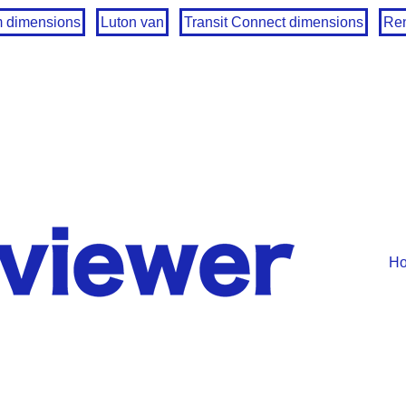
m dimensions
Luton van
Transit Connect dimensions
Ren
H