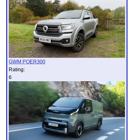
GWM POER300
Rating:
6