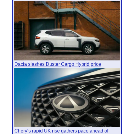
Dacia slashes Duster Cargo Hybrid price
Chery’s rapid UK rise gathers pace ahead of