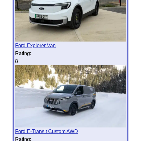
Ford Explorer Van
Rating:
8
Ford E-Transit Custom AWD
Rating: