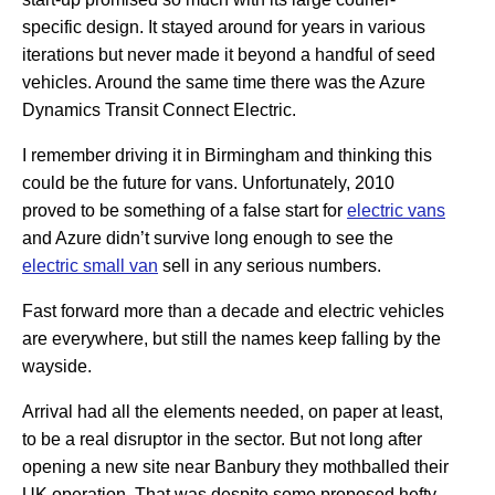
specific design. It stayed around for years in various
iterations but never made it beyond a handful of seed
vehicles. Around the same time there was the Azure
Dynamics Transit Connect Electric.
I remember driving it in Birmingham and thinking this
could be the future for vans. Unfortunately, 2010
proved to be something of a false start for
electric vans
and Azure didn’t survive long enough to see the
electric small van
sell in any serious numbers.
Fast forward more than a decade and electric vehicles
are everywhere, but still the names keep falling by the
wayside.
Arrival had all the elements needed, on paper at least,
to be a real disruptor in the sector. But not long after
opening a new site near Banbury they mothballed their
UK operation. That was despite some proposed hefty