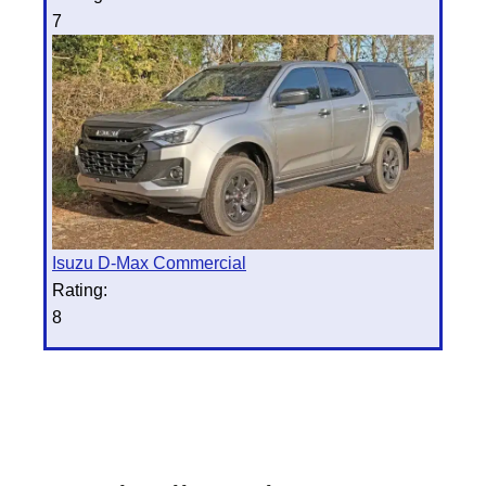
7
Isuzu D-Max Commercial
Rating:
8