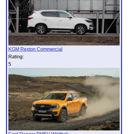
KGM Rexton Commercial
Rating:
5