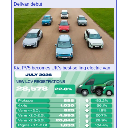
Delivan debut
Kia PV5 becomes UK’s best-selling electric van