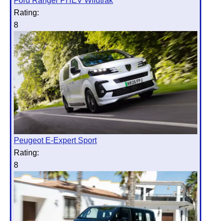
Ford Ranger PHEV Wildtrak
Rating:
8
Peugeot E-Expert Sport
Rating:
8