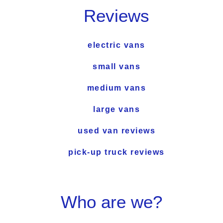
Reviews
electric vans
small vans
medium vans
large vans
used van reviews
pick-up truck reviews
Who are we?