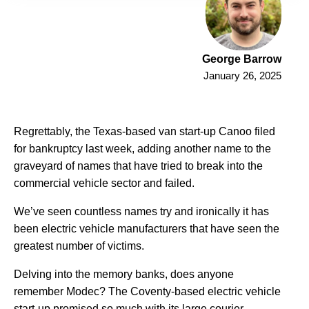
George Barrow
January 26, 2025
Regrettably, the Texas-based van start-up Canoo filed
for bankruptcy last week, adding another name to the
graveyard of names that have tried to break into the
commercial vehicle sector and failed.
We’ve seen countless names try and ironically it has
been electric vehicle manufacturers that have seen the
greatest number of victims.
Delving into the memory banks, does anyone
remember Modec? The Coventy-based electric vehicle
start-up promised so much with its large courier-