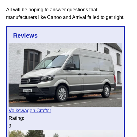
All will be hoping to answer questions that
manufacturers like Canoo and Arrival failed to get right.
Reviews
Volkswagen Crafter
Rating:
9