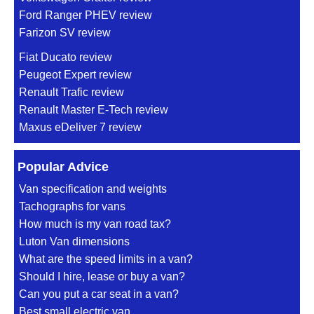
Ford Ranger PHEV review
Farizon SV review
Fiat Ducato review
Peugeot Expert review
Renault Trafic review
Renault Master E-Tech review
Maxus eDeliver 7 review
Popular Advice
Van specification and weights
Tachographs for vans
How much is my van road tax?
Luton Van dimensions
What are the speed limits in a van?
Should I hire, lease or buy a van?
Can you put a car seat in a van?
Best small electric van