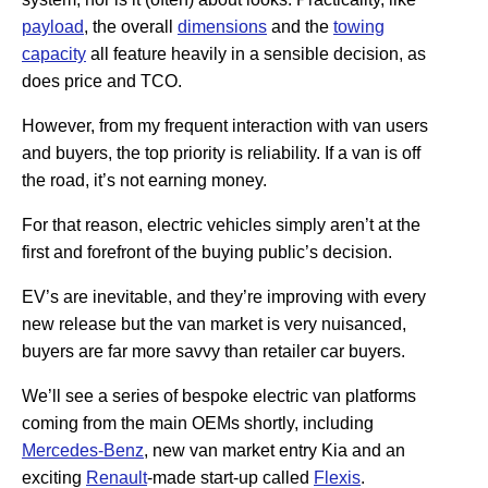
payload
, the overall
dimensions
and the
towing
capacity
all feature heavily in a sensible decision, as
does price and TCO.
However, from my frequent interaction with van users
and buyers, the top priority is reliability. If a van is off
the road, it’s not earning money.
For that reason, electric vehicles simply aren’t at the
first and forefront of the buying public’s decision.
EV’s are inevitable, and they’re improving with every
new release but the van market is very nuisanced,
buyers are far more savvy than retailer car buyers.
We’ll see a series of bespoke electric van platforms
coming from the main OEMs shortly, including
Mercedes-Benz
, new van market entry Kia and an
exciting
Renault
-made start-up called
Flexis
.