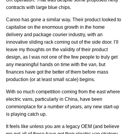
contracts with large blue chips.
Canoo has gone a similar way. Their product looked to
capitalise on the enormous growth in the home
delivery and package courier industry, with an
innovative sliding rack coming out of the side door. I’ll
leave my thoughts on the validity of their product
design, as I was not one of the few people to truly get
any meaningful hands on time with the van, but
finances have got the better of them before mass
production (or at least small scale) begins.
With so much competition coming from the east where
electric vans, particularly in China, have been
commonplace for a number of years, any new start-up
is playing catch up.
It feels like unless you are a legacy OEM (and believe
me not all of those have got their electric van strategy