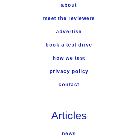
about
meet the reviewers
advertise
book a test drive
how we test
privacy policy
contact
Articles
news