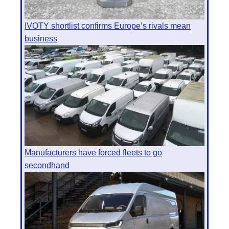
IVOTY shortlist confirms Europe’s rivals mean
business
Manufacturers have forced fleets to go
secondhand