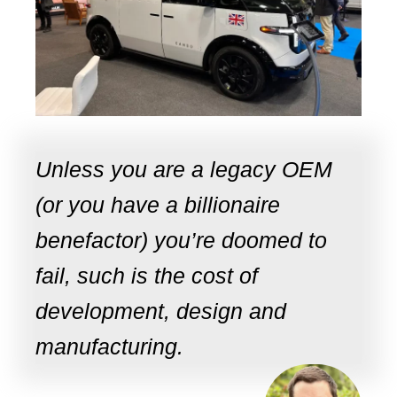
Unless you are a legacy OEM
(or you have a billionaire
benefactor) you’re doomed to
fail, such is the cost of
development, design and
manufacturing.