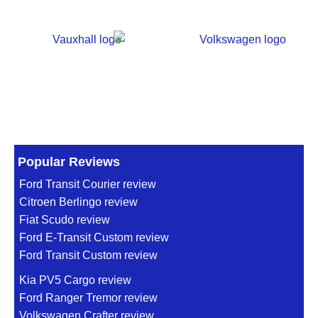
Popular Reviews
Ford Transit Courier review
Citroen Berlingo review
Fiat Scudo review
Ford E-Transit Custom review
Ford Transit Custom review
Kia PV5 Cargo review
Ford Ranger Tremor review
Volkswagen Crafter review