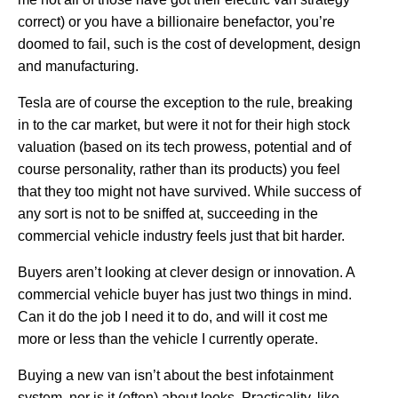
correct) or you have a billionaire benefactor, you’re
doomed to fail, such is the cost of development, design
and manufacturing.
Tesla are of course the exception to the rule, breaking
in to the car market, but were it not for their high stock
valuation (based on its tech prowess, potential and of
course personality, rather than its products) you feel
that they too might not have survived. While success of
any sort is not to be sniffed at, succeeding in the
commercial vehicle industry feels just that bit harder.
Buyers aren’t looking at clever design or innovation. A
commercial vehicle buyer has just two things in mind.
Can it do the job I need it to do, and will it cost me
more or less than the vehicle I currently operate.
Buying a new van isn’t about the best infotainment
system, nor is it (often) about looks. Practicality, like