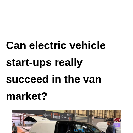
Can electric vehicle
start-ups really
succeed in the van
market?