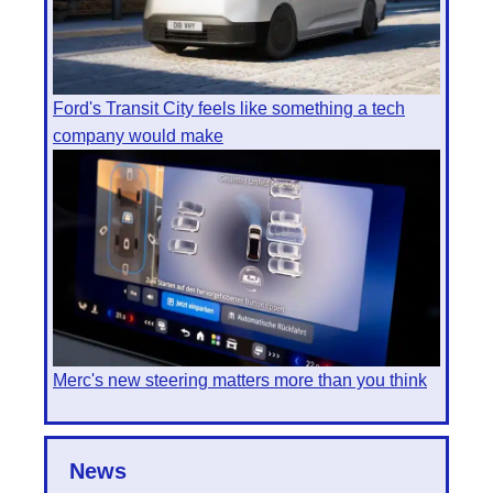
Ford's Transit City feels like something a tech
company would make
Merc's new steering matters more than you think
News