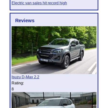
Electric van sales hit record high
Reviews
Isuzu D-Max 2.2
Rating:
8