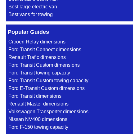
Best large electric van
Best vans for towing
Popular Guides
Citroen Relay dimensions
Ford Transit Connect dimensions
Renault Trafic dimensions
Ford Transit Custom dimensions
Ford Transit towing capacity
Ford Transit Custom towing capacity
Ford E-Transit Custom dimensions
Ford Transit dimensions
Renault Master dimensions
Volkswagen Transporter dimensions
Nissan NV400 dimensions
Ford F-150 towing capacity