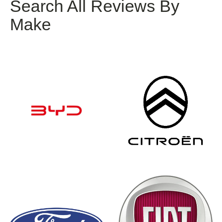
Search All Reviews By
Make