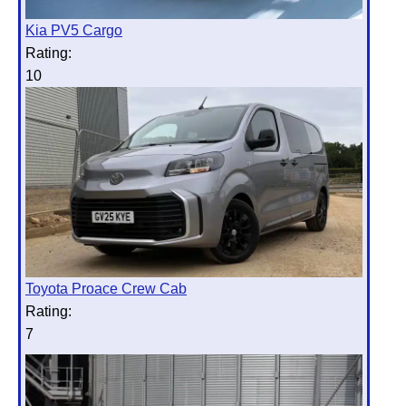
Kia PV5 Cargo
Rating:
10
Toyota Proace Crew Cab
Rating:
7