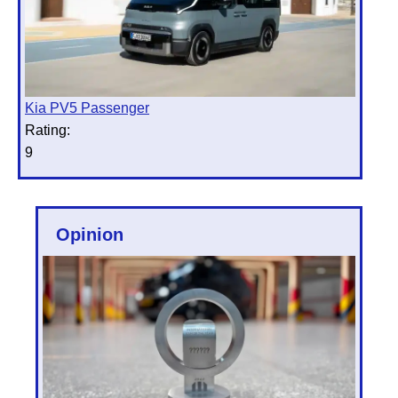
Kia PV5 Passenger
Rating:
9
Opinion