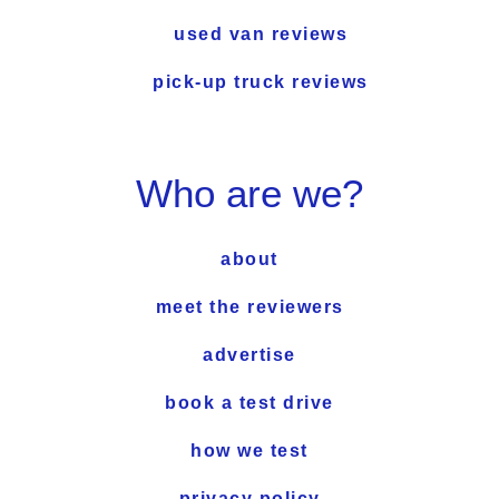
used van reviews
pick-up truck reviews
Who are we?
about
meet the reviewers
advertise
book a test drive
how we test
privacy policy