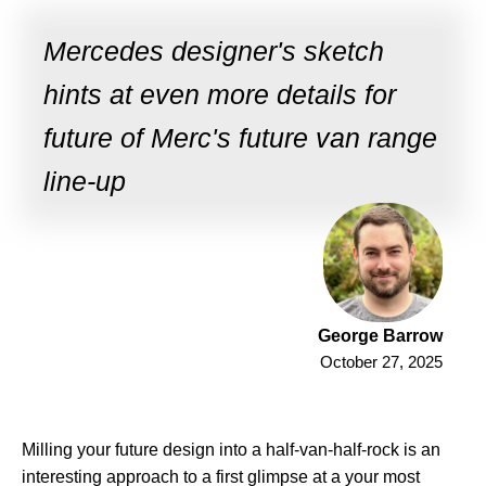
Mercedes designer's sketch
hints at even more details for
future of Merc's future van range
line-up
George Barrow
October 27, 2025
Milling your future design into a half-van-half-rock is an
interesting approach to a first glimpse at a your most