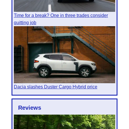
Time for a break? One in three trades consider
quitting job
Dacia slashes Duster Cargo Hybrid price
Reviews