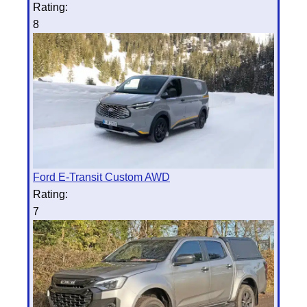
Rating:
8
Ford E-Transit Custom AWD
Rating:
7