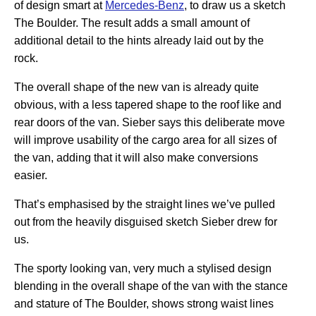
of design smart at
Mercedes-Benz
, to draw us a sketch
The Boulder. The result adds a small amount of
additional detail to the hints already laid out by the
rock.
The overall shape of the new van is already quite
obvious, with a less tapered shape to the roof like and
rear doors of the van. Sieber says this deliberate move
will improve usability of the cargo area for all sizes of
the van, adding that it will also make conversions
easier.
That’s emphasised by the straight lines we’ve pulled
out from the heavily disguised sketch Sieber drew for
us.
The sporty looking van, very much a stylised design
blending in the overall shape of the van with the stance
and stature of The Boulder, shows strong waist lines