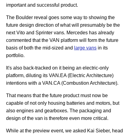
important and successful product.
The Boulder reveal goes some way to showing the
future design direction of what will presumably be the
next Vito and Sprinter vans. Mercedes has already
commented that the VAN platform will form the future
basis of both the mid-sized and
large vans
in its
portfolio.
It's also back-tracked on it being an electric-only
platform, diluting its VAN.EA (Electric Architecture)
intentions with a VAN.CA (Combustion Architecture).
That means that the future product must now be
capable of not only housing batteries and motors, but
also engines and gearboxes. The packaging and
design of the van is therefore even more critical.
While at the preview event, we asked Kai Sieber, head