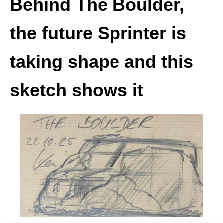
Behind The Boulder,
the future Sprinter is
taking shape and this
sketch shows it