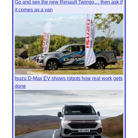
Go and see the new Renault Twingo… then ask if
it comes as a van
Isuzu D-Max EV shows robots how real work gets
done