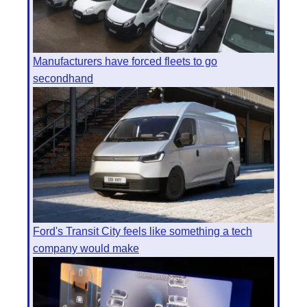
Manufacturers have forced fleets to go
secondhand
Ford's Transit City feels like something a tech
company would make