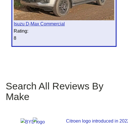
Isuzu D-Max Commercial
Rating:
8
Search All Reviews By
Make