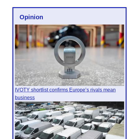
Opinion
IVOTY shortlist confirms Europe’s rivals mean
business