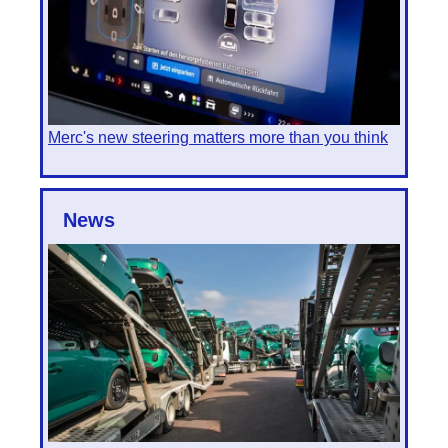
Merc's new steering matters more than you think
News