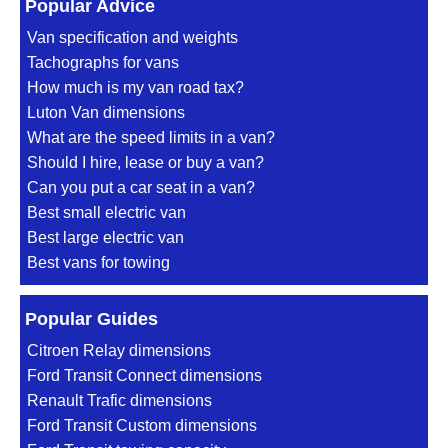
Popular Advice
Van specification and weights
Tachographs for vans
How much is my van road tax?
Luton Van dimensions
What are the speed limits in a van?
Should I hire, lease or buy a van?
Can you put a car seat in a van?
Best small electric van
Best large electric van
Best vans for towing
Popular Guides
Citroen Relay dimensions
Ford Transit Connect dimensions
Renault Trafic dimensions
Ford Transit Custom dimensions