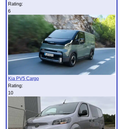
Rating:
6
Kia PV5 Cargo
Rating:
10