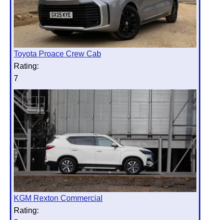
Toyota Proace Crew Cab
Rating:
7
KGM Rexton Commercial
Rating: