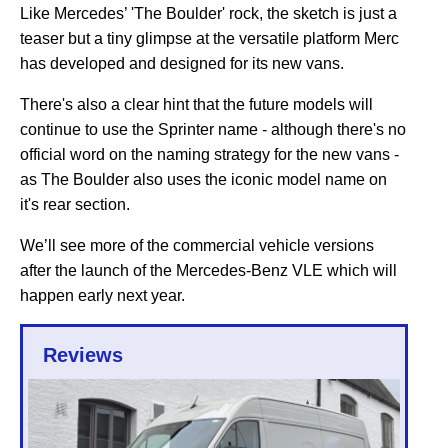
Like Mercedes’ 'The Boulder' rock, the sketch is just a
teaser but a tiny glimpse at the versatile platform Merc
has developed and designed for its new vans.
There's also a clear hint that the future models will
continue to use the Sprinter name - although there's no
official word on the naming strategy for the new vans -
as The Boulder also uses the iconic model name on
it's rear section.
We’ll see more of the commercial vehicle versions
after the launch of the Mercedes-Benz VLE which will
happen early next year.
Reviews