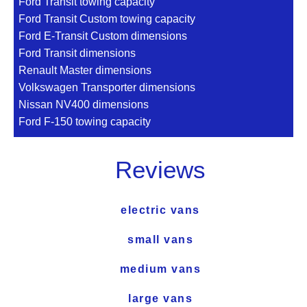
Ford Transit towing capacity
Ford Transit Custom towing capacity
Ford E-Transit Custom dimensions
Ford Transit dimensions
Renault Master dimensions
Volkswagen Transporter dimensions
Nissan NV400 dimensions
Ford F-150 towing capacity
Reviews
electric vans
small vans
medium vans
large vans