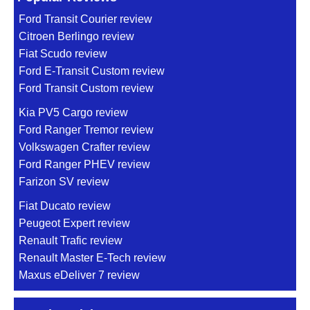
Ford Transit Courier review
Citroen Berlingo review
Fiat Scudo review
Ford E-Transit Custom review
Ford Transit Custom review
Kia PV5 Cargo review
Ford Ranger Tremor review
Volkswagen Crafter review
Ford Ranger PHEV review
Farizon SV review
Fiat Ducato review
Peugeot Expert review
Renault Trafic review
Renault Master E-Tech review
Maxus eDeliver 7 review