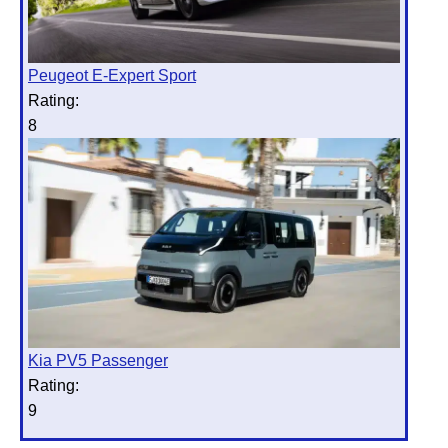
Peugeot E-Expert Sport
Rating:
8
Kia PV5 Passenger
Rating:
9