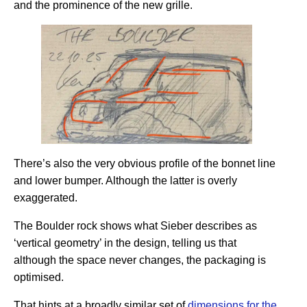
and the prominence of the new grille.
There’s also the very obvious profile of the bonnet line
and lower bumper. Although the latter is overly
exaggerated.
The Boulder rock shows what Sieber describes as
‘vertical geometry’ in the design, telling us that
although the space never changes, the packaging is
optimised.
That hints at a broadly similar set of
dimensions for the