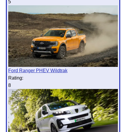
5
Ford Ranger PHEV Wildtrak
Rating:
8