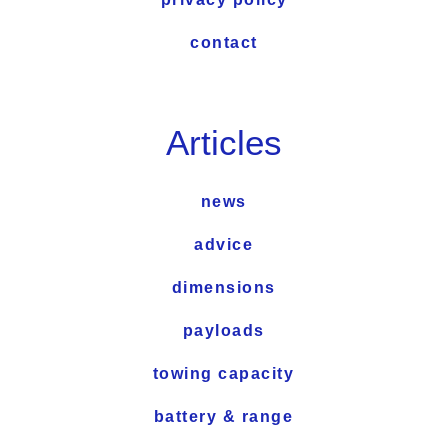
contact
Articles
news
advice
dimensions
payloads
towing capacity
battery & range