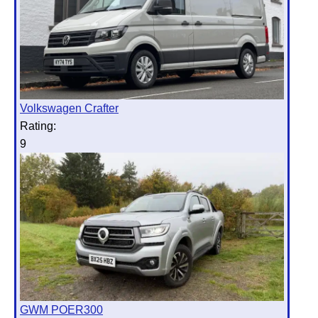
Volkswagen Crafter
Rating:
9
GWM POER300