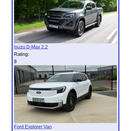
Isuzu D-Max 2.2
Rating:
8
Ford Explorer Van