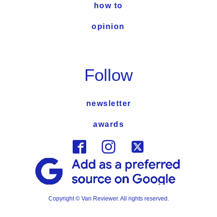
how to
opinion
Follow
newsletter
awards
Copyright © Van Reviewer. All rights reserved.