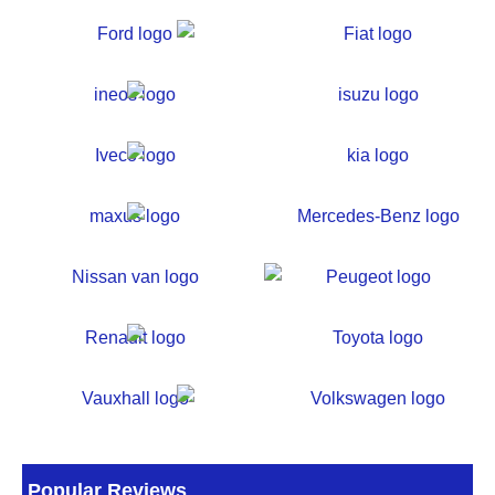
Popular Reviews