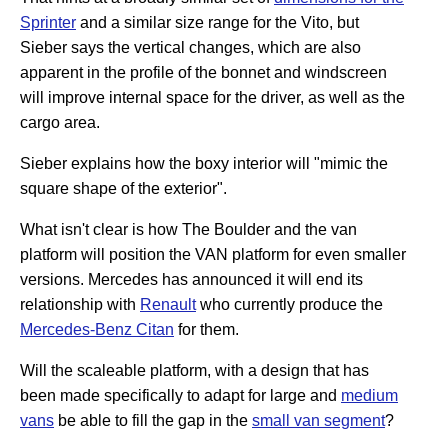
Sprinter
and a similar size range for the Vito, but
Sieber says the vertical changes, which are also
apparent in the profile of the bonnet and windscreen
will improve internal space for the driver, as well as the
cargo area.
Sieber explains how the boxy interior will "mimic the
square shape of the exterior".
What isn't clear is how The Boulder and the van
platform will position the VAN platform for even smaller
versions. Mercedes has announced it will end its
relationship with
Renault
who currently produce the
Mercedes-Benz Citan
for them.
Will the scaleable platform, with a design that has
been made specifically to adapt for large and
medium
vans
be able to fill the gap in the
small van segment
?