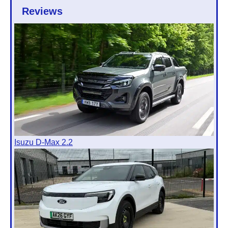
Reviews
Isuzu D-Max 2.2