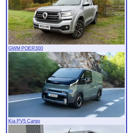
GWM POER300
Kia PV5 Cargo