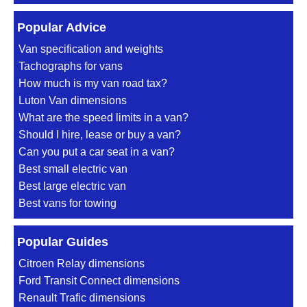
Popular Advice
Van specification and weights
Tachographs for vans
How much is my van road tax?
Luton Van dimensions
What are the speed limits in a van?
Should I hire, lease or buy a van?
Can you put a car seat in a van?
Best small electric van
Best large electric van
Best vans for towing
Popular Guides
Citroen Relay dimensions
Ford Transit Connect dimensions
Renault Trafic dimensions