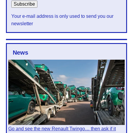
Your e-mail address is only used to send you our
newsletter
News
Go and see the new Renault Twingo… then ask if it