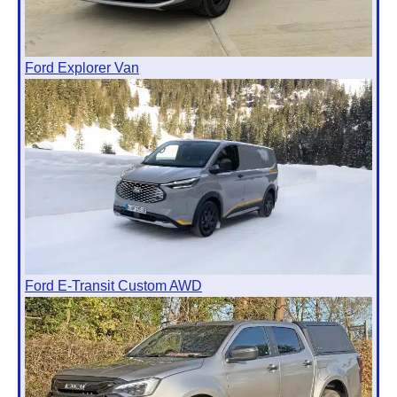
Ford Explorer Van
Ford E-Transit Custom AWD