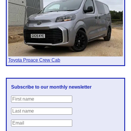
Toyota Proace Crew Cab
Subscribe to our monthly newsletter