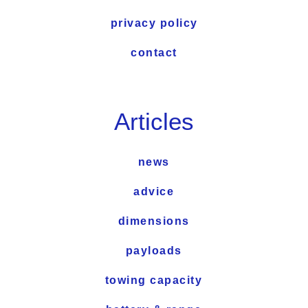
privacy policy
contact
Articles
news
advice
dimensions
payloads
towing capacity