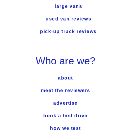
large vans
used van reviews
pick-up truck reviews
Who are we?
about
meet the reviewers
advertise
book a test drive
how we test