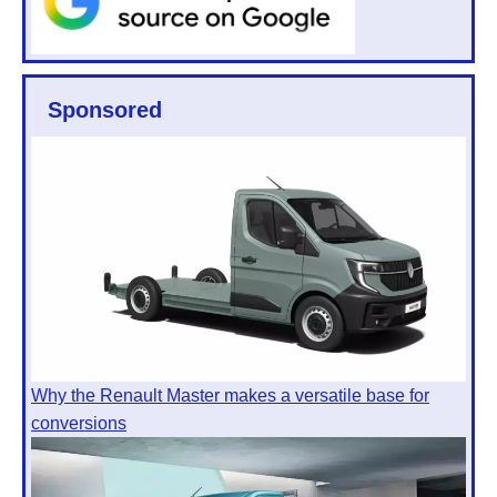
Sponsored
Why the Renault Master makes a versatile base for
conversions