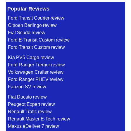
Popular Reviews
Ford Transit Courier review
Citroen Berlingo review
Fiat Scudo review
Ford E-Transit Custom review
Ford Transit Custom review
Kia PV5 Cargo review
Ford Ranger Tremor review
Volkswagen Crafter review
Ford Ranger PHEV review
Farizon SV review
Fiat Ducato review
Peugeot Expert review
Renault Trafic review
Renault Master E-Tech review
Maxus eDeliver 7 review