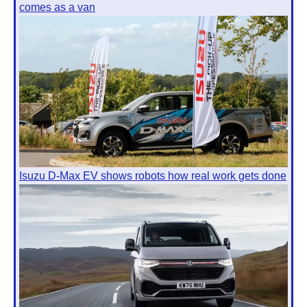
comes as a van
Isuzu D-Max EV shows robots how real work gets done