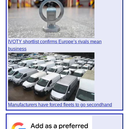
IVOTY shortlist confirms Europe’s rivals mean
business
Manufacturers have forced fleets to go secondhand