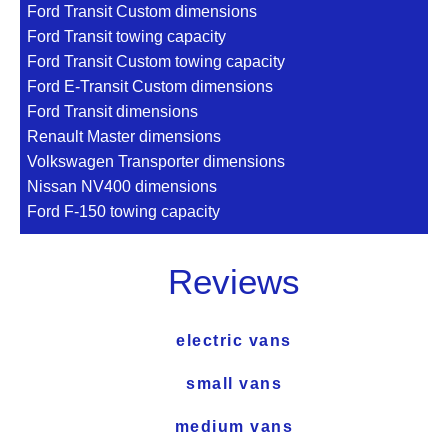
Ford Transit Custom dimensions
Ford Transit towing capacity
Ford Transit Custom towing capacity
Ford E-Transit Custom dimensions
Ford Transit dimensions
Renault Master dimensions
Volkswagen Transporter dimensions
Nissan NV400 dimensions
Ford F-150 towing capacity
Reviews
electric vans
small vans
medium vans