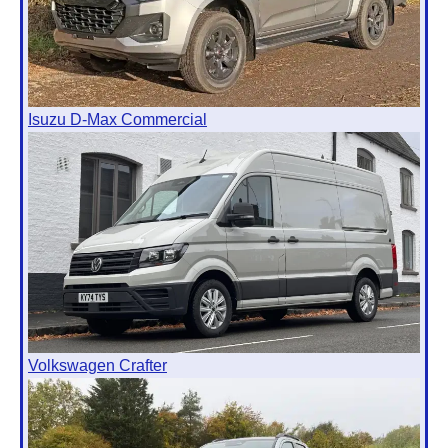
Isuzu D-Max Commercial
Volkswagen Crafter