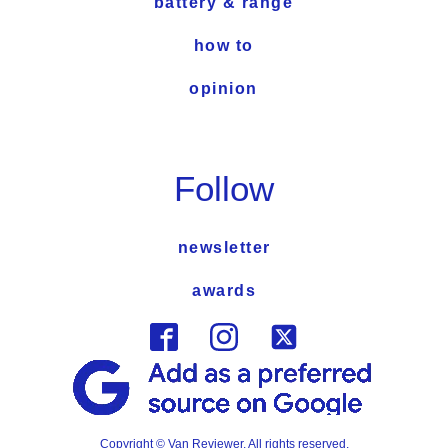
battery & range
how to
opinion
Follow
newsletter
awards
Copyright © Van Reviewer. All rights reserved.