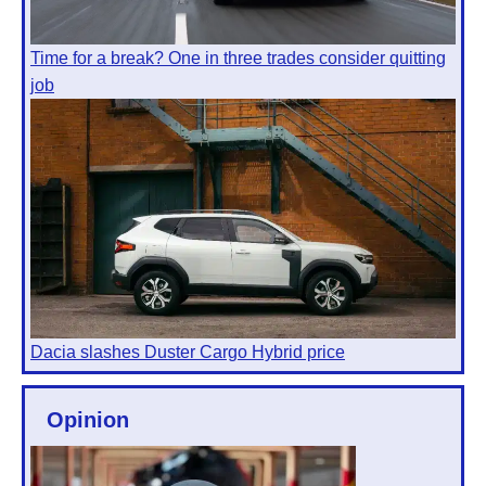
Time for a break? One in three trades consider quitting
job
Dacia slashes Duster Cargo Hybrid price
Opinion