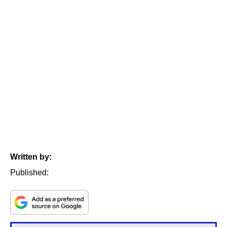
Written by:
Published: