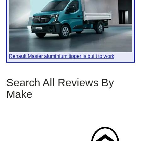
Renault Master aluminium tipper is built to work
Search All Reviews By
Make