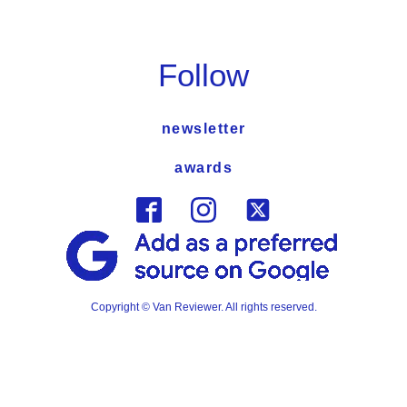
Follow
newsletter
awards
Copyright © Van Reviewer. All rights reserved.