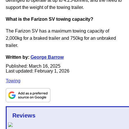
deisnged to operate at up to 4.25-tonnes, and the need to
support the weight of the towing trailer.
What is the Farizon SV towing capacity?
The Farizon SV has a maximum towing capacity of
2,000kg for a braked trailer and 750kg for an unbraked
trailer.
Written by:
George Barrow
Published:
March 16, 2025
Last updated:
February 1, 2026
Towing
Reviews