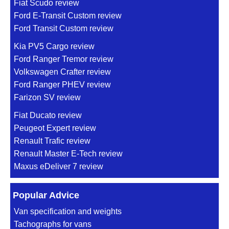
Fiat Scudo review
Ford E-Transit Custom review
Ford Transit Custom review
Kia PV5 Cargo review
Ford Ranger Tremor review
Volkswagen Crafter review
Ford Ranger PHEV review
Farizon SV review
Fiat Ducato review
Peugeot Expert review
Renault Trafic review
Renault Master E-Tech review
Maxus eDeliver 7 review
Popular Advice
Van specification and weights
Tachographs for vans