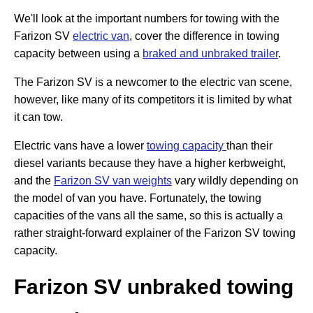
We'll look at the important numbers for towing with the
Farizon SV
electric van
, cover the difference in towing
capacity between using a
braked and unbraked trailer
.
The Farizon SV is a newcomer to the electric van scene,
however, like many of its competitors it is limited by what
it can tow.
Electric vans have a lower
towing capacity
than their
diesel variants because they have a higher kerbweight,
and the
Farizon SV van weights
vary wildly depending on
the model of van you have. Fortunately, the towing
capacities of the vans all the same, so this is actually a
rather straight-forward explainer of the Farizon SV towing
capacity.
Farizon SV unbraked towing