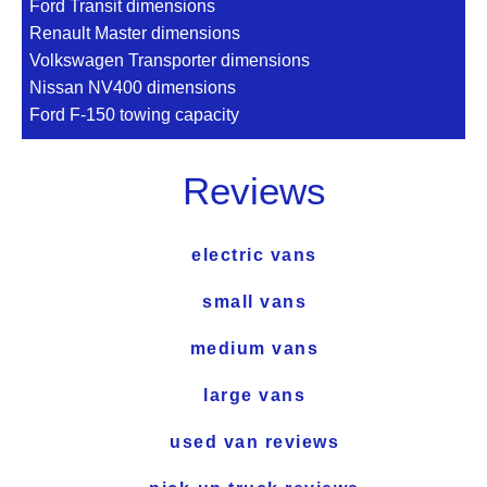
Ford Transit dimensions
Renault Master dimensions
Volkswagen Transporter dimensions
Nissan NV400 dimensions
Ford F-150 towing capacity
Reviews
electric vans
small vans
medium vans
large vans
used van reviews