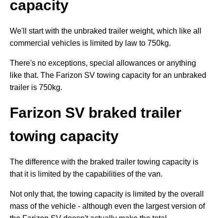
capacity
We'll start with the unbraked trailer weight, which like all
commercial vehicles is limited by law to 750kg.
There's no exceptions, special allowances or anything
like that. The Farizon SV towing capacity for an unbraked
trailer is 750kg.
Farizon SV braked trailer
towing capacity
The difference with the braked trailer towing capacity is
that it is limited by the capabilities of the van.
Not only that, the towing capacity is limited by the overall
mass of the vehicle - although even the largest version of