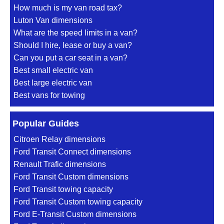
How much is my van road tax?
Luton Van dimensions
What are the speed limits in a van?
Should I hire, lease or buy a van?
Can you put a car seat in a van?
Best small electric van
Best large electric van
Best vans for towing
Popular Guides
Citroen Relay dimensions
Ford Transit Connect dimensions
Renault Trafic dimensions
Ford Transit Custom dimensions
Ford Transit towing capacity
Ford Transit Custom towing capacity
Ford E-Transit Custom dimensions