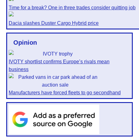
Time for a break? One in three trades consider quitting job
Dacia slashes Duster Cargo Hybrid price
Opinion
IVOTY shortlist confirms Europe’s rivals mean
business
Manufacturers have forced fleets to go secondhand