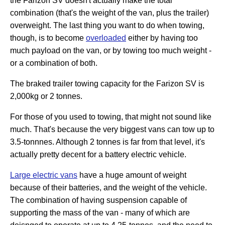
the Farizon SV doesn't actually make the total
combination (that's the weight of the van, plus the trailer)
overweight. The last thing you want to do when towing,
though, is to become
overloaded
either by having too
much payload on the van, or by towing too much weight -
or a combination of both.
The braked trailer towing capacity for the Farizon SV is
2,000kg or 2 tonnes.
For those of you used to towing, that might not sound like
much. That's because the very biggest vans can tow up to
3.5-tonnnes. Although 2 tonnes is far from that level, it's
actually pretty decent for a battery electric vehicle.
Large electric vans
have a huge amount of weight
because of their batteries, and the weight of the vehicle.
The combination of having suspension capable of
supporting the mass of the van - many of which are