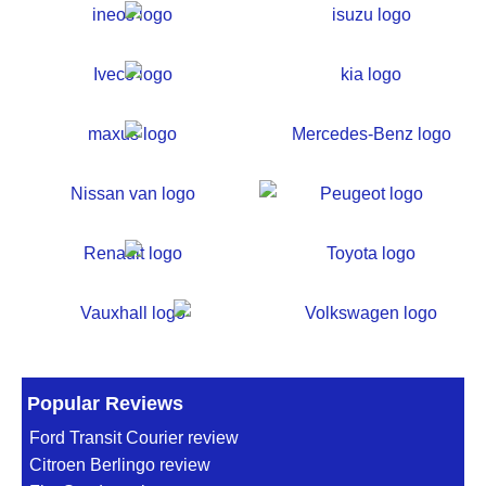
Popular Reviews
Ford Transit Courier review
Citroen Berlingo review