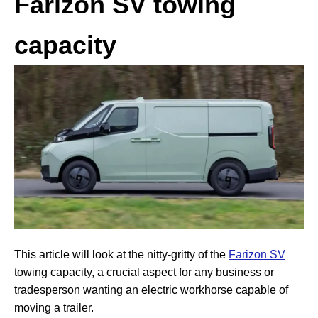
Farizon SV towing
capacity
This article will look at the nitty-gritty of the
Farizon SV
towing capacity, a crucial aspect for any business or
tradesperson wanting an electric workhorse capable of
moving a trailer.