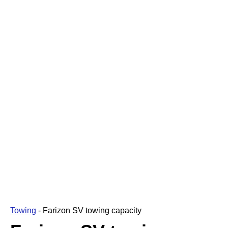
Towing
-
Farizon SV towing capacity