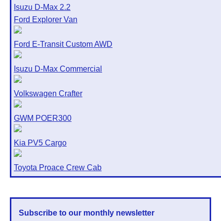
Isuzu D-Max 2.2
Ford Explorer Van
Ford E-Transit Custom AWD
Isuzu D-Max Commercial
Volkswagen Crafter
GWM POER300
Kia PV5 Cargo
Toyota Proace Crew Cab
Subscribe to our monthly newsletter