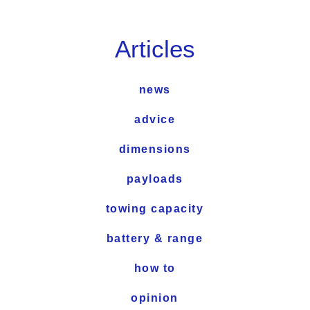
Articles
news
advice
dimensions
payloads
towing capacity
battery & range
how to
opinion