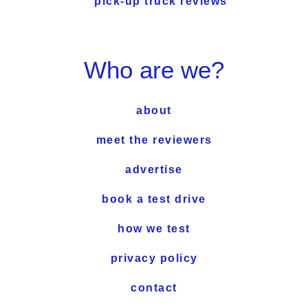
pick-up truck reviews
Who are we?
about
meet the reviewers
advertise
book a test drive
how we test
privacy policy
contact