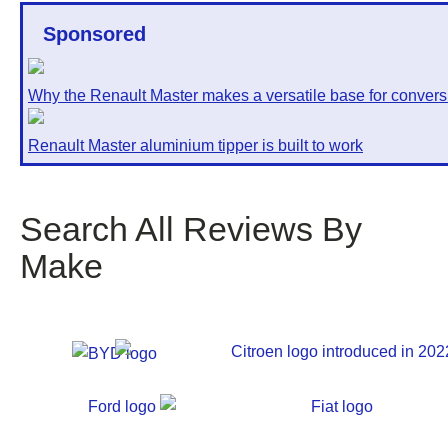
Sponsored
Why the Renault Master makes a versatile base for convers
Renault Master aluminium tipper is built to work
Search All Reviews By
Make