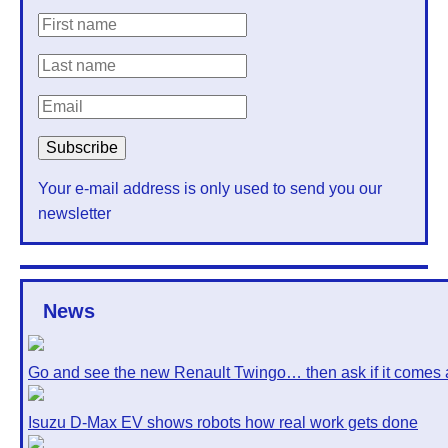
Your e-mail address is only used to send you our
newsletter
News
Go and see the new Renault Twingo… then ask if it comes 
Isuzu D-Max EV shows robots how real work gets done